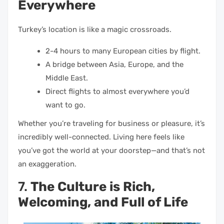
Everywhere
Turkey’s location is like a magic crossroads.
2-4 hours to many European cities by flight.
A bridge between Asia, Europe, and the
Middle East.
Direct flights to almost everywhere you’d
want to go.
Whether you’re traveling for business or pleasure, it’s
incredibly well-connected. Living here feels like
you’ve got the world at your doorstep—and that’s not
an exaggeration.
7.
The Culture is Rich,
Welcoming, and Full of Life