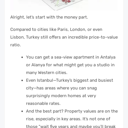
Alright, let’s start with the money part.
Compared to cities like Paris, London, or even
Lisbon, Turkey still offers an incredible price-to-value
ratio.
You can get a sea-view apartment in Antalya
or Alanya for what might get you a studio in
many Western cities.
Even Istanbul—Turkey’s biggest and busiest
city—has areas where you can snag
surprisingly modern homes at very
reasonable rates.
And the best part? Property values are on the
rise, especially in key areas. It’s not one of
those “wait five years and maybe you’ll break