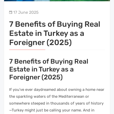
17 June 2025
7 Benefits of Buying Real
Estate in Turkey as a
Foreigner (2025)
7 Benefits of Buying Real
Estate in Turkey as a
Foreigner (2025)
If you’ve ever daydreamed about owning a home near
the sparkling waters of the Mediterranean or
somewhere steeped in thousands of years of history
—Turkey might just be calling your name. And in