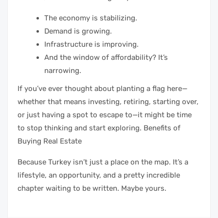
The economy is stabilizing.
Demand is growing.
Infrastructure is improving.
And the window of affordability? It’s
narrowing.
If you’ve ever thought about planting a flag here—
whether that means investing, retiring, starting over,
or just having a spot to escape to—it might be time
to stop thinking and start exploring. Benefits of
Buying Real Estate
Because Turkey isn’t just a place on the map. It’s a
lifestyle, an opportunity, and a pretty incredible
chapter waiting to be written. Maybe yours.