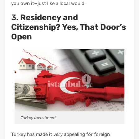
you own it—just like a local would.
3.
Residency and
Citizenship? Yes, That Door’s
Open
Turkey Investment
Turkey has made it
very
appealing for foreign