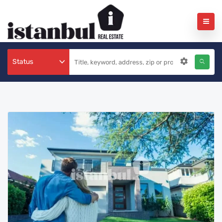
Status