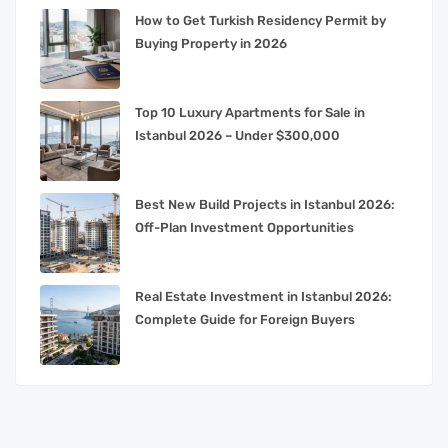
How to Get Turkish Residency Permit by
Buying Property in 2026
Top 10 Luxury Apartments for Sale in
Istanbul 2026 – Under $300,000
Best New Build Projects in Istanbul 2026:
Off-Plan Investment Opportunities
Real Estate Investment in Istanbul 2026:
Complete Guide for Foreign Buyers