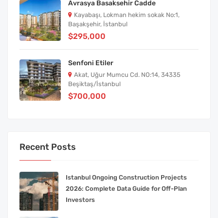
Avrasya Basaksehir Cadde
Kayabaşı, Lokman hekim sokak No:1,
Başakşehir, İstanbul
$295,000
Senfoni Etiler
Akat, Uğur Mumcu Cd. NO:14, 34335
Beşiktaş/İstanbul
$700,000
Recent Posts
Istanbul Ongoing Construction Projects
2026: Complete Data Guide for Off-Plan
Investors