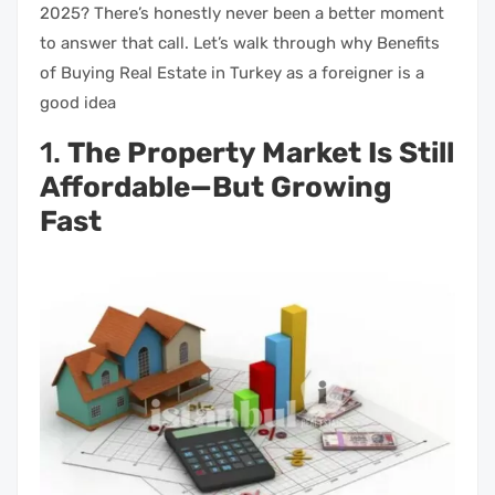
2025? There’s honestly never been a better moment
to answer that call. Let’s walk through why Benefits
of Buying Real Estate in Turkey as a foreigner is a
good idea
1.
The Property Market Is Still
Affordable—But Growing
Fast