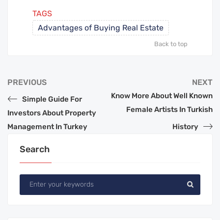
TAGS
Advantages of Buying Real Estate
Back to top
PREVIOUS
NEXT
Know More About Well Known
Simple Guide For
Female Artists In Turkish
Investors About Property
Management In Turkey
History
Search