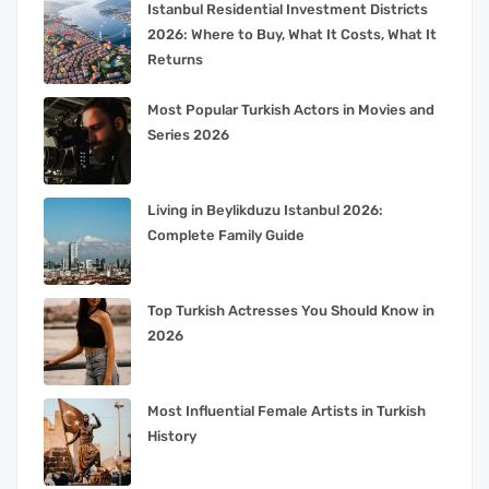
Istanbul Residential Investment Districts
2026: Where to Buy, What It Costs, What It
Returns
Most Popular Turkish Actors in Movies and
Series 2026
Living in Beylikduzu Istanbul 2026:
Complete Family Guide
Top Turkish Actresses You Should Know in
2026
Most Influential Female Artists in Turkish
History