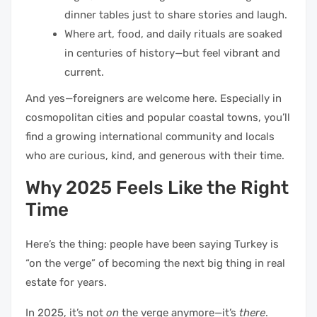
dinner tables just to share stories and laugh.
Where art, food, and daily rituals are soaked
in centuries of history—but feel vibrant and
current.
And yes—foreigners are welcome here. Especially in
cosmopolitan cities and popular coastal towns, you’ll
find a growing international community and locals
who are curious, kind, and generous with their time.
Why 2025 Feels Like the Right
Time
Here’s the thing: people have been saying Turkey is
“on the verge” of becoming the next big thing in real
estate for years.
In 2025, it’s not
on
the verge anymore—it’s
there
.