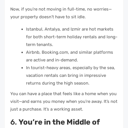
Now, if you’re not moving in full-time, no worries—
your property doesn’t have to sit idle.
Istanbul, Antalya, and Izmir are hot markets
for both short-term holiday rentals and long-
term tenants.
Airbnb, Booking.com, and similar platforms
are active and in-demand.
In tourist-heavy areas, especially by the sea,
vacation rentals can bring in impressive
returns during the high season.
You can have a place that feels like a home when you
visit—and earns you money when you’re away. It’s not
just a purchase. It’s a working asset.
6.
You’re in the Middle of