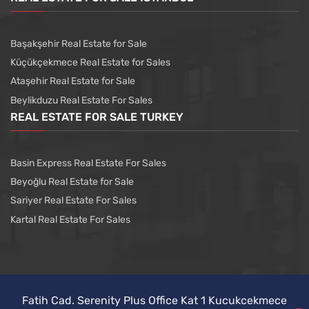
Başakşehir Real Estate for Sale
Küçükçekmece Real Estate for Sales
Ataşehir Real Estate for Sale
Beylikduzu Real Estate For Sales
REAL ESTATE FOR SALE TURKEY
Basin Express Real Estate For Sales
Beyoğlu Real Estate for Sale
Sariyer Real Estate For Sales
Kartal Real Estate For Sales
Fatih Cad. Serenity Plus Office Kat 1 Kucukcekmece