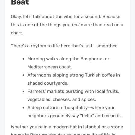
Beat
Okay, let’s talk about the vibe for a second. Because
this is one of the things you
feel
more than read on a
chart.
There’s a rhythm to life here that’s just… smoother.
Morning walks along the Bosphorus or
Mediterranean coast.
Afternoons sipping strong Turkish coffee in
shaded courtyards.
Farmers’ markets bursting with local fruits,
vegetables, cheeses, and spices.
A deep culture of hospitality—where your
neighbors genuinely say “hello” and mean it.
Whether you’re in a modern flat in Istanbul or a stone
house in Bodrum, the day-to-day quality of life is