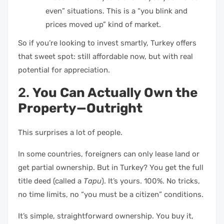
even” situations. This is a “you blink and
prices moved up” kind of market.
So if you’re looking to invest smartly, Turkey offers
that sweet spot: still affordable now, but with real
potential for appreciation.
2.
You Can Actually Own the
Property—Outright
This surprises a lot of people.
In some countries, foreigners can only lease land or
get partial ownership. But in Turkey? You get the full
title deed (called a
Tapu
). It’s yours. 100%. No tricks,
no time limits, no “you must be a citizen” conditions.
It’s simple, straightforward ownership. You buy it,