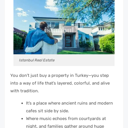
Istanbul Real Estate
You don’t just buy a property in Turkey—you step
into a way of life that’s layered, colorful, and alive
with tradition.
It’s a place where ancient ruins and modern
cafes sit side by side.
Where music echoes from courtyards at
night, and families gather around huge