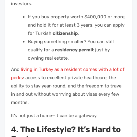
investors.
If you buy property worth $400,000 or more,
and hold it for at least 3 years, you can apply
for Turkish
citizenship
.
Buying something smaller? You can still
qualify for a
residency permit
just by
owning real estate.
And
living in Turkey as a resident comes with a lot of
perks
: access to excellent private healthcare, the
ability to stay year-round, and the freedom to travel
in and out without worrying about visas every few
months.
It’s not just a home—it can be a gateway.
4.
The Lifestyle? It’s Hard to