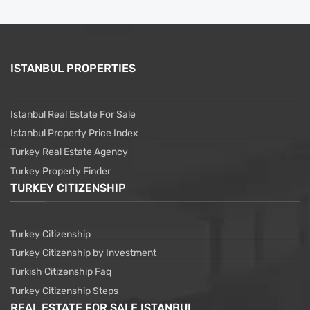
ISTANBUL PROPERTIES
Istanbul Real Estate For Sale
Istanbul Property Price Index
Turkey Real Estate Agency
Turkey Property Finder
TURKEY CITIZENSHIP
Turkey Citizenship
Turkey Citizenship by Investment
Turkish Citizenship Faq
Turkey Citizenship Steps
REAL ESTATE FOR SALE ISTANBUL