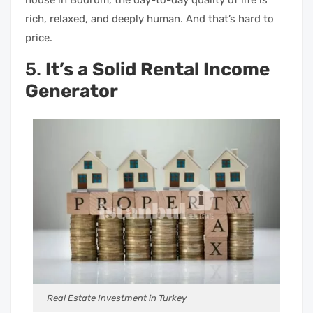
rich, relaxed, and deeply human. And that’s hard to
price.
5.
It’s a Solid Rental Income
Generator
Real Estate Investment in Turkey