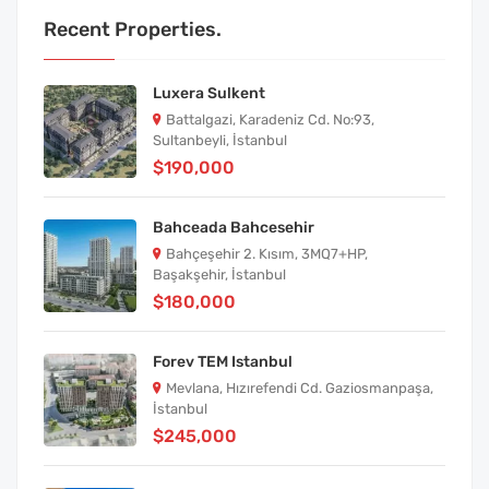
Recent Properties.
Luxera Sulkent
Battalgazi, Karadeniz Cd. No:93,
Sultanbeyli, İstanbul
$190,000
Bahceada Bahcesehir
Bahçeşehir 2. Kısım, 3MQ7+HP,
Başakşehir, İstanbul
$180,000
Forev TEM Istanbul
Mevlana, Hızırefendi Cd. Gaziosmanpaşa,
İstanbul
$245,000