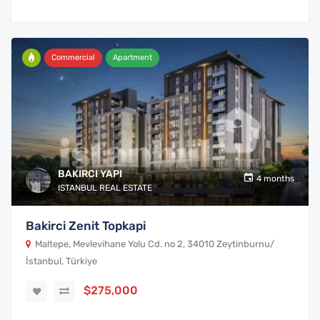
Commercial
Apartment
BAKIRCI YAPI
4 months
ISTANBUL REAL ESTATE
Bakirci Zenit Topkapi
Maltepe, Mevlevihane Yolu Cd. no 2, 34010 Zeytinburnu/
İstanbul, Türkiye
$275,000