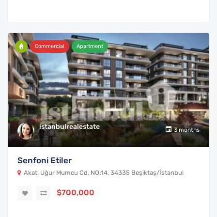
Commercial
Apartment
istanbulrealestate
3 months
Senfoni Etiler
Akat, Uğur Mumcu Cd. NO:14, 34335 Beşiktaş/İstanbul
$700,000