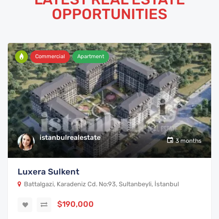
OPPORTUNITIES
Commercial
Apartment
istanbulrealestate
3 months
Luxera Sulkent
Battalgazi, Karadeniz Cd. No:93, Sultanbeyli, İstanbul
$190,000