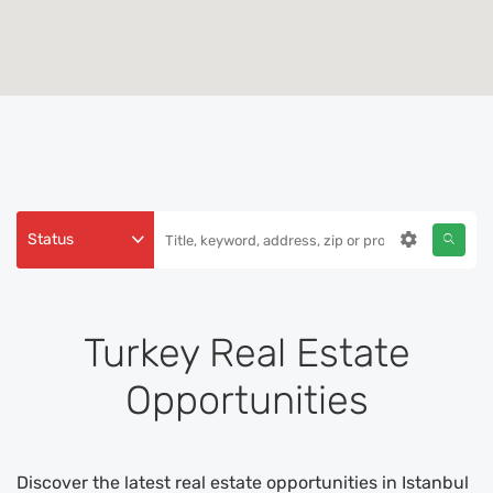
Status
Turkey Real Estate
Opportunities
Discover the latest real estate opportunities in Istanbul