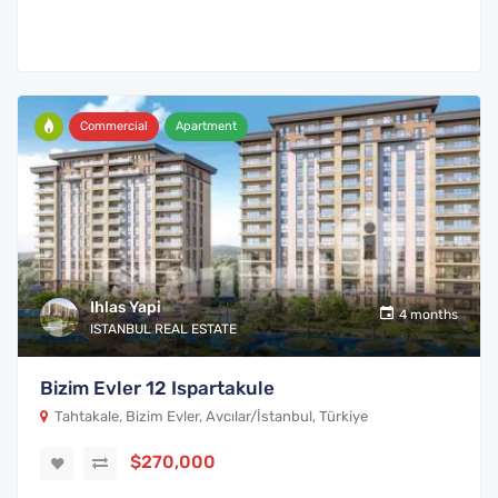
Commercial
Apartment
Ihlas Yapi
4 months
ISTANBUL REAL ESTATE
Bizim Evler 12 Ispartakule
Tahtakale, Bizim Evler, Avcılar/İstanbul, Türkiye
$270,000