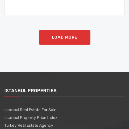
LOAD MORE
ISTANBUL PROPERTIES
Istanbul Real Estate For Sale
Istanbul Property Price Index
Turkey Real Estate Agency