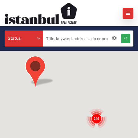
Status
249