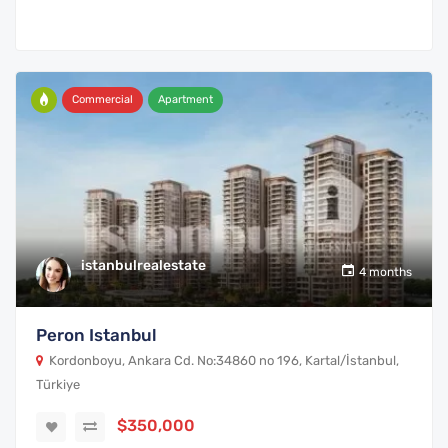
Commercial
Apartment
istanbulrealestate
4 months
Peron Istanbul
Kordonboyu, Ankara Cd. No:34860 no 196, Kartal/İstanbul,
Türkiye
$350,000