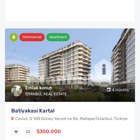
Commercial
Apartment
Emlak konut
4 months
ISTANBUL REAL ESTATE
Batiyakasi Kartal
Cevizli, D 100 Güney Yanyol no 5b, Maltepe/İstanbul, Türkiye
$350,000