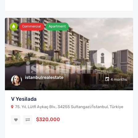
Commercial
Apartment
istanbulrealestate
4 months
V Yesilada
75. Yıl, Lütfi Aykaç Blv., 34255 Sultangazi/İstanbul, Türkiye
$320,000