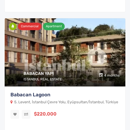
Commercial
Apartment
BABACAN YAPI
4 months
ISTANBUL REAL ESTATE
Babacan Lagoon
5. Levent, İstanbul Çevre Yolu, Eyüpsultan/İstanbul, Türkiye
$220,000