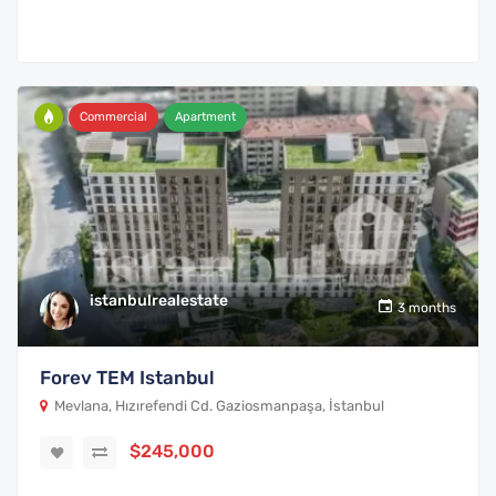
Commercial
Apartment
istanbulrealestate
3 months
Forev TEM Istanbul
Mevlana, Hızırefendi Cd. Gaziosmanpaşa, İstanbul
$245,000