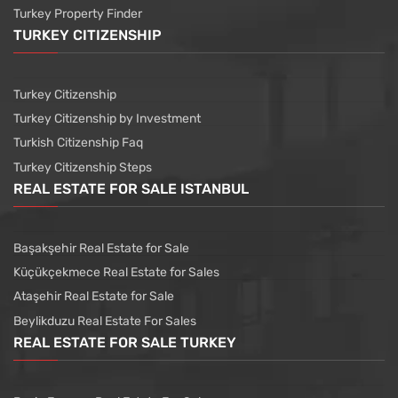
Turkey Property Finder
TURKEY CITIZENSHIP
Turkey Citizenship
Turkey Citizenship by Investment
Turkish Citizenship Faq
Turkey Citizenship Steps
REAL ESTATE FOR SALE ISTANBUL
Başakşehir Real Estate for Sale
Küçükçekmece Real Estate for Sales
Ataşehir Real Estate for Sale
Beylikduzu Real Estate For Sales
REAL ESTATE FOR SALE TURKEY