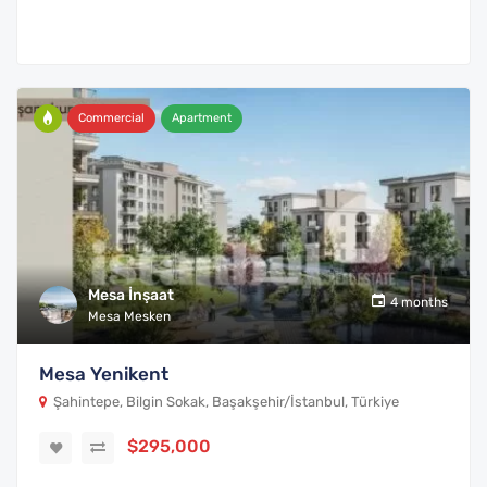
Commercial
Apartment
Mesa İnşaat
4 months
Mesa Mesken
Mesa Yenikent
Şahintepe, Bilgin Sokak, Başakşehir/İstanbul, Türkiye
$295,000