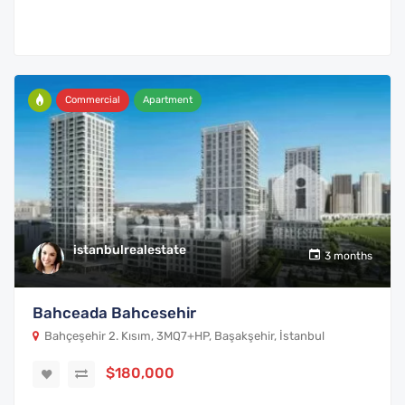
Commercial
Apartment
istanbulrealestate
3 months
Bahceada Bahcesehir
Bahçeşehir 2. Kısım, 3MQ7+HP, Başakşehir, İstanbul
$180,000