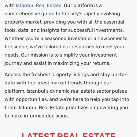
with
Istanbul Real Estate
. Our platform is a
comprehensive guide to the city’s rapidly evolving
property market, providing you with all the essential
tools, data, and insights for successful investments.
Whether you’re a seasoned investor or a newcomer to
the scene, we’ve tailored our resources to meet your
needs. Our mission is to simplify your investment
journey and assist in maximizing your returns.
Access the freshest property listings and stay up-to-
date with the latest market trends through our
platform. Istanbul’s dynamic real estate sector pulses
with opportunities, and we’re here to help you tap into
them. Istanbul Real Estate prioritizes empowering you
to make informed decisions.
LATEST REAL ESTATE