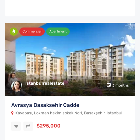
Commercial
Apartment
istanbulrealestate
3 months
Avrasya Basaksehir Cadde
Kayabaşı, Lokman hekim sokak No:1, Başakşehir, İstanbul
$295,000