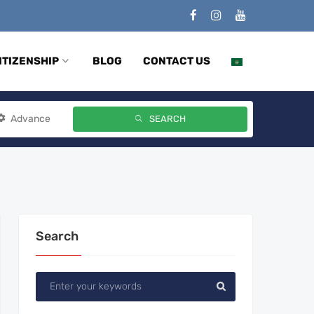
ITIZENSHIP
BLOG
CONTACT US
Advance
SEARCH
Search