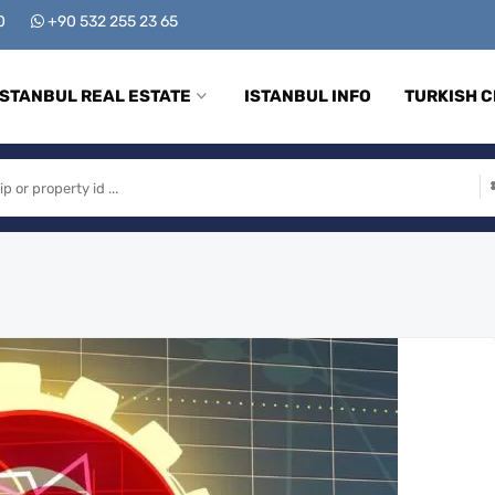
00
+90 532 255 23 65
ISTANBUL REAL ESTATE
ISTANBUL INFO
TURKISH C