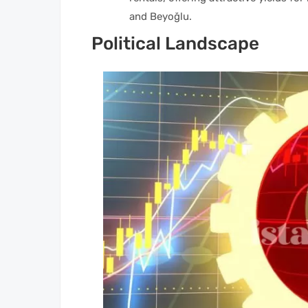
and Beyoğlu.
Political Landscape