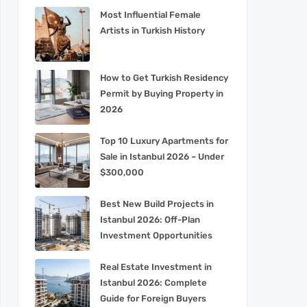
Most Influential Female
Artists in Turkish History
How to Get Turkish Residency
Permit by Buying Property in
2026
Top 10 Luxury Apartments for
Sale in Istanbul 2026 – Under
$300,000
Best New Build Projects in
Istanbul 2026: Off-Plan
Investment Opportunities
Real Estate Investment in
Istanbul 2026: Complete
Guide for Foreign Buyers