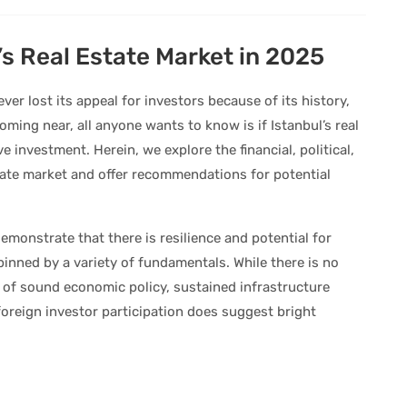
’s Real Estate Market in 2025
ever lost its appeal for investors because of its history,
ming near, all anyone wants to know is if Istanbul’s real
ive investment. Herein, we explore the financial, political,
state market and offer recommendations for potential
emonstrate that there is resilience and potential for
pinned by a variety of fundamentals. While there is no
x of sound economic policy, sustained infrastructure
foreign investor participation does suggest bright