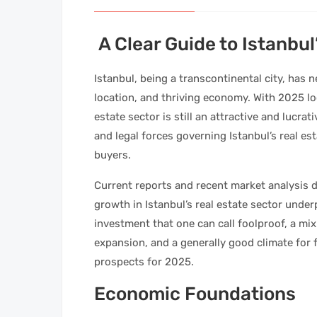
A Clear Guide to Istanbul
Istanbul, being a transcontinental city, has n
location, and thriving economy. With 2025 loo
estate sector is still an attractive and lucrat
and legal forces governing Istanbul’s real e
buyers.
Current reports and recent market analysis d
growth in Istanbul’s real estate sector under
investment that one can call foolproof, a mi
expansion, and a generally good climate for 
prospects for 2025.
Economic Foundations