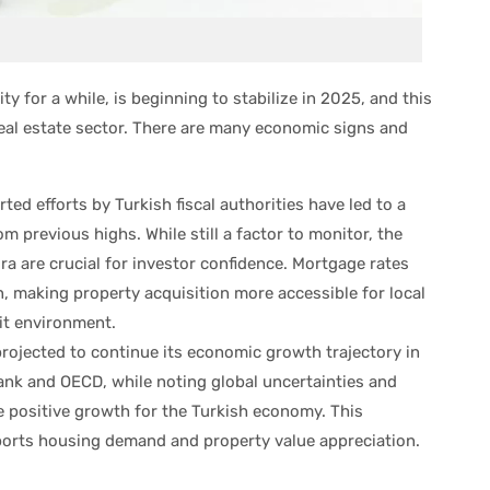
y for a while, is beginning to stabilize in 2025, and this
 real estate sector. There are many economic signs and
ted efforts by Turkish fiscal authorities have led to a
om previous highs. While still a factor to monitor, the
a are crucial for investor confidence. Mortgage rates
n, making property acquisition more accessible for local
dit environment.
projected to continue its economic growth trajectory in
ank and OECD, while noting global uncertainties and
 positive growth for the Turkish economy. This
orts housing demand and property value appreciation.