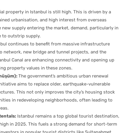
property in Istanbul is still high. This is driven by a
ined urbanisation, and high interest from overseas
 new supply entering the market, demand, particularly in
e to outstrip supply.
bul continues to benefit from massive infrastructure
o network, new bridge and tunnel projects, and the
nbul Canal are enhancing connectivity and opening up
ng property values in these zones.
önüşüm):
The government’s ambitious urban renewal
initiative aims to replace older, earthquake-vulnerable
uctures. This not only improves the city’s housing stock
ities in redeveloping neighborhoods, often leading to
reas.
entals:
Istanbul remains a top global tourist destination,
high in 2025. This fuels a strong demand for short-term
r investors in popular tourist districts like Sultanahmet