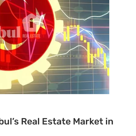
bul’s Real Estate Market in