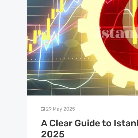
29 May 2025
A Clear Guide to Istan
2025