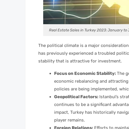
Real Estate Sales in Turkey 2023: January to
The political climate is a major consideratio
has previously experienced a troubled politic
stability that is attractive for investment.
Focus on Economic Stability:
The g
economic rebalancing and attractin
policies are being implemented, whic
Geopolitical Factors:
Istanbul’s stra
continues to be a significant advanta
impact, Turkey has historically navig
player remains.
Foreign Relations:
Efforts to mainta