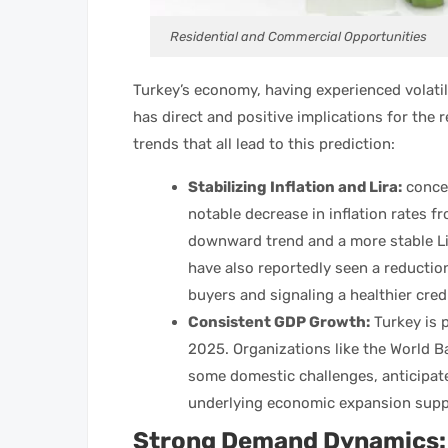
Residential and Commercial Opportunities
Turkey’s economy, having experienced volatilit
has direct and positive implications for the
trends that all lead to this prediction:
Stabilizing Inflation and Lira:
concer
notable decrease in inflation rates fr
downward trend and a more stable Lir
have also reportedly seen a reductio
buyers and signaling a healthier cre
Consistent GDP Growth:
Turkey is 
2025. Organizations like the World B
some domestic challenges, anticipate
underlying economic expansion supp
Strong Demand Dynamics: