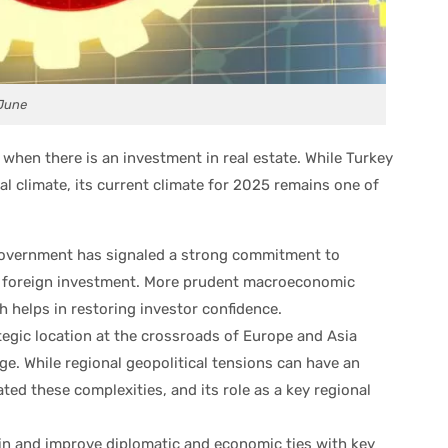
 June
n when there is an investment in real estate. While Turkey
al climate, its current climate for 2025 remains one of
overnment has signaled a strong commitment to
g foreign investment. More prudent macroeconomic
h helps in restoring investor confidence.
tegic location at the crossroads of Europe and Asia
ge. While regional geopolitical tensions can have an
ated these complexities, and its role as a key regional
in and improve diplomatic and economic ties with key