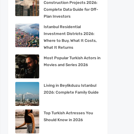
Construction Projects 2026:
Complete Data Guide for Off-
Plan Investors
Istanbul Residential
Investment Districts 2026:
Where to Buy, What It Costs,
What It Returns
Most Popular Turkish Actors in
Movies and Series 2026
Living in Beylikduzu Istanbul
2026: Complete Family Guide
Top Turkish Actresses You
Should Know in 2026