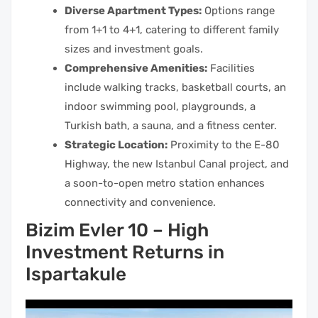
Diverse Apartment Types:
Options range
from 1+1 to 4+1, catering to different family
sizes and investment goals.
Comprehensive Amenities:
Facilities
include walking tracks, basketball courts, an
indoor swimming pool, playgrounds, a
Turkish bath, a sauna, and a fitness center.
Strategic Location:
Proximity to the E-80
Highway, the new Istanbul Canal project, and
a soon-to-open metro station enhances
connectivity and convenience.
Bizim Evler 10 – High
Investment Returns in
Ispartakule