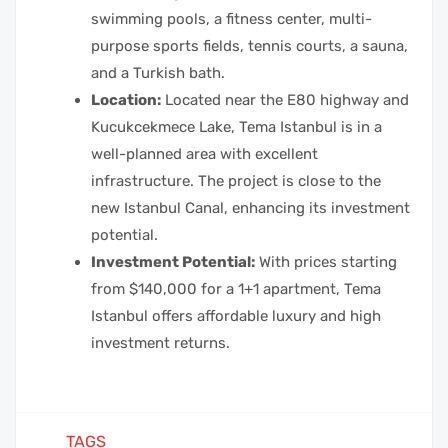
swimming pools, a fitness center, multi-
purpose sports fields, tennis courts, a sauna,
and a Turkish bath.
Location:
Located near the E80 highway and
Kucukcekmece Lake, Tema Istanbul is in a
well-planned area with excellent
infrastructure. The project is close to the
new Istanbul Canal, enhancing its investment
potential.
Investment Potential:
With prices starting
from $140,000 for a 1+1 apartment, Tema
Istanbul offers affordable luxury and high
investment returns.
TAGS