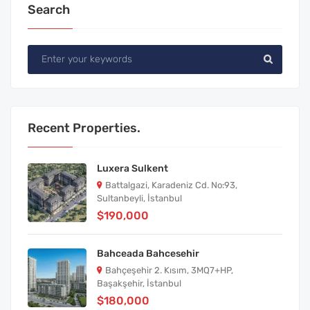
Search
Recent Properties.
Luxera Sulkent
Battalgazi, Karadeniz Cd. No:93,
Sultanbeyli, İstanbul
$190,000
Bahceada Bahcesehir
Bahçeşehir 2. Kısım, 3MQ7+HP,
Başakşehir, İstanbul
$180,000