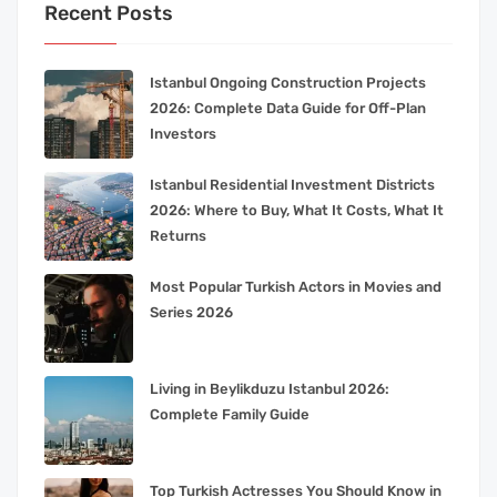
Recent Posts
Istanbul Ongoing Construction Projects
2026: Complete Data Guide for Off-Plan
Investors
Istanbul Residential Investment Districts
2026: Where to Buy, What It Costs, What It
Returns
Most Popular Turkish Actors in Movies and
Series 2026
Living in Beylikduzu Istanbul 2026:
Complete Family Guide
Top Turkish Actresses You Should Know in