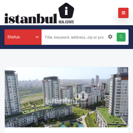
Status