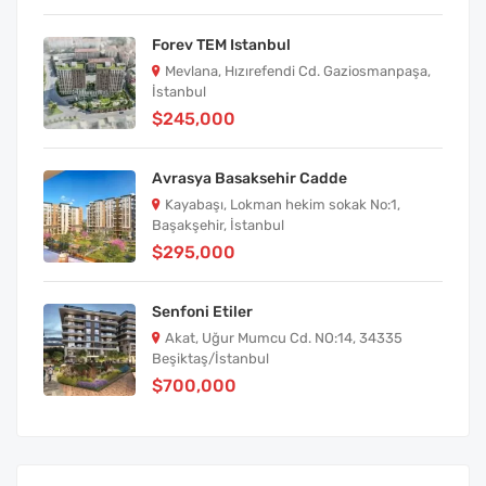
Forev TEM Istanbul
Mevlana, Hızırefendi Cd. Gaziosmanpaşa,
İstanbul
$245,000
Avrasya Basaksehir Cadde
Kayabaşı, Lokman hekim sokak No:1,
Başakşehir, İstanbul
$295,000
Senfoni Etiler
Akat, Uğur Mumcu Cd. NO:14, 34335
Beşiktaş/İstanbul
$700,000