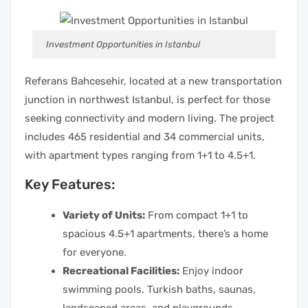
Investment Opportunities in Istanbul
Referans Bahcesehir, located at a new transportation
junction in northwest Istanbul, is perfect for those
seeking connectivity and modern living. The project
includes 465 residential and 34 commercial units,
with apartment types ranging from 1+1 to 4.5+1.
Key Features:
Variety of Units:
From compact 1+1 to
spacious 4.5+1 apartments, there’s a home
for everyone.
Recreational Facilities:
Enjoy indoor
swimming pools, Turkish baths, saunas,