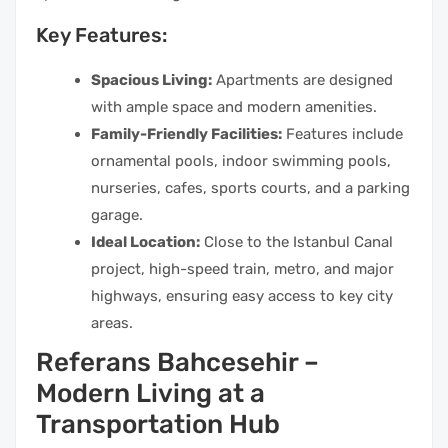
Key Features:
Spacious Living:
Apartments are designed
with ample space and modern amenities.
Family-Friendly Facilities:
Features include
ornamental pools, indoor swimming pools,
nurseries, cafes, sports courts, and a parking
garage.
Ideal Location:
Close to the Istanbul Canal
project, high-speed train, metro, and major
highways, ensuring easy access to key city
areas.
Referans Bahcesehir –
Modern Living at a
Transportation Hub