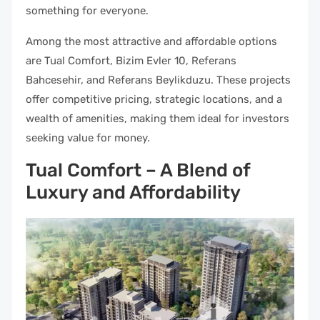
something for everyone.
Among the most attractive and affordable options
are Tual Comfort, Bizim Evler 10, Referans
Bahcesehir, and Referans Beylikduzu. These projects
offer competitive pricing, strategic locations, and a
wealth of amenities, making them ideal for investors
seeking value for money.
Tual Comfort – A Blend of
Luxury and Affordability