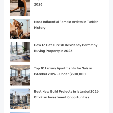
2026
Most Influential Female Artists in Turkish
History
How to Get Turkish Residency Permit by
Buying Property in 2026
Top 10 Luxury Apartments for Sale in
Istanbul 2026 – Under $300,000
Best New Build Projects in Istanbul 2026:
Off-Plan Investment Opportunities