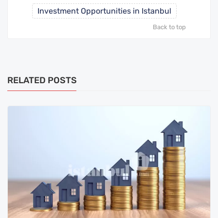
Investment Opportunities in Istanbul
Back to top
RELATED POSTS