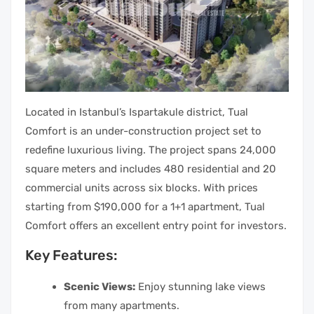
Located in Istanbul’s Ispartakule district, Tual
Comfort is an under-construction project set to
redefine luxurious living. The project spans 24,000
square meters and includes 480 residential and 20
commercial units across six blocks. With prices
starting from $190,000 for a 1+1 apartment, Tual
Comfort offers an excellent entry point for investors.
Key Features:
Scenic Views:
Enjoy stunning lake views
from many apartments.