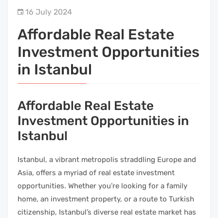
16 July 2024
Affordable Real Estate
Investment Opportunities
in Istanbul
Affordable Real Estate
Investment Opportunities in
Istanbul
Istanbul, a vibrant metropolis straddling Europe and
Asia, offers a myriad of real estate investment
opportunities. Whether you’re looking for a family
home, an investment property, or a route to Turkish
citizenship, Istanbul’s diverse real estate market has