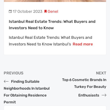
17 October 2023
Genel
Istanbul Real Estate Trends: What Buyers and
Investors Need to Know
Istanbul Real Estate Trends: What Buyers and
Investors Need to Know Istanbul’s
Read more
PREVIOUS
NEXT
Top 6 Cosmetic Brands In
Finding Suitable
Turkey For Beauty
Neighborhoods In Istanbul
For Obtaining Residence
Enthusiasts
Permit