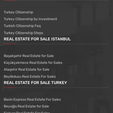
Turkey Citizenship
Turkey Citizenship by Investment
Turkish Citizenship Faq
Turkey Citizenship Steps
REAL ESTATE FOR SALE ISTANBUL
Başakşehir Real Estate for Sale
Küçükçekmece Real Estate for Sales
Ataşehir Real Estate for Sale
Beylikduzu Real Estate For Sales
REAL ESTATE FOR SALE TURKEY
Basin Express Real Estate For Sales
Beyoğlu Real Estate for Sale