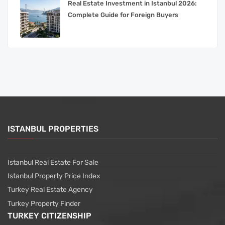
Real Estate Investment in Istanbul 2026:
Complete Guide for Foreign Buyers
ISTANBUL PROPERTIES
Istanbul Real Estate For Sale
Istanbul Property Price Index
Turkey Real Estate Agency
Turkey Property Finder
TURKEY CITIZENSHIP