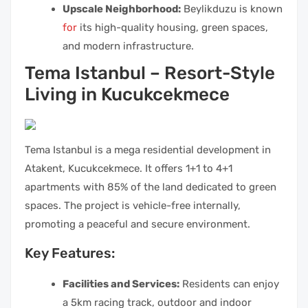
Upscale Neighborhood:
Beylikduzu is known
for
its high-quality housing, green spaces,
and modern infrastructure.
Tema Istanbul – Resort-Style
Living in Kucukcekmece
Tema Istanbul is a mega residential development in
Atakent, Kucukcekmece. It offers 1+1 to 4+1
apartments with 85% of the land dedicated to green
spaces. The project is vehicle-free internally,
promoting a peaceful and secure environment.
Key Features:
Facilities and Services:
Residents can enjoy
a 5km racing track, outdoor and indoor