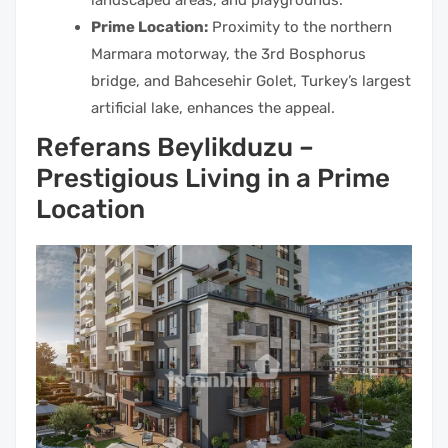
landscaped areas, and playgrounds.
Prime Location:
Proximity to the northern
Marmara motorway, the 3rd Bosphorus
bridge, and Bahcesehir Golet, Turkey’s largest
artificial lake, enhances the appeal.
Referans Beylikduzu –
Prestigious Living in a Prime
Location