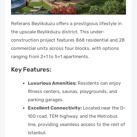
Referans Beylikduzu offers a prestigious lifestyle in
the upscale Beylikduzu district. This under-
construction project features 868 residential and 28
commercial units across four blocks, with options
ranging from 2+1 to 5+1 apartments.
Key Features:
Luxurious Amenities:
Residents can enjoy
fitness centers, saunas, playgrounds, and
parking garages.
Excellent Connectivity:
Located near the D-
100 road, TEM highway, and the Metrobus
line, providing seamless access to the rest of
Istanbul.