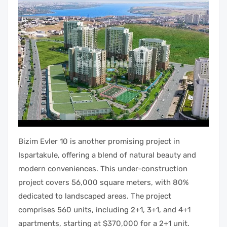
Bizim Evler 10 is another promising project in
Ispartakule, offering a blend of natural beauty and
modern conveniences. This under-construction
project covers 56,000 square meters, with 80%
dedicated to landscaped areas. The project
comprises 560 units, including 2+1, 3+1, and 4+1
apartments, starting at $370,000 for a 2+1 unit.