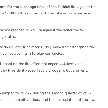
ions for the exchange rates of the Turkish lira against the
om 18.89 to 18.99 Liras, with the interest rate remaining
he lira reached 18.26 Lira against the dollar today,
nge rates.
 to 16.03 last June after Turkey moved to strengthen the
ompanies dealing in foreign currencies.
t boosting the lira after it slumped 44% last year
ght by President Recep Tayyip Erdogan’s Government.
ion jumped to 78.62٪ during the second quarter of 2022
ise in commodity prices, and the depreciation of the lira.