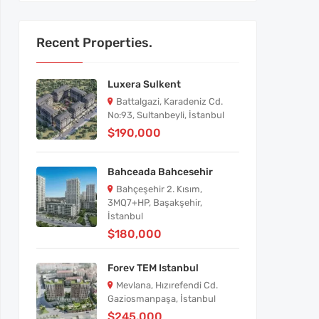
Recent Properties.
Luxera Sulkent
Battalgazi, Karadeniz Cd.
No:93, Sultanbeyli, İstanbul
$190,000
Bahceada Bahcesehir
Bahçeşehir 2. Kısım,
3MQ7+HP, Başakşehir,
İstanbul
$180,000
Forev TEM Istanbul
Mevlana, Hızırefendi Cd.
Gaziosmanpaşa, İstanbul
$245,000