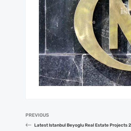
PREVIOUS
Latest Istanbul Beyoglu Real Estate Projects 