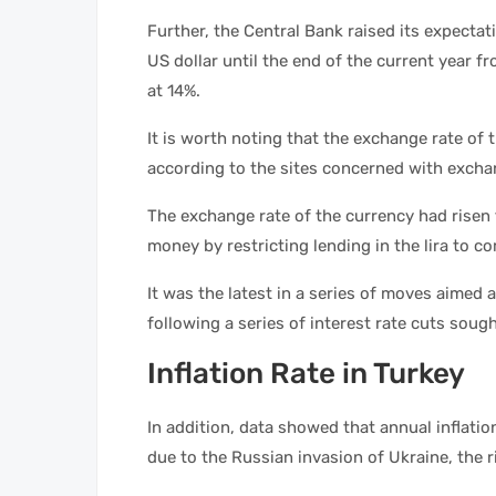
Further, the Central Bank raised its expectat
US dollar until the end of the current year fr
at 14%.
It is worth noting that the exchange rate of t
according to the sites concerned with excha
The exchange rate of the currency had risen
money by restricting lending in the lira to c
It was the latest in a series of moves aimed a
following a series of interest rate cuts sou
Inflation Rate in Turkey
In addition, data showed that annual inflat
due to the Russian invasion of Ukraine, the r