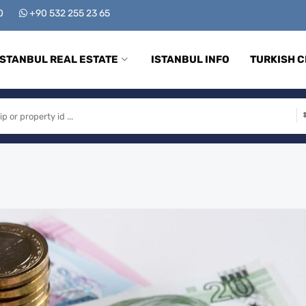
00
+90 532 255 23 65
ISTANBUL REAL ESTATE
ISTANBUL INFO
TURKISH C