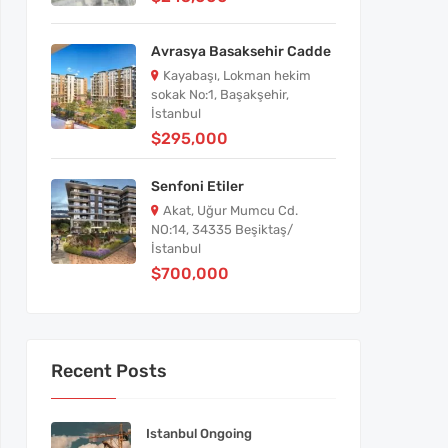
Avrasya Basaksehir Cadde
Kayabaşı, Lokman hekim
sokak No:1, Başakşehir,
İstanbul
$295,000
Senfoni Etiler
Akat, Uğur Mumcu Cd.
NO:14, 34335 Beşiktaş/
İstanbul
$700,000
Recent Posts
Istanbul Ongoing