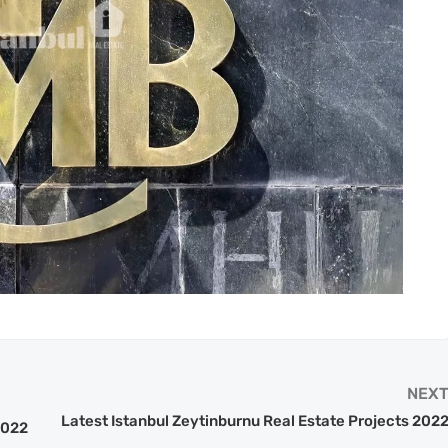
NEX
Latest Istanbul Zeytinburnu Real Estate Projects 202
2022