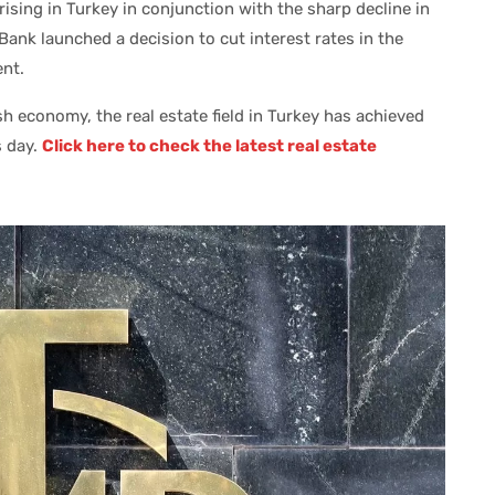
 rising in Turkey in conjunction with the sharp decline in
l Bank launched a decision to cut interest rates in the
nt.
h economy, the real estate field in Turkey has achieved
s day.
Click here to check the latest real estate