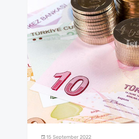
15 September 2022