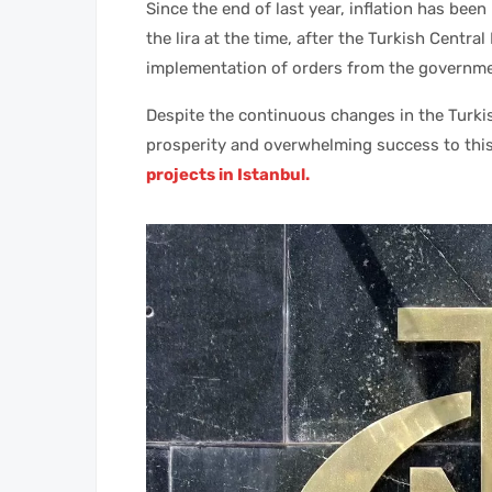
Since the end of last year, inflation has been
the lira at the time, after the Turkish Centra
implementation of orders from the governme
Despite the continuous changes in the Turkis
prosperity and overwhelming success to thi
projects in Istanbul.