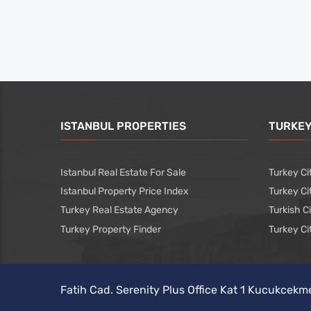
ISTANBUL PROPERTIES
TURKEY
Istanbul Real Estate For Sale
Turkey Ci
Istanbul Property Price Index
Turkey Ci
Turkey Real Estate Agency
Turkish C
Turkey Property Finder
Turkey Ci
Fatih Cad. Serenity Plus Office Kat 1 Kucukcekm