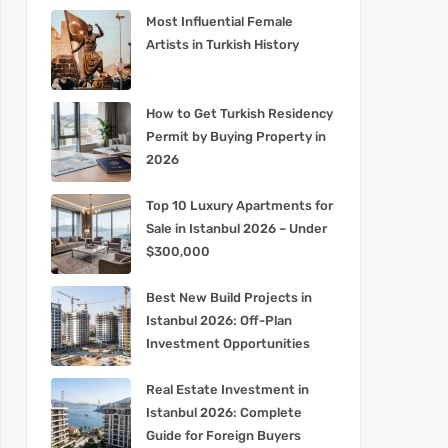
Most Influential Female
Artists in Turkish History
How to Get Turkish Residency
Permit by Buying Property in
2026
Top 10 Luxury Apartments for
Sale in Istanbul 2026 – Under
$300,000
Best New Build Projects in
Istanbul 2026: Off-Plan
Investment Opportunities
Real Estate Investment in
Istanbul 2026: Complete
Guide for Foreign Buyers