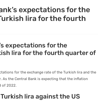
ank’s expectations for the
urkish lira for the fourth
s expectations for the
sh lira for the fourth quarter of
tations for the exchange rate of the Turkish lira and the
r. As the Central Bank is expecting that the inflation
d of 2022.
Turkish lira against the US