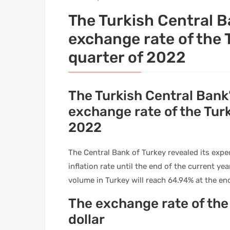
The Turkish Central B
exchange rate of the T
quarter of 2022
The Turkish Central Bank’
exchange rate of the Turki
2022
The Central Bank of Turkey revealed its expec
inflation rate until the end of the current yea
volume in Turkey will reach 64.94% at the en
The exchange rate of the 
dollar