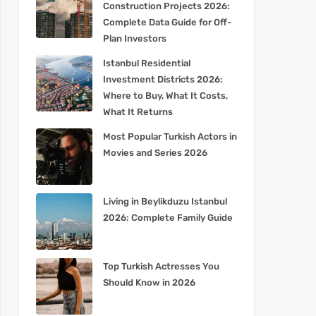
Construction Projects 2026:
Complete Data Guide for Off-
Plan Investors
Istanbul Residential
Investment Districts 2026:
Where to Buy, What It Costs,
What It Returns
Most Popular Turkish Actors in
Movies and Series 2026
Living in Beylikduzu Istanbul
2026: Complete Family Guide
Top Turkish Actresses You
Should Know in 2026