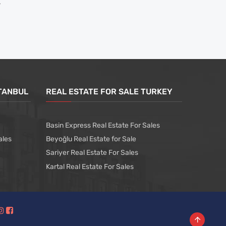
STANBUL
REAL ESTATE FOR SALE TURKEY
Basin Express Real Estate For Sales
ales
Beyoğlu Real Estate for Sale
Sariyer Real Estate For Sales
Kartal Real Estate For Sales