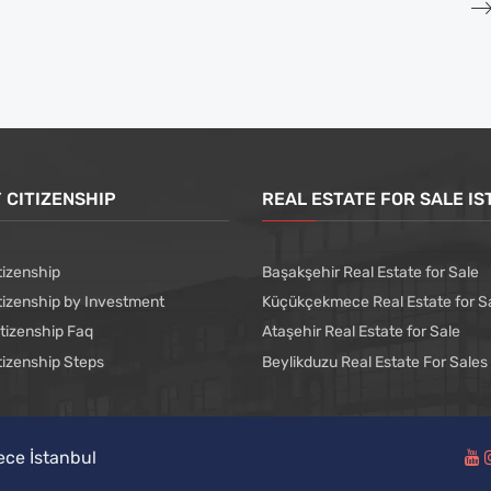
 CITIZENSHIP
REAL ESTATE FOR SALE I
tizenship
Başakşehir Real Estate for Sale
tizenship by Investment
Küçükçekmece Real Estate for S
itizenship Faq
Ataşehir Real Estate for Sale
tizenship Steps
Beylikduzu Real Estate For Sales
ece İstanbul