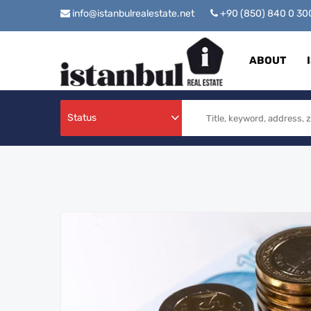
info@istanbulrealestate.net
+90 (850) 840 0 3
ABOUT
Status