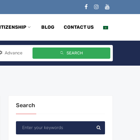
ITIZENSHIP
BLOG
CONTACT US
Advance
SEARCH
Search