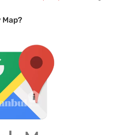
y Map?