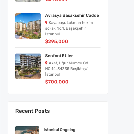
Avrasya Basaksehir Cadde
Kayabaşı, Lokman hekim
sokak No:1, Başakşehir,
İstanbul
$295,000
Senfoni Etiler
Akat, Uğur Mumcu Cd.
NO:14, 34335 Beşiktaş/
İstanbul
$700,000
Recent Posts
Istanbul Ongoing