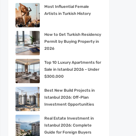
Most Influential Female
Artists in Turkish History
How to Get Turkish Residency
Permit by Buying Property in
2026
Top 10 Luxury Apartments for
Sale in Istanbul 2026 – Under
$300,000
Best New Build Projects in
Istanbul 2026: Off-Plan
Investment Opportunities
Real Estate Investment in
Istanbul 2026: Complete
Guide for Foreign Buyers