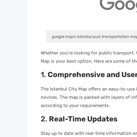
google maps istanbul puic transportation ma
Whether you’re looking for public transport, 
Map is your best option. Here are some of the
1.
Comprehensive and User
The Istanbul City Map offers an easy-to-use 
novices. The map is packed with layers of i
according to your requirements.
2.
Real-Time Updates
Stay up to date with real-time information on