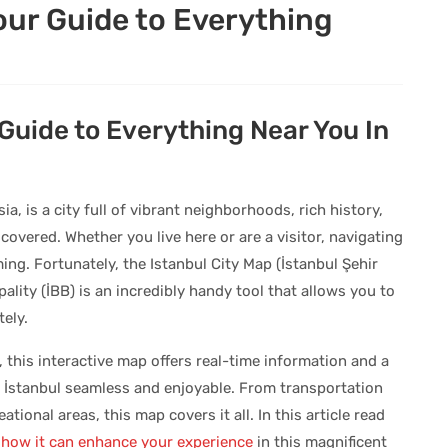
Your Guide to Everything
 Guide to Everything Near You In
, is a city full of vibrant neighborhoods, rich history,
vered. Whether you live here or are a visitor, navigating
ing. Fortunately, the Istanbul City Map (İstanbul Şehir
ality (İBB) is an incredibly handy tool that allows you to
ely.
, this interactive map offers real-time information and a
n İstanbul seamless and enjoyable. From transportation
ational areas, this map covers it all. In this article read
 how it can enhance your experience
in this magnificent