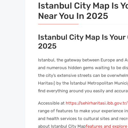
Istanbul City Map Is 
Near You In 2025
Istanbul City Map Is Your
2025
Istanbul, the gateway between Europe and Asia
and numerous hidden gems waiting to be disco
the city’s extensive streets can be overwhelm
Haritası) by the İstanbul Metropolitan Municip
find everything around you easily and accurat
Accessible at
https://sehirharitasi.ibb.gov.tr/
range of features to make your experience i
and health services to cultural sites and recre
about Istanbul City Map
features and explore