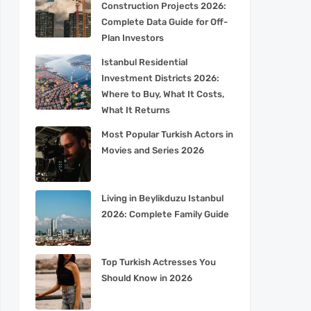
Construction Projects 2026:
Complete Data Guide for Off-
Plan Investors
Istanbul Residential
Investment Districts 2026:
Where to Buy, What It Costs,
What It Returns
Most Popular Turkish Actors in
Movies and Series 2026
Living in Beylikduzu Istanbul
2026: Complete Family Guide
Top Turkish Actresses You
Should Know in 2026