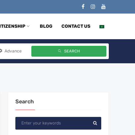
ITIZENSHIP
BLOG
CONTACT US
Advance
SEARCH
Search