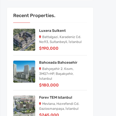
Recent Properties.
Luxera Sulkent
Battalgazi, Karadeniz Cd.
No:93, Sultanbeyli, İstanbul
$190,000
Bahceada Bahcesehir
Bahçeşehir 2. Kısım,
3MQ7+HP, Başakşehir,
İstanbul
$180,000
Forev TEM Istanbul
Mevlana, Hızırefendi Cd.
Gaziosmanpaşa, İstanbul
$245,000