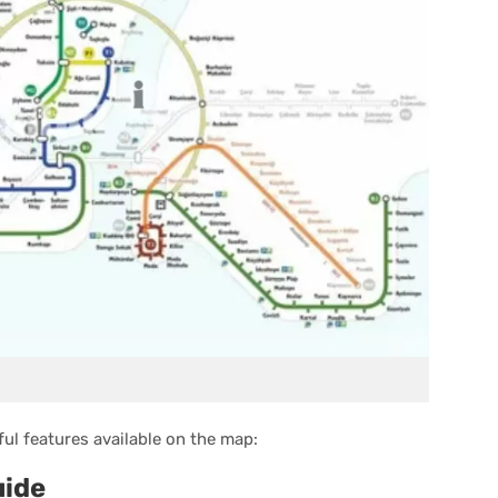
ul features available on the map:
uide