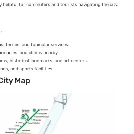
ly helpful for commuters and tourists navigating the city.
:
s, ferries, and funicular services.
armacies, and clinics nearby.
ms, historical landmarks, and art centers.
nds, and sports facilities.
 City Map