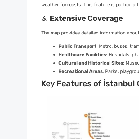
weather forecasts. This feature is particular
3.
Extensive Coverage
The map provides detailed information about
Public Transport
: Metro, buses, tram
Healthcare Facilities
: Hospitals, ph
Cultural and Historical Sites
: Museu
Recreational Areas
: Parks, playgrou
Key Features of İstanbul