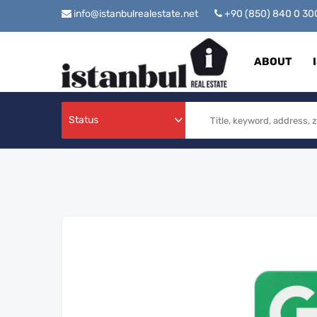
info@istanbulrealestate.net
+90 (850) 840 0 3
ABOUT
Status