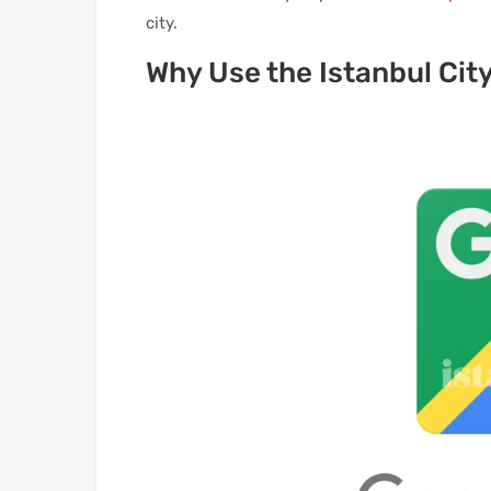
city.
Why Use the Istanbul Cit