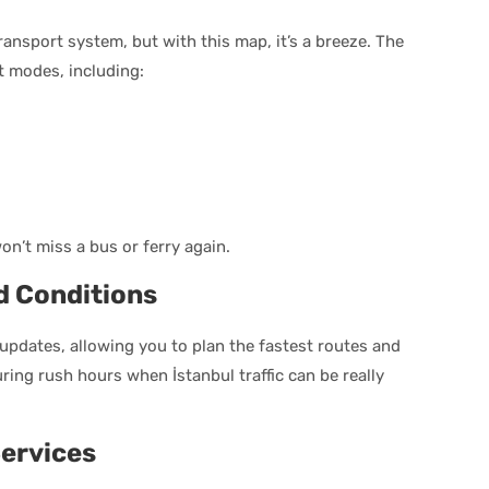
 transport system, but with this map, it’s a breeze. The
rt modes, including:
n’t miss a bus or ferry again.
d Conditions
c updates, allowing you to plan the fastest routes and
during rush hours when İstanbul traffic can be really
ervices