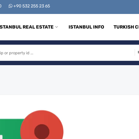
00
+90 532 255 23 65
ISTANBUL REAL ESTATE
ISTANBUL INFO
TURKISH C