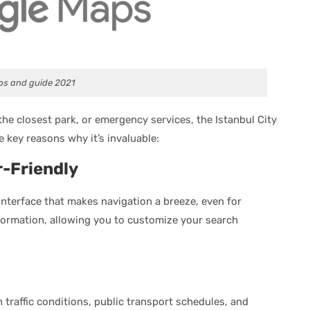
ps and guide 2021
the closest park, or emergency services, the Istanbul City
 key reasons why it’s invaluable:
-Friendly
interface that makes navigation a breeze, even for
nformation, allowing you to customize your search
 traffic conditions, public transport schedules, and