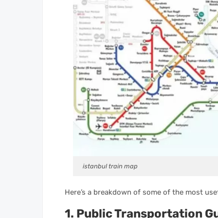
istanbul train map
Here’s a breakdown of some of the most usef
1. Public Transportation G