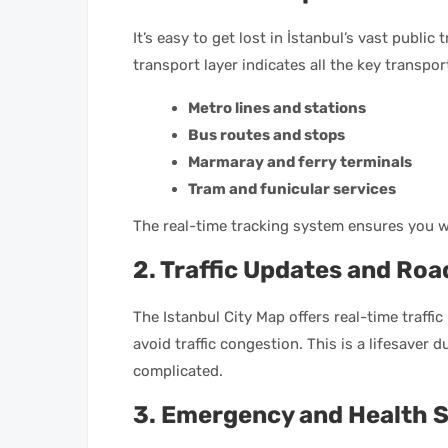
It’s easy to get lost in İstanbul’s vast public
transport layer indicates all the key transpo
Metro lines and stations
Bus routes and stops
Marmaray and ferry terminals
Tram and funicular services
The real-time tracking system ensures you wo
2. Traffic Updates and Roa
The Istanbul City Map offers real-time traffi
avoid traffic congestion. This is a lifesaver 
complicated.
3. Emergency and Health S