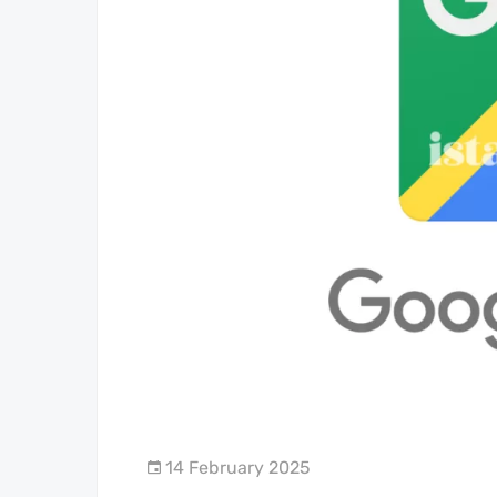
14 February 2025