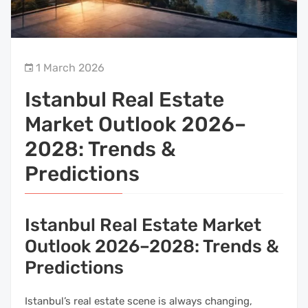
1 March 2026
Istanbul Real Estate
Market Outlook 2026–
2028: Trends &
Predictions
Istanbul Real Estate Market
Outlook 2026–2028: Trends &
Predictions
Istanbul’s real estate scene is always changing,