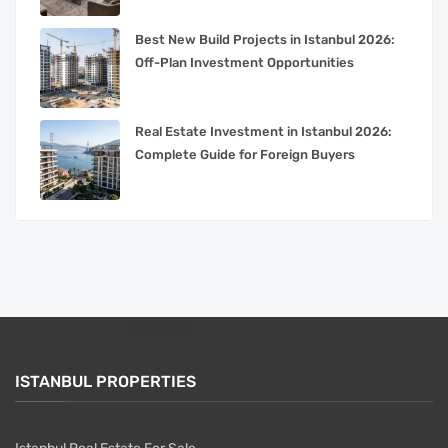
Best New Build Projects in Istanbul 2026:
Off-Plan Investment Opportunities
Real Estate Investment in Istanbul 2026:
Complete Guide for Foreign Buyers
ISTANBUL PROPERTIES