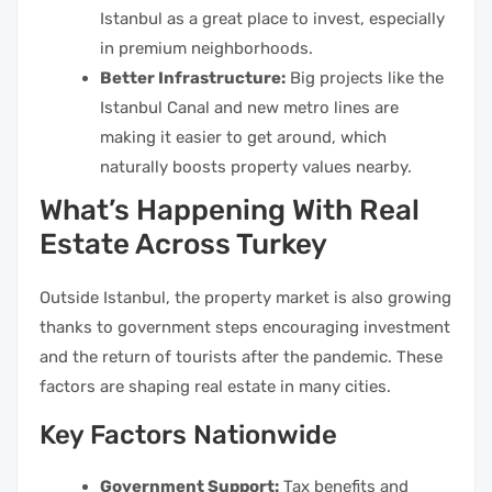
Istanbul as a great place to invest, especially
in premium neighborhoods.
Better Infrastructure:
Big projects like the
Istanbul Canal and new metro lines are
making it easier to get around, which
naturally boosts property values nearby.
What’s Happening With Real
Estate Across Turkey
Outside Istanbul, the property market is also growing
thanks to government steps encouraging investment
and the return of tourists after the pandemic. These
factors are shaping real estate in many cities.
Key Factors Nationwide
Government Support:
Tax benefits and