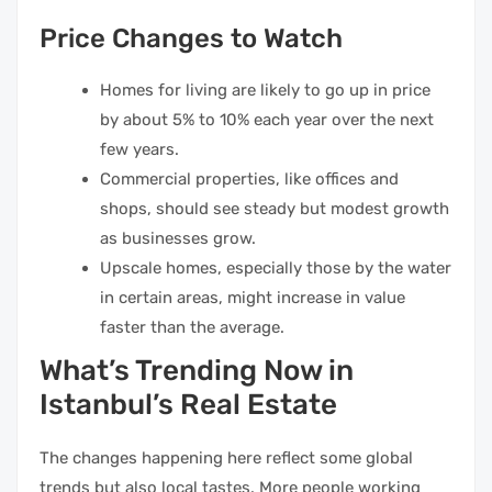
Price Changes to Watch
Homes for living are likely to go up in price
by about 5% to 10% each year over the next
few years.
Commercial properties, like offices and
shops, should see steady but modest growth
as businesses grow.
Upscale homes, especially those by the water
in certain areas, might increase in value
faster than the average.
What’s Trending Now in
Istanbul’s Real Estate
The changes happening here reflect some global
trends but also local tastes. More people working