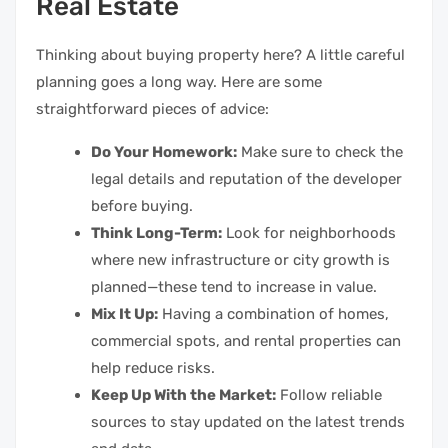
Real Estate
Thinking about buying property here? A little careful
planning goes a long way. Here are some
straightforward pieces of advice:
Do Your Homework:
Make sure to check the
legal details and reputation of the developer
before buying.
Think Long-Term:
Look for neighborhoods
where new infrastructure or city growth is
planned—these tend to increase in value.
Mix It Up:
Having a combination of homes,
commercial spots, and rental properties can
help reduce risks.
Keep Up With the Market:
Follow reliable
sources to stay updated on the latest trends