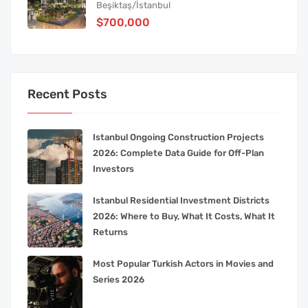
Beşiktaş/İstanbul
$700,000
Recent Posts
Istanbul Ongoing Construction Projects
2026: Complete Data Guide for Off-Plan
Investors
Istanbul Residential Investment Districts
2026: Where to Buy, What It Costs, What It
Returns
Most Popular Turkish Actors in Movies and
Series 2026