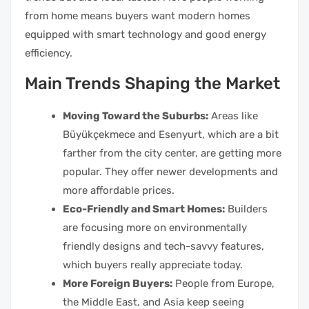
from home means buyers want modern homes
equipped with smart technology and good energy
efficiency.
Main Trends Shaping the Market
Moving Toward the Suburbs:
Areas like
Büyükçekmece and Esenyurt, which are a bit
farther from the city center, are getting more
popular. They offer newer developments and
more affordable prices.
Eco-Friendly and Smart Homes:
Builders
are focusing more on environmentally
friendly designs and tech-savvy features,
which buyers really appreciate today.
More Foreign Buyers:
People from Europe,
the Middle East, and Asia keep seeing