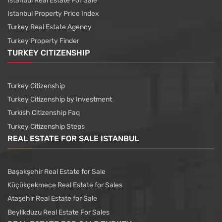
Istanbul Real Estate For Sale
Istanbul Property Price Index
Turkey Real Estate Agency
Turkey Property Finder
TURKEY CITIZENSHIP
Turkey Citizenship
Turkey Citizenship by Investment
Turkish Citizenship Faq
Turkey Citizenship Steps
REAL ESTATE FOR SALE ISTANBUL
Başakşehir Real Estate for Sale
Küçükçekmece Real Estate for Sales
Ataşehir Real Estate for Sale
Beylikduzu Real Estate For Sales