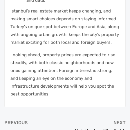
and data.
Istanbul’s real estate market keeps changing, and
making smart choices depends on staying informed.
Turkey’s unique spot between Europe and Asia, along
with ongoing urban growth, keeps the city’s property
market exciting for both local and foreign buyers.
Looking ahead, property prices are expected to rise
steadily, with both classic neighborhoods and new
ones gaining attention. Foreign interest is strong,
and keeping an eye on the economy and
infrastructure developments will help you spot the
best opportunities.
PREVIOUS
NEXT