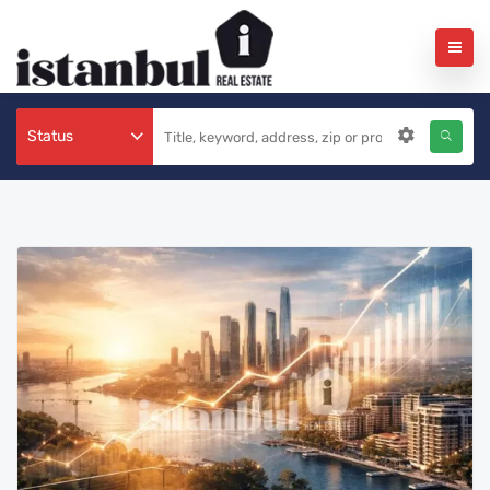
Status