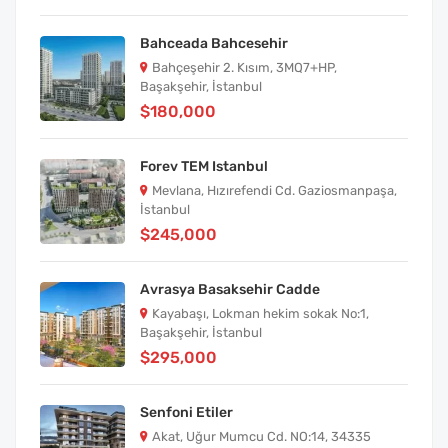
Bahceada Bahcesehir
Bahçeşehir 2. Kısım, 3MQ7+HP,
Başakşehir, İstanbul
$180,000
Forev TEM Istanbul
Mevlana, Hızırefendi Cd. Gaziosmanpaşa,
İstanbul
$245,000
Avrasya Basaksehir Cadde
Kayabaşı, Lokman hekim sokak No:1,
Başakşehir, İstanbul
$295,000
Senfoni Etiler
Akat, Uğur Mumcu Cd. NO:14, 34335