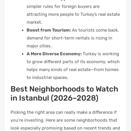
simpler rules for foreign buyers are
attracting more people to Turkey’s real estate
market.
Boost from Tourism:
As tourists come back,
demand for short-term rentals is rising in
major cities.
A More Diverse Economy:
Turkey is working
to grow different parts of its economy, which
helps many kinds of real estate—from homes
to industrial spaces.
Best Neighborhoods to Watch
in Istanbul (2026–2028)
Picking the right area can really make a difference if
you’re investing. Here are some neighborhoods that
look especially promising based on recent trends and