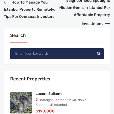
Neighborhood Spotlight:
How To Manage Your
Hidden Gems In Istanbul For
Istanbul Property Remotely:
Affordable Property
Tips For Overseas Investors
Investment
Search
Recent Properties.
Luxera Sulkent
Battalgazi, Karadeniz Cd. No:93,
Sultanbeyli, İstanbul
$190,000