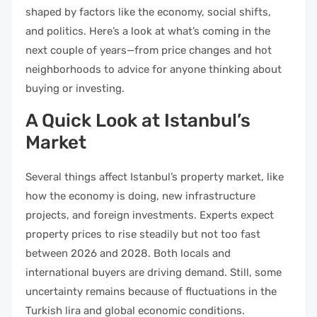
shaped by factors like the economy, social shifts,
and politics. Here’s a look at what’s coming in the
next couple of years—from price changes and hot
neighborhoods to advice for anyone thinking about
buying or investing.
A Quick Look at Istanbul’s
Market
Several things affect Istanbul’s property market, like
how the economy is doing, new infrastructure
projects, and foreign investments. Experts expect
property prices to rise steadily but not too fast
between 2026 and 2028. Both locals and
international buyers are driving demand. Still, some
uncertainty remains because of fluctuations in the
Turkish lira and global economic conditions.