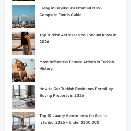
Living in Beylikduzu Istanbul 2026:
Complete Family Guide
Top Turkish Actresses You Should Know in
2026
Most Influential Female Artists in Turkish
History
How to Get Turkish Residency Permit by
Buying Property in 2026
Top 10 Luxury Apartments for Sale in
Istanbul 2026 – Under $300,000