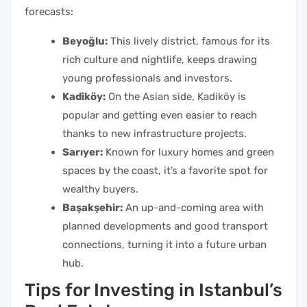
forecasts:
Beyoğlu:
This lively district, famous for its
rich culture and nightlife, keeps drawing
young professionals and investors.
Kadiköy:
On the Asian side, Kadiköy is
popular and getting even easier to reach
thanks to new infrastructure projects.
Sarıyer:
Known for luxury homes and green
spaces by the coast, it’s a favorite spot for
wealthy buyers.
Başakşehir:
An up-and-coming area with
planned developments and good transport
connections, turning it into a future urban
hub.
Tips for Investing in Istanbul’s