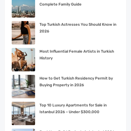
Complete Family Guide
Top Turkish Actresses You Should Know in
2026
Most Influential Female Artists in Turkish
History
How to Get Turkish Residency Permit by
Buying Property in 2026
Top 10 Luxury Apartments for Sale in
Istanbul 2026 – Under $300,000