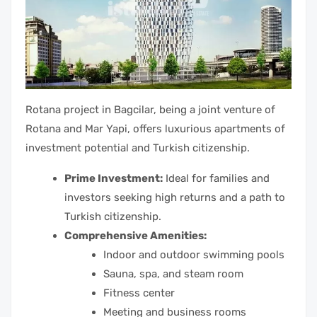
Rotana project in Bagcilar, being a joint venture of
Rotana and Mar Yapi, offers luxurious apartments of
investment potential and Turkish citizenship.
Prime Investment:
Ideal for families and
investors seeking high returns and a path to
Turkish citizenship.
Comprehensive Amenities:
Indoor and outdoor swimming pools
Sauna, spa, and steam room
Fitness center
Meeting and business rooms