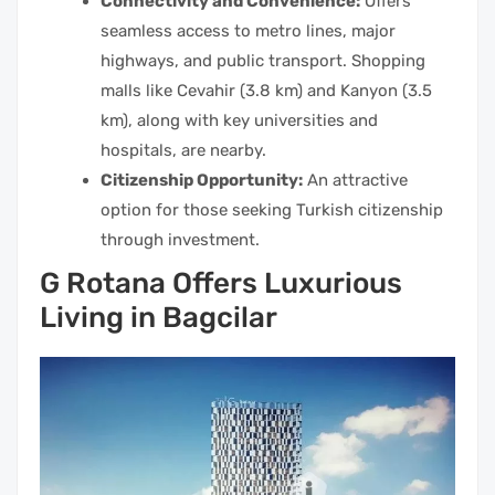
Connectivity and Convenience:
Offers
seamless access to metro lines, major
highways, and public transport. Shopping
malls like Cevahir (3.8 km) and Kanyon (3.5
km), along with key universities and
hospitals, are nearby.
Citizenship Opportunity:
An attractive
option for those seeking Turkish citizenship
through investment.
G Rotana Offers Luxurious
Living in Bagcilar