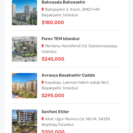
Bahceada Bahcesehir
Bahçeşehir 2. Kısım, 3MQ7+HP,
Başakşehir, İstanbul
$180,000
Forev TEM Istanbul
Mevlana, Hızırefendi Cd. Gaziosmanpaşa,
İstanbul
$245,000
Avrasya Basaksehir Cadde
Kayabaşı, Lokman hekim sokak No:1,
Başakşehir, İstanbul
$295,000
Senfoni Etiler
Akat, Uğur Mumcu Cd. NO:14, 34335
Beşiktaş/İstanbul
$700,000