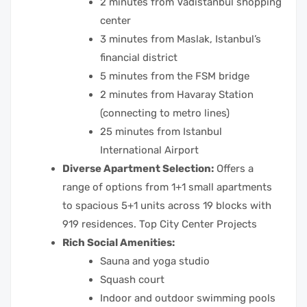
2 minutes from Vadistanbul shopping
center
3 minutes from Maslak, Istanbul’s
financial district
5 minutes from the FSM bridge
2 minutes from Havaray Station
(connecting to metro lines)
25 minutes from Istanbul
International Airport
Diverse Apartment Selection:
Offers a
range of options from 1+1 small apartments
to spacious 5+1 units across 19 blocks with
919 residences. Top City Center Projects
Rich Social Amenities:
Sauna and yoga studio
Squash court
Indoor and outdoor swimming pools