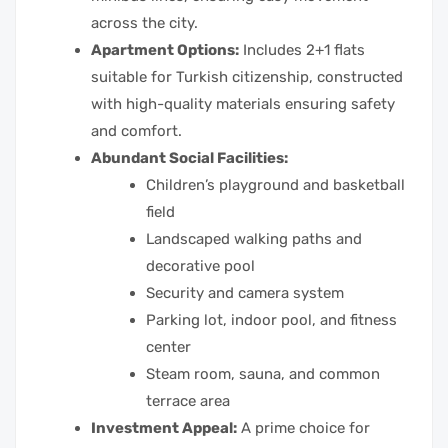
across the city.
Apartment Options:
Includes 2+1 flats
suitable for Turkish citizenship, constructed
with high-quality materials ensuring safety
and comfort.
Abundant Social Facilities:
Children’s playground and basketball
field
Landscaped walking paths and
decorative pool
Security and camera system
Parking lot, indoor pool, and fitness
center
Steam room, sauna, and common
terrace area
Investment Appeal:
A prime choice for