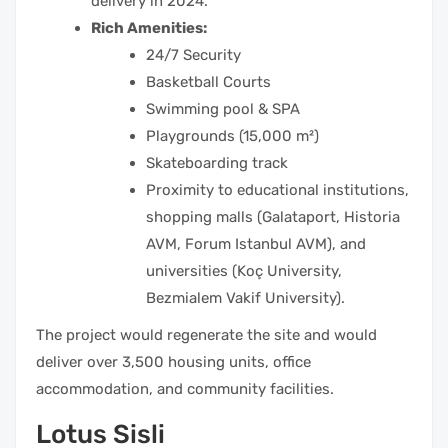
delivery in 2024.
Rich Amenities:
24/7 Security
Basketball Courts
Swimming pool & SPA
Playgrounds (15,000 m²)
Skateboarding track
Proximity to educational institutions,
shopping malls (Galataport, Historia
AVM, Forum Istanbul AVM), and
universities (Koç University,
Bezmialem Vakif University).
The project would regenerate the site and would
deliver over 3,500 housing units, office
accommodation, and community facilities.
Lotus Sisli