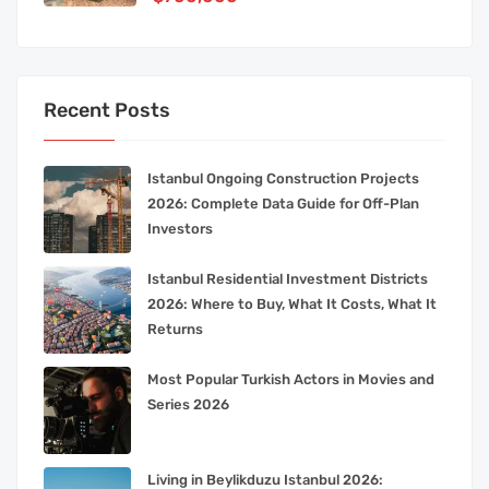
Recent Posts
Istanbul Ongoing Construction Projects
2026: Complete Data Guide for Off-Plan
Investors
Istanbul Residential Investment Districts
2026: Where to Buy, What It Costs, What It
Returns
Most Popular Turkish Actors in Movies and
Series 2026
Living in Beylikduzu Istanbul 2026: