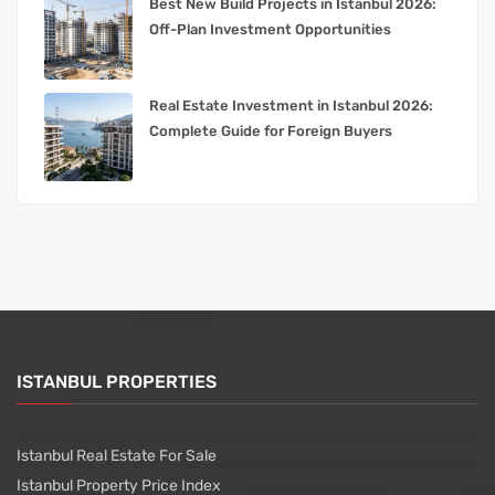
Best New Build Projects in Istanbul 2026:
Off-Plan Investment Opportunities
Real Estate Investment in Istanbul 2026:
Complete Guide for Foreign Buyers
ISTANBUL PROPERTIES
Istanbul Real Estate For Sale
Istanbul Property Price Index