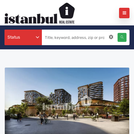
Status