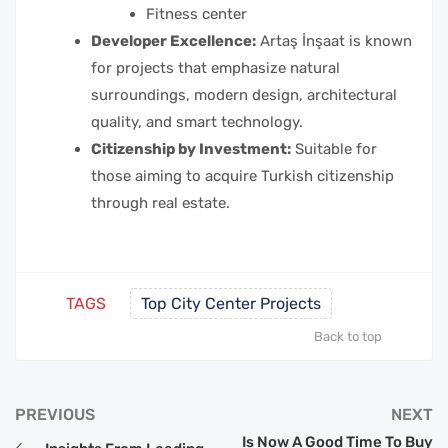
Fitness center
Developer Excellence:
Artaş İnşaat is known
for projects that emphasize natural
surroundings, modern design, architectural
quality, and smart technology.
Citizenship by Investment:
Suitable for
those aiming to acquire Turkish citizenship
through real estate.
TAGS
Top City Center Projects
Back to top
PREVIOUS
NEXT
Is Now A Good Time To Buy