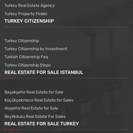
Turkey Real Estate Agency
Turkey Property Finder
TURKEY CITIZENSHIP
Turkey Citizenship
Turkey Citizenship by Investment
Turkish Citizenship Faq
Turkey Citizenship Steps
REAL ESTATE FOR SALE ISTANBUL
Başakşehir Real Estate for Sale
Küçükçekmece Real Estate for Sales
Ataşehir Real Estate for Sale
Beylikduzu Real Estate For Sales
REAL ESTATE FOR SALE TURKEY