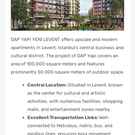
DAP YAPI YENİ LEVENT offers upscale and modern
apartments in Levent, Istanbul’s central business and
cultural district. The project of DAP Yapi covers an
area of 100,000 square meters and features
prominently 50,000 square meters of outdoor space.
Central Location:
Situated in Levent, known
as the center for cultural and artistic
activities, with numerous facilities, shopping
malls, and entertainment zones nearby.
Excellent Transportation Links:
Well-
connected to Metrobus, metro, bus, and
minibus lines, ensuring easy movement