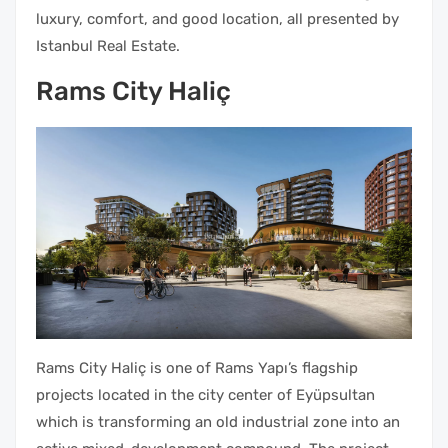
luxury, comfort, and good location, all presented by
Istanbul Real Estate.
Rams City Haliç
Rams City Haliç is one of Rams Yapı’s flagship
projects located in the city center of Eyüpsultan
which is transforming an old industrial zone into an