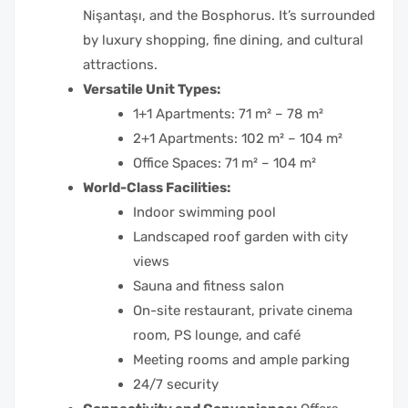
Nişantaşı, and the Bosphorus. It’s surrounded
by luxury shopping, fine dining, and cultural
attractions.
Versatile Unit Types:
1+1 Apartments: 71 m² – 78 m²
2+1 Apartments: 102 m² – 104 m²
Office Spaces: 71 m² – 104 m²
World-Class Facilities:
Indoor swimming pool
Landscaped roof garden with city
views
Sauna and fitness salon
On-site restaurant, private cinema
room, PS lounge, and café
Meeting rooms and ample parking
24/7 security