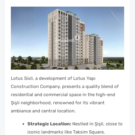
Lotus Sisli, a development of Lotus Yapı
Construction Company, presents a quality blend of
residential and commercial space in the high-end
Şişli neighborhood, renowned for its vibrant
ambiance and central location.
Strategic Location:
Nestled in Şişli, close to
iconic landmarks like Taksim Square,