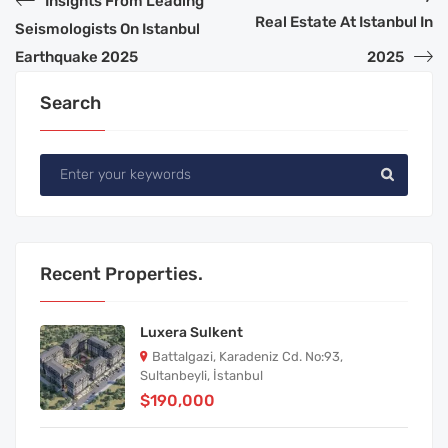
Insights From Leading
Real Estate At Istanbul In
Seismologists On Istanbul
Earthquake 2025
2025
Search
Recent Properties.
Luxera Sulkent
Battalgazi, Karadeniz Cd. No:93,
Sultanbeyli, İstanbul
$190,000