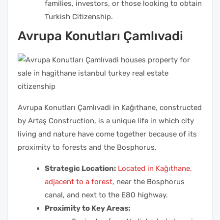
families, investors, or those looking to obtain
Turkish Citizenship.
Avrupa Konutları Çamlıvadi
Avrupa Konutları Çamlıvadi in Kağıthane, constructed
by Artaş Construction, is a unique life in which city
living and nature have come together because of its
proximity to forests and the Bosphorus.
Strategic Location:
Located in Kağıthane,
adjacent to a forest
, near the Bosphorus
canal, and next to the E80 highway.
Proximity to Key Areas: