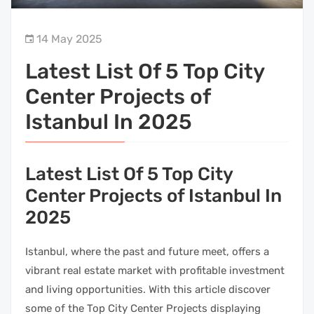
14 May 2025
Latest List Of 5 Top City
Center Projects of
Istanbul In 2025
Latest List Of 5 Top City
Center Projects of Istanbul In
2025
Istanbul, where the past and future meet, offers a
vibrant real estate market with profitable investment
and living opportunities. With this article discover
some of the Top City Center Projects displaying