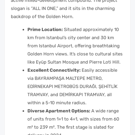
active mixed-development compound. The project
slogan is “ALL IN ONE,” and it sits in the charming
backdrop of the Golden Horn.
Prime Location:
Situated approximately 10
km from Istanbul’s city center and 30 km
from Istanbul Airport, offering breathtaking
Golden Horn views. It’s close to cultural sites
like Eyüp Sultan Mosque and Pierre Loti Hill.
Excellent Connectivity:
Easily accessible
via BAYRAMPAŞA MALTEPE METRO,
EDİRNEKAPI METROBÜS DURAĞI, ŞEHİTLİK
TRAMVAY, and DEMİRKAPI TRAMVAY, all
within a 5-10 minute radius.
Diverse Apartment Options:
A wide range
of units from 1+1 to 4+1, with sizes from 60
m² to 239 m². The first stage is slated for