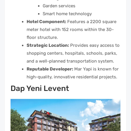
Garden services
Smart home technology
Hotel Component:
Features a 2200 square
meter hotel with 152 rooms within the 30-
floor structure.
Strategic Location:
Provides easy access to
shopping centers, hospitals, schools, parks,
and a well-planned transportation system.
Reputable Developer:
Mar Yapi is known for
high-quality, innovative residential projects.
Dap Yeni Levent