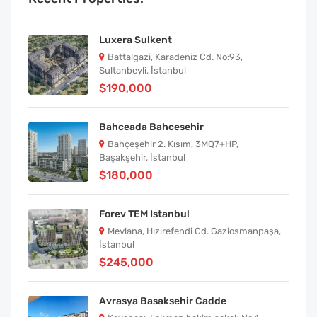
Luxera Sulkent
Battalgazi, Karadeniz Cd. No:93,
Sultanbeyli, İstanbul
$190,000
Bahceada Bahcesehir
Bahçeşehir 2. Kısım, 3MQ7+HP,
Başakşehir, İstanbul
$180,000
Forev TEM Istanbul
Mevlana, Hızırefendi Cd. Gaziosmanpaşa,
İstanbul
$245,000
Avrasya Basaksehir Cadde