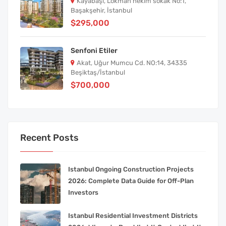
Kayabaşı, Lokman hekim sokak No:1,
Başakşehir, İstanbul
$295,000
Senfoni Etiler
Akat, Uğur Mumcu Cd. NO:14, 34335
Beşiktaş/İstanbul
$700,000
Recent Posts
Istanbul Ongoing Construction Projects
2026: Complete Data Guide for Off-Plan
Investors
Istanbul Residential Investment Districts