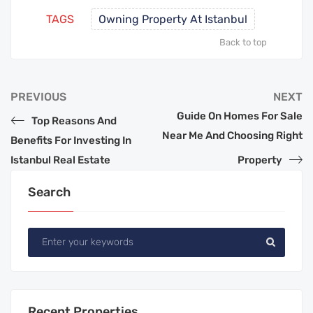
TAGS
Owning Property At Istanbul
Back to top
PREVIOUS
NEXT
Guide On Homes For Sale
Top Reasons And
Near Me And Choosing Right
Benefits For Investing In
Istanbul Real Estate
Property
Search
Recent Properties.