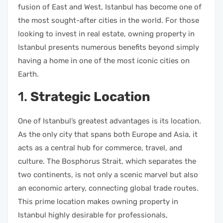
fusion of East and West, Istanbul has become one of
the most sought-after cities in the world. For those
looking to invest in real estate, owning property in
Istanbul presents numerous benefits beyond simply
having a home in one of the most iconic cities on
Earth.
1.
Strategic Location
One of Istanbul’s greatest advantages is its location.
As the only city that spans both Europe and Asia, it
acts as a central hub for commerce, travel, and
culture. The Bosphorus Strait, which separates the
two continents, is not only a scenic marvel but also
an economic artery, connecting global trade routes.
This prime location makes owning property in
Istanbul highly desirable for professionals,