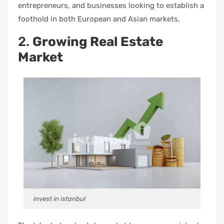
entrepreneurs, and businesses looking to establish a
foothold in both European and Asian markets.
2.
Growing Real Estate
Market
invest in istanbul