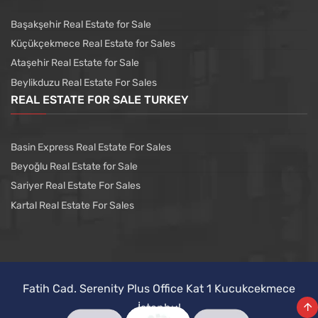
Başakşehir Real Estate for Sale
Küçükçekmece Real Estate for Sales
Ataşehir Real Estate for Sale
Beylikduzu Real Estate For Sales
REAL ESTATE FOR SALE TURKEY
Basin Express Real Estate For Sales
Beyoğlu Real Estate for Sale
Sariyer Real Estate For Sales
Kartal Real Estate For Sales
Fatih Cad. Serenity Plus Office Kat 1 Kucukcekmece
İstanbul