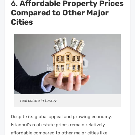
6.
Affordable Property Prices
Compared to Other Major
Cities
real estate in turkey
Despite its global appeal and growing economy,
Istanbul’s real estate prices remain relatively
affordable compared to other major cities like