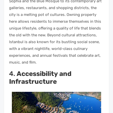
Sophia and the Blue Mosque to its contemporary art
galleries, restaurants, and shopping districts, the
city is a melting pot of cultures. Owning property
here allows residents to immerse themselves in this
unique lifestyle, offering a quality of life that blends
the old with the new. Beyond cultural attractions,
Istanbul is also known for its bustling social scene,
with a vibrant nightlife, world-class culinary
experiences, and annual festivals that celebrate art,
music, and film.
4.
Accessibility and
Infrastructure