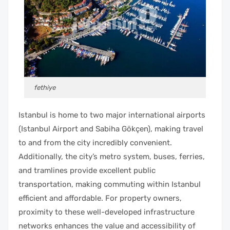
fethiye
Istanbul is home to two major international airports
(Istanbul Airport and Sabiha Gökçen), making travel
to and from the city incredibly convenient.
Additionally, the city’s metro system, buses, ferries,
and tramlines provide excellent public
transportation, making commuting within Istanbul
efficient and affordable. For property owners,
proximity to these well-developed infrastructure
networks enhances the value and accessibility of