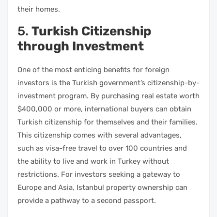
their homes.
5.
Turkish Citizenship
through Investment
One of the most enticing benefits for foreign
investors is the Turkish government’s citizenship-by-
investment program. By purchasing real estate worth
$400,000 or more, international buyers can obtain
Turkish citizenship for themselves and their families.
This citizenship comes with several advantages,
such as visa-free travel to over 100 countries and
the ability to live and work in Turkey without
restrictions. For investors seeking a gateway to
Europe and Asia, Istanbul property ownership can
provide a pathway to a second passport.