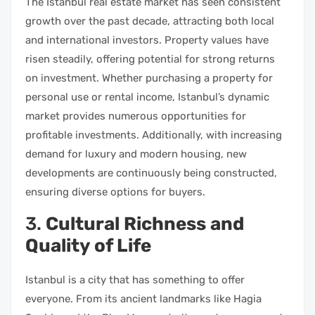
The Istanbul real estate market has seen consistent
growth over the past decade, attracting both local
and international investors. Property values have
risen steadily, offering potential for strong returns
on investment. Whether purchasing a property for
personal use or rental income, Istanbul’s dynamic
market provides numerous opportunities for
profitable investments. Additionally, with increasing
demand for luxury and modern housing, new
developments are continuously being constructed,
ensuring diverse options for buyers.
3.
Cultural Richness and
Quality of Life
Istanbul is a city that has something to offer
everyone. From its ancient landmarks like Hagia