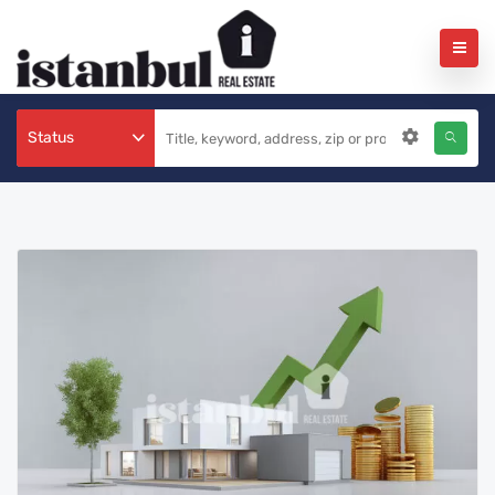
Status