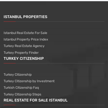
ISTANBUL PROPERTIES
Istanbul Real Estate For Sale
Istanbul Property Price Index
Turkey Real Estate Agency
Turkey Property Finder
TURKEY CITIZENSHIP
Turkey Citizenship
Turkey Citizenship by Investment
Turkish Citizenship Faq
Turkey Citizenship Steps
REAL ESTATE FOR SALE ISTANBUL