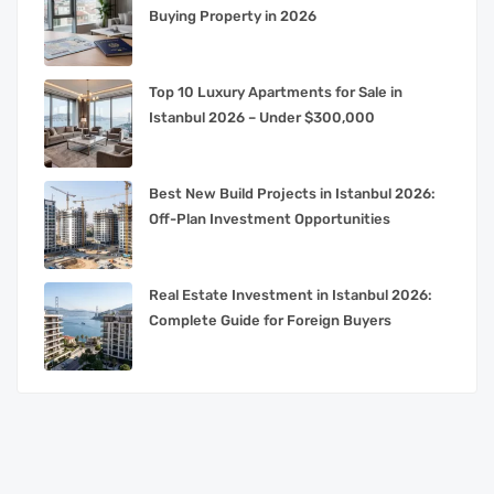
Buying Property in 2026
Top 10 Luxury Apartments for Sale in
Istanbul 2026 – Under $300,000
Best New Build Projects in Istanbul 2026:
Off-Plan Investment Opportunities
Real Estate Investment in Istanbul 2026:
Complete Guide for Foreign Buyers