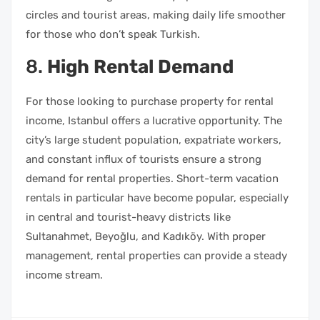
circles and tourist areas, making daily life smoother
for those who don’t speak Turkish.
8.
High Rental Demand
For those looking to purchase property for rental
income, Istanbul offers a lucrative opportunity. The
city’s large student population, expatriate workers,
and constant influx of tourists ensure a strong
demand for rental properties. Short-term vacation
rentals in particular have become popular, especially
in central and tourist-heavy districts like
Sultanahmet, Beyoğlu, and Kadıköy. With proper
management, rental properties can provide a steady
income stream.