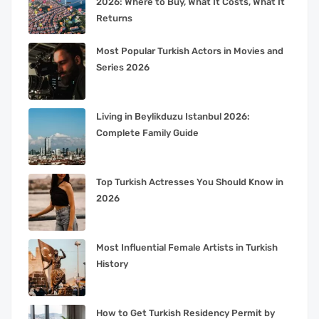
2026: Where to Buy, What It Costs, What It
Returns
Most Popular Turkish Actors in Movies and
Series 2026
Living in Beylikduzu Istanbul 2026:
Complete Family Guide
Top Turkish Actresses You Should Know in
2026
Most Influential Female Artists in Turkish
History
How to Get Turkish Residency Permit by