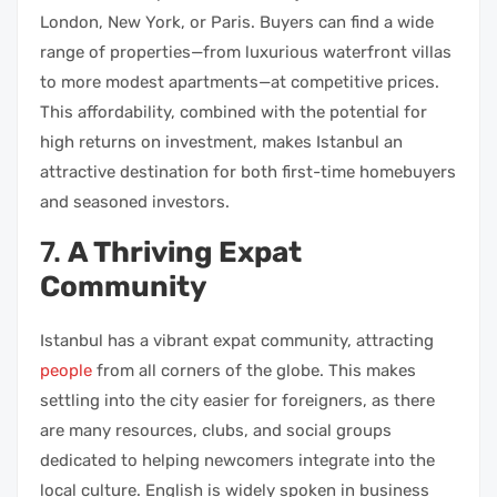
London, New York, or Paris. Buyers can find a wide
range of properties—from luxurious waterfront villas
to more modest apartments—at competitive prices.
This affordability, combined with the potential for
high returns on investment, makes Istanbul an
attractive destination for both first-time homebuyers
and seasoned investors.
7.
A Thriving Expat
Community
Istanbul has a vibrant expat community, attracting
people
from all corners of the globe. This makes
settling into the city easier for foreigners, as there
are many resources, clubs, and social groups
dedicated to helping newcomers integrate into the
local culture. English is widely spoken in business