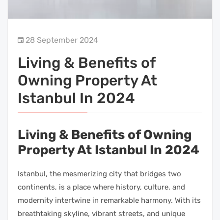
28 September 2024
Living & Benefits of
Owning Property At
Istanbul In 2024
Living & Benefits of Owning
Property At Istanbul In 2024
Istanbul, the mesmerizing city that bridges two
continents, is a place where history, culture, and
modernity intertwine in remarkable harmony. With its
breathtaking skyline, vibrant streets, and unique