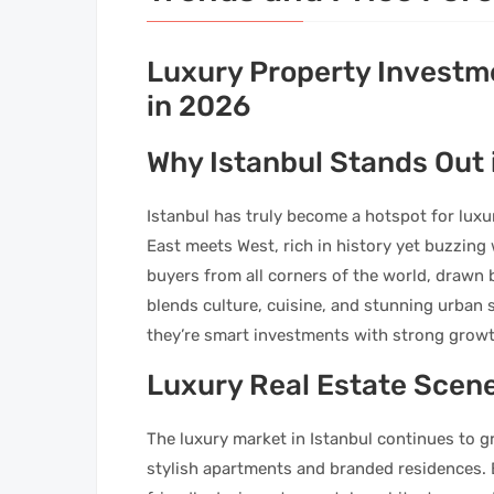
Luxury Property Investme
in 2026
Why Istanbul Stands Out 
Istanbul has truly become a hotspot for luxury
East meets West, rich in history yet buzzing
buyers from all corners of the world, drawn 
blends culture, cuisine, and stunning urban 
they’re smart investments with strong growt
Luxury Real Estate Scene
The luxury market in Istanbul continues to gr
stylish apartments and branded residences.