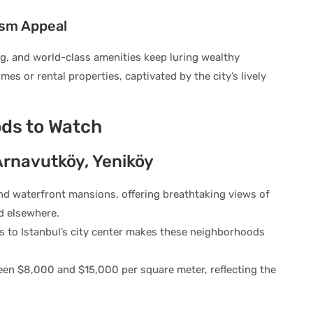
ism Appeal
ning, and world-class amenities keep luring wealthy
es or rental properties, captivated by the city’s lively
ds to Watch
Arnavutköy, Yeniköy
nd waterfront mansions, offering breathtaking views of
nd elsewhere.
s to Istanbul’s city center makes these neighborhoods
een $8,000 and $15,000 per square meter, reflecting the