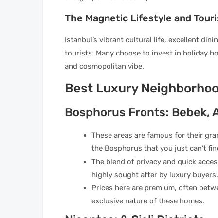
The Magnetic Lifestyle and Tour
Istanbul’s vibrant cultural life, excellent di
tourists. Many choose to invest in holiday hom
and cosmopolitan vibe.
Best Luxury Neighborhoo
Bosphorus Fronts: Bebek, 
These areas are famous for their gra
the Bosphorus that you just can’t fi
The blend of privacy and quick acces
highly sought after by luxury buyers.
Prices here are premium, often betw
exclusive nature of these homes.