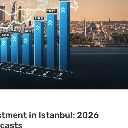
stment in Istanbul: 2026
ecasts