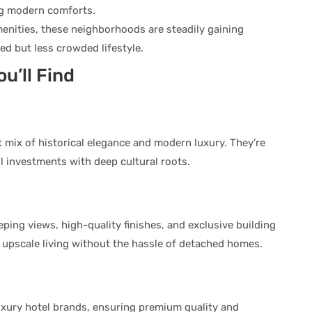
g modern comforts.
enities, these neighborhoods are steadily gaining
ed but less crowded lifestyle.
u’ll Find
 mix of historical elegance and modern luxury. They’re
 investments with deep cultural roots.
ing views, high-quality finishes, and exclusive building
 upscale living without the hassle of detached homes.
uxury hotel brands, ensuring premium quality and