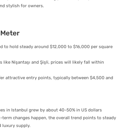
and stylish for owners.
 Meter
d to hold steady around $12,000 to $16,000 per square
like Nişantaşı and Şişli, prices will likely fall within
.
er attractive entry points, typically between $4,500 and
es in Istanbul grew by about 40-50% in US dollars
-term changes happen, the overall trend points to steady
 luxury supply.