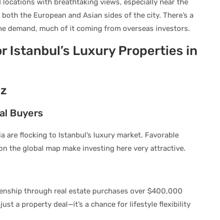
 locations with breathtaking views, especially near the
oth the European and Asian sides of the city. There’s a
the demand, much of it coming from overseas investors.
 Istanbul’s Luxury Properties in
zz
al Buyers
 are flocking to Istanbul’s luxury market. Favorable
n the global map make investing here very attractive.
izenship through real estate purchases over $400,000
ust a property deal—it’s a chance for lifestyle flexibility