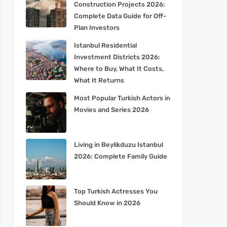
Construction Projects 2026:
Complete Data Guide for Off-
Plan Investors
Istanbul Residential
Investment Districts 2026:
Where to Buy, What It Costs,
What It Returns
Most Popular Turkish Actors in
Movies and Series 2026
Living in Beylikduzu Istanbul
2026: Complete Family Guide
Top Turkish Actresses You
Should Know in 2026