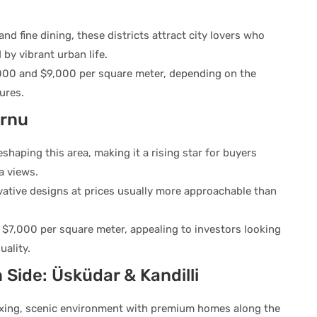
d fine dining, these districts attract city lovers who
by vibrant urban life.
000 and $9,000 per square meter, depending on the
ures.
urnu
shaping this area, making it a rising star for buyers
a views.
vative designs at prices usually more approachable than
$7,000 per square meter, appealing to investors looking
ality.
 Side: Üsküdar & Kandilli
laxing, scenic environment with premium homes along the