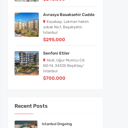
Avrasya Basaksehir Cadde
Kayabaşı, Lokman hekim
sokak No:1, Başakşehir,
İstanbul
$295,000
Senfoni Etiler
Akat, Uğur Mumcu Cd.
NO:14, 34335 Beşiktaş/
İstanbul
$700,000
Recent Posts
Istanbul Ongoing