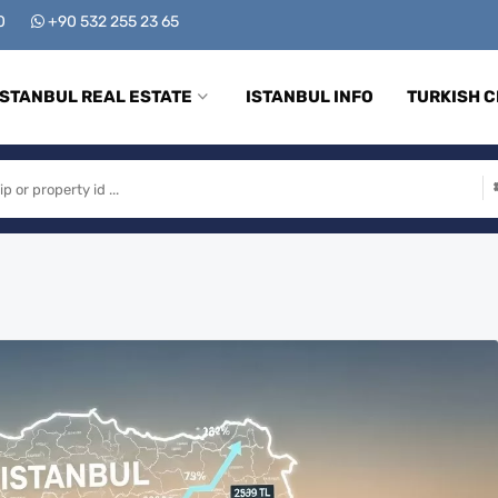
00
+90 532 255 23 65
ISTANBUL REAL ESTATE
ISTANBUL INFO
TURKISH C