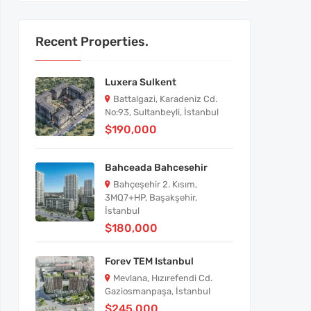
Recent Properties.
Luxera Sulkent
Battalgazi, Karadeniz Cd.
No:93, Sultanbeyli, İstanbul
$190,000
Bahceada Bahcesehir
Bahçeşehir 2. Kısım,
3MQ7+HP, Başakşehir,
İstanbul
$180,000
Forev TEM Istanbul
Mevlana, Hızırefendi Cd.
Gaziosmanpaşa, İstanbul
$245,000