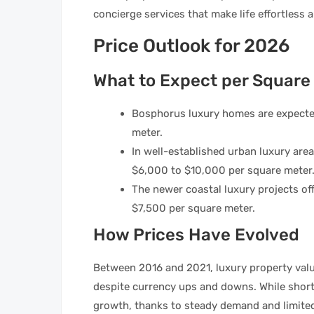
concierge services that make life effortless 
Price Outlook for 2026
What to Expect per Square
Bosphorus luxury homes are expecte
meter.
In well-established urban luxury areas 
$6,000 to $10,000 per square meter
The newer coastal luxury projects off
$7,500 per square meter.
How Prices Have Evolved
Between 2016 and 2021, luxury property valu
despite currency ups and downs. While short
growth, thanks to steady demand and limited