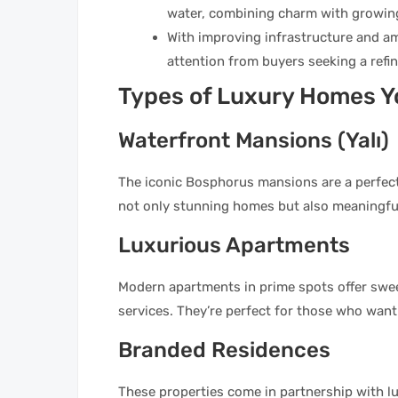
water, combining charm with growin
With improving infrastructure and am
attention from buyers seeking a refin
Types of Luxury Homes Yo
Waterfront Mansions (Yalı)
The iconic Bosphorus mansions are a perfect
not only stunning homes but also meaningful
Luxurious Apartments
Modern apartments in prime spots offer sweep
services. They’re perfect for those who want
Branded Residences
These properties come in partnership with l