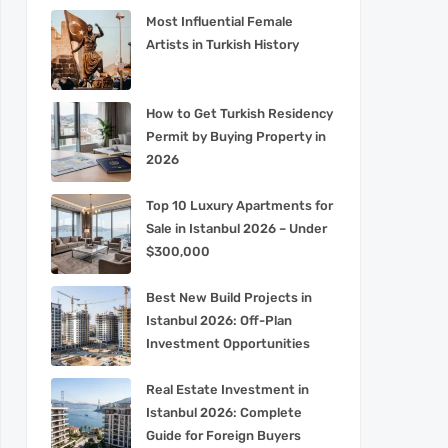
Most Influential Female
Artists in Turkish History
How to Get Turkish Residency
Permit by Buying Property in
2026
Top 10 Luxury Apartments for
Sale in Istanbul 2026 – Under
$300,000
Best New Build Projects in
Istanbul 2026: Off-Plan
Investment Opportunities
Real Estate Investment in
Istanbul 2026: Complete
Guide for Foreign Buyers