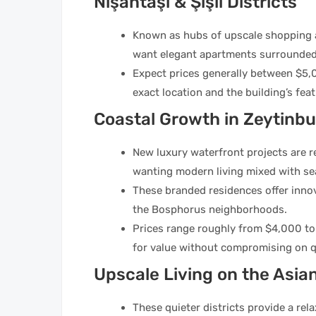
Nişantaşı & Şişli Districts
Known as hubs of upscale shopping an
want elegant apartments surrounded 
Expect prices generally between $5,
exact location and the building’s feat
Coastal Growth in Zeytinb
New luxury waterfront projects are re
wanting modern living mixed with se
These branded residences offer inno
the Bosphorus neighborhoods.
Prices range roughly from $4,000 to 
for value without compromising on qu
Upscale Living on the Asian
These quieter districts provide a re