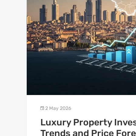
2 May 2026
Luxury Property Inve
Trends and Price For