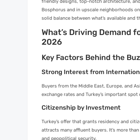
friendly designs, top-notch architecture, and
Bosphorus and in upscale neighborhoods on b
solid balance between what’s available and 
What’s Driving Demand for
2026
Key Factors Behind the Bu
Strong Interest from Internation
Buyers from the Middle East, Europe, and Asia
exchange rates and Turkey’s important spot o
Citizenship by Investment
Turkey’s offer that grants residency and cit
attracts many affluent buyers. It’s more than j
and geopolitical security.