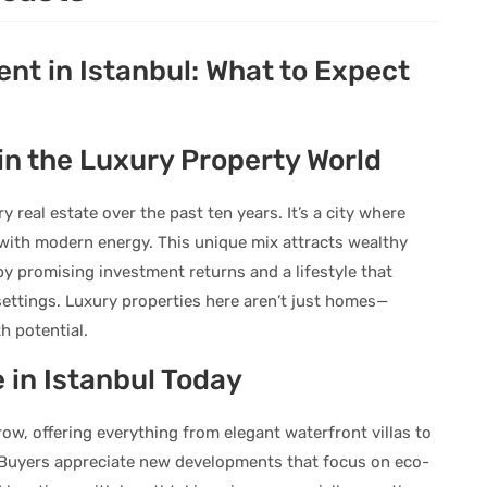
nt in Istanbul: What to Expect
in the Luxury Property World
 real estate over the past ten years. It’s a city where
 with modern energy. This unique mix attracts wealthy
by promising investment returns and a lifestyle that
settings. Luxury properties here aren’t just homes—
h potential.
 in Istanbul Today
ow, offering everything from elegant waterfront villas to
 Buyers appreciate new developments that focus on eco-