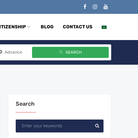
ITIZENSHIP
BLOG
CONTACT US
Advance
SEARCH
Search