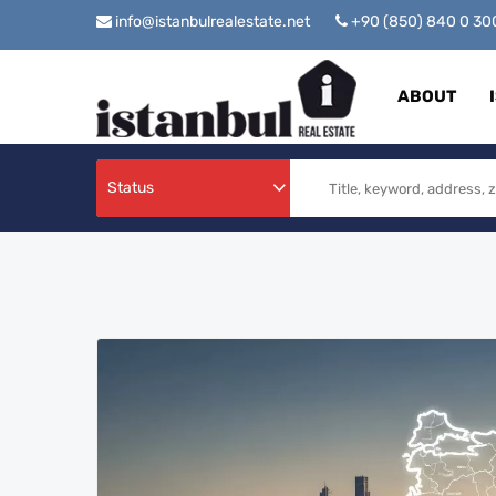
info@istanbulrealestate.net
+90 (850) 840 0 3
ABOUT
Status