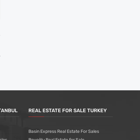
T
l
STANBUL
REAL ESTATE FOR SALE TURKEY
Basin Express Real Estate For Sales
ales
Beyoğlu Real Estate for Sale