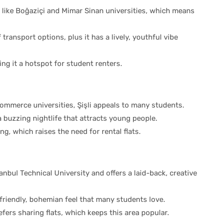
 like Boğaziçi and Mimar Sinan universities, which means
 transport options, plus it has a lively, youthful vibe
ng it a hotspot for student renters.
Commerce universities, Şişli appeals to many students.
a buzzing nightlife that attracts young people.
g, which raises the need for rental flats.
anbul Technical University and offers a laid-back, creative
 friendly, bohemian feel that many students love.
ers sharing flats, which keeps this area popular.