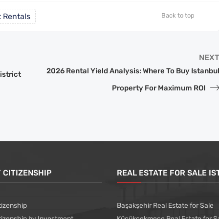
 Rentals
Back to top
NEX
2026 Rental Yield Analysis: Where To Buy Istanbu
istrict
Property For Maximum ROI
 CITIZENSHIP
REAL ESTATE FOR SALE I
tizenship
Başakşehir Real Estate for Sale
tizenship by Investment
Küçükçekmece Real Estate for S