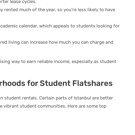
rter lease cycles.
ay rented much of the year, so you’re less likely to have
academic calendar, which appeals to students looking for
hared living can increase how much you can charge and
mising way to earn reliable income, especially as student
rhoods for Student Flatshares
 student rentals. Certain parts of Istanbul are better
ave vibrant student communities. Here are some top