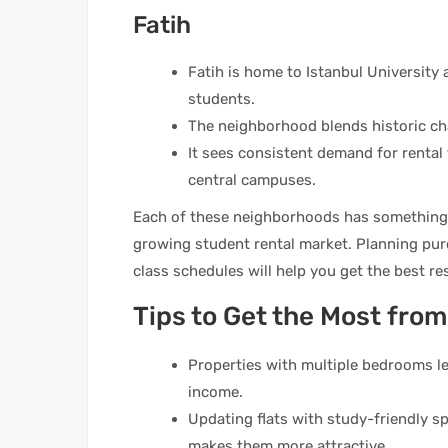
Fatih
Fatih is home to Istanbul University 
students.
The neighborhood blends historic ch
It sees consistent demand for rental
central campuses.
Each of these neighborhoods has something sp
growing student rental market. Planning pur
class schedules will help you get the best res
Tips to Get the Most fro
Properties with multiple bedrooms le
income.
Updating flats with study-friendly 
makes them more attractive.