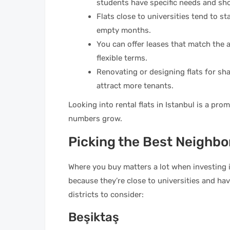
students have specific needs and sho
Flats close to universities tend to st
empty months.
You can offer leases that match the 
flexible terms.
Renovating or designing flats for s
attract more tenants.
Looking into rental flats in Istanbul is a pro
numbers grow.
Picking the Best Neighbo
Where you buy matters a lot when investing in
because they’re close to universities and h
districts to consider:
Beşiktaş