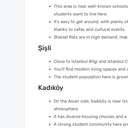
This area is near well-known schools
students want to live here.
It’s easy to get around, with plenty of
thanks to cafes and cultural events.
Shared flats are in high demand, maki
Şişli
Close to Istanbul Bilgi and Istanbul 
You’ll find modern living spaces and 
The student population here is growin
Kadıköy
On the Asian side, Kadıköy is near Ist
atmosphere.
It has diverse housing choices and a
A strong student community here pref