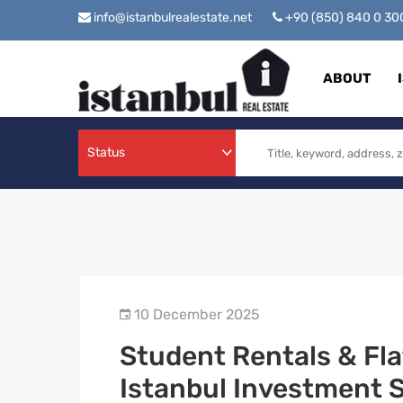
info@istanbulrealestate.net
+90 (850) 840 0 3
ABOUT
Status
10 December 2025
Student Rentals & Fla
Istanbul Investment 