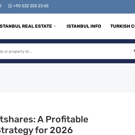
00
+90 532 255 23 65
ISTANBUL REAL ESTATE
ISTANBUL INFO
TURKISH C
tshares: A Profitable
Strategy for 2026