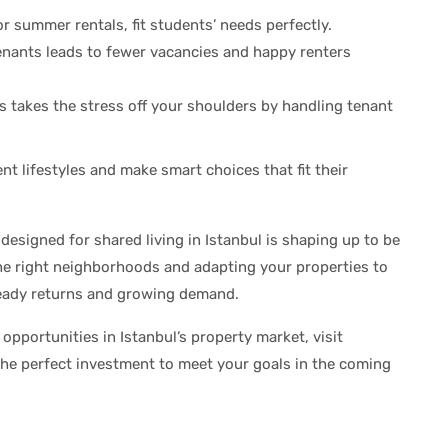
or summer rentals, fit students’ needs perfectly.
nants leads to fewer vacancies and happy renters
 takes the stress off your shoulders by handling tenant
nt lifestyles and make smart choices that fit their
 designed for shared living in Istanbul is shaping up to be
he right neighborhoods and adapting your properties to
teady returns and growing demand.
opportunities in Istanbul’s property market, visit
 the perfect investment to meet your goals in the coming