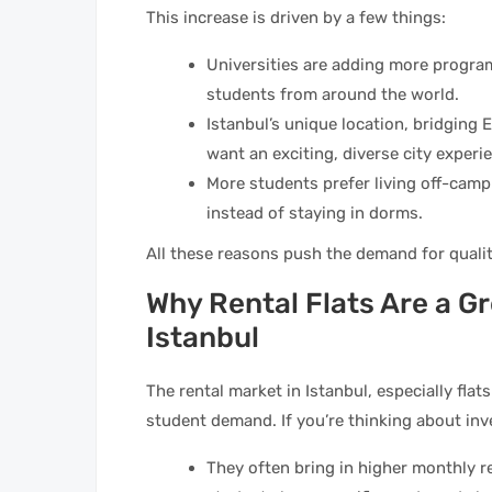
This increase is driven by a few things:
Universities are adding more program
students from around the world.
Istanbul’s unique location, bridging
want an exciting, diverse city experi
More students prefer living off-camp
instead of staying in dorms.
All these reasons push the demand for qualit
Why Rental Flats Are a Gr
Istanbul
The rental market in Istanbul, especially flat
student demand. If you’re thinking about inve
They often bring in higher monthly r