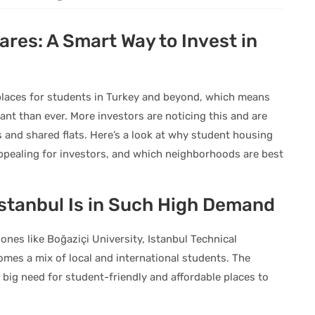
ares: A Smart Way to Invest in
 places for students in Turkey and beyond, which means
nt than ever. More investors are noticing this and are
s and shared flats. Here’s a look at why student housing
 appealing for investors, and which neighborhoods are best
stanbul Is in Such High Demand
ones like Boğaziçi University, Istanbul Technical
omes a mix of local and international students. The
big need for student-friendly and affordable places to