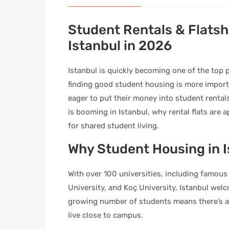
Student Rentals & Flatsh
Istanbul in 2026
Istanbul is quickly becoming one of the top
finding good student housing is more importa
eager to put their money into student rental
is booming in Istanbul, why rental flats are
for shared student living.
Why Student Housing in I
With over 100 universities, including famous 
University, and Koç University, Istanbul welc
growing number of students means there’s a 
live close to campus.