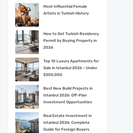
Most Influential Female
Artists in Turkish History
How to Get Turkish Residency
Permit by Buying Property in
2026
Top 10 Luxury Apartments for
Sale in Istanbul 2026 – Under
$300,000
Best New Build Projects in
Istanbul 2026: Off-Plan
Investment Opportunities
Real Estate Investment in
Istanbul 2026: Complete
Guide for Foreign Buyers