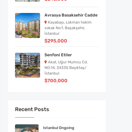
Avrasya Basaksehir Cadde
Kayabaşı, Lokman hekim
sokak No:1, Başakşehir,
İstanbul
$295,000
Senfoni Etiler
Akat, Uğur Mumcu Cd.
NO:14, 34335 Beşiktaş/
İstanbul
$700,000
Recent Posts
Istanbul Ongoing