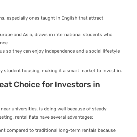
s, especially ones taught in English that attract
 Europe and Asia, draws in international students who
ence.
us so they can enjoy independence and a social lifestyle
y student housing, making it a smart market to invest in.
eat Choice for Investors in
s near universities, is doing well because of steady
sting, rental flats have several advantages:
ent compared to traditional long-term rentals because