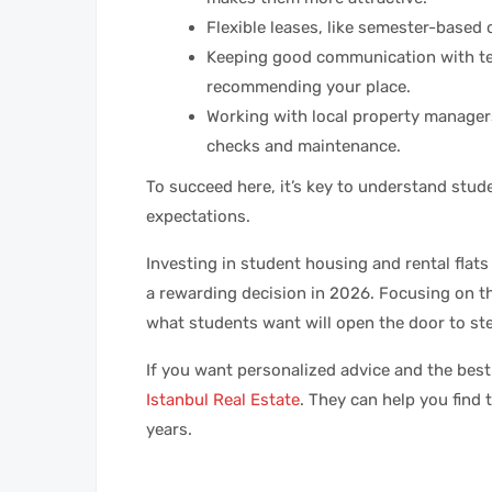
Flexible leases, like semester-based 
Keeping good communication with te
recommending your place.
Working with local property managers
checks and maintenance.
To succeed here, it’s key to understand stude
expectations.
Investing in student housing and rental flats
a rewarding decision in 2026. Focusing on t
what students want will open the door to s
If you want personalized advice and the best 
Istanbul Real Estate
. They can help you find
years.