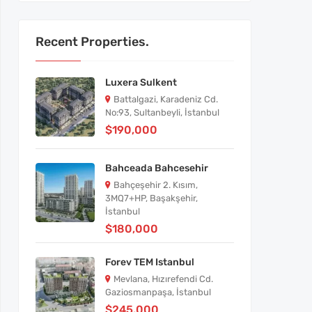
Recent Properties.
Luxera Sulkent
Battalgazi, Karadeniz Cd.
No:93, Sultanbeyli, İstanbul
$190,000
Bahceada Bahcesehir
Bahçeşehir 2. Kısım,
3MQ7+HP, Başakşehir,
İstanbul
$180,000
Forev TEM Istanbul
Mevlana, Hızırefendi Cd.
Gaziosmanpaşa, İstanbul
$245,000