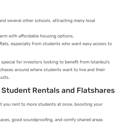
and several other schools, attracting many local
arm with affordable housing options.
 flats, especially from students who want easy access to
ecial for investors looking to benefit from Istanbul’s
chases around where students want to live and their
ults.
m Student Rentals and Flatshares
t you rent to more students at once, boosting your
spaces, good soundproofing, and comfy shared areas