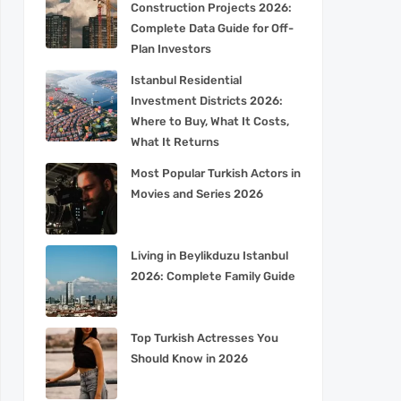
Construction Projects 2026:
Complete Data Guide for Off-
Plan Investors
Istanbul Residential
Investment Districts 2026:
Where to Buy, What It Costs,
What It Returns
Most Popular Turkish Actors in
Movies and Series 2026
Living in Beylikduzu Istanbul
2026: Complete Family Guide
Top Turkish Actresses You
Should Know in 2026