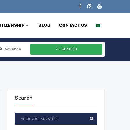
ITIZENSHIP
BLOG
CONTACT US
Advance
SEARCH
Search