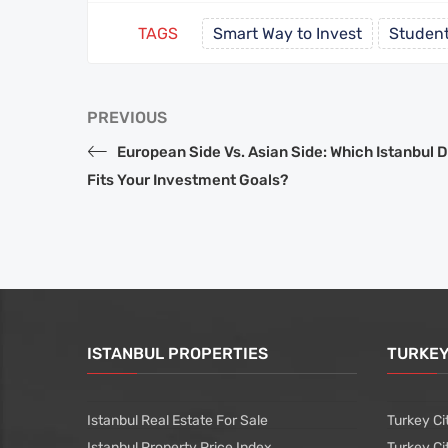
TAGS
Smart Way to Invest
Student
PREVIOUS
European Side Vs. Asian Side: Which Istanbul D
Fits Your Investment Goals?
ISTANBUL PROPERTIES
TURKEY
Istanbul Real Estate For Sale
Turkey Ci
Istanbul Property Price Index
Turkey Ci