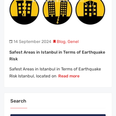
14 September 2024
Blog
,
Genel
Safest Areas in Istanbul in Terms of Earthquake
Risk
Safest Areas in Istanbul in Terms of Earthquake
Risk Istanbul, located on
Read more
Search