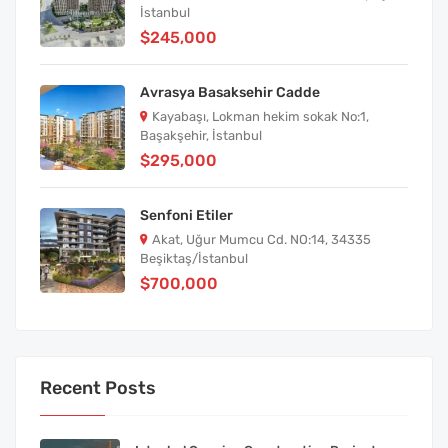
İstanbul
$245,000
Avrasya Basaksehir Cadde
Kayabaşı, Lokman hekim sokak No:1,
Başakşehir, İstanbul
$295,000
Senfoni Etiler
Akat, Uğur Mumcu Cd. NO:14, 34335
Beşiktaş/İstanbul
$700,000
Recent Posts