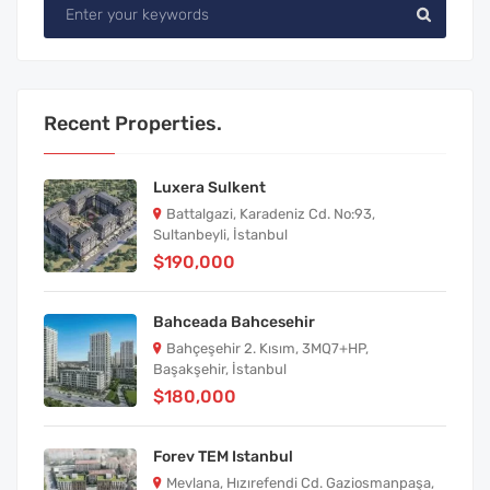
Recent Properties.
Luxera Sulkent
Battalgazi, Karadeniz Cd. No:93,
Sultanbeyli, İstanbul
$190,000
Bahceada Bahcesehir
Bahçeşehir 2. Kısım, 3MQ7+HP,
Başakşehir, İstanbul
$180,000
Forev TEM Istanbul
Mevlana, Hızırefendi Cd. Gaziosmanpaşa,