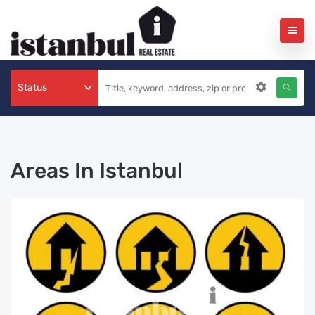
Status
Areas In Istanbul