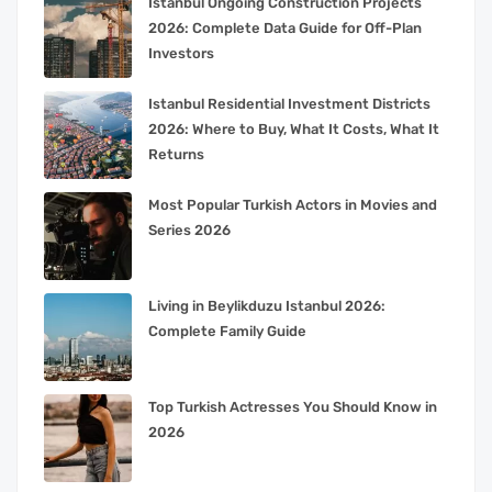
Istanbul Ongoing Construction Projects
2026: Complete Data Guide for Off-Plan
Investors
Istanbul Residential Investment Districts
2026: Where to Buy, What It Costs, What It
Returns
Most Popular Turkish Actors in Movies and
Series 2026
Living in Beylikduzu Istanbul 2026:
Complete Family Guide
Top Turkish Actresses You Should Know in
2026