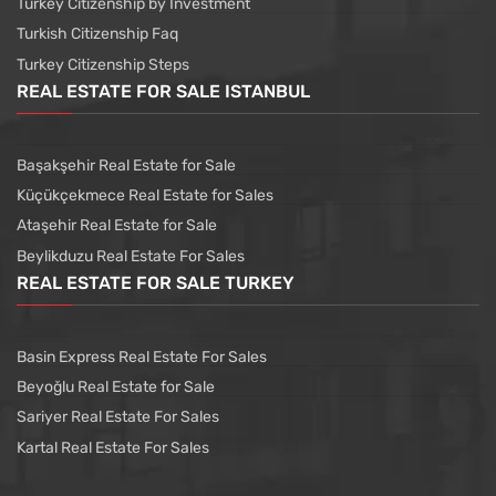
Turkey Citizenship by Investment
Turkish Citizenship Faq
Turkey Citizenship Steps
REAL ESTATE FOR SALE ISTANBUL
Başakşehir Real Estate for Sale
Küçükçekmece Real Estate for Sales
Ataşehir Real Estate for Sale
Beylikduzu Real Estate For Sales
REAL ESTATE FOR SALE TURKEY
Basin Express Real Estate For Sales
Beyoğlu Real Estate for Sale
Sariyer Real Estate For Sales
Kartal Real Estate For Sales