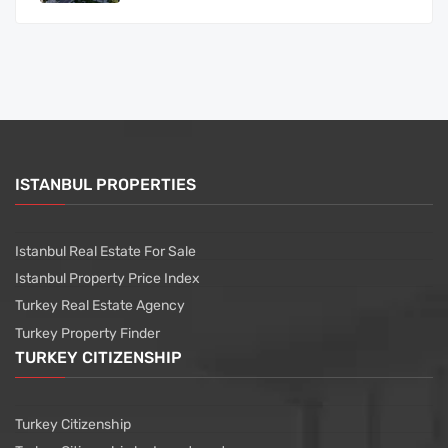
ISTANBUL PROPERTIES
Istanbul Real Estate For Sale
Istanbul Property Price Index
Turkey Real Estate Agency
Turkey Property Finder
TURKEY CITIZENSHIP
Turkey Citizenship