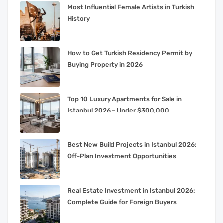
Most Influential Female Artists in Turkish
History
How to Get Turkish Residency Permit by
Buying Property in 2026
Top 10 Luxury Apartments for Sale in
Istanbul 2026 – Under $300,000
Best New Build Projects in Istanbul 2026:
Off-Plan Investment Opportunities
Real Estate Investment in Istanbul 2026:
Complete Guide for Foreign Buyers