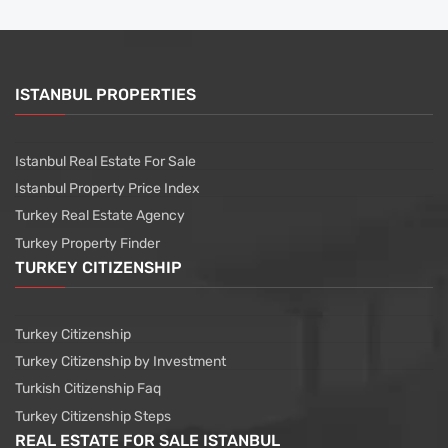
ISTANBUL PROPERTIES
Istanbul Real Estate For Sale
Istanbul Property Price Index
Turkey Real Estate Agency
Turkey Property Finder
TURKEY CITIZENSHIP
Turkey Citizenship
Turkey Citizenship by Investment
Turkish Citizenship Faq
Turkey Citizenship Steps
REAL ESTATE FOR SALE ISTANBUL