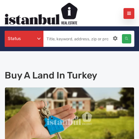
Status
Buy A Land In Turkey