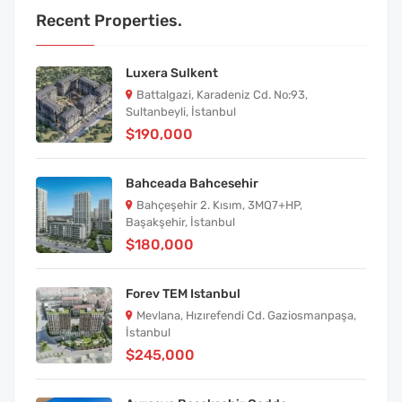
Recent Properties.
Luxera Sulkent
Battalgazi, Karadeniz Cd. No:93,
Sultanbeyli, İstanbul
$190,000
Bahceada Bahcesehir
Bahçeşehir 2. Kısım, 3MQ7+HP,
Başakşehir, İstanbul
$180,000
Forev TEM Istanbul
Mevlana, Hızırefendi Cd. Gaziosmanpaşa,
İstanbul
$245,000