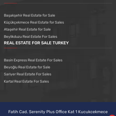
Başakşehir Real Estate for Sale
Küçükçekmece Real Estate for Sales
Ataşehir Real Estate for Sale
Beylikduzu Real Estate For Sales
REAL ESTATE FOR SALE TURKEY
Basin Express Real Estate For Sales
Beyoğlu Real Estate for Sale
Sariyer Real Estate For Sales
Kartal Real Estate For Sales
Fatih Cad. Serenity Plus Office Kat 1 Kucukcekmece