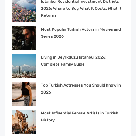
Istanbul Residential Investment Districts
2026: Where to Buy, What It Costs, What It
Returns
Most Popular Turkish Actors in Movies and
Series 2026
Living in Beylikduzu Istanbul 2026:
Complete Family Guide
Top Turkish Actresses You Should Know in
2026
Most Influential Female Artists in Turkish
History