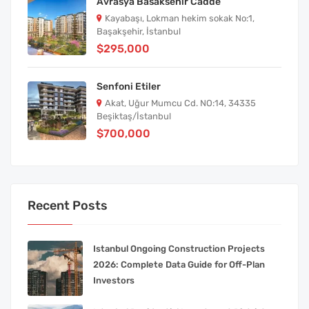
Avrasya Basaksehir Cadde
Kayabaşı, Lokman hekim sokak No:1,
Başakşehir, İstanbul
$295,000
Senfoni Etiler
Akat, Uğur Mumcu Cd. NO:14, 34335
Beşiktaş/İstanbul
$700,000
Recent Posts
Istanbul Ongoing Construction Projects
2026: Complete Data Guide for Off-Plan
Investors