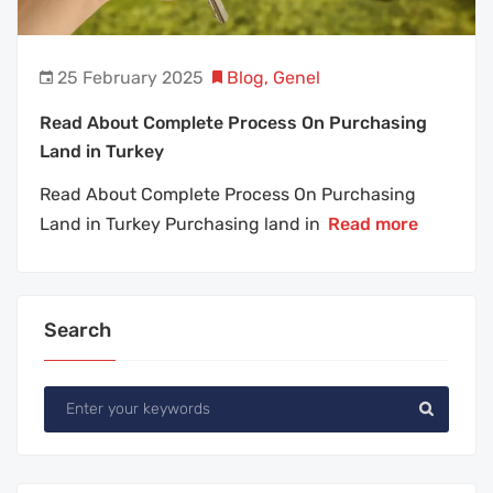
25 February 2025
Blog
,
Genel
Read About Complete Process On Purchasing
Land in Turkey
Read About Complete Process On Purchasing
Land in Turkey Purchasing land in
Read more
Search