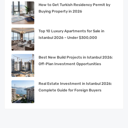
How to Get Turkish Residency Permit by
Buying Property in 2026
Top 10 Luxury Apartments for Sale in
Istanbul 2026 – Under $300,000
Best New Build Projects in Istanbul 2026:
Off-Plan Investment Opportunities
Real Estate Investment in Istanbul 2026:
Complete Guide for Foreign Buyers