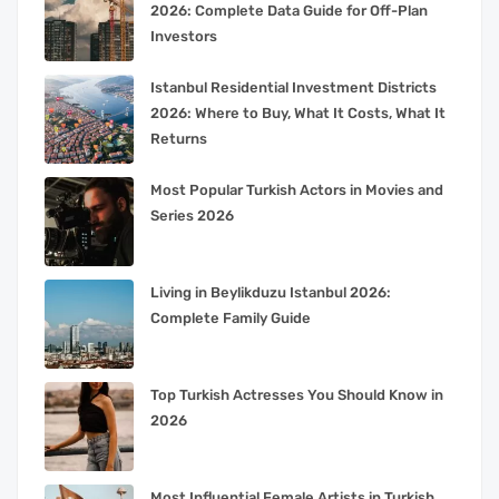
2026: Complete Data Guide for Off-Plan
Investors
Istanbul Residential Investment Districts
2026: Where to Buy, What It Costs, What It
Returns
Most Popular Turkish Actors in Movies and
Series 2026
Living in Beylikduzu Istanbul 2026:
Complete Family Guide
Top Turkish Actresses You Should Know in
2026
Most Influential Female Artists in Turkish