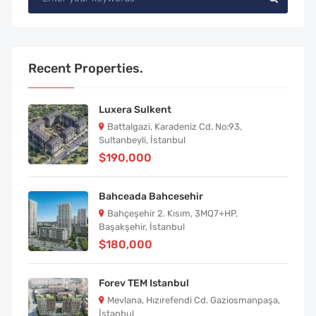
Recent Properties.
Luxera Sulkent
Battalgazi, Karadeniz Cd. No:93,
Sultanbeyli, İstanbul
$190,000
Bahceada Bahcesehir
Bahçeşehir 2. Kısım, 3MQ7+HP,
Başakşehir, İstanbul
$180,000
Forev TEM Istanbul
Mevlana, Hızırefendi Cd. Gaziosmanpaşa,
İstanbul