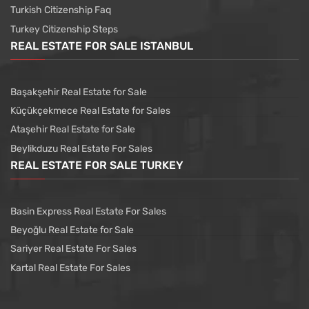
Turkish Citizenship Faq
Turkey Citizenship Steps
REAL ESTATE FOR SALE ISTANBUL
Başakşehir Real Estate for Sale
Küçükçekmece Real Estate for Sales
Ataşehir Real Estate for Sale
Beylikduzu Real Estate For Sales
REAL ESTATE FOR SALE TURKEY
Basin Express Real Estate For Sales
Beyoğlu Real Estate for Sale
Sariyer Real Estate For Sales
Kartal Real Estate For Sales