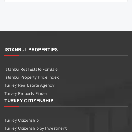
ISTANBUL PROPERTIES
Istanbul Real Estate For Sale
Istanbul Property Price Index
Turkey Real Estate Agency
Turkey Property Finder
TURKEY CITIZENSHIP
Turkey Citizenship
Turkey Citizenship by Investment