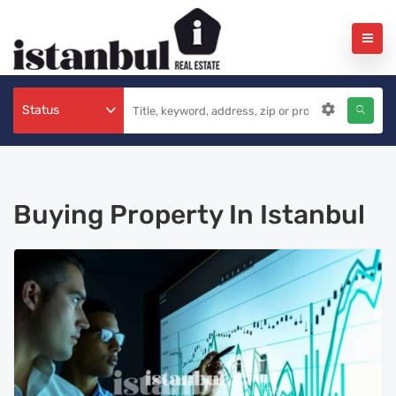
Status
Buying Property In Istanbul