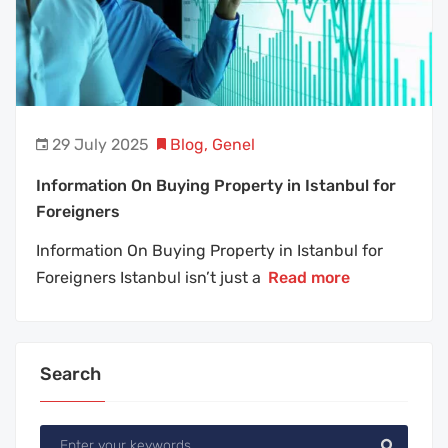
29 July 2025
Blog
,
Genel
Information On Buying Property in Istanbul for
Foreigners
Information On Buying Property in Istanbul for
Foreigners Istanbul isn’t just a
Read more
Search