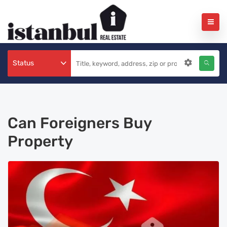
Status
Can Foreigners Buy
Property