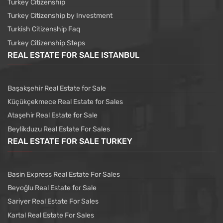
Turkey Citizenship
Turkey Citizenship by Investment
Turkish Citizenship Faq
Turkey Citizenship Steps
REAL ESTATE FOR SALE ISTANBUL
Başakşehir Real Estate for Sale
Küçükçekmece Real Estate for Sales
Ataşehir Real Estate for Sale
Beylikduzu Real Estate For Sales
REAL ESTATE FOR SALE TURKEY
Basin Express Real Estate For Sales
Beyoğlu Real Estate for Sale
Sariyer Real Estate For Sales
Kartal Real Estate For Sales