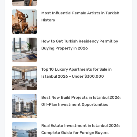
Most Influential Female Artists in Turkish
History
How to Get Turkish Residency Permit by
Buying Property in 2026
Top 10 Luxury Apartments for Sale in
Istanbul 2026 – Under $300,000
Best New Build Projects in Istanbul 2026:
Off-Plan Investment Opportunities
Real Estate Investment in Istanbul 2026:
Complete Guide for Foreign Buyers