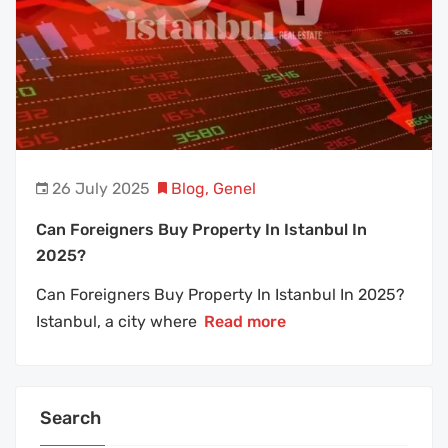
26 July 2025
Blog
,
Genel
Can Foreigners Buy Property In Istanbul In
2025?
Can Foreigners Buy Property In Istanbul In 2025?
Istanbul, a city where
Read more
Search