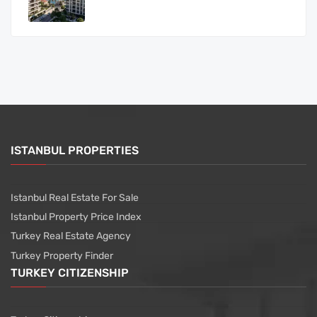
ISTANBUL PROPERTIES
Istanbul Real Estate For Sale
Istanbul Property Price Index
Turkey Real Estate Agency
Turkey Property Finder
TURKEY CITIZENSHIP