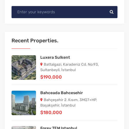
Recent Properties.
Luxera Sulkent
Battalgazi, Karadeniz Cd. No:93,
Sultanbeyli, İstanbul
$190,000
Bahceada Bahcesehir
Bahçeşehir 2. Kısım, 3MQ7+HP,
Başakşehir, İstanbul
$180,000
Forev TEM Istanbul