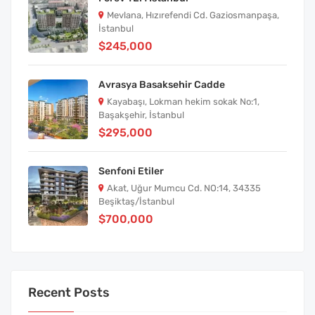
Mevlana, Hızırefendi Cd. Gaziosmanpaşa,
İstanbul
$245,000
Avrasya Basaksehir Cadde
Kayabaşı, Lokman hekim sokak No:1,
Başakşehir, İstanbul
$295,000
Senfoni Etiler
Akat, Uğur Mumcu Cd. NO:14, 34335
Beşiktaş/İstanbul
$700,000
Recent Posts