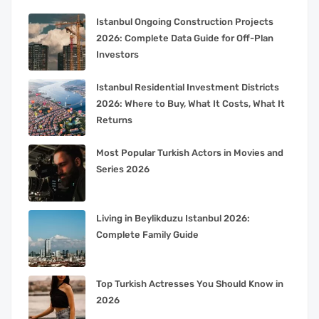
Istanbul Ongoing Construction Projects
2026: Complete Data Guide for Off-Plan
Investors
Istanbul Residential Investment Districts
2026: Where to Buy, What It Costs, What It
Returns
Most Popular Turkish Actors in Movies and
Series 2026
Living in Beylikduzu Istanbul 2026:
Complete Family Guide
Top Turkish Actresses You Should Know in
2026