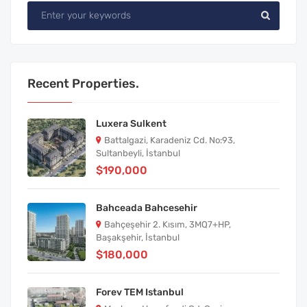
Recent Properties.
Luxera Sulkent
Battalgazi, Karadeniz Cd. No:93,
Sultanbeyli, İstanbul
$190,000
Bahceada Bahcesehir
Bahçeşehir 2. Kısım, 3MQ7+HP,
Başakşehir, İstanbul
$180,000
Forev TEM Istanbul