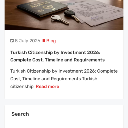
8 July 2026
Blog
Turkish Citizenship by Investment 2026:
Complete Cost, Timeline and Requirements
Turkish Citizenship by Investment 2026: Complete
Cost, Timeline and Requirements Turkish
citizenship
Read more
Search