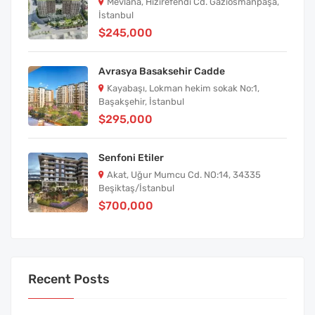
Mevlana, Hızırefendi Cd. Gaziosmanpaşa,
İstanbul
$245,000
Avrasya Basaksehir Cadde
Kayabaşı, Lokman hekim sokak No:1,
Başakşehir, İstanbul
$295,000
Senfoni Etiler
Akat, Uğur Mumcu Cd. NO:14, 34335
Beşiktaş/İstanbul
$700,000
Recent Posts