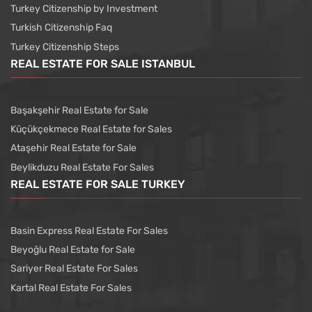
Turkey Citizenship by Investment
Turkish Citizenship Faq
Turkey Citizenship Steps
REAL ESTATE FOR SALE ISTANBUL
Başakşehir Real Estate for Sale
Küçükçekmece Real Estate for Sales
Ataşehir Real Estate for Sale
Beylikduzu Real Estate For Sales
REAL ESTATE FOR SALE TURKEY
Basin Express Real Estate For Sales
Beyoğlu Real Estate for Sale
Sariyer Real Estate For Sales
Kartal Real Estate For Sales