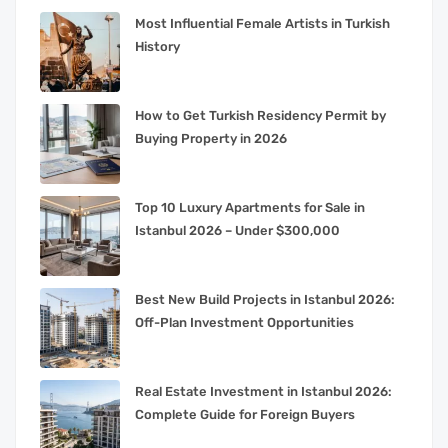
Most Influential Female Artists in Turkish
History
How to Get Turkish Residency Permit by
Buying Property in 2026
Top 10 Luxury Apartments for Sale in
Istanbul 2026 – Under $300,000
Best New Build Projects in Istanbul 2026:
Off-Plan Investment Opportunities
Real Estate Investment in Istanbul 2026:
Complete Guide for Foreign Buyers