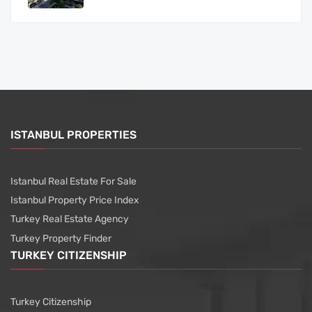
ISTANBUL PROPERTIES
Istanbul Real Estate For Sale
Istanbul Property Price Index
Turkey Real Estate Agency
Turkey Property Finder
TURKEY CITIZENSHIP
Turkey Citizenship