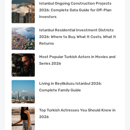
Istanbul Ongoing Construction Projects
2026: Complete Data Guide for Off-Plan
Investors
Istanbul Residential Investment Districts
2026: Where to Buy, What It Costs, What It
Returns
Most Popular Turkish Actors in Movies and
Series 2026
Living in Beylikduzu Istanbul 2026:
Complete Family Guide
Top Turkish Actresses You Should Know in
2026