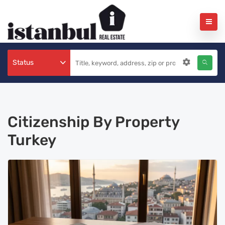
Status
Citizenship By Property
Turkey