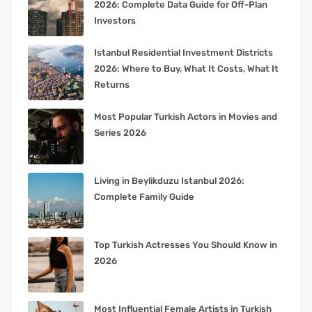
2026: Complete Data Guide for Off-Plan
Investors
Istanbul Residential Investment Districts
2026: Where to Buy, What It Costs, What It
Returns
Most Popular Turkish Actors in Movies and
Series 2026
Living in Beylikduzu Istanbul 2026:
Complete Family Guide
Top Turkish Actresses You Should Know in
2026
Most Influential Female Artists in Turkish