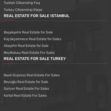
Turkish Citizenship Faq
Turkey Citizenship Steps
REAL ESTATE FOR SALE ISTANBUL
Başakşehir Real Estate for Sale
Küçükçekmece Real Estate for Sales
Ataşehir Real Estate for Sale
Beylikduzu Real Estate For Sales
REAL ESTATE FOR SALE TURKEY
Basin Express Real Estate For Sales
Beyoğlu Real Estate for Sale
Sariyer Real Estate For Sales
Kartal Real Estate For Sales