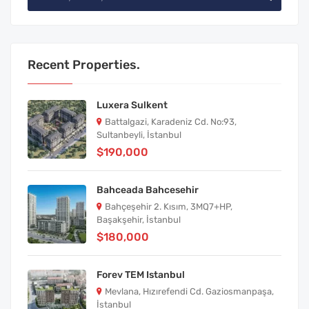
Recent Properties.
Luxera Sulkent
Battalgazi, Karadeniz Cd. No:93,
Sultanbeyli, İstanbul
$190,000
Bahceada Bahcesehir
Bahçeşehir 2. Kısım, 3MQ7+HP,
Başakşehir, İstanbul
$180,000
Forev TEM Istanbul
Mevlana, Hızırefendi Cd. Gaziosmanpaşa,
İstanbul