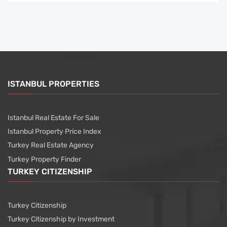
ISTANBUL PROPERTIES
Istanbul Real Estate For Sale
Istanbul Property Price Index
Turkey Real Estate Agency
Turkey Property Finder
TURKEY CITIZENSHIP
Turkey Citizenship
Turkey Citizenship by Investment