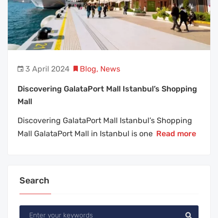
3 April 2024
Blog
,
News
Discovering GalataPort Mall Istanbul’s Shopping
Mall
Discovering GalataPort Mall Istanbul’s Shopping
Mall GalataPort Mall in Istanbul is one
Read more
Search