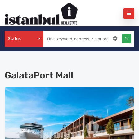
Status
GalataPort Mall