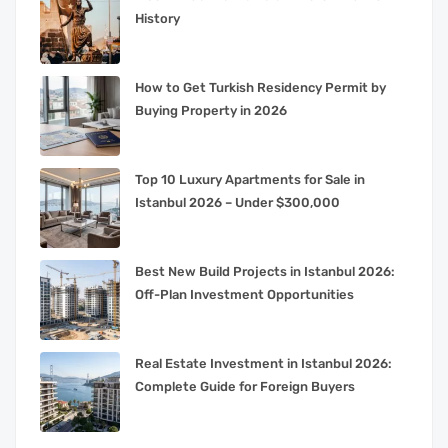
History
How to Get Turkish Residency Permit by
Buying Property in 2026
Top 10 Luxury Apartments for Sale in
Istanbul 2026 – Under $300,000
Best New Build Projects in Istanbul 2026:
Off-Plan Investment Opportunities
Real Estate Investment in Istanbul 2026:
Complete Guide for Foreign Buyers