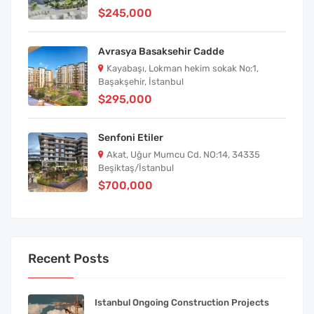
$245,000
Avrasya Basaksehir Cadde
Kayabaşı, Lokman hekim sokak No:1,
Başakşehir, İstanbul
$295,000
Senfoni Etiler
Akat, Uğur Mumcu Cd. NO:14, 34335
Beşiktaş/İstanbul
$700,000
Recent Posts
Istanbul Ongoing Construction Projects