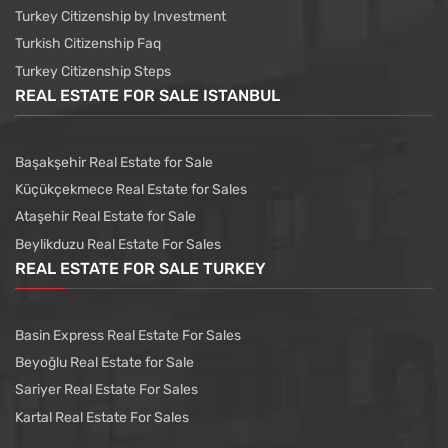
Turkey Citizenship by Investment
Turkish Citizenship Faq
Turkey Citizenship Steps
REAL ESTATE FOR SALE ISTANBUL
Başakşehir Real Estate for Sale
Küçükçekmece Real Estate for Sales
Ataşehir Real Estate for Sale
Beylikduzu Real Estate For Sales
REAL ESTATE FOR SALE TURKEY
Basin Express Real Estate For Sales
Beyoğlu Real Estate for Sale
Sariyer Real Estate For Sales
Kartal Real Estate For Sales