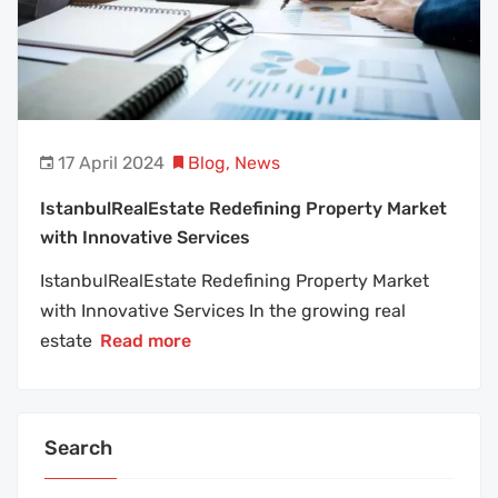
17 April 2024
Blog
,
News
IstanbulRealEstate Redefining Property Market
with Innovative Services
IstanbulRealEstate Redefining Property Market
with Innovative Services In the growing real
estate
Read more
Search