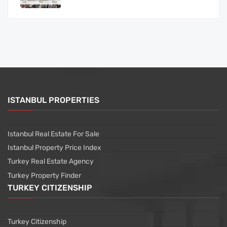
ISTANBUL PROPERTIES
Istanbul Real Estate For Sale
Istanbul Property Price Index
Turkey Real Estate Agency
Turkey Property Finder
TURKEY CITIZENSHIP
Turkey Citizenship