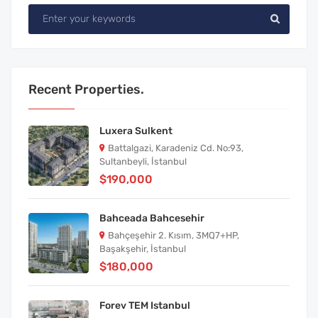
Recent Properties.
Luxera Sulkent
Battalgazi, Karadeniz Cd. No:93,
Sultanbeyli, İstanbul
$190,000
Bahceada Bahcesehir
Bahçeşehir 2. Kısım, 3MQ7+HP,
Başakşehir, İstanbul
$180,000
Forev TEM Istanbul