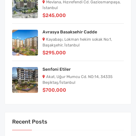
Mevlana, Hızırefendi Cd. Gaziosmanpaşa,
İstanbul
$245,000
Avrasya Basaksehir Cadde
Kayabaşı, Lokman hekim sokak No:1,
Başakşehir, İstanbul
$295,000
Senfoni Etiler
Akat, Uğur Mumcu Cd. NO:14, 34335
Beşiktaş/İstanbul
$700,000
Recent Posts