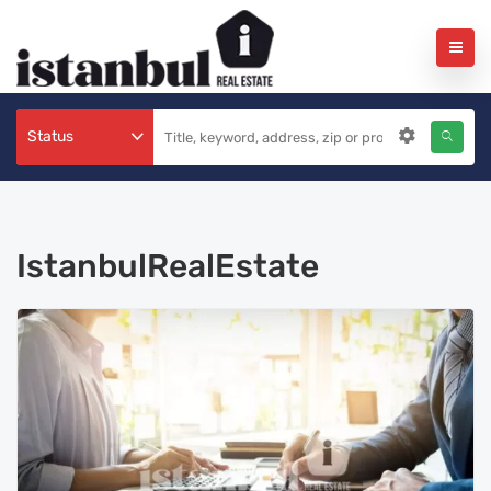
Status
IstanbulRealEstate