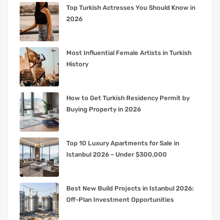
Top Turkish Actresses You Should Know in
2026
Most Influential Female Artists in Turkish
History
How to Get Turkish Residency Permit by
Buying Property in 2026
Top 10 Luxury Apartments for Sale in
Istanbul 2026 – Under $300,000
Best New Build Projects in Istanbul 2026:
Off-Plan Investment Opportunities