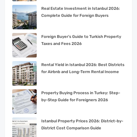
Real Estate Investment in Istanbul 2026:
Complete Guide for Foreign Buyers
Foreign Buyer’s Guide to Turkish Property
Taxes and Fees 2026
Rental Yield in Istanbul 2026: Best Districts
for Airbnb and Long-Term Rental Income
Property Buying Process in Turkey: Step-
by-Step Guide for Foreigners 2026
Istanbul Property Prices 2026: District-by-
District Cost Comparison Guide