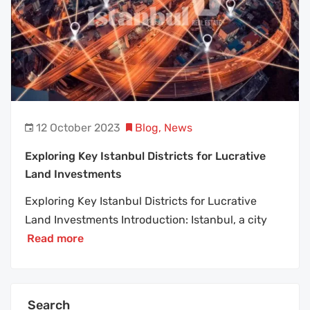
12 October 2023
Blog
,
News
Exploring Key Istanbul Districts for Lucrative
Land Investments
Exploring Key Istanbul Districts for Lucrative
Land Investments Introduction: Istanbul, a city
Read more
Search