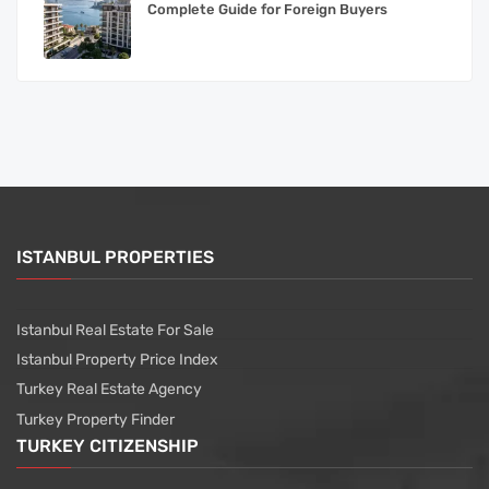
Complete Guide for Foreign Buyers
ISTANBUL PROPERTIES
Istanbul Real Estate For Sale
Istanbul Property Price Index
Turkey Real Estate Agency
Turkey Property Finder
TURKEY CITIZENSHIP