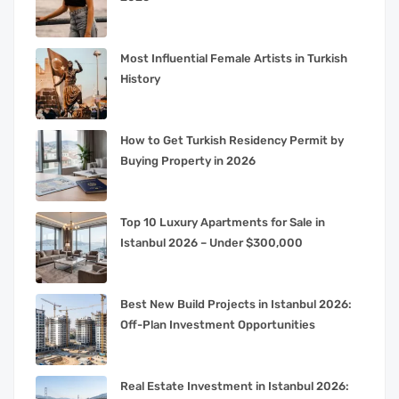
Most Influential Female Artists in Turkish
History
How to Get Turkish Residency Permit by
Buying Property in 2026
Top 10 Luxury Apartments for Sale in
Istanbul 2026 – Under $300,000
Best New Build Projects in Istanbul 2026:
Off-Plan Investment Opportunities
Real Estate Investment in Istanbul 2026: