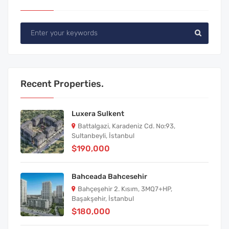
Recent Properties.
Luxera Sulkent
Battalgazi, Karadeniz Cd. No:93,
Sultanbeyli, İstanbul
$190,000
Bahceada Bahcesehir
Bahçeşehir 2. Kısım, 3MQ7+HP,
Başakşehir, İstanbul
$180,000