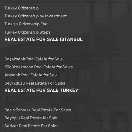
Turkey Citizenship
Turkey Citizenship by Investment
Turkish Citizenship Faq
Turkey Citizenship Steps
REAL ESTATE FOR SALE ISTANBUL
Başakşehir Real Estate for Sale
Küçükçekmece Real Estate for Sales
Ataşehir Real Estate for Sale
Beylikduzu Real Estate For Sales
REAL ESTATE FOR SALE TURKEY
Basin Express Real Estate For Sales
Beyoğlu Real Estate for Sale
Sariyer Real Estate For Sales