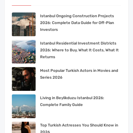
Istanbul Ongoing Construction Projects
2026: Complete Data Guide for Off-Plan
Investors
Istanbul Residential Investment Districts
2026: Where to Buy, What It Costs, What It
Returns
Most Popular Turkish Actors in Movies and
Series 2026
Living in Beylikduzu Istanbul 2026:
Complete Family Guide
Top Turkish Actresses You Should Know in
2026