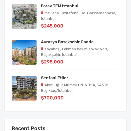
Forev TEM Istanbul
Mevlana, Hızırefendi Cd. Gaziosmanpaşa,
İstanbul
$245,000
Avrasya Basaksehir Cadde
Kayabaşı, Lokman hekim sokak No:1,
Başakşehir, İstanbul
$295,000
Senfoni Etiler
Akat, Uğur Mumcu Cd. NO:14, 34335
Beşiktaş/İstanbul
$700,000
Recent Posts