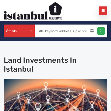
Status
Land Investments In
Istanbul