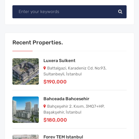
Recent Properties.
Luxera Sulkent
Battalgazi, Karadeniz Cd. No:93,
Sultanbeyli, İstanbul
$190,000
Bahceada Bahcesehir
Bahçeşehir 2. Kısım, 3MQ7+HP,
Başakşehir, İstanbul
$180,000
Forev TEM Istanbul