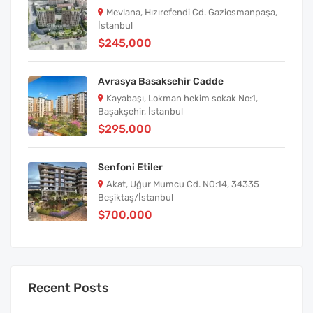
Mevlana, Hızırefendi Cd. Gaziosmanpaşa,
İstanbul
$245,000
Avrasya Basaksehir Cadde
Kayabaşı, Lokman hekim sokak No:1,
Başakşehir, İstanbul
$295,000
Senfoni Etiler
Akat, Uğur Mumcu Cd. NO:14, 34335
Beşiktaş/İstanbul
$700,000
Recent Posts