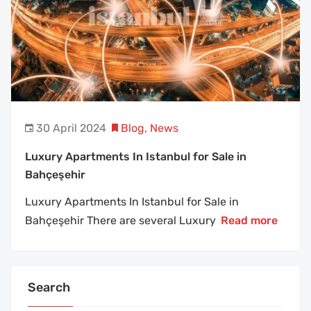
30 April 2024
Blog
,
News
Luxury Apartments In Istanbul for Sale in
Bahçeşehir
Luxury Apartments In Istanbul for Sale in
Bahçeşehir There are several Luxury
Read more
Search