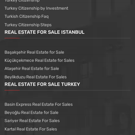
Turkey Citizenship
Turkey Citizenship by Investment
Turkish Citizenship Faq
Turkey Citizenship Steps
REAL ESTATE FOR SALE ISTANBUL
Başakşehir Real Estate for Sale
Küçükçekmece Real Estate for Sales
Ataşehir Real Estate for Sale
Beylikduzu Real Estate For Sales
REAL ESTATE FOR SALE TURKEY
Basin Express Real Estate For Sales
Beyoğlu Real Estate for Sale
Sariyer Real Estate For Sales
Kartal Real Estate For Sales