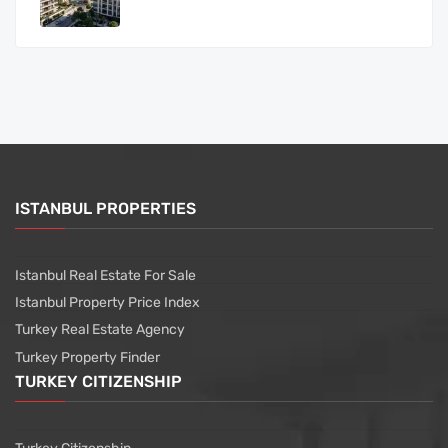
ISTANBUL PROPERTIES
Istanbul Real Estate For Sale
Istanbul Property Price Index
Turkey Real Estate Agency
Turkey Property Finder
TURKEY CITIZENSHIP