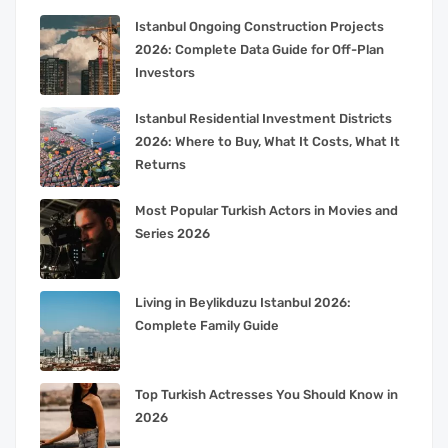
Istanbul Ongoing Construction Projects
2026: Complete Data Guide for Off-Plan
Investors
Istanbul Residential Investment Districts
2026: Where to Buy, What It Costs, What It
Returns
Most Popular Turkish Actors in Movies and
Series 2026
Living in Beylikduzu Istanbul 2026:
Complete Family Guide
Top Turkish Actresses You Should Know in
2026