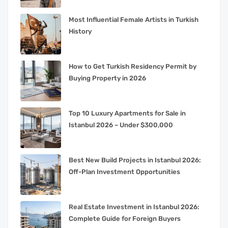
Most Influential Female Artists in Turkish
History
How to Get Turkish Residency Permit by
Buying Property in 2026
Top 10 Luxury Apartments for Sale in
Istanbul 2026 – Under $300,000
Best New Build Projects in Istanbul 2026:
Off-Plan Investment Opportunities
Real Estate Investment in Istanbul 2026:
Complete Guide for Foreign Buyers