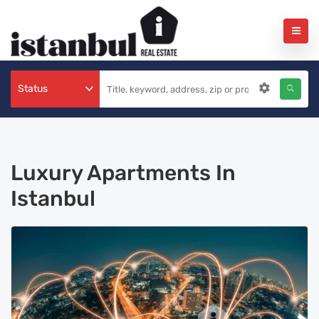
Status
Luxury Apartments In
Istanbul