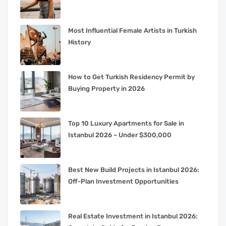
Most Influential Female Artists in Turkish
History
How to Get Turkish Residency Permit by
Buying Property in 2026
Top 10 Luxury Apartments for Sale in
Istanbul 2026 – Under $300,000
Best New Build Projects in Istanbul 2026:
Off-Plan Investment Opportunities
Real Estate Investment in Istanbul 2026: