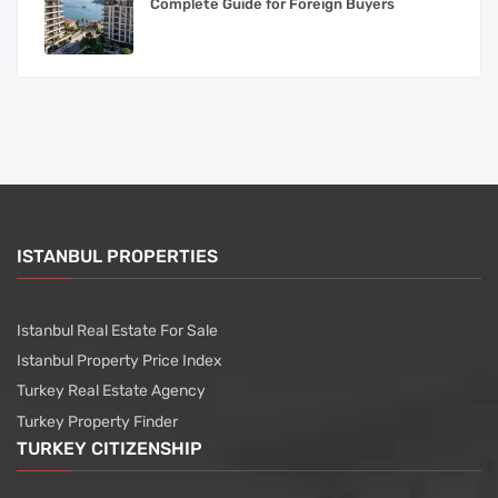
Complete Guide for Foreign Buyers
ISTANBUL PROPERTIES
Istanbul Real Estate For Sale
Istanbul Property Price Index
Turkey Real Estate Agency
Turkey Property Finder
TURKEY CITIZENSHIP