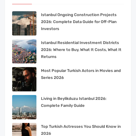
Istanbul Ongoing Construction Projects
2026: Complete Data Guide for Off-Plan
Investors
Istanbul Residential Investment Districts
2026: Where to Buy, What It Costs, What It
Returns
Most Popular Turkish Actors in Movies and
Series 2026
Living in Beylikduzu Istanbul 2026:
Complete Family Guide
Top Turkish Actresses You Should Know in
2026