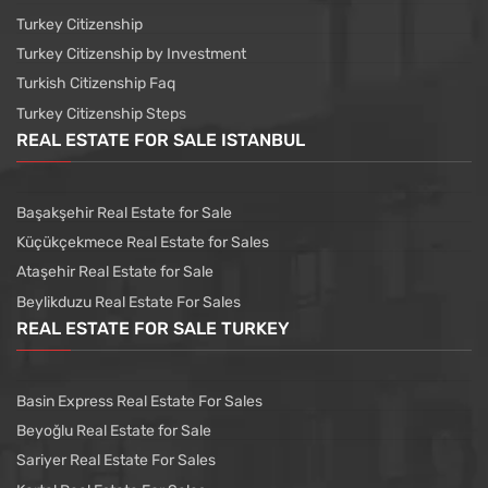
Turkey Citizenship
Turkey Citizenship by Investment
Turkish Citizenship Faq
Turkey Citizenship Steps
REAL ESTATE FOR SALE ISTANBUL
Başakşehir Real Estate for Sale
Küçükçekmece Real Estate for Sales
Ataşehir Real Estate for Sale
Beylikduzu Real Estate For Sales
REAL ESTATE FOR SALE TURKEY
Basin Express Real Estate For Sales
Beyoğlu Real Estate for Sale
Sariyer Real Estate For Sales