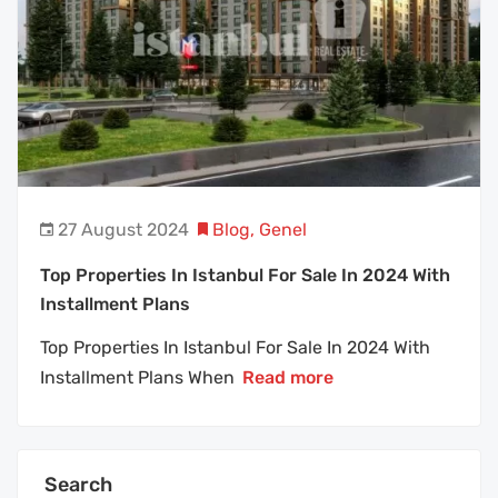
27 August 2024
Blog
,
Genel
Top Properties In Istanbul For Sale In 2024 With
Installment Plans
Top Properties In Istanbul For Sale In 2024 With
Installment Plans When
Read more
Search