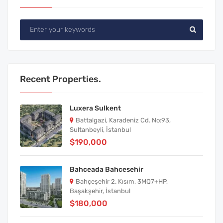
Recent Properties.
Luxera Sulkent
Battalgazi, Karadeniz Cd. No:93,
Sultanbeyli, İstanbul
$190,000
Bahceada Bahcesehir
Bahçeşehir 2. Kısım, 3MQ7+HP,
Başakşehir, İstanbul
$180,000