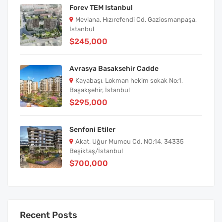
Forev TEM Istanbul
Mevlana, Hızırefendi Cd. Gaziosmanpaşa,
İstanbul
$245,000
Avrasya Basaksehir Cadde
Kayabaşı, Lokman hekim sokak No:1,
Başakşehir, İstanbul
$295,000
Senfoni Etiler
Akat, Uğur Mumcu Cd. NO:14, 34335
Beşiktaş/İstanbul
$700,000
Recent Posts