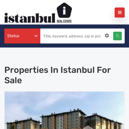
Status
Properties In Istanbul For
Sale