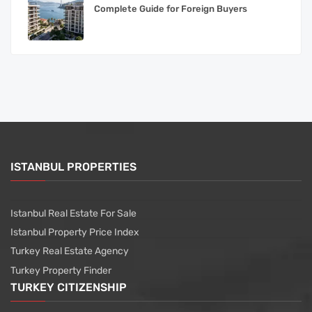
Complete Guide for Foreign Buyers
ISTANBUL PROPERTIES
Istanbul Real Estate For Sale
Istanbul Property Price Index
Turkey Real Estate Agency
Turkey Property Finder
TURKEY CITIZENSHIP