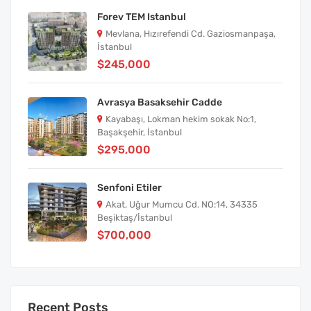
Forev TEM Istanbul
Mevlana, Hızırefendi Cd. Gaziosmanpaşa,
İstanbul
$245,000
Avrasya Basaksehir Cadde
Kayabaşı, Lokman hekim sokak No:1,
Başakşehir, İstanbul
$295,000
Senfoni Etiler
Akat, Uğur Mumcu Cd. NO:14, 34335
Beşiktaş/İstanbul
$700,000
Recent Posts