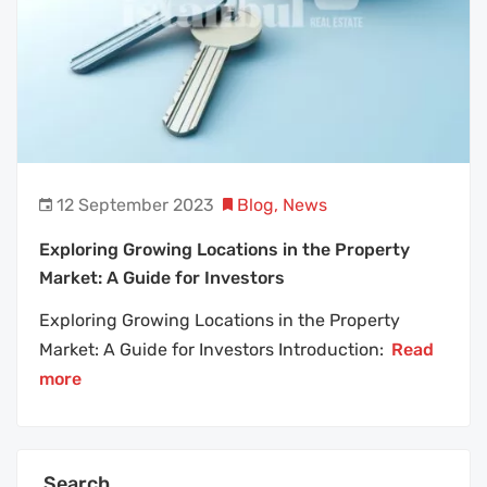
12 September 2023
Blog
,
News
Exploring Growing Locations in the Property
Market: A Guide for Investors
Exploring Growing Locations in the Property
Market: A Guide for Investors Introduction:
Read
more
Search