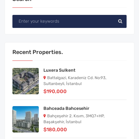
Recent Properties.
Luxera Sulkent
Battalgazi, Karadeniz Cd. No:93,
Sultanbeyli, İstanbul
$190,000
Bahceada Bahcesehir
Bahçeşehir 2. Kısım, 3MQ7+HP,
Başakşehir, İstanbul
$180,000