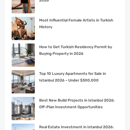
2026
Most Influential Female Artists in Turkish
History
How to Get Turkish Residency Permit by
Buying Property in 2026
Top 10 Luxury Apartments for Sale in
Istanbul 2026 – Under $300,000
Best New Build Projects in Istanbul 2026:
Off-Plan Investment Opportunities
Real Estate Investment in Istanbul 2026: