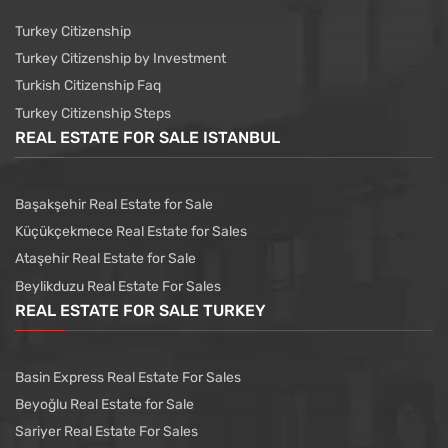
Turkey Citizenship
Turkey Citizenship by Investment
Turkish Citizenship Faq
Turkey Citizenship Steps
REAL ESTATE FOR SALE ISTANBUL
Başakşehir Real Estate for Sale
Küçükçekmece Real Estate for Sales
Ataşehir Real Estate for Sale
Beylikduzu Real Estate For Sales
REAL ESTATE FOR SALE TURKEY
Basin Express Real Estate For Sales
Beyoğlu Real Estate for Sale
Sariyer Real Estate For Sales