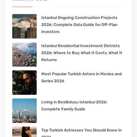
Istanbul Ongoing Construction Projects
2026: Complete Data Guide for Off-Plan
Investors
Istanbul Residential Investment Districts
2026: Where to Buy, What It Costs, What It
Returns
Most Popular Turkish Actors in Movies and
Series 2026
Living in Beylikduzu Istanbul 2026:
Complete Family Guide
Top Turkish Actresses You Should Know in