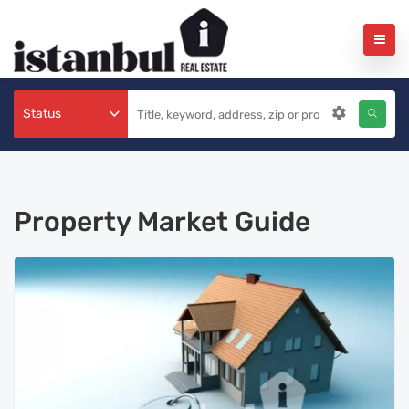
Status
Property Market Guide