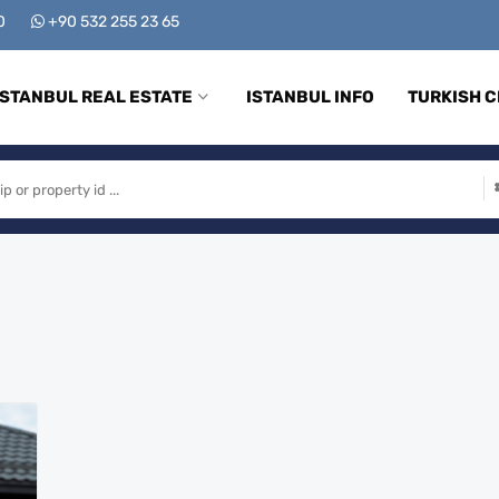
00
+90 532 255 23 65
ISTANBUL REAL ESTATE
ISTANBUL INFO
TURKISH C