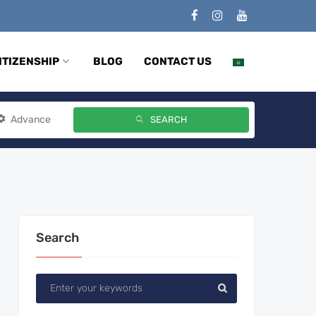
ITIZENSHIP
BLOG
CONTACT US
Advance
SEARCH
Search