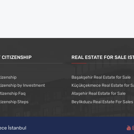
 CITIZENSHIP
REAL ESTATE FOR SALE I
tizenship
Başakşehir Real Estate for Sale
tizenship by Investment
Küçükçekmece Real Estate for S
itizenship Faq
Ataşehir Real Estate for Sale
tizenship Steps
Beylikduzu Real Estate For Sales
ece İstanbul