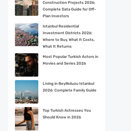
Construction Projects 2026:
Complete Data Guide for Off-
Plan Investors
Istanbul Residential
Investment Districts 2026:
Where to Buy, What It Costs,
What It Returns
Most Popular Turkish Actors in
Movies and Series 2026
Living in Beylikduzu Istanbul
2026: Complete Family Guide
Top Turkish Actresses You
Should Know in 2026