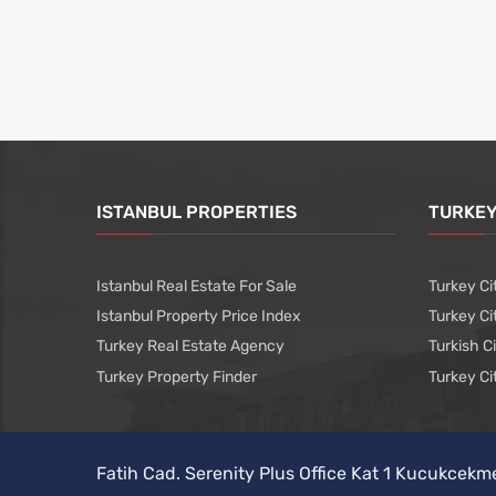
ISTANBUL PROPERTIES
TURKEY
Istanbul Real Estate For Sale
Turkey Ci
Istanbul Property Price Index
Turkey Ci
Turkey Real Estate Agency
Turkish C
Turkey Property Finder
Turkey Ci
Fatih Cad. Serenity Plus Office Kat 1 Kucukcekm