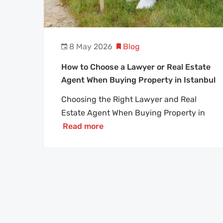
8 May 2026
Blog
How to Choose a Lawyer or Real Estate
Agent When Buying Property in Istanbul
Choosing the Right Lawyer and Real
Estate Agent When Buying Property in
Read more