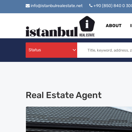
info@istanbulrealestate.net
+90 (850) 840 0 3
ABOUT
Status
Real Estate Agent