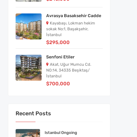
Avrasya Basaksehir Cadde
Kayabaşı, Lokman hekim
sokak No:1, Başakşehir,
İstanbul
$295,000
Senfoni Etiler
Akat, Uğur Mumcu Cd.
NO:14, 34335 Beşiktaş/
İstanbul
$700,000
Recent Posts
Istanbul Ongoing