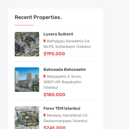
Recent Properties.
Luxera Sulkent
Battalgazi, Karadeniz Cd.
No:93, Sultanbeyli, İstanbul
$190,000
Bahceada Bahcesehir
Bahçeşehir 2. Kısım,
3MQ7+HP, Başakşehir,
İstanbul
$180,000
Forev TEM Istanbul
Mevlana, Hızırefendi Cd.
Gaziosmanpaşa, İstanbul
$245,000