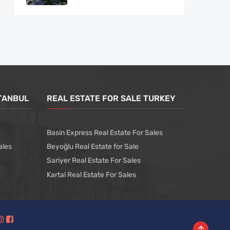
STANBUL
REAL ESTATE FOR SALE TURKEY
Basin Express Real Estate For Sales
ales
Beyoğlu Real Estate for Sale
Sariyer Real Estate For Sales
Kartal Real Estate For Sales