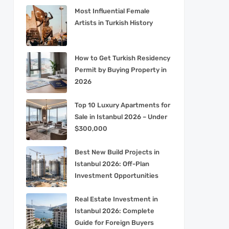
Most Influential Female
Artists in Turkish History
How to Get Turkish Residency
Permit by Buying Property in
2026
Top 10 Luxury Apartments for
Sale in Istanbul 2026 – Under
$300,000
Best New Build Projects in
Istanbul 2026: Off-Plan
Investment Opportunities
Real Estate Investment in
Istanbul 2026: Complete
Guide for Foreign Buyers