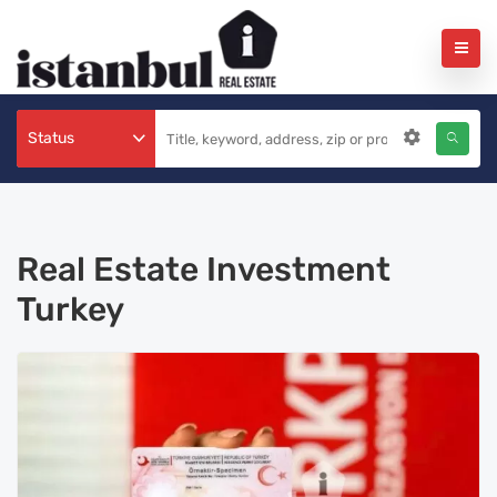
Status
Real Estate Investment
Turkey