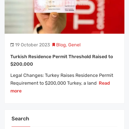
19 October 2023
Blog
,
Genel
Turkish Residence Permit Threshold Raised to
$200,000
Legal Changes: Turkey Raises Residence Permit
Requirement to $200,000 Turkey, a land
Read
more
Search