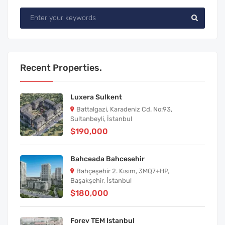
Recent Properties.
Luxera Sulkent
Battalgazi, Karadeniz Cd. No:93,
Sultanbeyli, İstanbul
$190,000
Bahceada Bahcesehir
Bahçeşehir 2. Kısım, 3MQ7+HP,
Başakşehir, İstanbul
$180,000
Forev TEM Istanbul