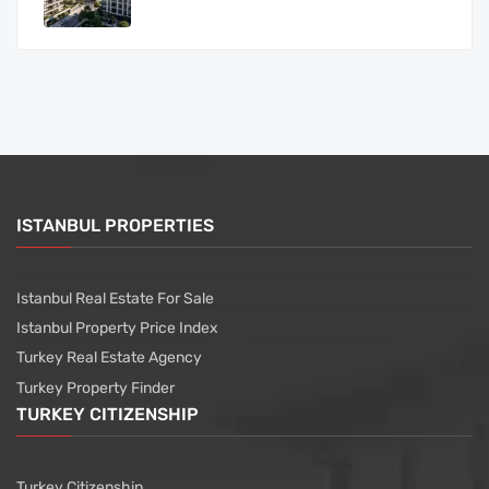
ISTANBUL PROPERTIES
Istanbul Real Estate For Sale
Istanbul Property Price Index
Turkey Real Estate Agency
Turkey Property Finder
TURKEY CITIZENSHIP
Turkey Citizenship