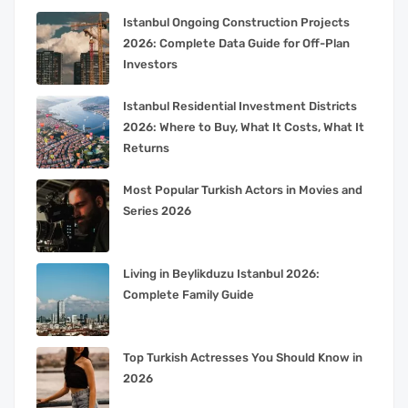
Istanbul Ongoing Construction Projects
2026: Complete Data Guide for Off-Plan
Investors
Istanbul Residential Investment Districts
2026: Where to Buy, What It Costs, What It
Returns
Most Popular Turkish Actors in Movies and
Series 2026
Living in Beylikduzu Istanbul 2026:
Complete Family Guide
Top Turkish Actresses You Should Know in
2026