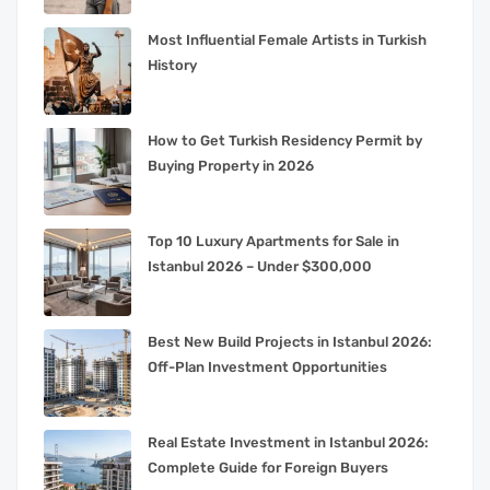
Most Influential Female Artists in Turkish
History
How to Get Turkish Residency Permit by
Buying Property in 2026
Top 10 Luxury Apartments for Sale in
Istanbul 2026 – Under $300,000
Best New Build Projects in Istanbul 2026:
Off-Plan Investment Opportunities
Real Estate Investment in Istanbul 2026:
Complete Guide for Foreign Buyers