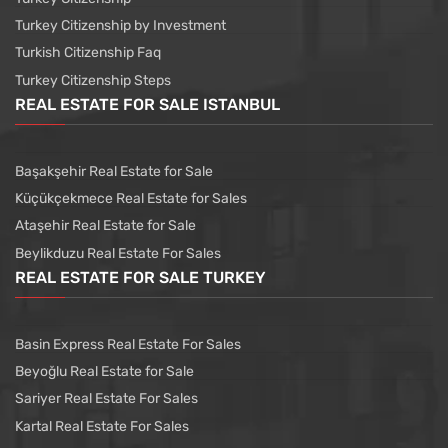
Turkey Citizenship by Investment
Turkish Citizenship Faq
Turkey Citizenship Steps
REAL ESTATE FOR SALE ISTANBUL
Başakşehir Real Estate for Sale
Küçükçekmece Real Estate for Sales
Ataşehir Real Estate for Sale
Beylikduzu Real Estate For Sales
REAL ESTATE FOR SALE TURKEY
Basin Express Real Estate For Sales
Beyoğlu Real Estate for Sale
Sariyer Real Estate For Sales
Kartal Real Estate For Sales