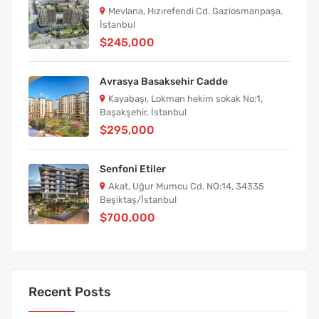
Mevlana, Hızırefendi Cd. Gaziosmanpaşa,
İstanbul
$245,000
Avrasya Basaksehir Cadde
Kayabaşı, Lokman hekim sokak No:1,
Başakşehir, İstanbul
$295,000
Senfoni Etiler
Akat, Uğur Mumcu Cd. NO:14, 34335
Beşiktaş/İstanbul
$700,000
Recent Posts