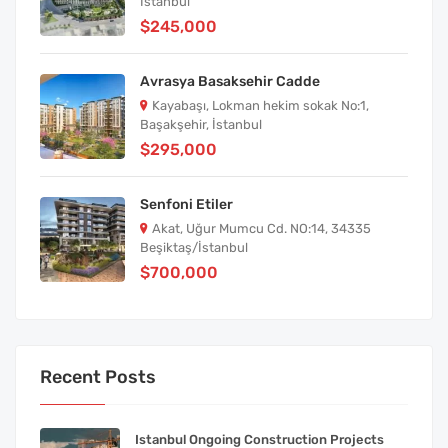
İstanbul
$245,000
Avrasya Basaksehir Cadde
Kayabaşı, Lokman hekim sokak No:1,
Başakşehir, İstanbul
$295,000
Senfoni Etiler
Akat, Uğur Mumcu Cd. NO:14, 34335
Beşiktaş/İstanbul
$700,000
Recent Posts
Istanbul Ongoing Construction Projects