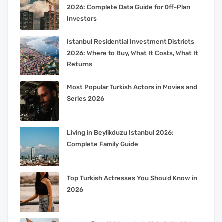
2026: Complete Data Guide for Off-Plan
Investors
Istanbul Residential Investment Districts
2026: Where to Buy, What It Costs, What It
Returns
Most Popular Turkish Actors in Movies and
Series 2026
Living in Beylikduzu Istanbul 2026:
Complete Family Guide
Top Turkish Actresses You Should Know in
2026