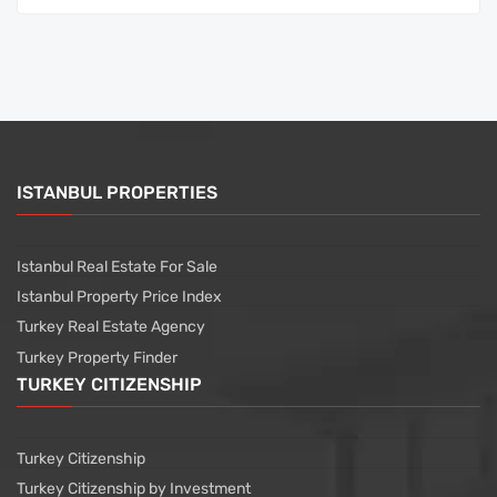
ISTANBUL PROPERTIES
Istanbul Real Estate For Sale
Istanbul Property Price Index
Turkey Real Estate Agency
Turkey Property Finder
TURKEY CITIZENSHIP
Turkey Citizenship
Turkey Citizenship by Investment