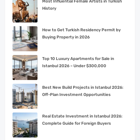
Most Influential Female Artists in Turkish
History
How to Get Turkish Residency Permit by
Buying Property in 2026
Top 10 Luxury Apartments for Sale in
Istanbul 2026 – Under $300,000
Best New Build Projects in Istanbul 2026:
Off-Plan Investment Opportunities
Real Estate Investment in Istanbul 2026:
Complete Guide for Foreign Buyers