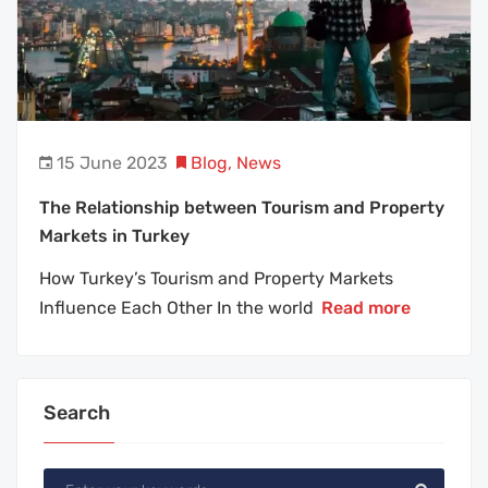
15 June 2023
Blog
,
News
The Relationship between Tourism and Property
Markets in Turkey
How Turkey’s Tourism and Property Markets
Influence Each Other In the world
Read more
Search