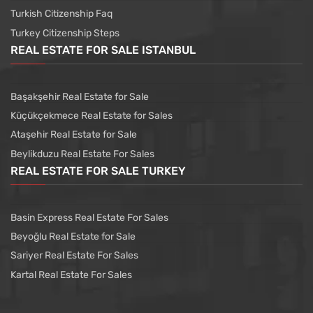
Turkish Citizenship Faq
Turkey Citizenship Steps
REAL ESTATE FOR SALE ISTANBUL
Başakşehir Real Estate for Sale
Küçükçekmece Real Estate for Sales
Ataşehir Real Estate for Sale
Beylikduzu Real Estate For Sales
REAL ESTATE FOR SALE TURKEY
Basin Express Real Estate For Sales
Beyoğlu Real Estate for Sale
Sariyer Real Estate For Sales
Kartal Real Estate For Sales