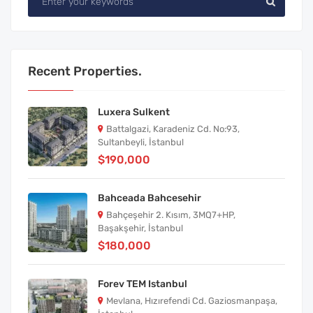
Recent Properties.
Luxera Sulkent
Battalgazi, Karadeniz Cd. No:93,
Sultanbeyli, İstanbul
$190,000
Bahceada Bahcesehir
Bahçeşehir 2. Kısım, 3MQ7+HP,
Başakşehir, İstanbul
$180,000
Forev TEM Istanbul
Mevlana, Hızırefendi Cd. Gaziosmanpaşa,