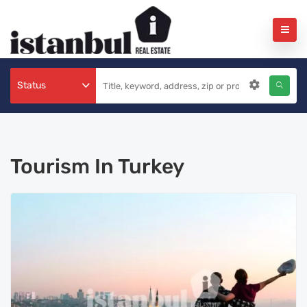
Status
Tourism In Turkey