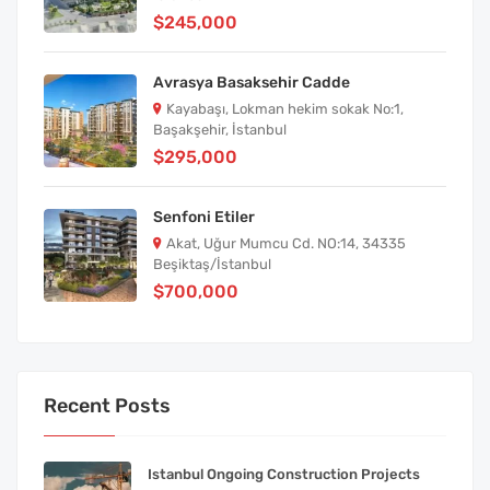
$245,000
Avrasya Basaksehir Cadde
Kayabaşı, Lokman hekim sokak No:1,
Başakşehir, İstanbul
$295,000
Senfoni Etiler
Akat, Uğur Mumcu Cd. NO:14, 34335
Beşiktaş/İstanbul
$700,000
Recent Posts
Istanbul Ongoing Construction Projects