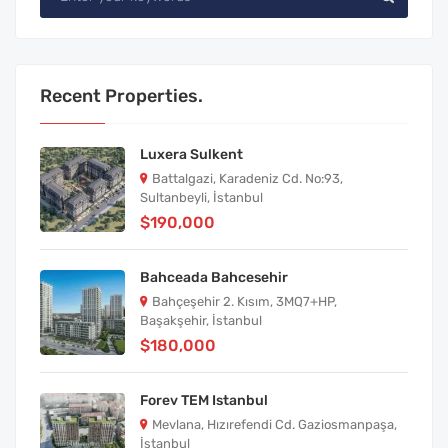
Recent Properties.
Luxera Sulkent
Battalgazi, Karadeniz Cd. No:93,
Sultanbeyli, İstanbul
$190,000
Bahceada Bahcesehir
Bahçeşehir 2. Kısım, 3MQ7+HP,
Başakşehir, İstanbul
$180,000
Forev TEM Istanbul
Mevlana, Hızırefendi Cd. Gaziosmanpaşa,
İstanbul