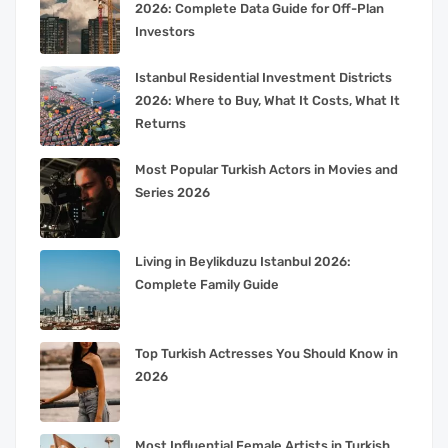
2026: Complete Data Guide for Off-Plan
Investors
Istanbul Residential Investment Districts
2026: Where to Buy, What It Costs, What It
Returns
Most Popular Turkish Actors in Movies and
Series 2026
Living in Beylikduzu Istanbul 2026:
Complete Family Guide
Top Turkish Actresses You Should Know in
2026
Most Influential Female Artists in Turkish