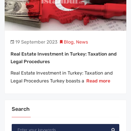
19 September 2023
Blog
,
News
Real Estate Investment in Turkey: Taxation and
Legal Procedures
Real Estate Investment in Turkey: Taxation and
Legal Procedures Turkey boasts a
Read more
Search