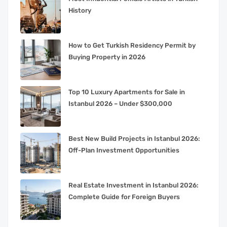
History
How to Get Turkish Residency Permit by
Buying Property in 2026
Top 10 Luxury Apartments for Sale in
Istanbul 2026 – Under $300,000
Best New Build Projects in Istanbul 2026:
Off-Plan Investment Opportunities
Real Estate Investment in Istanbul 2026:
Complete Guide for Foreign Buyers