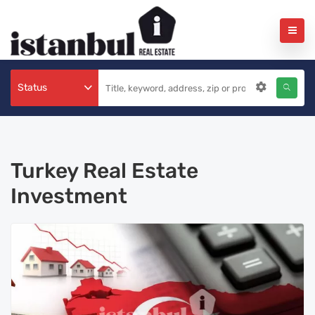
Status
Turkey Real Estate
Investment