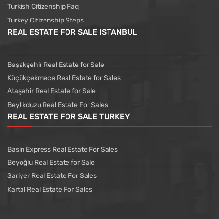
Turkish Citizenship Faq
Turkey Citizenship Steps
REAL ESTATE FOR SALE ISTANBUL
Başakşehir Real Estate for Sale
Küçükçekmece Real Estate for Sales
Ataşehir Real Estate for Sale
Beylikduzu Real Estate For Sales
REAL ESTATE FOR SALE TURKEY
Basin Express Real Estate For Sales
Beyoğlu Real Estate for Sale
Sariyer Real Estate For Sales
Kartal Real Estate For Sales