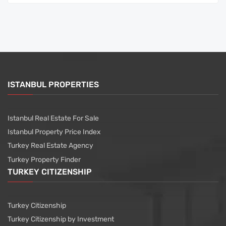
ISTANBUL PROPERTIES
Istanbul Real Estate For Sale
Istanbul Property Price Index
Turkey Real Estate Agency
Turkey Property Finder
TURKEY CITIZENSHIP
Turkey Citizenship
Turkey Citizenship by Investment