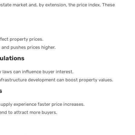
 estate market and, by extension, the price index. These
ffect property prices.
 and pushes prices higher.
ulations
 laws can influence buyer interest.
nfrastructure development can boost property values.
s
upply experience faster price increases.
end to attract more buyers.