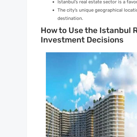
Istanbul’s real estate sector is a fav
The city’s unique geographical locat
destination.
How to Use the Istanbul R
Investment Decisions