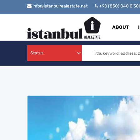
info@istanbulrealestate.net
+90 (850) 840 0 3
ABOUT
Status