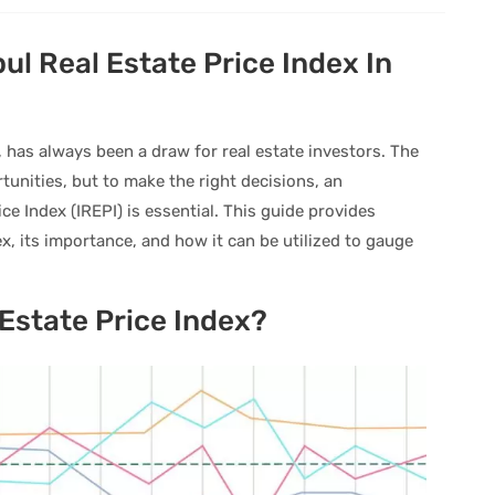
ul Real Estate Price Index In
, has always been a draw for real estate investors. The
unities, but to make the right decisions, an
ce Index (IREPI) is essential. This guide provides
ex, its importance, and how it can be utilized to gauge
 Estate Price Index?