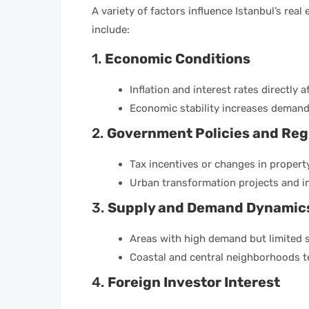
A variety of factors influence Istanbul’s real
include:
1.
Economic Conditions
Inflation and interest rates directly a
Economic stability increases demand
2.
Government Policies and Reg
Tax incentives or changes in property
Urban transformation projects and i
3.
Supply and Demand Dynamic
Areas with high demand but limited s
Coastal and central neighborhoods t
4.
Foreign Investor Interest