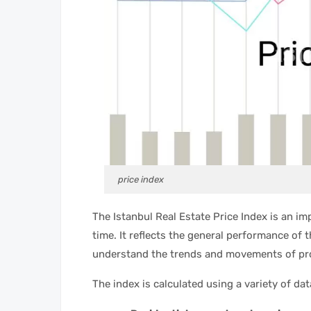
price index
The Istanbul Real Estate Price Index is an i
time. It reflects the general performance of 
understand the trends and movements of pro
The index is calculated using a variety of dat