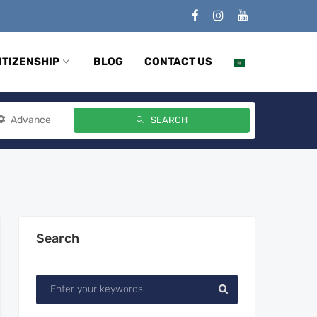
ITIZENSHIP
BLOG
CONTACT US
Advance
SEARCH
Search