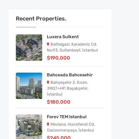
Recent Properties.
Luxera Sulkent
Battalgazi, Karadeniz Cd.
No:93, Sultanbeyli, İstanbul
$190,000
Bahceada Bahcesehir
Bahçeşehir 2. Kısım,
3MQ7+HP, Başakşehir,
İstanbul
$180,000
Forev TEM Istanbul
Mevlana, Hızırefendi Cd.
Gaziosmanpaşa, İstanbul
$245,000