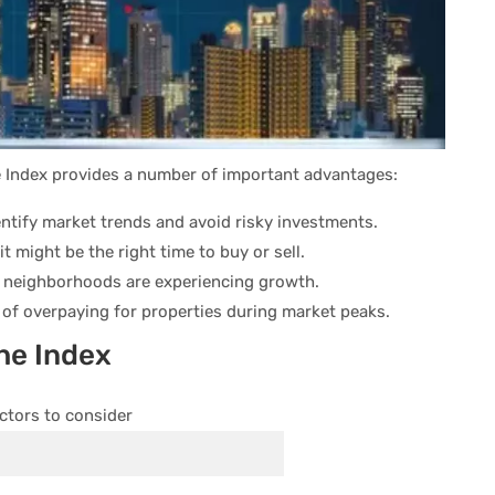
e Index provides a number of important advantages:
ntify market trends and avoid risky investments.
t might be the right time to buy or sell.
 neighborhoods are experiencing growth.
of overpaying for properties during market peaks.
the Index