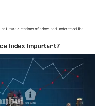
dict future directions of prices and understand the
rice Index Important?