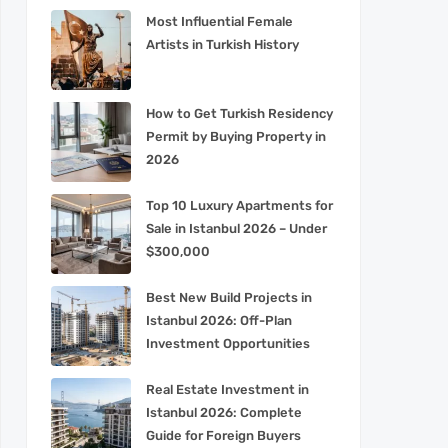
Most Influential Female
Artists in Turkish History
How to Get Turkish Residency
Permit by Buying Property in
2026
Top 10 Luxury Apartments for
Sale in Istanbul 2026 – Under
$300,000
Best New Build Projects in
Istanbul 2026: Off-Plan
Investment Opportunities
Real Estate Investment in
Istanbul 2026: Complete
Guide for Foreign Buyers