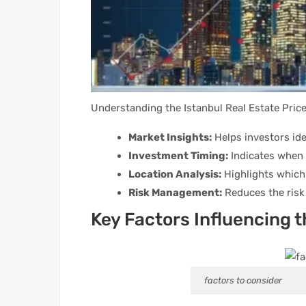
Understanding the Istanbul Real Estate Pric
Market Insights:
Helps investors ide
Investment Timing:
Indicates when i
Location Analysis:
Highlights which
Risk Management:
Reduces the risk 
Key Factors Influencing 
factors to consider