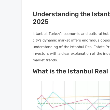
Understanding the Istanb
2025
Istanbul, Turkey’s economic and cultural hub
city’s dynamic market offers enormous opport
understanding of the Istanbul Real Estate Pri
investors with a clear explanation of the ind
market trends.
What is the Istanbul Real