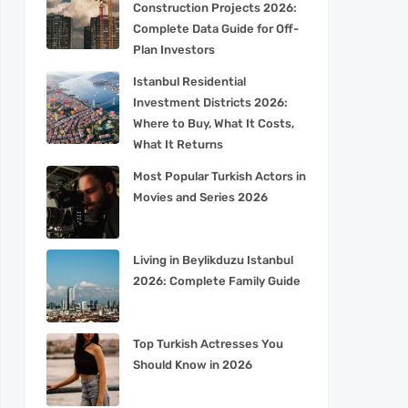
Construction Projects 2026:
Complete Data Guide for Off-
Plan Investors
Istanbul Residential
Investment Districts 2026:
Where to Buy, What It Costs,
What It Returns
Most Popular Turkish Actors in
Movies and Series 2026
Living in Beylikduzu Istanbul
2026: Complete Family Guide
Top Turkish Actresses You
Should Know in 2026