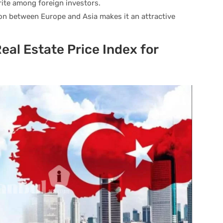
orite among foreign investors.
ion between Europe and Asia makes it an attractive
eal Estate Price Index for