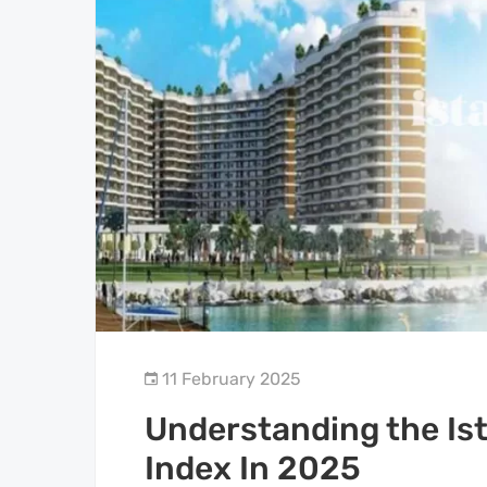
11 February 2025
Understanding the Ist
Index In 2025