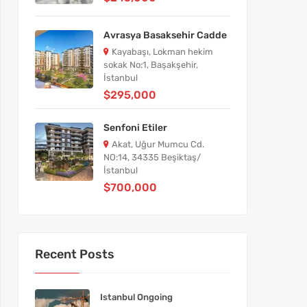
Avrasya Basaksehir Cadde
Kayabaşı, Lokman hekim
sokak No:1, Başakşehir,
İstanbul
$295,000
Senfoni Etiler
Akat, Uğur Mumcu Cd.
NO:14, 34335 Beşiktaş/
İstanbul
$700,000
Recent Posts
Istanbul Ongoing