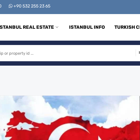
00
+90 532 255 23 65
ISTANBUL REAL ESTATE
ISTANBUL INFO
TURKISH C