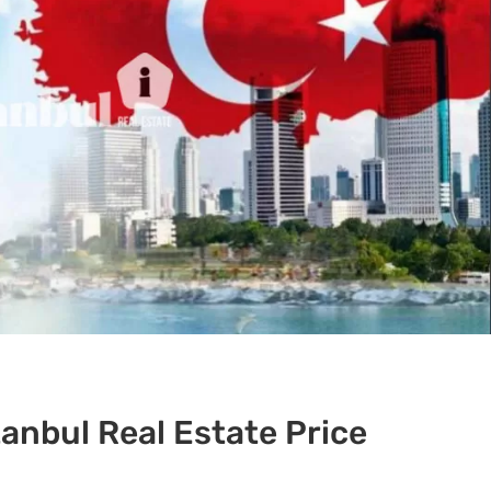
anbul Real Estate Price