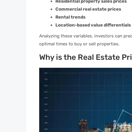
Residential property sales prices
Commercial real estate prices
Rental trends
Location-based value differentials
Analyzing these variables, investors can pre
optimal times to buy or sell properties.
Why is the Real Estate P