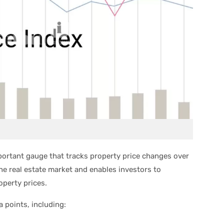
mportant gauge that tracks property price changes over
the real estate market and enables investors to
perty prices.
a points, including: