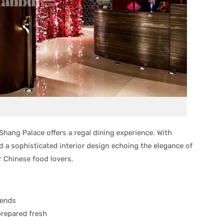
Shang Palace offers a regal dining experience. With
 a sophisticated interior design echoing the elegance of
r Chinese food lovers.
kends
prepared fresh