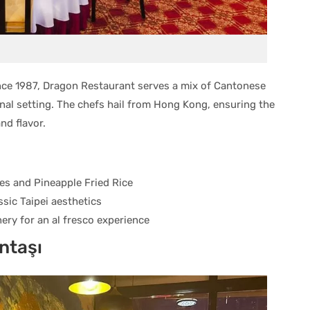
since 1987, Dragon Restaurant serves a mix of Cantonese
onal setting. The chefs hail from Hong Kong, ensuring the
nd flavor.
s and Pineapple Fried Rice
assic Taipei aesthetics
ry for an al fresco experience
ntaşı