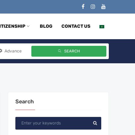
ITIZENSHIP
BLOG
CONTACT US
Advance
SEARCH
Search