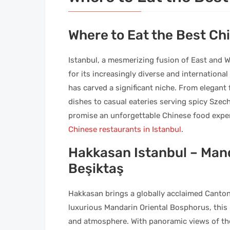
Where to Eat the Best Ch
Istanbul, a mesmerizing fusion of East and We
for its increasingly diverse and internationa
has carved a significant niche. From elegant
dishes to casual eateries serving spicy Szech
promise an unforgettable Chinese food exper
Chinese restaurants in Istanbul
.
Hakkasan Istanbul – Mand
Beşiktaş
Hakkasan brings a globally acclaimed Cantone
luxurious Mandarin Oriental Bosphorus, this u
and atmosphere. With panoramic views of the 