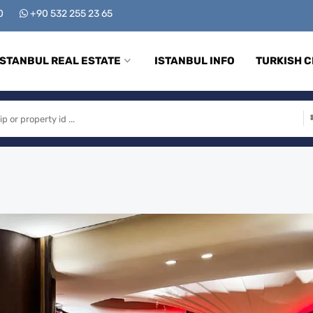
00
+90 532 255 23 65
ISTANBUL REAL ESTATE
ISTANBUL INFO
TURKISH C