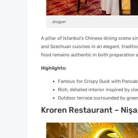
dragon
A pillar of Istanbul’s Chinese dining scene 
and Szechuan cuisines in an elegant, traditi
food remains authentic in both preparation a
Highlights:
Famous for Crispy Duck with Pancake
Rich, detailed interior inspired by cl
Outdoor terrace surrounded by greene
Kroren Restaurant – Nişa