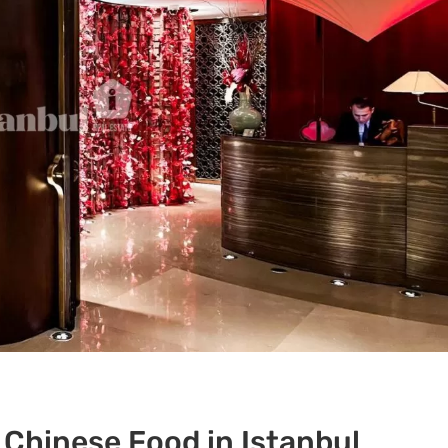
 Chinese Food in Istanbul