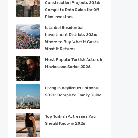
Construction Projects 2026:
Complete Data Guide for Off-
Plan Investors
Istanbul Residential
Investment Districts 2026:
Where to Buy, What It Costs,
What It Returns
Most Popular Turkish Actors in
Movies and Series 2026
Living in Beylikduzu Istanbul
2026: Complete Family Guide
Top Turkish Actresses You
Should Know in 2026