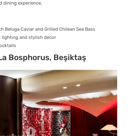
ed dining experience.
th Beluga Caviar and Grilled Chilean Sea Bass
 lighting and stylish decor
ocktails
La Bosphorus, Beşiktaş