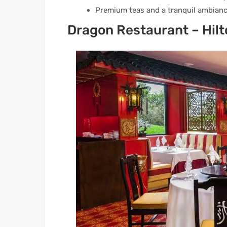
Premium teas and a tranquil ambianc
Dragon Restaurant – Hilt