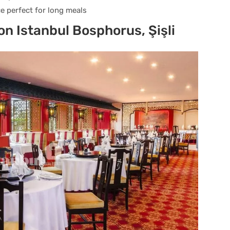
e perfect for long meals
on Istanbul Bosphorus, Şişli