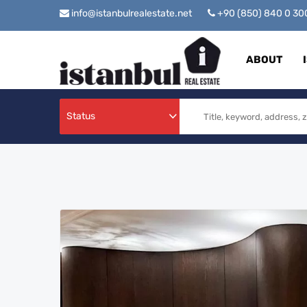
info@istanbulrealestate.net
+90 (850) 840 0 3
ABOUT
Status