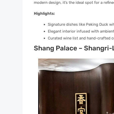
modern design, it’s the ideal spot for a refin
Highlights:
Signature dishes like Peking Duck wi
Elegant interior infused with ambient
Curated wine list and hand-crafted c
Shang Palace – Shangri-