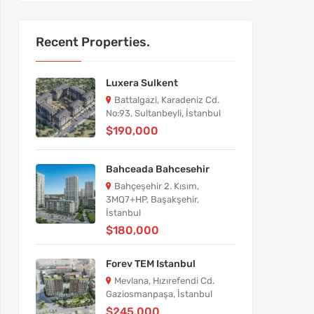
Recent Properties.
Luxera Sulkent
Battalgazi, Karadeniz Cd.
No:93, Sultanbeyli, İstanbul
$190,000
Bahceada Bahcesehir
Bahçeşehir 2. Kısım,
3MQ7+HP, Başakşehir,
İstanbul
$180,000
Forev TEM Istanbul
Mevlana, Hızırefendi Cd.
Gaziosmanpaşa, İstanbul
$245,000