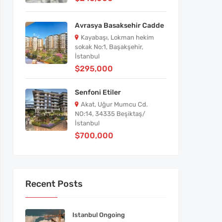
Avrasya Basaksehir Cadde
Kayabaşı, Lokman hekim
sokak No:1, Başakşehir,
İstanbul
$295,000
Senfoni Etiler
Akat, Uğur Mumcu Cd.
NO:14, 34335 Beşiktaş/
İstanbul
$700,000
Recent Posts
Istanbul Ongoing