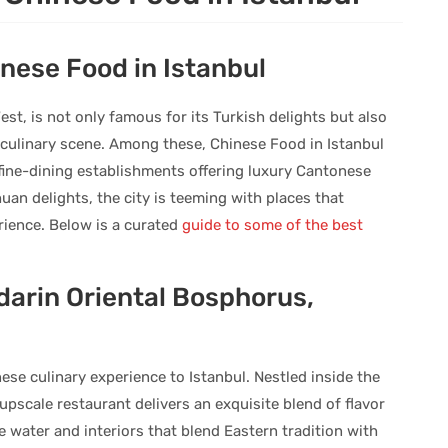
inese Food in Istanbul
st, is not only famous for its Turkish delights but also
l culinary scene. Among these, Chinese Food in Istanbul
 fine-dining establishments offering luxury Cantonese
uan delights, the city is teeming with places that
ience. Below is a curated
guide to some of the best
arin Oriental Bosphorus,
se culinary experience to Istanbul. Nestled inside the
pscale restaurant delivers an exquisite blend of flavor
water and interiors that blend Eastern tradition with