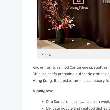
shang
Known for its refined Cantonese specialties, 
Chinese chefs preparing authentic dishes and
Hong Kong, this restaurant is a sanctuary fo
Highlights:
Dim Sum brunches available on wee
Delicate noodle and seafood dishes 