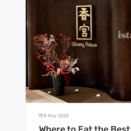
8 May 2025
Where to Eat the Best