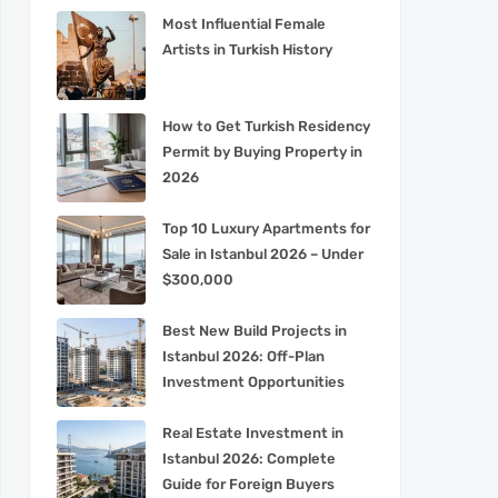
Most Influential Female
Artists in Turkish History
How to Get Turkish Residency
Permit by Buying Property in
2026
Top 10 Luxury Apartments for
Sale in Istanbul 2026 – Under
$300,000
Best New Build Projects in
Istanbul 2026: Off-Plan
Investment Opportunities
Real Estate Investment in
Istanbul 2026: Complete
Guide for Foreign Buyers