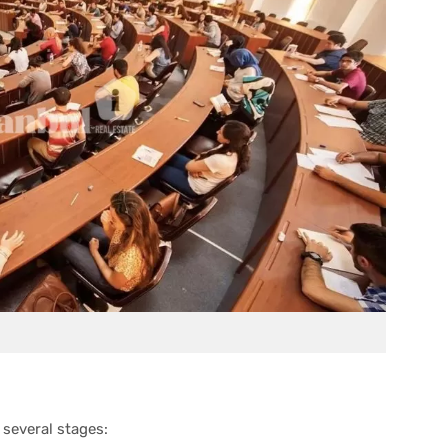
 several stages: