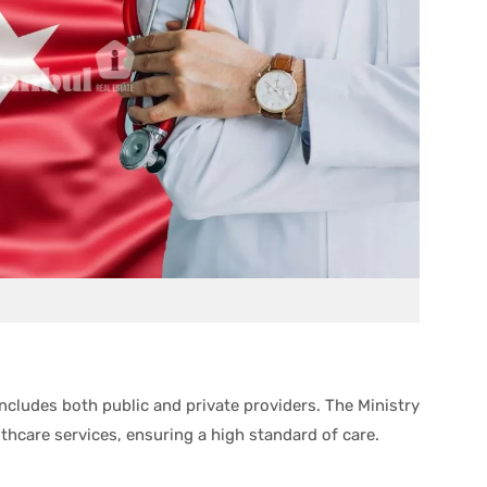
ncludes both public and private providers. The Ministry
lthcare services, ensuring a high standard of care.