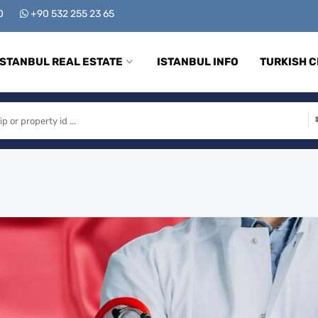
00
+90 532 255 23 65
ISTANBUL REAL ESTATE
ISTANBUL INFO
TURKISH C