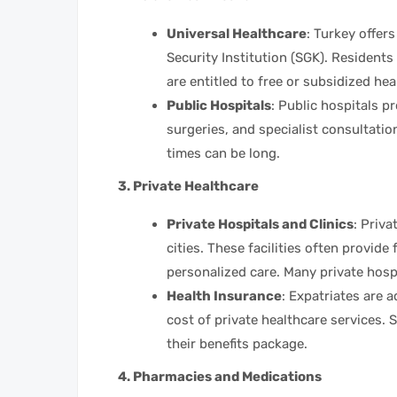
Universal Healthcare
: Turkey offer
Security Institution (SGK). Residen
are entitled to free or subsidized hea
Public Hospitals
: Public hospitals p
surgeries, and specialist consultation
times can be long.
3. Private Healthcare
Private Hospitals and Clinics
: Priva
cities. These facilities often provide
personalized care. Many private hospi
Health Insurance
: Expatriates are 
cost of private healthcare services. 
their benefits package.
4. Pharmacies and Medications