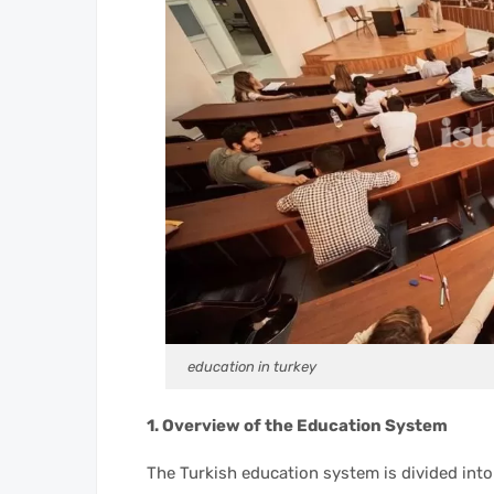
education in turkey
1. Overview of the Education System
The Turkish education system is divided into