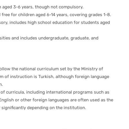
en aged 3-6 years, though not compulsory.
free for children aged 6-14 years, covering grades 1-8.
sory, includes high school education for students aged
rsities and includes undergraduate, graduate, and
ollow the national curriculum set by the Ministry of
 of instruction is Turkish, although foreign language
m.
e of curricula, including international programs such as
 English or other foreign languages are often used as the
significantly depending on the institution.