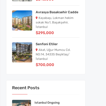
Avrasya Basaksehir Cadde
Kayabaşı, Lokman hekim
sokak No:1, Başakşehir,
İstanbul
$295,000
Senfoni Etiler
Akat, Uğur Mumcu Cd.
NO:14, 34335 Beşiktaş/
İstanbul
$700,000
Recent Posts
Istanbul Ongoing