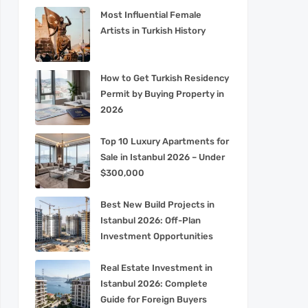
Most Influential Female
Artists in Turkish History
How to Get Turkish Residency
Permit by Buying Property in
2026
Top 10 Luxury Apartments for
Sale in Istanbul 2026 – Under
$300,000
Best New Build Projects in
Istanbul 2026: Off-Plan
Investment Opportunities
Real Estate Investment in
Istanbul 2026: Complete
Guide for Foreign Buyers