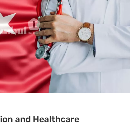
ion and Healthcare