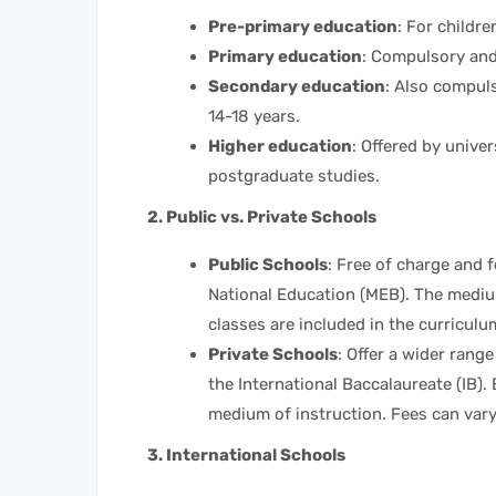
Pre-primary education
: For childr
Primary education
: Compulsory and 
Secondary education
: Also compul
14-18 years.
Higher education
: Offered by unive
postgraduate studies.
2. Public vs. Private Schools
Public Schools
: Free of charge and f
National Education (MEB). The medium
classes are included in the curriculu
Private Schools
: Offer a wider rang
the International Baccalaureate (IB).
medium of instruction. Fees can vary 
3. International Schools