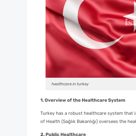
healthcare in turkey
1. Overview of the Healthcare System
Turkey has a robust healthcare system that i
of Health (Sağlık Bakanlığı) oversees the hea
2. Public Healthcare