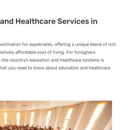
and Healthcare Services in
stination for expatriates, offering a unique blend of rich
atively affordable cost of living. For foreigners
 the country’s education and healthcare systems is
 what you need to know about education and healthcare