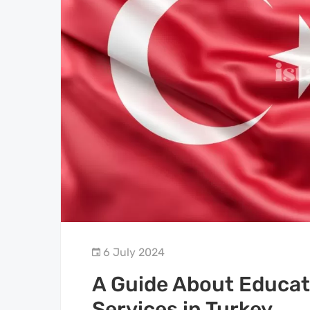
6 July 2024
A Guide About Educat
Services in Turkey