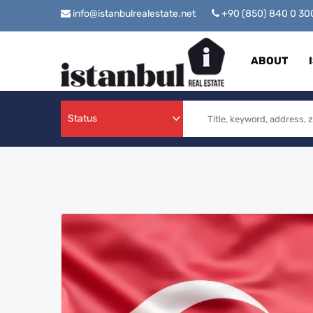
info@istanbulrealestate.net
+90 (850) 840 0 3
ABOUT
Status