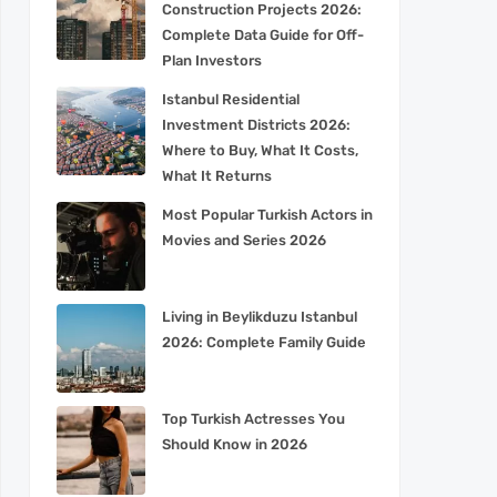
Construction Projects 2026:
Complete Data Guide for Off-
Plan Investors
Istanbul Residential
Investment Districts 2026:
Where to Buy, What It Costs,
What It Returns
Most Popular Turkish Actors in
Movies and Series 2026
Living in Beylikduzu Istanbul
2026: Complete Family Guide
Top Turkish Actresses You
Should Know in 2026