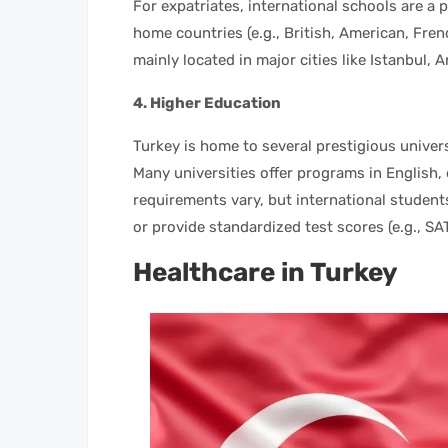
For expatriates, international schools are a 
home countries (e.g., British, American, Fren
mainly located in major cities like Istanbul, A
4. Higher Education
Turkey is home to several prestigious univers
Many universities offer programs in English, 
requirements vary, but international student
or provide standardized test scores (e.g., SA
Healthcare in Turkey