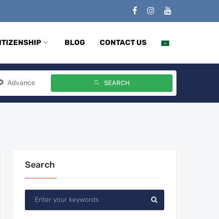
ITIZENSHIP
BLOG
CONTACT US
Advance
SEARCH
Search