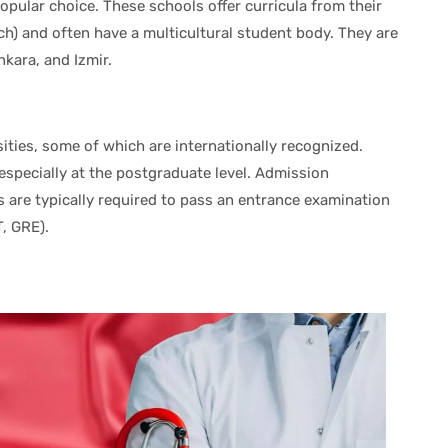
popular choice. These schools offer curricula from their
ch) and often have a multicultural student body. They are
nkara, and Izmir.
ities, some of which are internationally recognized.
especially at the postgraduate level. Admission
s are typically required to pass an entrance examination
T, GRE).