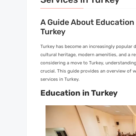
A Guide About Education 
Turkey
Turkey has become an increasingly popular de
cultural heritage, modern amenities, and a rel
considering a move to Turkey, understanding
crucial. This guide provides an overview of
services in Turkey.
Education in Turkey