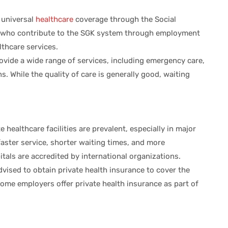
s universal
healthcare
coverage through the Social
ts who contribute to the SGK system through employment
lthcare services.
rovide a wide range of services, including emergency care,
s. While the quality of care is generally good, waiting
te healthcare facilities are prevalent, especially in major
 faster service, shorter waiting times, and more
tals are accredited by international organizations.
advised to obtain private health insurance to cover the
Some employers offer private health insurance as part of