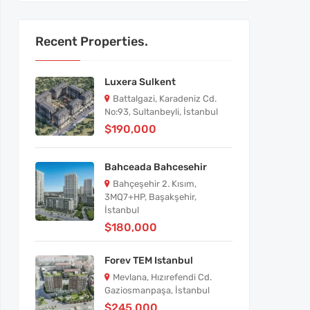
Recent Properties.
Luxera Sulkent
Battalgazi, Karadeniz Cd.
No:93, Sultanbeyli, İstanbul
$190,000
Bahceada Bahcesehir
Bahçeşehir 2. Kısım,
3MQ7+HP, Başakşehir,
İstanbul
$180,000
Forev TEM Istanbul
Mevlana, Hızırefendi Cd.
Gaziosmanpaşa, İstanbul
$245,000