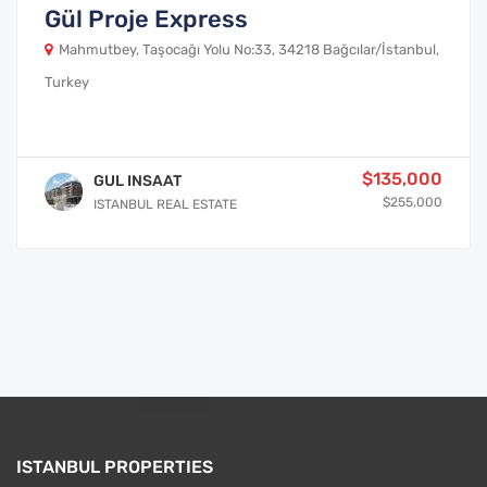
Gül Proje Express
Mahmutbey, Taşocağı Yolu No:33, 34218 Bağcılar/İstanbul,
Turkey
$135,000
GUL INSAAT
$255,000
ISTANBUL REAL ESTATE
ISTANBUL PROPERTIES