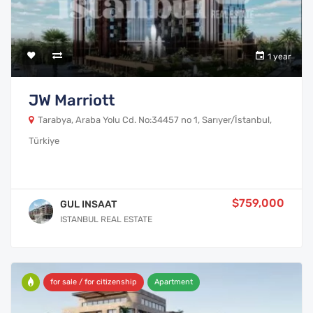
1 year
JW Marriott
Tarabya, Araba Yolu Cd. No:34457 no 1, Sarıyer/İstanbul,
Türkiye
$759,000
GUL INSAAT
ISTANBUL REAL ESTATE
for sale / for citizenship
Apartment