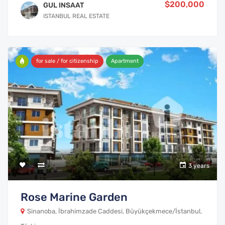
$200,000
GUL INSAAT
ISTANBUL REAL ESTATE
for sale / for citizenship
Apartment
3 years
Rose Marine Garden
Sinanoba, İbrahimzade Caddesi, Büyükçekmece/İstanbul,