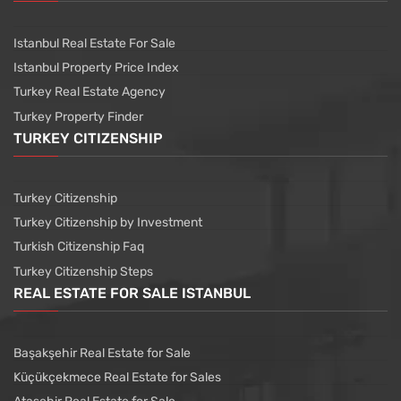
Istanbul Real Estate For Sale
Istanbul Property Price Index
Turkey Real Estate Agency
Turkey Property Finder
TURKEY CITIZENSHIP
Turkey Citizenship
Turkey Citizenship by Investment
Turkish Citizenship Faq
Turkey Citizenship Steps
REAL ESTATE FOR SALE ISTANBUL
Başakşehir Real Estate for Sale
Küçükçekmece Real Estate for Sales