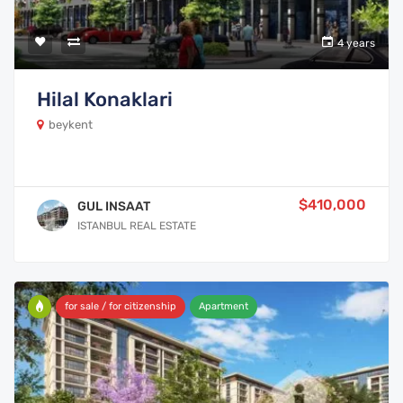
4 years
Hilal Konaklari
beykent
$410,000
GUL INSAAT
ISTANBUL REAL ESTATE
for sale / for citizenship
Apartment