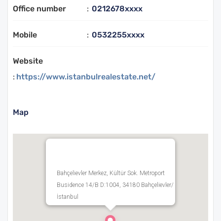
Office number
:
0212678xxxx
Mobile
:
0532255xxxx
Website
:
https://www.istanbulrealestate.net/
Map
Bahçelievler Merkez, Kültür Sok. Metroport
Busidence 14/B D:1004, 34180 Bahçelievler/
İstanbul