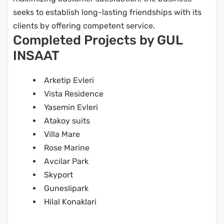
seeks to establish long-lasting friendships with its
clients by offering competent service.
Completed Projects by GUL
INSAAT
Arketip Evleri
Vista Residence
Yasemin Evleri
Atakoy suits
Villa Mare
Rose Marine
Avcilar Park
Skyport
Guneslipark
Hilal Konaklari