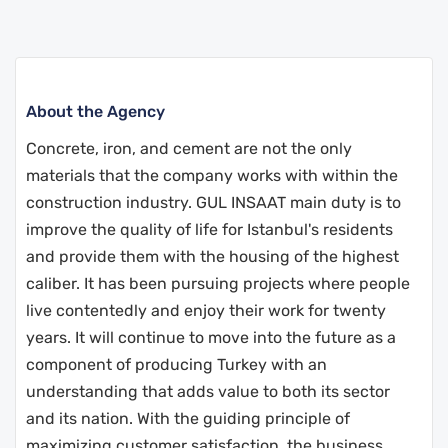
About the Agency
Concrete, iron, and cement are not the only
materials that the company works with within the
construction industry. GUL INSAAT main duty is to
improve the quality of life for Istanbul's residents
and provide them with the housing of the highest
caliber.
It has been pursuing projects where people
live contentedly and enjoy their work for twenty
years. It will continue to move into the future as a
component of producing Turkey with an
understanding that adds value to both its sector
and its nation.
With the guiding principle of
maximizing customer satisfaction, the business