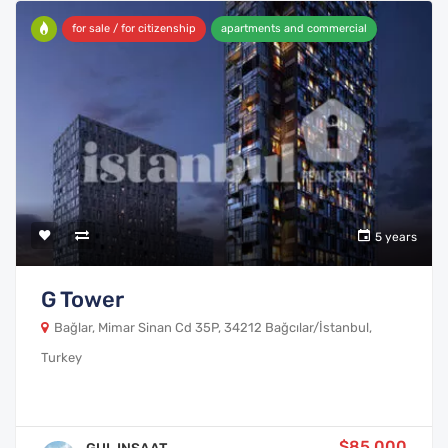
for sale / for citizenship
apartments and commercial
5 years
G Tower
Bağlar, Mimar Sinan Cd 35P, 34212 Bağcılar/İstanbul,
Turkey
$85,000