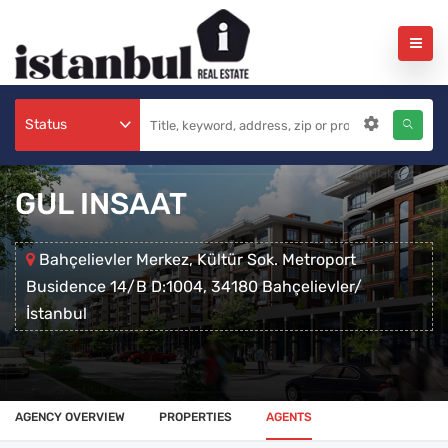
Status
GUL INSAAT
Bahçelievler Merkez, Kültür Sok. Metroport
Busidence 14/B D:1004, 34180 Bahçelievler/
İstanbul
AGENCY OVERVIEW
PROPERTIES
AGENTS