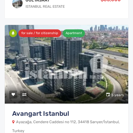
GUL INSAAT
ISTANBUL REAL ESTATE
for sale / for citizenship
Apartment
5 years
Avangart Istanbul
Ayazağa, Cendere Caddesi no 112, 34418 Sarıyer/İstanbul,
Turkey