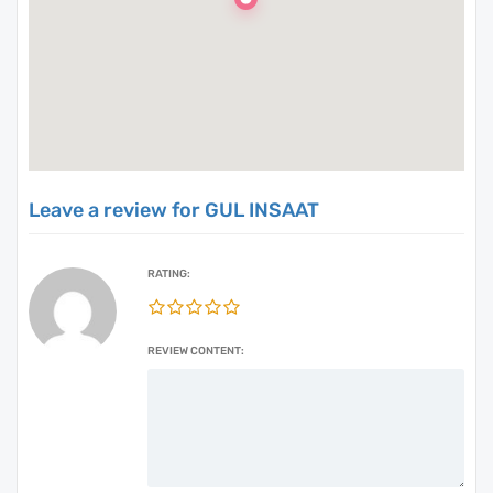
Leave a review for GUL INSAAT
RATING:
REVIEW CONTENT: