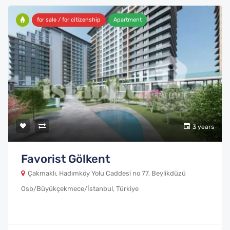
for sale / for citizenship
Apartment
3 years
Favorist Gölkent
Çakmaklı, Hadımköy Yolu Caddesi no 77, Beylikdüzü
Osb/Büyükçekmece/İstanbul, Türkiye