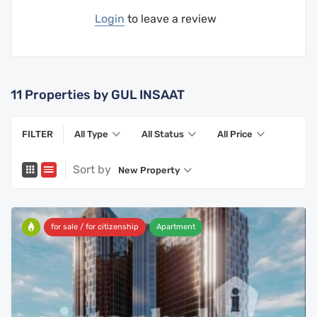
Login
to leave a review
11
Properties by GUL INSAAT
FILTER
All Type
All Status
All Price
Sort by
New Property
for sale / for citizenship
Apartment