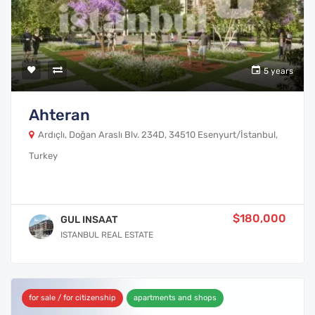
5 years
Ahteran
Ardıçlı, Doğan Araslı Blv. 234D, 34510 Esenyurt/İstanbul,
Turkey
$180,000
GUL INSAAT
ISTANBUL REAL ESTATE
for sale / for citizenship
apartments and shops