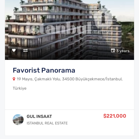
3 years
Favorist Panorama
19 Mayıs, Çakmaklı Yolu, 34500 Büyükçekmece/İstanbul,
Türkiye
$221,000
GUL INSAAT
ISTANBUL REAL ESTATE