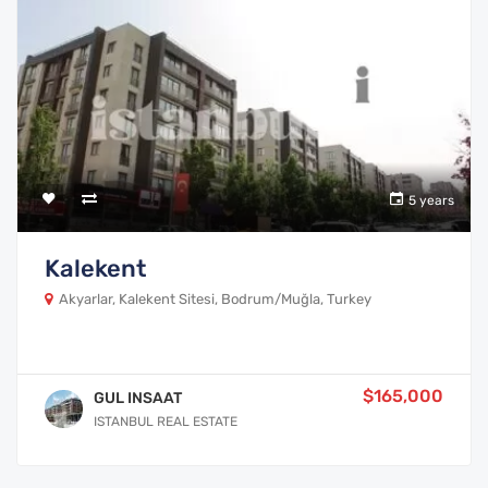
5 years
Kalekent
Akyarlar, Kalekent Sitesi, Bodrum/Muğla, Turkey
$165,000
GUL INSAAT
ISTANBUL REAL ESTATE