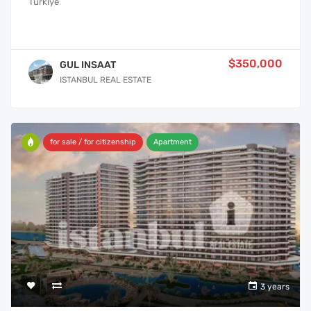
Türkiye
$350,000
GUL INSAAT
ISTANBUL REAL ESTATE
for sale / for citizenship
Apartment
3 years