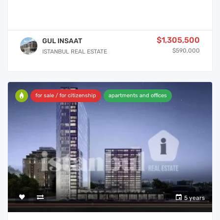
$1,305,500
GUL INSAAT
$590,000
ISTANBUL REAL ESTATE
for sale / for citizenship
apartments and offices
5 years