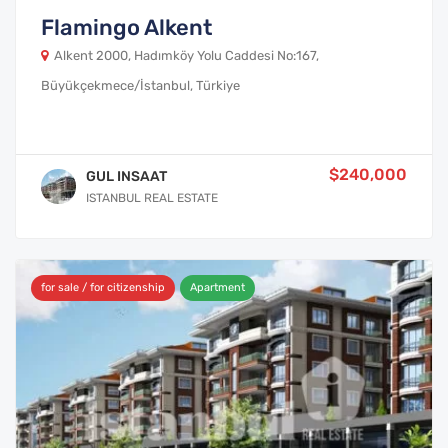
Flamingo Alkent
Alkent 2000, Hadımköy Yolu Caddesi No:167,
Büyükçekmece/İstanbul, Türkiye
$240,000
GUL INSAAT
ISTANBUL REAL ESTATE
for sale / for citizenship
Apartment