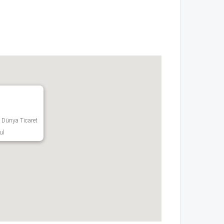
 Dünya Ticaret
ul