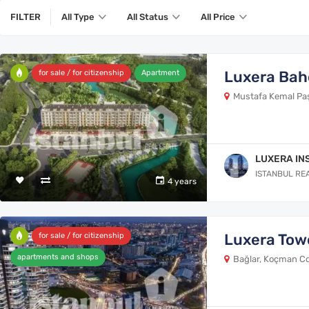
FILTER
All Type
All Status
All Price
Luxera Bah
for sale / for citizenship
Apartment
Mustafa Kemal Paşa
LUXERA IN
ISTANBUL RE
4 years
Luxera Tow
for sale / for citizenship
apartments and shops
Bağlar, Koçman Cd.