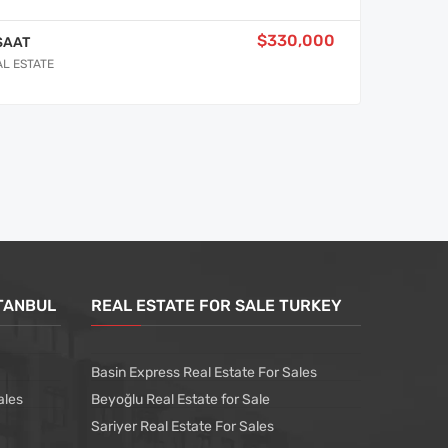
$330,000
SAAT
AL ESTATE
STANBUL
REAL ESTATE FOR SALE TURKEY
Basin Express Real Estate For Sales
ales
Beyoğlu Real Estate for Sale
Sariyer Real Estate For Sales