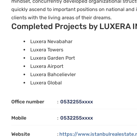
mindset, concurrently developed organizational structu
quickly ascend to important positions on national and 
clients with the living areas of their dreams.
Completed Projects by LUXERA 
Luxera Nevabahar
Luxera Towers
Luxera Garden Port
Luxera Airport
Luxera Bahcelievler
Luxera Global
Office number
:
0532255xxxx
Mobile
:
0532255xxxx
Website
:
https://www.istanbulrealestate.