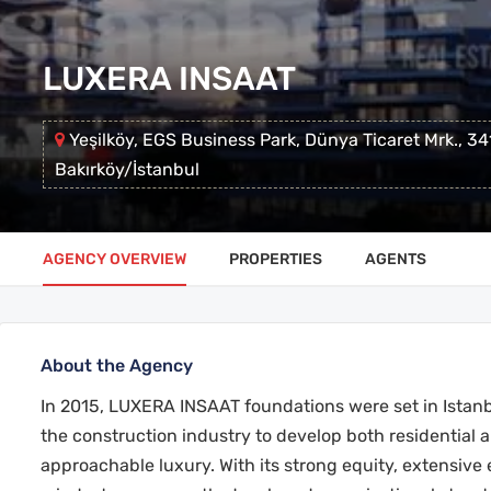
LUXERA INSAAT
Yeşilköy, EGS Business Park, Dünya Ticaret Mrk., 3
Bakırköy/İstanbul
AGENCY OVERVIEW
PROPERTIES
AGENTS
About the Agency
In 2015, LUXERA INSAAT foundations were set in Istanb
the construction industry to develop both residential 
approachable luxury. With its strong equity, extensive