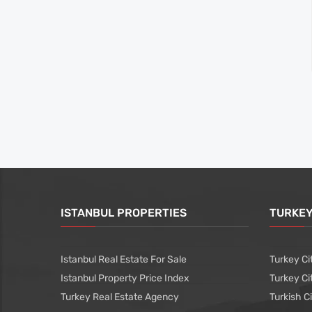
ISTANBUL PROPERTIES
TURKEY
Istanbul Real Estate For Sale
Turkey Ci
Istanbul Property Price Index
Turkey Ci
Turkey Real Estate Agency
Turkish C