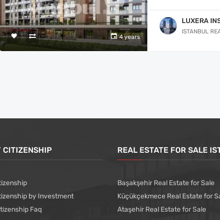
LUXERA IN
ISTANBUL RE
4 years
 CITIZENSHIP
REAL ESTATE FOR SALE I
tizenship
Başakşehir Real Estate for Sale
tizenship by Investment
Küçükçekmece Real Estate for S
itizenship Faq
Ataşehir Real Estate for Sale