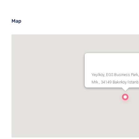
Map
Yeşilköy, EGS Business Park,
Mrk., 34149 Bakırköy/İstanb