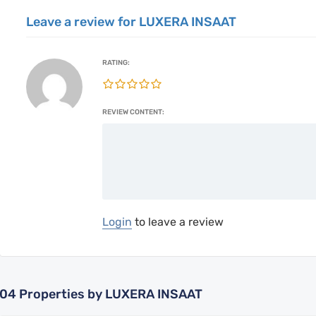
Leave a review for LUXERA INSAAT
RATING:
REVIEW CONTENT:
Login
to leave a review
04
Properties by LUXERA INSAAT