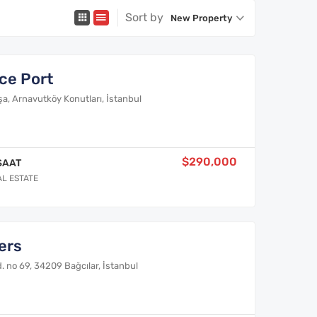
Sort by
New Property
ce Port
, Arnavutköy Konutları, İstanbul
$290,000
SAAT
AL ESTATE
ers
 no 69, 34209 Bağcılar, İstanbul