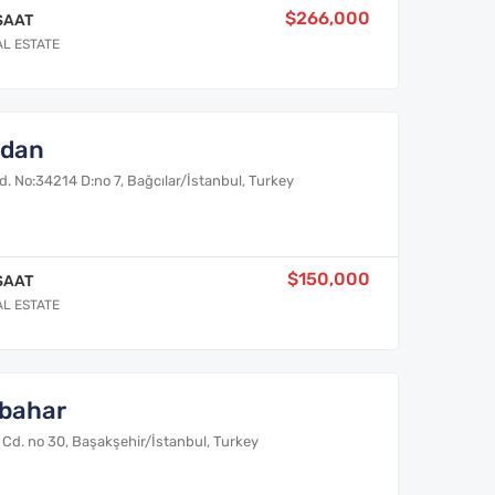
$266,000
SAAT
AL ESTATE
ydan
. No:34214 D:no 7, Bağcılar/İstanbul, Turkey
$150,000
SAAT
AL ESTATE
bahar
Cd. no 30, Başakşehir/İstanbul, Turkey