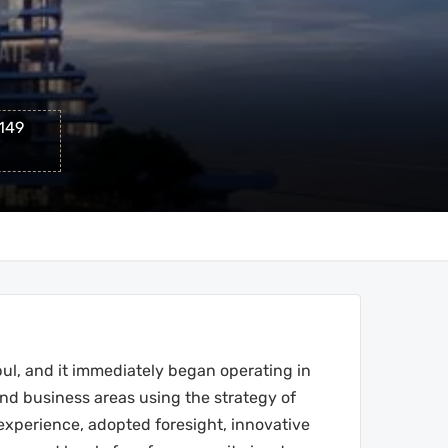
4149
ul, and it immediately began operating in
and business areas using the strategy of
 experience, adopted foresight, innovative