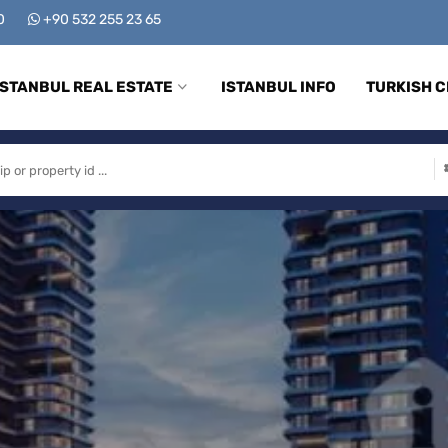
00
+90 532 255 23 65
ISTANBUL REAL ESTATE
ISTANBUL INFO
TURKISH C