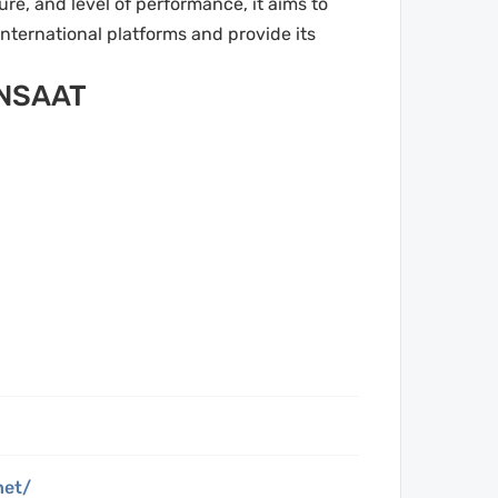
re, and level of performance, it aims to
international platforms and provide its
INSAAT
net/