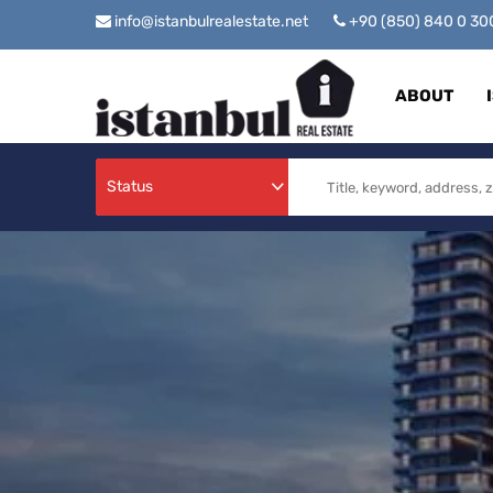
info@istanbulrealestate.net
+90 (850) 840 0 3
ABOUT
Status