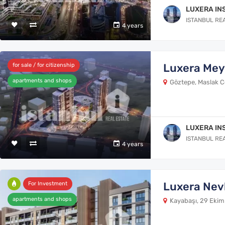
LUXERA IN
ISTANBUL RE
4 years
Luxera Me
for sale / for citizenship
apartments and shops
Göztepe, Maslak Cd
LUXERA IN
ISTANBUL RE
4 years
Luxera Nev
For Investment
apartments and shops
Kayabaşı, 29 Ekim 