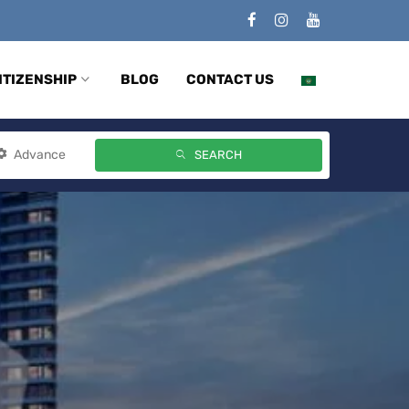
ITIZENSHIP
BLOG
CONTACT US
Advance
SEARCH