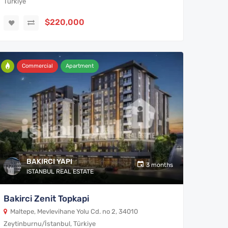
Türkiye
$220,000
Commercial
Apartment
BAKIRCI YAPI
3 months
ISTANBUL REAL ESTATE
Bakirci Zenit Topkapi
Maltepe, Mevlevihane Yolu Cd. no 2, 34010
Zeytinburnu/İstanbul, Türkiye