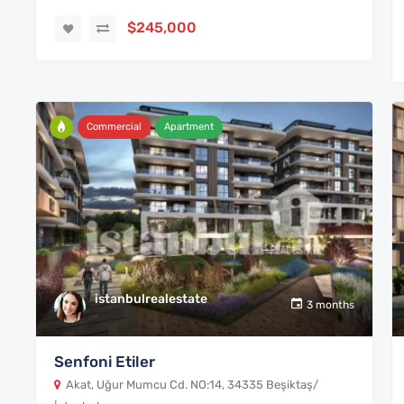
$245,000
Commercial
Apartment
istanbulrealestate
3 months
Senfoni Etiler
Akat, Uğur Mumcu Cd. NO:14, 34335 Beşiktaş/