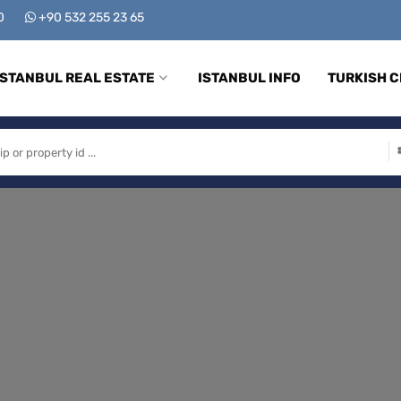
00
+90 532 255 23 65
ISTANBUL REAL ESTATE
ISTANBUL INFO
TURKISH C