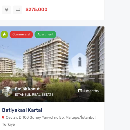
$275,000
Commercial
Apartment
Emlak konut
4 months
ISTANBUL REAL ESTATE
Batiyakasi Kartal
Cevizli, D 100 Güney Yanyol no 5b, Maltepe/İstanbul,
Türkiye