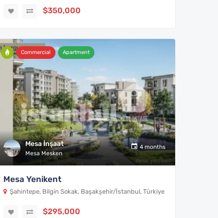
$350,000
Commercial
Apartment
Mesa İnşaat
4 months
Mesa Mesken
Mesa Yenikent
Şahintepe, Bilgin Sokak, Başakşehir/İstanbul, Türkiye
$295,000