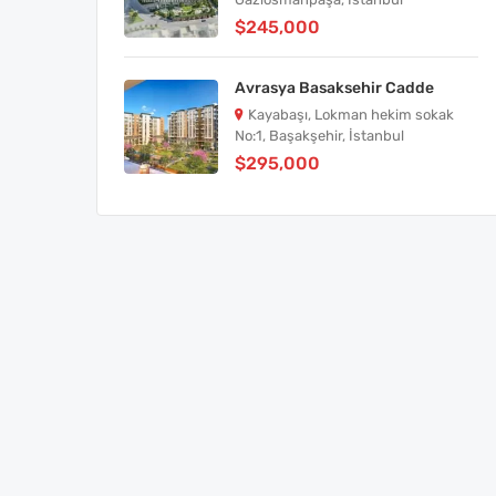
$245,000
Avrasya Basaksehir Cadde
Kayabaşı, Lokman hekim sokak
No:1, Başakşehir, İstanbul
$295,000