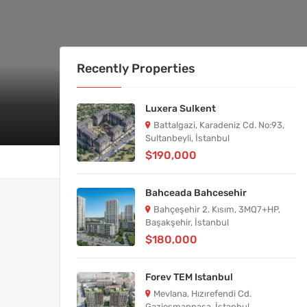
Recently Properties
Luxera Sulkent
Battalgazi, Karadeniz Cd. No:93,
Sultanbeyli, İstanbul
$190,000
Bahceada Bahcesehir
Bahçeşehir 2. Kısım, 3MQ7+HP,
Başakşehir, İstanbul
$180,000
Forev TEM Istanbul
Mevlana, Hızırefendi Cd.
Gaziosmanpaşa, İstanbul