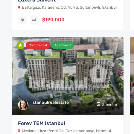
Battalgazi, Karadeniz Cd. No:93, Sultanbeyli, İstanbul
$190,000
Commercial
Apartment
istanbulrealestate
3 months
Forev TEM Istanbul
Mevlana, Hızırefendi Cd. Gaziosmanpaşa, İstanbul