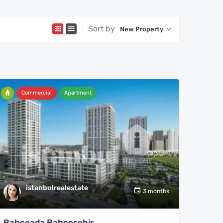
Sort by
New Property
Commercial
Apartment
istanbulrealestate
3 months
Bahceada Bahcesehir