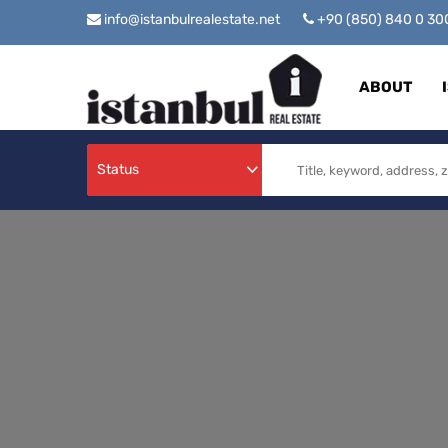
info@istanbulrealestate.net
+90 (850) 840 0 3
ABOUT
Status