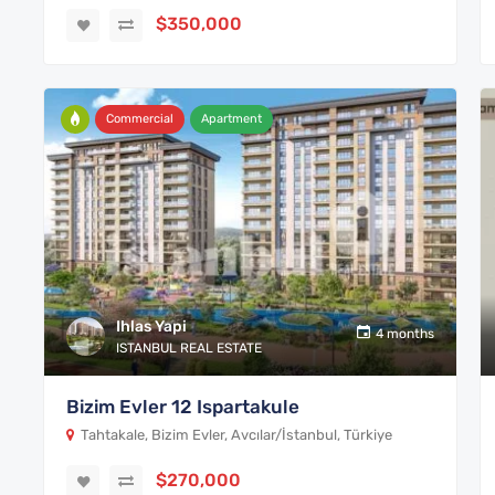
$350,000
Commercial
Apartment
Ihlas Yapi
4 months
ISTANBUL REAL ESTATE
Bizim Evler 12 Ispartakule
Tahtakale, Bizim Evler, Avcılar/İstanbul, Türkiye
$270,000