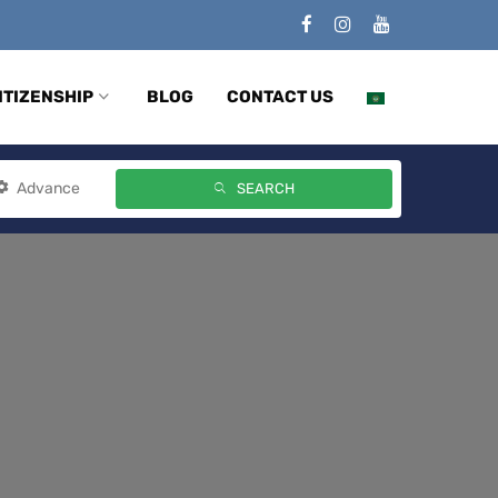
ITIZENSHIP
BLOG
CONTACT US
Advance
SEARCH