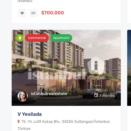
İstanbul
$700,000
Commercial
Apartment
istanbulrealestate
3 months
V Yesilada
75. Yıl, Lütfi Aykaç Blv., 34255 Sultangazi/İstanbul,
Türkiye