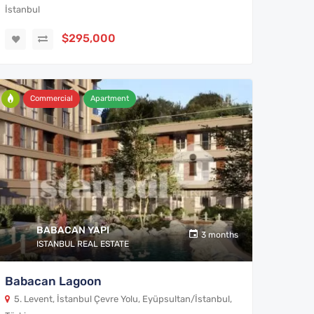
İstanbul
$295,000
Commercial
Apartment
BABACAN YAPI
3 months
ISTANBUL REAL ESTATE
Babacan Lagoon
5. Levent, İstanbul Çevre Yolu, Eyüpsultan/İstanbul,