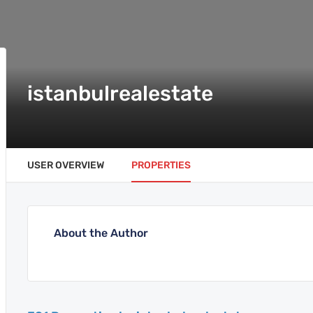
istanbulrealestate
USER OVERVIEW
PROPERTIES
About the Author