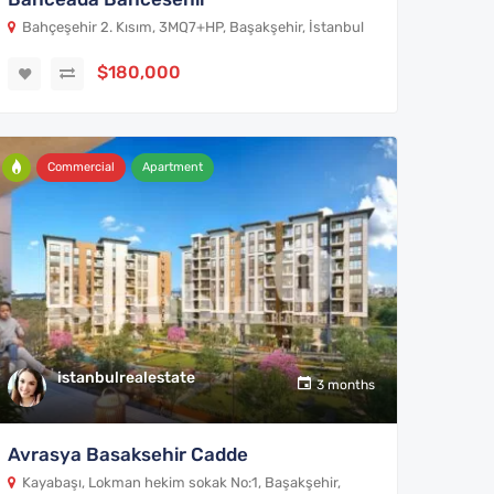
Bahçeşehir 2. Kısım, 3MQ7+HP, Başakşehir, İstanbul
$180,000
Commercial
Apartment
istanbulrealestate
3 months
Avrasya Basaksehir Cadde
Kayabaşı, Lokman hekim sokak No:1, Başakşehir,