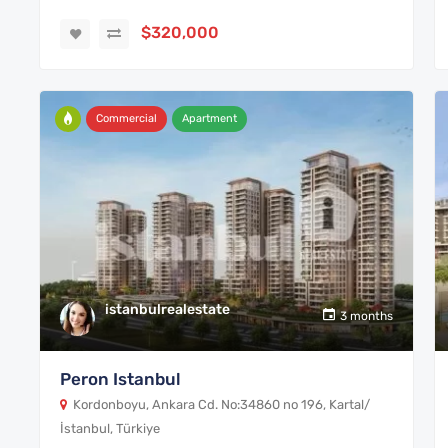
$320,000
Commercial
Apartment
istanbulrealestate
3 months
Peron Istanbul
Kordonboyu, Ankara Cd. No:34860 no 196, Kartal/
İstanbul, Türkiye