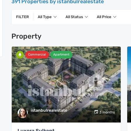
391 Properties by istanbulrealestate
FILTER
All Type
All Status
All Price
Property
Commercial
Apartment
istanbulrealestate
3 months
Luxera Sulkent