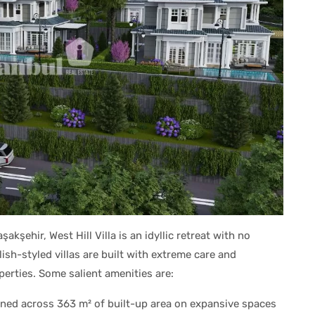
şakşehir, West Hill Villa is an idyllic retreat with no
h-styled villas are built with extreme care and
perties. Some salient amenities are:
ed across 363 m² of built-up area on expansive spaces