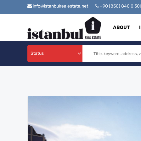
info@istanbulrealestate.net
+90 (850) 840 0 3
ABOUT
Status