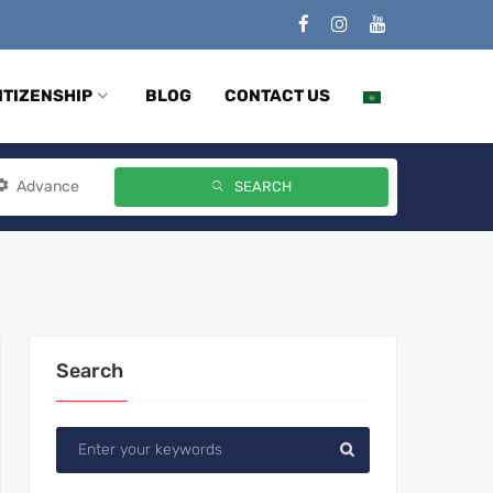
ITIZENSHIP
BLOG
CONTACT US
Advance
SEARCH
Search