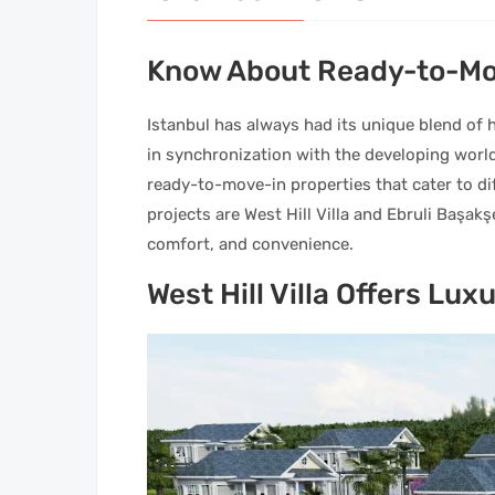
Know About Ready-to-Mov
Istanbul has always had its unique blend of h
in synchronization with the developing world.
ready-to-move-in properties that cater to di
projects are West Hill Villa and Ebruli Başak
comfort, and convenience.
West Hill Villa Offers Lux