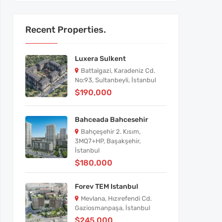
Recent Properties.
Luxera Sulkent
Battalgazi, Karadeniz Cd.
No:93, Sultanbeyli, İstanbul
$190,000
Bahceada Bahcesehir
Bahçeşehir 2. Kısım,
3MQ7+HP, Başakşehir,
İstanbul
$180,000
Forev TEM Istanbul
Mevlana, Hızırefendi Cd.
Gaziosmanpaşa, İstanbul
$245,000