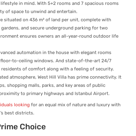
o lifestyle in mind. With 5+2 rooms and 7 spacious rooms
nty of space to unwind and entertain.
re situated on 436 m² of land per unit, complete with
 gardens, and secure underground parking for two
nvironment ensures owners an all-year-round outdoor life
vanced automation in the house with elegant rooms
 floor-to-ceiling windows. And state-of-the-art 24/7
he residents of comfort along with a feeling of security.
ated atmosphere, West Hill Villa has prime connectivity. It
s, shopping malls, parks, and key areas of public
 proximity to primary highways and Istanbul Airport.
viduals looking
for an equal mix of nature and luxury with
s best districts.
Prime Choice