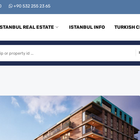
00
+90 532 255 23 65
ISTANBUL REAL ESTATE
ISTANBUL INFO
TURKISH C