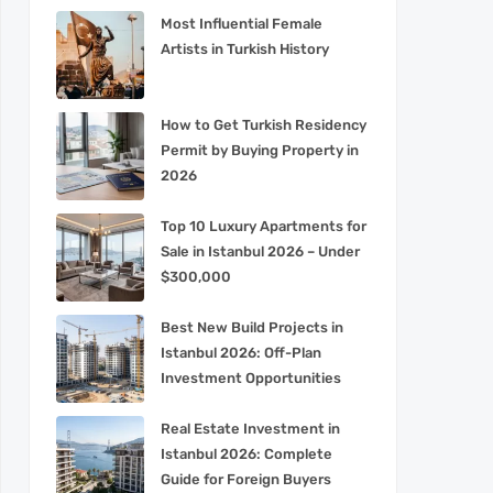
Most Influential Female
Artists in Turkish History
How to Get Turkish Residency
Permit by Buying Property in
2026
Top 10 Luxury Apartments for
Sale in Istanbul 2026 – Under
$300,000
Best New Build Projects in
Istanbul 2026: Off-Plan
Investment Opportunities
Real Estate Investment in
Istanbul 2026: Complete
Guide for Foreign Buyers