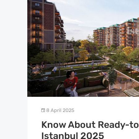
8 April 2025
Know About Ready-to-
Istanbul 2025