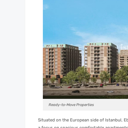
Ready-to-Move Properties
Situated on the European side of Istanbul, Eb
a focus on spacious comfortable apartments 