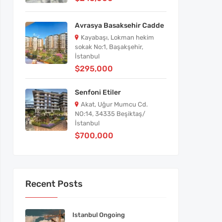
Avrasya Basaksehir Cadde
Kayabaşı, Lokman hekim
sokak No:1, Başakşehir,
İstanbul
$295,000
Senfoni Etiler
Akat, Uğur Mumcu Cd.
NO:14, 34335 Beşiktaş/
İstanbul
$700,000
Recent Posts
Istanbul Ongoing