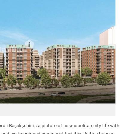
ruli Başakşehir is a picture of cosmopolitan city life with
and well-equipped communal facilities. With a hugely