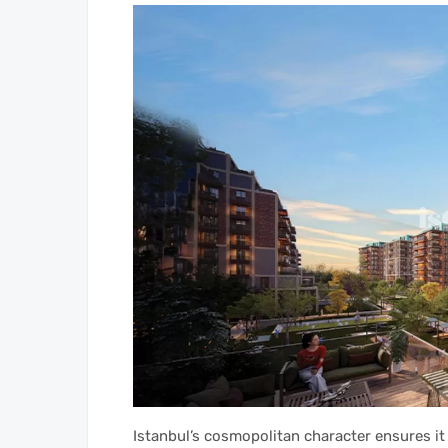
Istanbul’s cosmopolitan character ensures it i