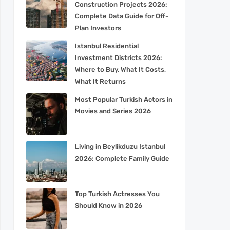
Construction Projects 2026:
Complete Data Guide for Off-
Plan Investors
Istanbul Residential
Investment Districts 2026:
Where to Buy, What It Costs,
What It Returns
Most Popular Turkish Actors in
Movies and Series 2026
Living in Beylikduzu Istanbul
2026: Complete Family Guide
Top Turkish Actresses You
Should Know in 2026