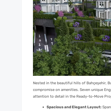
Nested in the beautiful hills of Bahçeşehir, Ba
compromise on amenities. Seven unique Englis
attention to detail in the Ready-to-Move Pro
Spacious and Elegant Layout:
Spann