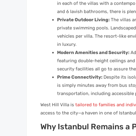
in each of the villas with a contemp
and 6 lavish bathrooms, there is ple
Private Outdoor Living:
The villas a
private swimming pools. Landscaped
vehicles per villa. The resort-like e
in luxury.
Modern Amenities and Security:
Ad
featuring double-height ceilings and
security facilities all go to assure t
Prime Connectivity:
Despite its isol
is simply minutes away from bus stop
transportation, including accessible
West Hill Villa is
tailored to families and indi
access to the city—a haven in one of Istanbul’
Why Istanbul Remains a 