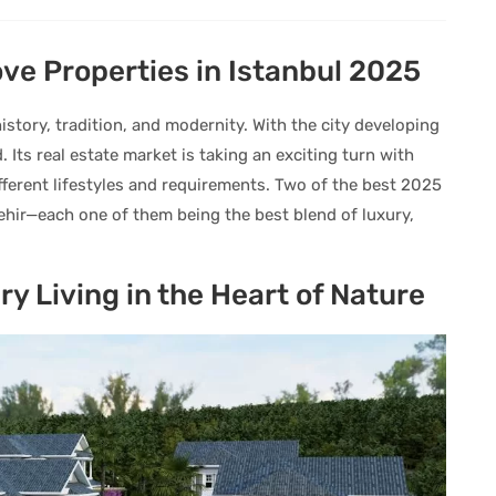
e Properties in Istanbul 2025
istory, tradition, and modernity. With the city developing
 Its real estate market is taking an exciting turn with
fferent lifestyles and requirements. Two of the best 2025
şehir—each one of them being the best blend of luxury,
ury Living in the Heart of Nature