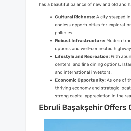
has a beautiful balance of new and old and ha
Cultural Richness:
A city steeped in 
endless opportunities for explorati
galleries.
Robust Infrastructure:
Modern trans
options and well-connected highway
Lifestyle and Recreation:
With abun
centers, and fine dining options. Ista
and international investors.
Economic Opportunity:
As one of th
thriving economy and strategic locat
strong capital appreciation in the rea
Ebruli Başakşehir Offer