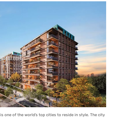
s one of the world’s top cities to reside in style. The city