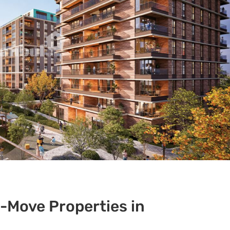
Move Properties in