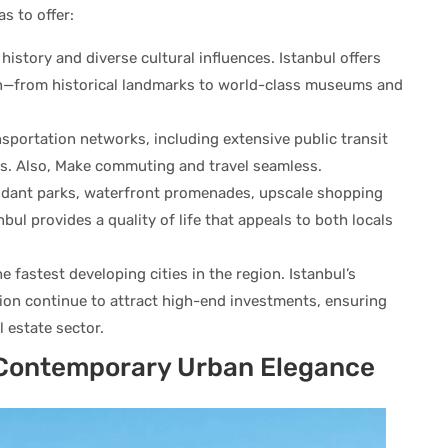
s to offer:
history and diverse cultural influences. Istanbul offers
on—from historical landmarks to world-class museums and
portation networks, including extensive public transit
s. Also, Make commuting and travel seamless.
dant parks, waterfront promenades, upscale shopping
nbul provides a quality of life that appeals to both locals
e fastest developing cities in the region. Istanbul’s
ion continue to attract high-end investments, ensuring
l estate sector.
s Contemporary Urban Elegance