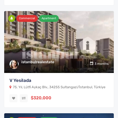
Commercial
Apartment
istanbulrealestate
3 months
V Yesilada
75. Yıl, Lütfi Aykaç Blv., 34255 Sultangazi/İstanbul, Türkiye
$320,000