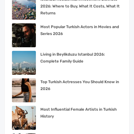
2026: Where to Buy, What It Costs, What It
Returns
Most Popular Turkish Actors in Movies and
Series 2026
Living in Beylikduzu Istanbul 2026:
Complete Family Guide
Top Turkish Actresses You Should Know in
2026
Most Influential Female Artists in Turkish
History