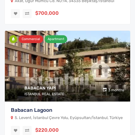
Akat, Uğur Mumcu Cd. NO:14, 34335 Beşiktaş/İstanbul
$700,000
Commercial
Apartment
BABACAN YAPI
3 months
ISTANBUL REAL ESTATE
Babacan Lagoon
5. Levent, İstanbul Çevre Yolu, Eyüpsultan/İstanbul, Türkiye
$220,000