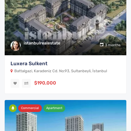
istanbulrealestate
3 months
Luxera Sulkent
Battalgazi, Karadeniz Cd. No:93, Sultanbeyli, İstanbul
$190,000
Commercial
Apartment