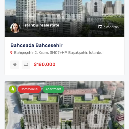
istanbulrealestate
3 months
Bahceada Bahcesehir
Bahçeşehir 2. Kısım, 3MQ7+HP, Başakşehir, İstanbul
$180,000
Commercial
Apartment