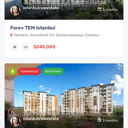
istanbulrealestate
3 months
Forev TEM Istanbul
Mevlana, Hızırefendi Cd. Gaziosmanpaşa, İstanbul
$245,000
Commercial
Apartment
istanbulrealestate
3 months