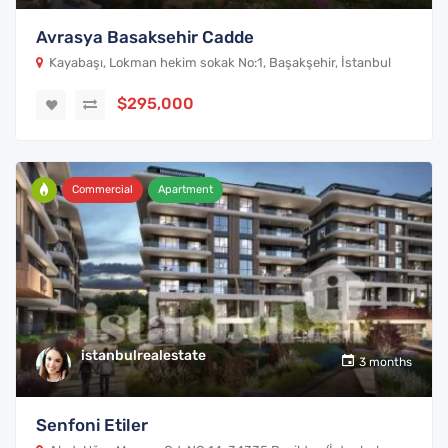
Avrasya Basaksehir Cadde
Kayabaşı, Lokman hekim sokak No:1, Başakşehir, İstanbul
$295,000
Commercial
Apartment
istanbulrealestate
3 months
Senfoni Etiler