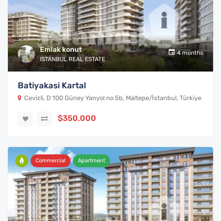
Emlak konut
4 months
ISTANBUL REAL ESTATE
Batiyakasi Kartal
Cevizli, D 100 Güney Yanyol no 5b, Maltepe/İstanbul, Türkiye
$350,000
Commercial
Apartment