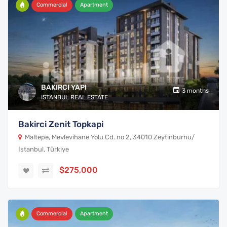
Commercial
Apartment
BAKIRCI YAPI
3 months
ISTANBUL REAL ESTATE
Bakirci Zenit Topkapi
Maltepe, Mevlevihane Yolu Cd. no 2, 34010 Zeytinburnu/
İstanbul, Türkiye
$275,000
Commercial
Apartment