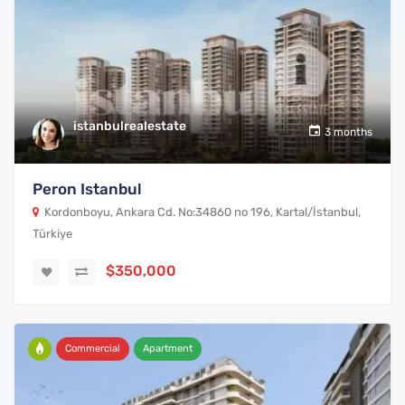
istanbulrealestate
3 months
Peron Istanbul
Kordonboyu, Ankara Cd. No:34860 no 196, Kartal/İstanbul,
Türkiye
$350,000
Commercial
Apartment