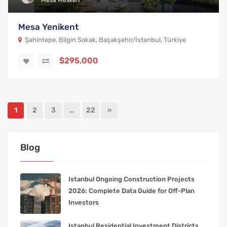
Mesa Mesken
Mesa Yenikent
Şahintepe, Bilgin Sokak, Başakşehir/İstanbul, Türkiye
$295,000
1
2
3
…
22
»
Blog
Istanbul Ongoing Construction Projects
2026: Complete Data Guide for Off-Plan
Investors
Istanbul Residential Investment Districts