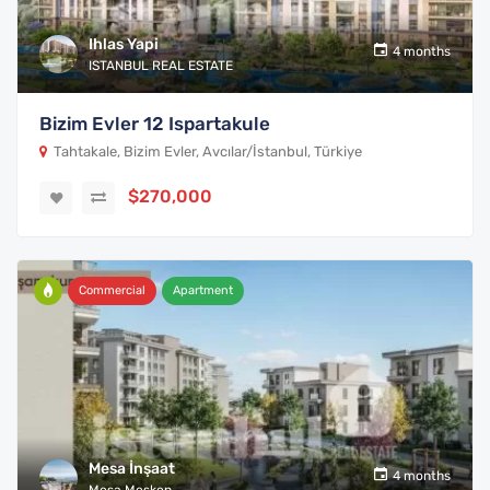
Ihlas Yapi
4 months
ISTANBUL REAL ESTATE
Bizim Evler 12 Ispartakule
Tahtakale, Bizim Evler, Avcılar/İstanbul, Türkiye
$270,000
Commercial
Apartment
Mesa İnşaat
4 months