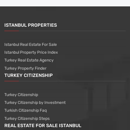
ISTANBUL PROPERTIES
Istanbul Real Estate For Sale
Istanbul Property Price Index
Turkey Real Estate Agency
Turkey Property Finder
TURKEY CITIZENSHIP
Turkey Citizenship
Turkey Citizenship by Investment
Turkish Citizenship Faq
Turkey Citizenship Steps
REAL ESTATE FOR SALE ISTANBUL