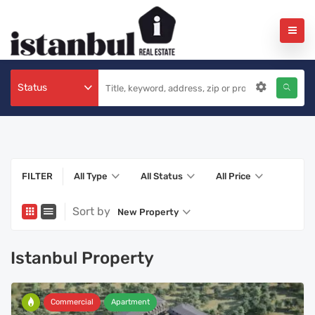
Status
FILTER
All Type
All Status
All Price
Sort by
New Property
Istanbul Property
Commercial
Apartment