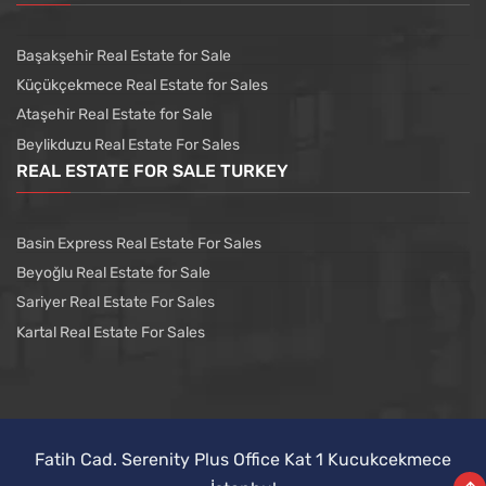
Başakşehir Real Estate for Sale
Küçükçekmece Real Estate for Sales
Ataşehir Real Estate for Sale
Beylikduzu Real Estate For Sales
REAL ESTATE FOR SALE TURKEY
Basin Express Real Estate For Sales
Beyoğlu Real Estate for Sale
Sariyer Real Estate For Sales
Kartal Real Estate For Sales
Fatih Cad. Serenity Plus Office Kat 1 Kucukcekmece