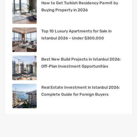
How to Get Turkish Residency Permit by
Buying Property in 2026
Top 10 Luxury Apartments for Sale in
Istanbul 2026 – Under $300,000
Best New Build Projects in Istanbul 2026:
Off-Plan Investment Opportunities
Real Estate Investment in Istanbul 2026:
Complete Guide for Foreign Buyers