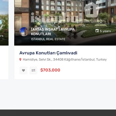
(ARTAŞ İNŞAAT ) AVRUPA
5 years
KONUTLARI
ars
ISTANBUL REAL ESTATE
Avrupa Konutları Çamlıvadi
Hamidiye, Selvi Sk., 34408 Kâğıthane/İstanbul, Turkey
$703,000