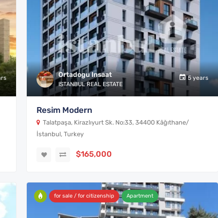
Ortadogu Insaat
ars
5 years
ISTANBUL REAL ESTATE
Resim Modern
Talatpaşa, Kirazlıyurt Sk. No:33, 34400 Kâğıthane/
İstanbul, Turkey
$165,000
for sale / for citizenship
Apartment