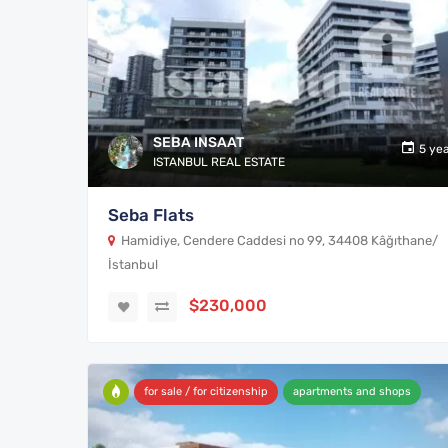
SEBA INSAAT
5 ye
ISTANBUL REAL ESTATE
Seba Flats
Hamidiye, Cendere Caddesi no 99, 34408 Kâğıthane/
İstanbul
$230,000
for sale / for citizenship
apartments and shops