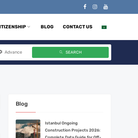
ITIZENSHIP
BLOG
CONTACT US
Advance
SEARCH
Blog
Istanbul Ongoing
Construction Projects 2026:
Complete Data Guide for Off-