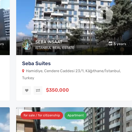
SEBA INSAAT
ars
5 years
ISTANBUL REAL ESTATE
Seba Suites
Hamidiye, Cendere Caddesi 23/1, Kâğıthane/İstanbul,
Turkey
$350,000
for sale / for citizenship
Apartment