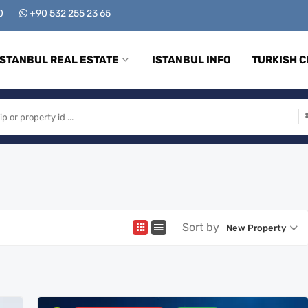
00
+90 532 255 23 65
ISTANBUL REAL ESTATE
ISTANBUL INFO
TURKISH C
Sort by
New Property