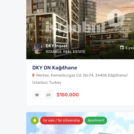
DKY İnşaat
5 ye
ISTANBUL REAL ESTATE
DKY ON Kağıthane
Merkez, Kemerburgaz Cd. No:74, 34406 Kâğıthane/
İstanbul, Turkey
$150,000
for sale / for citizenship
Apartment