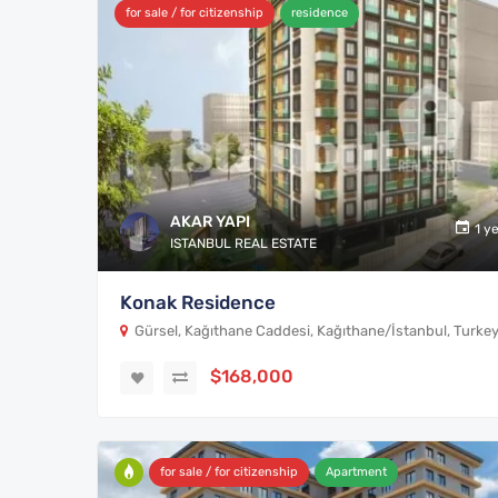
for sale / for citizenship
residence
AKAR YAPI
1 y
ISTANBUL REAL ESTATE
Konak Residence
Gürsel, Kağıthane Caddesi, Kağıthane/İstanbul, Turke
$168,000
for sale / for citizenship
Apartment