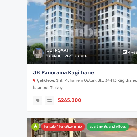
JB İNŞAAT
4 ye
ISTANBUL REAL ESTATE
JB Panorama Kagithane
Çeliktepe, Şht. Muharrem Öztürk Sk., 34413 Kâğıthane
İstanbul, Turkey
$265,000
for sale / for citizenship
apartments and offices