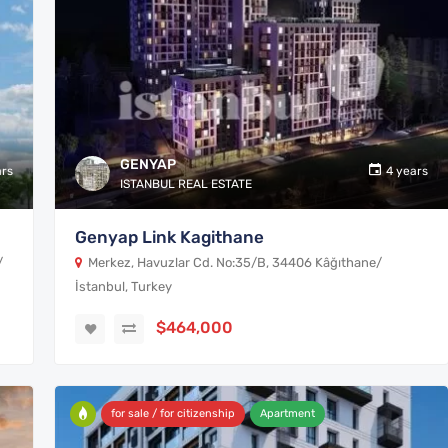
GENYAP
ars
4 years
ISTANBUL REAL ESTATE
Genyap Link Kagithane
/
Merkez, Havuzlar Cd. No:35/B, 34406 Kâğıthane/
İstanbul, Turkey
$464,000
for sale / for citizenship
Apartment