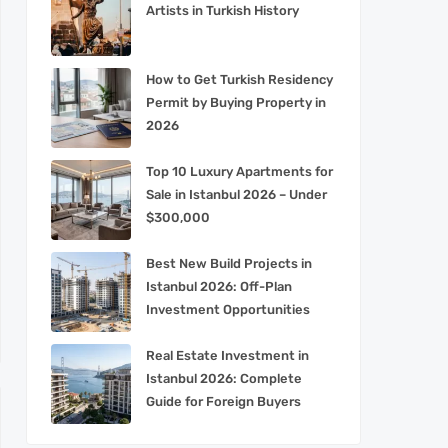
Artists in Turkish History
How to Get Turkish Residency
Permit by Buying Property in
2026
Top 10 Luxury Apartments for
Sale in Istanbul 2026 – Under
$300,000
Best New Build Projects in
Istanbul 2026: Off-Plan
Investment Opportunities
Real Estate Investment in
Istanbul 2026: Complete
Guide for Foreign Buyers