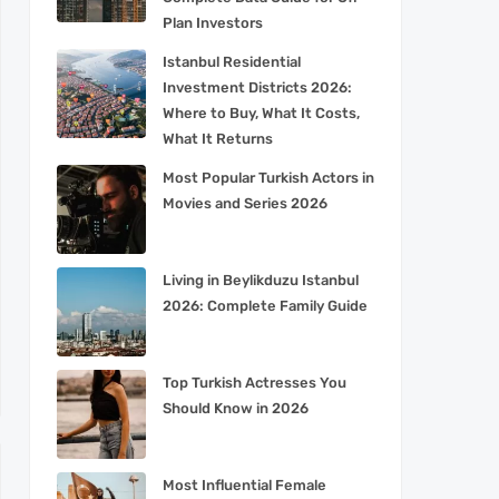
Plan Investors
Istanbul Residential
Investment Districts 2026:
Where to Buy, What It Costs,
What It Returns
Most Popular Turkish Actors in
Movies and Series 2026
Living in Beylikduzu Istanbul
2026: Complete Family Guide
Top Turkish Actresses You
Should Know in 2026
Most Influential Female