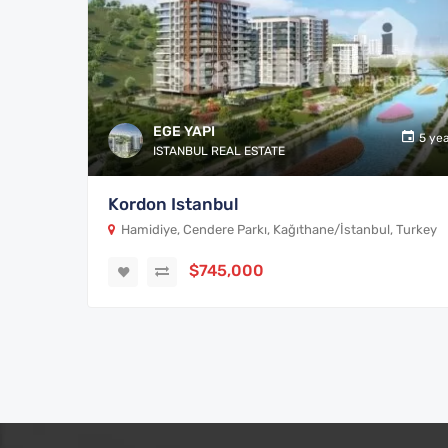
EGE YAPI
5 ye
ISTANBUL REAL ESTATE
Kordon Istanbul
Hamidiye, Cendere Parkı, Kağıthane/İstanbul, Turkey
$745,000