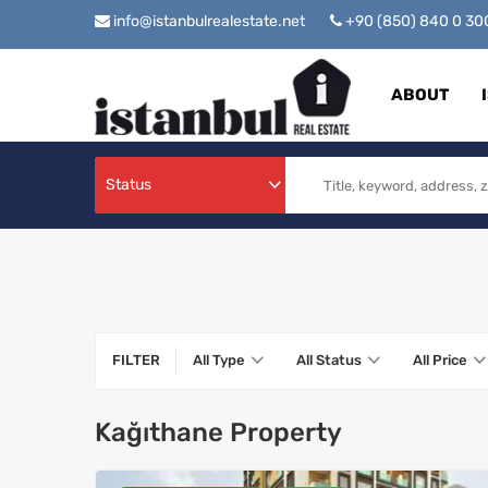
info@istanbulrealestate.net
+90 (850) 840 0 3
ABOUT
Status
FILTER
All Type
All Status
All Price
Kağıthane Property