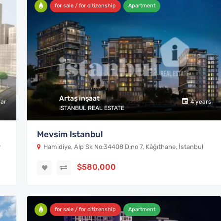
for sale / for citizenship
Apartment
Artaş inşaat
ear
4 years
ISTANBUL REAL ESTATE
Mevsim Istanbul
y
Hamidiye, Alp Sk No:34408 D:no 7, Kâğıthane, İstanbul
$580,000
for sale / for citizenship
Apartment