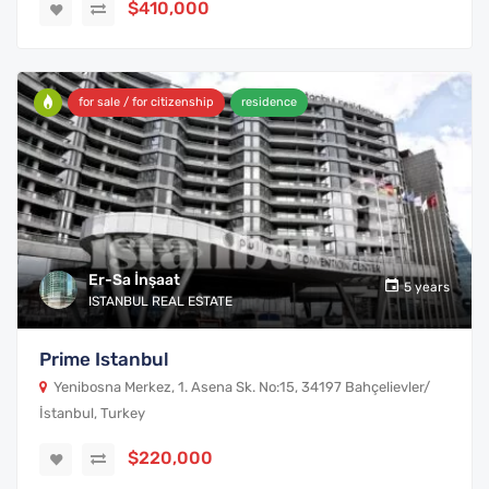
$410,000
for sale / for citizenship
residence
Er-Sa İnşaat
5 years
ISTANBUL REAL ESTATE
Prime Istanbul
Yenibosna Merkez, 1. Asena Sk. No:15, 34197 Bahçelievler/
İstanbul, Turkey
$220,000