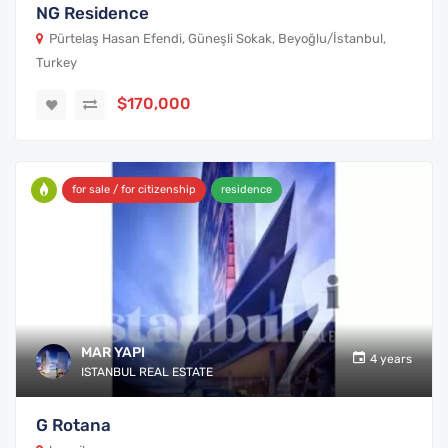
NG Residence
Pürtelaş Hasan Efendi, Güneşli Sokak, Beyoğlu/İstanbul,
Turkey
$170,000
for sale / for citizenship
residence
MAR YAPI
4 years
ISTANBUL REAL ESTATE
G Rotana