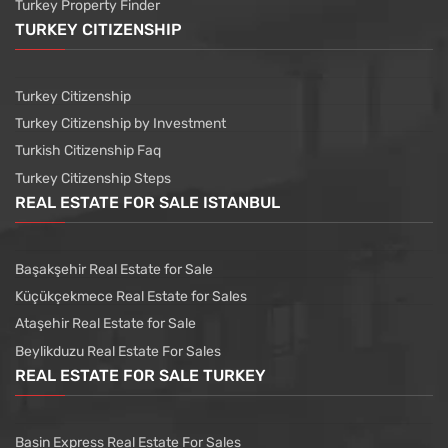
Turkey Property Finder
TURKEY CITIZENSHIP
Turkey Citizenship
Turkey Citizenship by Investment
Turkish Citizenship Faq
Turkey Citizenship Steps
REAL ESTATE FOR SALE ISTANBUL
Başakşehir Real Estate for Sale
Küçükçekmece Real Estate for Sales
Ataşehir Real Estate for Sale
Beylikduzu Real Estate For Sales
REAL ESTATE FOR SALE TURKEY
Basin Express Real Estate For Sales