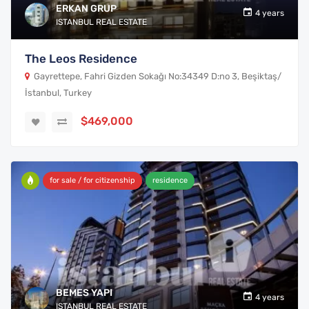
ERKAN GRUP
4 years
ISTANBUL REAL ESTATE
The Leos Residence
Gayrettepe, Fahri Gizden Sokağı No:34349 D:no 3, Beşiktaş/
İstanbul, Turkey
$469,000
for sale / for citizenship
residence
BEMES YAPI
4 years
ISTANBUL REAL ESTATE