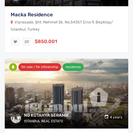
Macka Residence
Vişnezade, Şht. Mehmet Sk. No:34357 D:no 9, Beşiktaş/
İstanbul, Turkey
$850,001
for sale / for citizenship
residence
NG KÜTAHYA SERAMİK
4 years
ISTANBUL REAL ESTATE