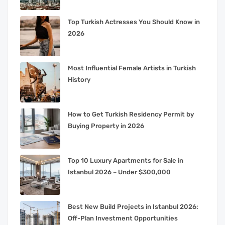
Top Turkish Actresses You Should Know in
2026
Most Influential Female Artists in Turkish
History
How to Get Turkish Residency Permit by
Buying Property in 2026
Top 10 Luxury Apartments for Sale in
Istanbul 2026 – Under $300,000
Best New Build Projects in Istanbul 2026:
Off-Plan Investment Opportunities