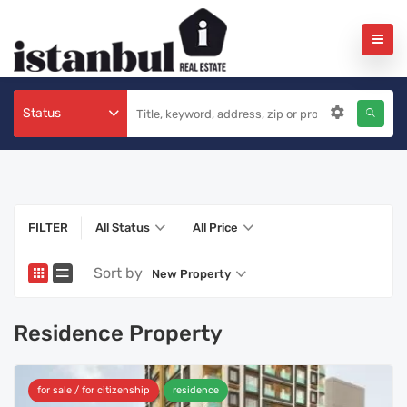
Status
FILTER
All Status
All Price
Sort by
New Property
Residence Property
for sale / for citizenship
residence