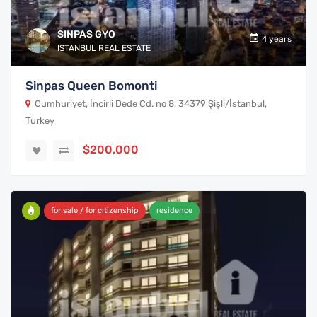
SINPAS GYO
4 years
ISTANBUL REAL ESTATE
Sinpas Queen Bomonti
Cumhuriyet, İncirli Dede Cd. no 8, 34379 Şişli/İstanbul,
Turkey
$200,000
for sale / for citizenship
residence