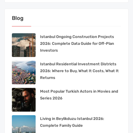
Blog
Istanbul Ongoing Construction Projects
2026: Complete Data Guide for Off-Plan
Investors
Istanbul Residential Investment Districts
2026: Where to Buy, What It Costs, What It
Returns
Most Popular Turkish Actors in Movies and
Series 2026
Living in Beylikduzu Istanbul 2026:
Complete Family Guide