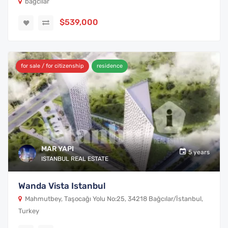
bagcilar
$539,000
for sale / for citizenship
residence
MAR YAPI
5 years
ISTANBUL REAL ESTATE
Wanda Vista Istanbul
Mahmutbey, Taşocağı Yolu No:25, 34218 Bağcılar/İstanbul,
Turkey