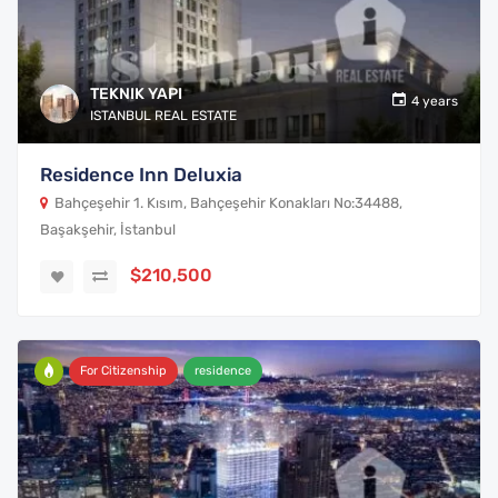
TEKNIK YAPI
4 years
ISTANBUL REAL ESTATE
Residence Inn Deluxia
Bahçeşehir 1. Kısım, Bahçeşehir Konakları No:34488,
Başakşehir, İstanbul
$210,500
For Citizenship
residence