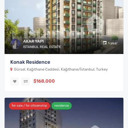
AKAR YAPI
1 year
ISTANBUL REAL ESTATE
Konak Residence
Gürsel, Kağıthane Caddesi, Kağıthane/İstanbul, Turkey
$168,000
for sale / for citizenship
residence