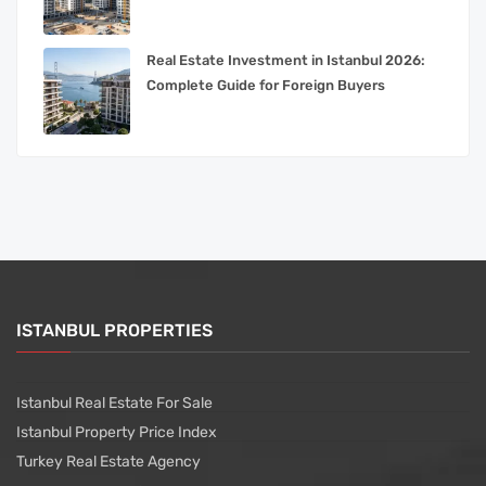
Real Estate Investment in Istanbul 2026:
Complete Guide for Foreign Buyers
ISTANBUL PROPERTIES
Istanbul Real Estate For Sale
Istanbul Property Price Index
Turkey Real Estate Agency