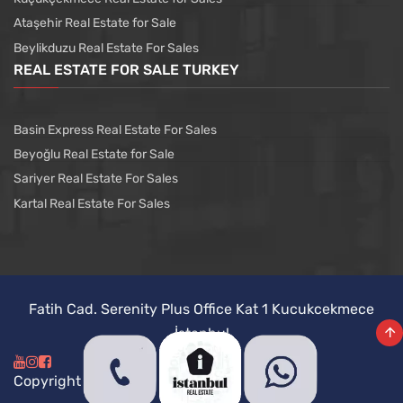
Ataşehir Real Estate for Sale
Beylikduzu Real Estate For Sales
REAL ESTATE FOR SALE TURKEY
Basin Express Real Estate For Sales
Beyoğlu Real Estate for Sale
Sariyer Real Estate For Sales
Kartal Real Estate For Sales
Fatih Cad. Serenity Plus Office Kat 1 Kucukcekmece
İstanbul
Copyright @ Istanbul Real Estate