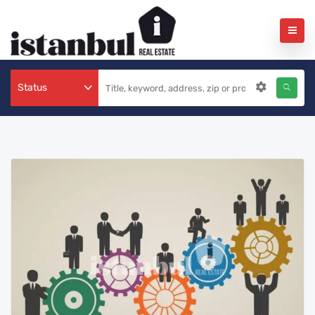
Status