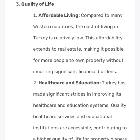
Quality of Life
Affordable Living:
Compared to many
Western countries, the cost of living in
Turkey is relatively low. This affordability
extends to real estate, making it possible
for more people to own property without
incurring significant financial burdens.
Healthcare and Education:
Turkey has
made significant strides in improving its
healthcare and education systems. Quality
healthcare services and educational
institutions are accessible, contributing to
a higher quality of life for property owners.