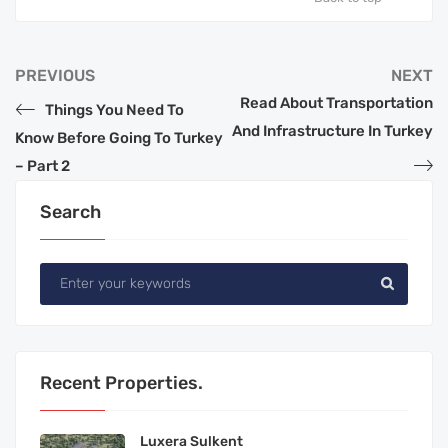
PREVIOUS
NEXT
Read About Transportation
Things You Need To
And Infrastructure In Turkey
Know Before Going To Turkey
– Part 2
Search
Recent Properties.
Luxera Sulkent