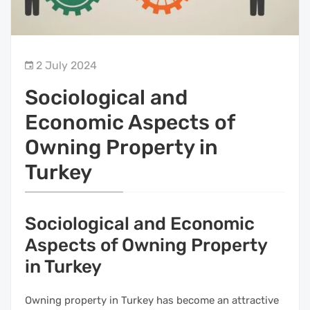
2 July 2024
Sociological and
Economic Aspects of
Owning Property in
Turkey
Sociological and Economic
Aspects of Owning Property
in Turkey
Owning property in Turkey has become an attractive