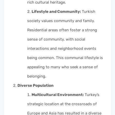
rich cultural heritage.
Lifestyle and Community:
Turkish
society values community and family.
Residential areas often foster a strong
sense of community, with social
interactions and neighborhood events
being common. This communal lifestyle is
appealing to many who seek a sense of
belonging.
Diverse Population
Multicultural Environment:
Turkey’s
strategic location at the crossroads of
Europe and Asia has resulted in a diverse