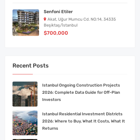
Senfoni Etiler
Akat, Uğur Mumcu Cd. NO:14, 34335
Beşiktaş/İstanbul
$700,000
Recent Posts
Istanbul Ongoing Construction Projects
2026: Complete Data Guide for Off-Plan
Investors
Istanbul Residential Investment Districts
2026: Where to Buy, What It Costs, What It
Returns