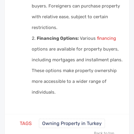
buyers. Foreigners can purchase property
with relative ease, subject to certain
restrictions.
Financing Options:
Various
financing
options are available for property buyers,
including mortgages and installment plans.
These options make property ownership
more accessible to a wider range of
individuals.
TAGS
Owning Property in Turkey
Back to top