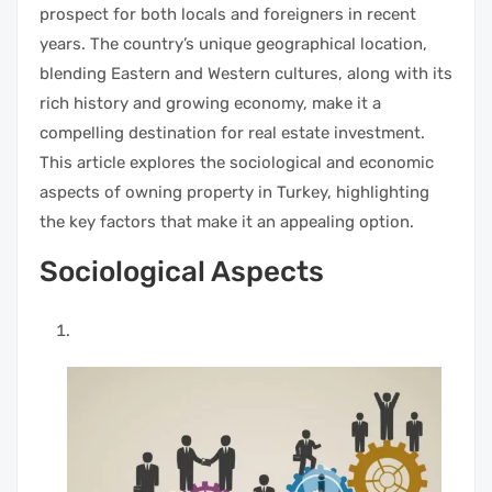
prospect for both locals and foreigners in recent
years. The country’s unique geographical location,
blending Eastern and Western cultures, along with its
rich history and growing economy, make it a
compelling destination for real estate investment.
This article explores the sociological and economic
aspects of owning property in Turkey, highlighting
the key factors that make it an appealing option.
Sociological Aspects