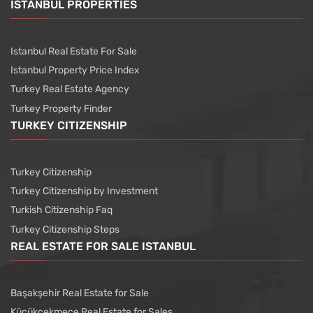
ISTANBUL PROPERTIES
Istanbul Real Estate For Sale
Istanbul Property Price Index
Turkey Real Estate Agency
Turkey Property Finder
TURKEY CITIZENSHIP
Turkey Citizenship
Turkey Citizenship by Investment
Turkish Citizenship Faq
Turkey Citizenship Steps
REAL ESTATE FOR SALE ISTANBUL
Başakşehir Real Estate for Sale
Küçükçekmece Real Estate for Sales