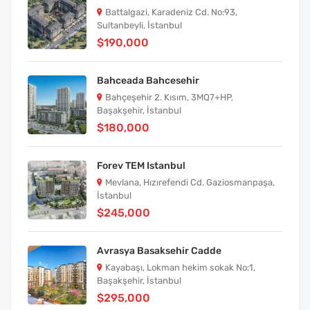
Battalgazi, Karadeniz Cd. No:93,
Sultanbeyli, İstanbul
$190,000
Bahceada Bahcesehir
Bahçeşehir 2. Kısım, 3MQ7+HP,
Başakşehir, İstanbul
$180,000
Forev TEM Istanbul
Mevlana, Hızırefendi Cd. Gaziosmanpaşa,
İstanbul
$245,000
Avrasya Basaksehir Cadde
Kayabaşı, Lokman hekim sokak No:1,
Başakşehir, İstanbul
$295,000