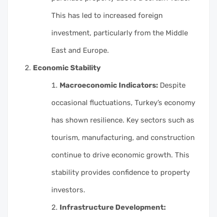
This has led to increased foreign
investment, particularly from the Middle
East and Europe.
Economic Stability
Macroeconomic Indicators:
Despite
occasional fluctuations, Turkey’s economy
has shown resilience. Key sectors such as
tourism, manufacturing, and construction
continue to drive economic growth. This
stability provides confidence to property
investors.
Infrastructure Development: