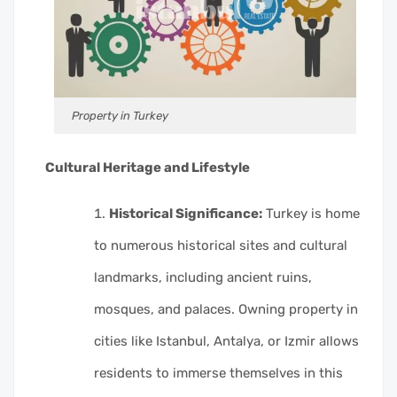
Property in Turkey
Cultural Heritage and Lifestyle
Historical Significance:
Turkey is home
to numerous historical sites and cultural
landmarks, including ancient ruins,
mosques, and palaces. Owning property in
cities like Istanbul, Antalya, or Izmir allows
residents to immerse themselves in this