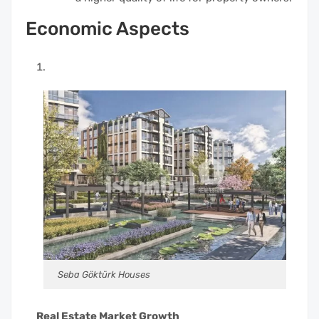
Economic Aspects
Seba Göktürk Houses
Real Estate Market Growth