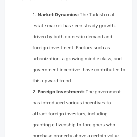
Market Dynamics:
The Turkish real
estate market has seen steady growth,
driven by both domestic demand and
foreign investment. Factors such as
urbanization, a growing middle class, and
government incentives have contributed to
this upward trend.
Foreign Investment:
The government
has introduced various incentives to
attract foreign investors, including
granting citizenship to foreigners who
purchase property above a certain value.