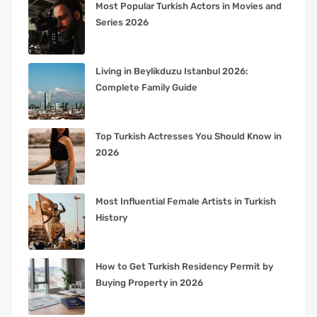
Most Popular Turkish Actors in Movies and
Series 2026
Living in Beylikduzu Istanbul 2026:
Complete Family Guide
Top Turkish Actresses You Should Know in
2026
Most Influential Female Artists in Turkish
History
How to Get Turkish Residency Permit by
Buying Property in 2026