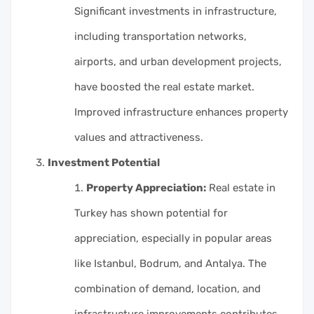
Significant investments in infrastructure,
including transportation networks,
airports, and urban development projects,
have boosted the real estate market.
Improved infrastructure enhances property
values and attractiveness.
Investment Potential
Property Appreciation:
Real estate in
Turkey has shown potential for
appreciation, especially in popular areas
like Istanbul, Bodrum, and Antalya. The
combination of demand, location, and
infrastructure improvements contributes