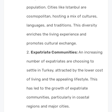
population. Cities like Istanbul are
cosmopolitan, hosting a mix of cultures,
languages, and traditions. This diversity
enriches the living experience and
promotes cultural exchange.
Expatriate Communities:
An increasing
number of expatriates are choosing to
settle in Turkey, attracted by the lower cost
of living and the appealing lifestyle. This
has led to the growth of expatriate
communities, particularly in coastal
regions and major cities.