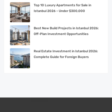
Top 10 Luxury Apartments for Sale in
Istanbul 2026 – Under $300,000
Best New Build Projects in Istanbul 2026:
Off-Plan Investment Opportunities
Real Estate Investment in Istanbul 2026:
Complete Guide for Foreign Buyers