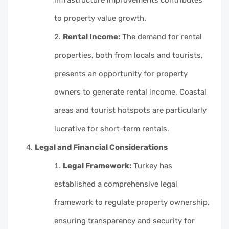
to property value growth.
Rental Income:
The demand for rental
properties, both from locals and tourists,
presents an opportunity for property
owners to generate rental income. Coastal
areas and tourist hotspots are particularly
lucrative for short-term rentals.
Legal and Financial Considerations
Legal Framework:
Turkey has
established a comprehensive legal
framework to regulate property ownership,
ensuring transparency and security for