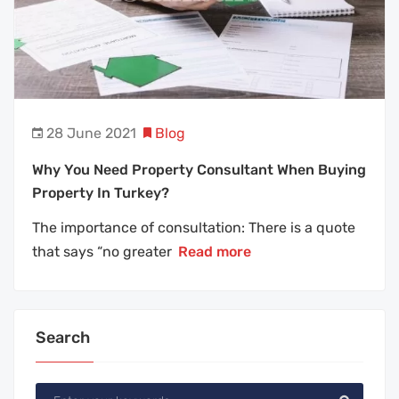
28 June 2021
Blog
Why You Need Property Consultant When Buying
Property In Turkey?
The importance of consultation: There is a quote
that says “no greater
Read more
Search