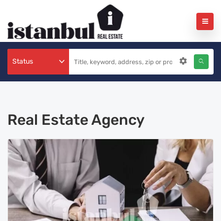
Status
Real Estate Agency