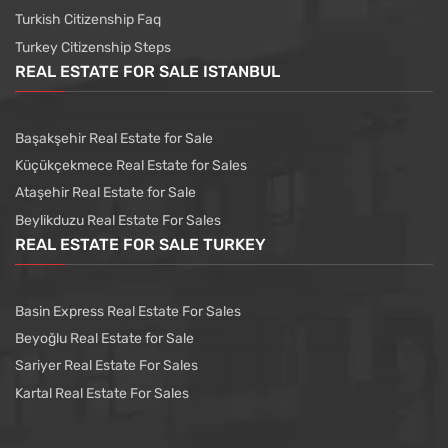
Turkish Citizenship Faq
Turkey Citizenship Steps
REAL ESTATE FOR SALE ISTANBUL
Başakşehir Real Estate for Sale
Küçükçekmece Real Estate for Sales
Ataşehir Real Estate for Sale
Beylikduzu Real Estate For Sales
REAL ESTATE FOR SALE TURKEY
Basin Express Real Estate For Sales
Beyoğlu Real Estate for Sale
Sariyer Real Estate For Sales
Kartal Real Estate For Sales