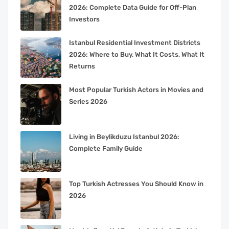
2026: Complete Data Guide for Off-Plan
Investors
Istanbul Residential Investment Districts
2026: Where to Buy, What It Costs, What It
Returns
Most Popular Turkish Actors in Movies and
Series 2026
Living in Beylikduzu Istanbul 2026:
Complete Family Guide
Top Turkish Actresses You Should Know in
2026