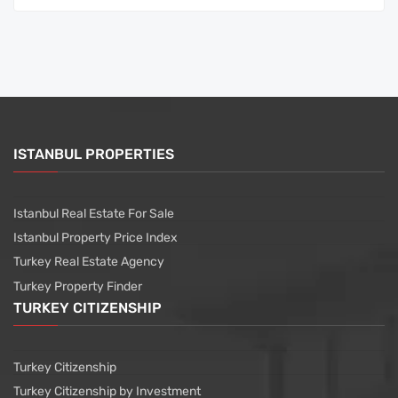
ISTANBUL PROPERTIES
Istanbul Real Estate For Sale
Istanbul Property Price Index
Turkey Real Estate Agency
Turkey Property Finder
TURKEY CITIZENSHIP
Turkey Citizenship
Turkey Citizenship by Investment