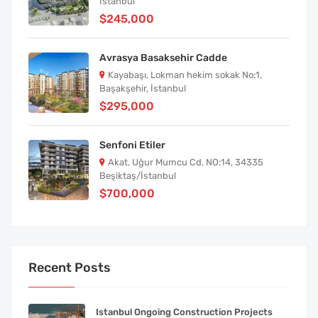
İstanbul
$245,000
Avrasya Basaksehir Cadde
Kayabaşı, Lokman hekim sokak No:1,
Başakşehir, İstanbul
$295,000
Senfoni Etiler
Akat, Uğur Mumcu Cd. NO:14, 34335
Beşiktaş/İstanbul
$700,000
Recent Posts
Istanbul Ongoing Construction Projects