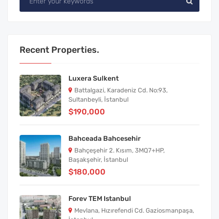
Recent Properties.
Luxera Sulkent
Battalgazi, Karadeniz Cd. No:93,
Sultanbeyli, İstanbul
$190,000
Bahceada Bahcesehir
Bahçeşehir 2. Kısım, 3MQ7+HP,
Başakşehir, İstanbul
$180,000
Forev TEM Istanbul
Mevlana, Hızırefendi Cd. Gaziosmanpaşa,