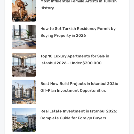
Most Influential Female Artists in Turkish
History
How to Get Turkish Residency Permit by
Buying Property in 2026
Top 10 Luxury Apartments for Sale in
Istanbul 2026 – Under $300,000
Best New Build Projects in Istanbul 2026:
Off-Plan Investment Opportunities
Real Estate Investment in Istanbul 2026:
Complete Guide for Foreign Buyers