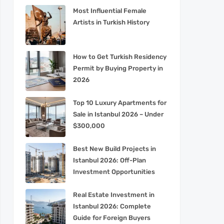
Most Influential Female
Artists in Turkish History
How to Get Turkish Residency
Permit by Buying Property in
2026
Top 10 Luxury Apartments for
Sale in Istanbul 2026 – Under
$300,000
Best New Build Projects in
Istanbul 2026: Off-Plan
Investment Opportunities
Real Estate Investment in
Istanbul 2026: Complete
Guide for Foreign Buyers