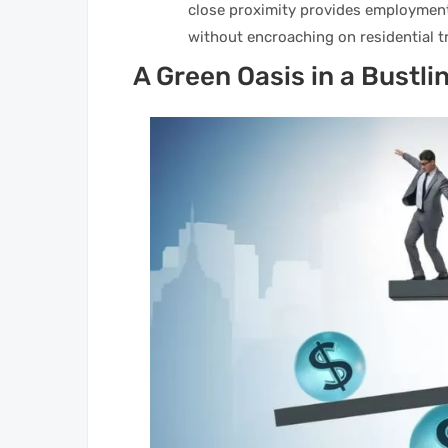
close proximity provides employment
without encroaching on residential tr
A Green Oasis in a Bustli