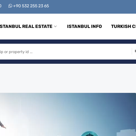
00
+90 532 255 23 65
ISTANBUL REAL ESTATE
ISTANBUL INFO
TURKISH C