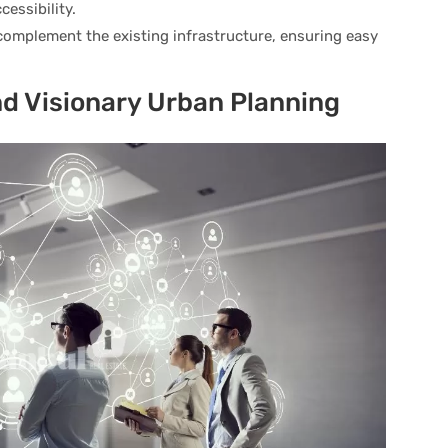
cessibility.
 complement the existing infrastructure, ensuring easy
d Visionary Urban Planning