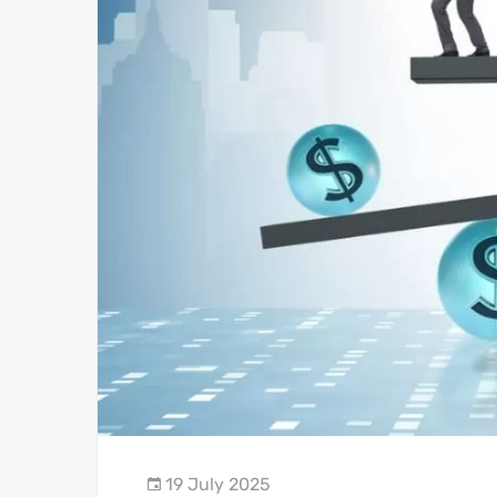
19 July 2025