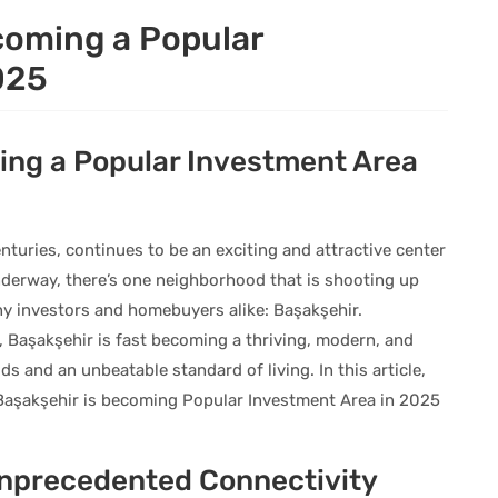
coming a Popular
025
ing a Popular Investment Area
nturies, continues to be an exciting and attractive center
nderway, there’s one neighborhood that is shooting up
y investors and homebuyers alike: Başakşehir.
 Başakşehir is fast becoming a thriving, modern, and
s and an unbeatable standard of living. In this article,
 Başakşehir is becoming Popular Investment Area in 2025
Unprecedented Connectivity