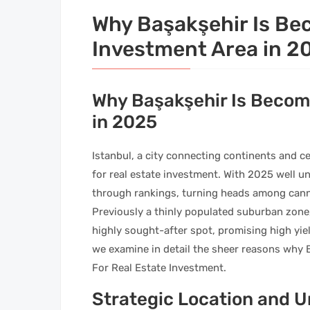
Why Başakşehir Is Be
Investment Area in 2
Why Başakşehir Is Becom
in 2025
Istanbul, a city connecting continents and ce
for real estate investment. With 2025 well u
through rankings, turning heads among cann
Previously a thinly populated suburban zone,
highly sought-after spot, promising high yield
we examine in detail the sheer reasons why
For Real Estate Investment.
Strategic Location and 