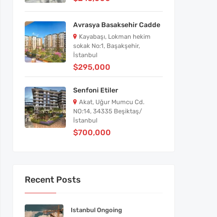
Avrasya Basaksehir Cadde
Kayabaşı, Lokman hekim
sokak No:1, Başakşehir,
İstanbul
$295,000
Senfoni Etiler
Akat, Uğur Mumcu Cd.
NO:14, 34335 Beşiktaş/
İstanbul
$700,000
Recent Posts
Istanbul Ongoing