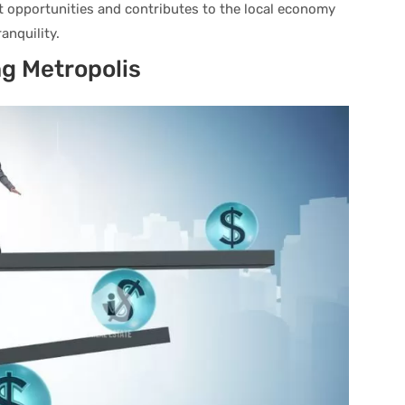
 opportunities and contributes to the local economy
anquility.
ng Metropolis