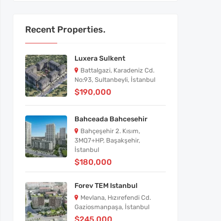
Recent Properties.
Luxera Sulkent
Battalgazi, Karadeniz Cd.
No:93, Sultanbeyli, İstanbul
$190,000
Bahceada Bahcesehir
Bahçeşehir 2. Kısım,
3MQ7+HP, Başakşehir,
İstanbul
$180,000
Forev TEM Istanbul
Mevlana, Hızırefendi Cd.
Gaziosmanpaşa, İstanbul
$245,000