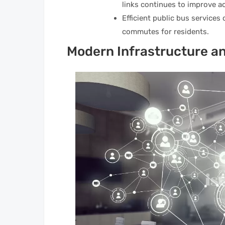
links continues to improve ac
Efficient public bus services
commutes for residents.
Modern Infrastructure an