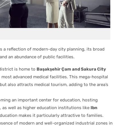
s a reflection of modern-day city planning, its broad
and an abundance of public facilities.
istrict is home to
Başakşehir Çam and Sakura City
d most advanced medical facilities. This mega-hospital
ut also attracts medical tourism, adding to the area’s
ming an important center for education, hosting
 as well as higher education institutions like
Ibn
ducation makes it particularly attractive to families.
sence of modern and well-organized industrial zones in