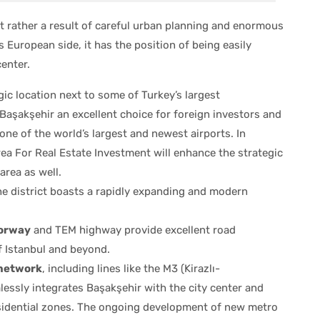
ut rather a result of careful urban planning and enormous
s European side, it has the position of being easily
enter.
ic location next to some of Turkey’s largest
aşakşehir an excellent choice for foreign investors and
o one of the world’s largest and newest airports. In
rea For Real Estate Investment will enhance the strategic
area as well.
e district boasts a rapidly expanding and modern
orway
and TEM highway provide excellent road
f Istanbul and beyond.
 network
, including lines like the M3 (Kirazlı-
essly integrates Başakşehir with the city center and
sidential zones. The ongoing development of new metro