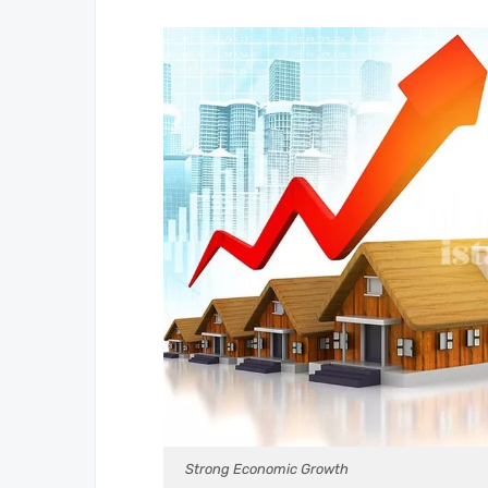
Strong Economic Growth