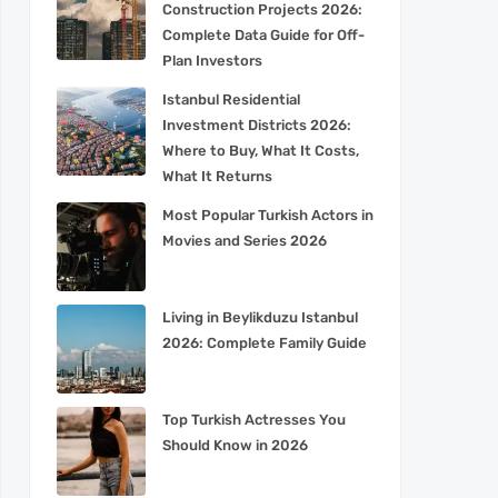
Construction Projects 2026:
Complete Data Guide for Off-
Plan Investors
Istanbul Residential
Investment Districts 2026:
Where to Buy, What It Costs,
What It Returns
Most Popular Turkish Actors in
Movies and Series 2026
Living in Beylikduzu Istanbul
2026: Complete Family Guide
Top Turkish Actresses You
Should Know in 2026