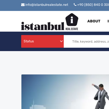
info@istanbulrealestate.net
+90 (850) 840 0 3
ABOUT
Status