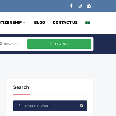
ITIZENSHIP
BLOG
CONTACT US
Advance
SEARCH
Search