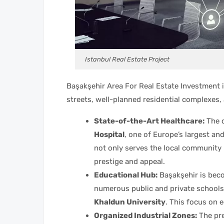
Istanbul Real Estate Project
Başakşehir Area For Real Estate Investment i
streets, well-planned residential complexes, 
State-of-the-Art Healthcare:
The d
Hospital
, one of Europe’s largest an
not only serves the local community b
prestige and appeal.
Educational Hub:
Başakşehir is beco
numerous public and private schools,
Khaldun University
. This focus on e
Organized Industrial Zones:
The pre