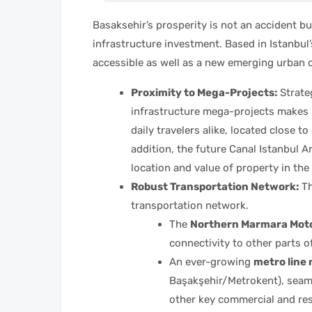
Basaksehir’s prosperity is not an accident b
infrastructure investment. Based in Istanbul’
accessible as well as a new emerging urban c
Proximity to Mega-Projects:
Strateg
infrastructure mega-projects makes B
daily travelers alike, located close t
addition, the future Canal Istanbul A
location and value of property in the 
Robust Transportation Network:
Th
transportation network.
The
Northern Marmara Mot
connectivity to other parts o
An ever-growing
metro line
Başakşehir/Metrokent), seaml
other key commercial and re