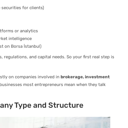
securities for clients)
tforms or analytics
ket intelligence
st on Borsa İstanbul)
 regulations, and capital needs. So your first real step is
ostly on companies involved in
brokerage, investment
 businesses most entrepreneurs mean when they talk
any Type and Structure