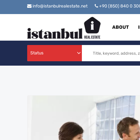
info@istanbulrealestate.net
+90 (850) 840 0 3
ABOUT
Status