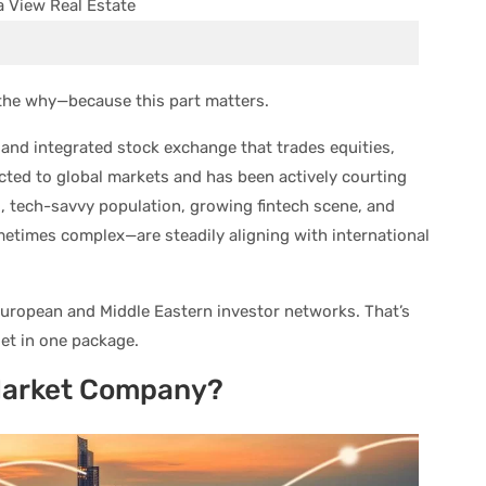
t the why—because this part matters.
 and integrated stock exchange that trades equities,
ected to global markets and has been actively courting
, tech-savvy population, growing fintech scene, and
metimes complex—are steadily aligning with international
uropean and Middle Eastern investor networks. That’s
et in one package.
Market Company?