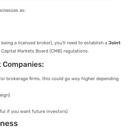
usinesses as:
e being a licensed broker), you’ll need to establish a
Joint
r Capital Markets Board (CMB) regulations.
k Companies:
for brokerage firms, this could go
way
higher depending
eign)
ful if you want future investors)
iness