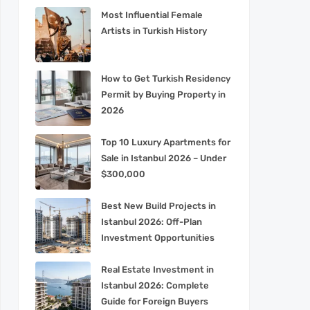
Most Influential Female
Artists in Turkish History
How to Get Turkish Residency
Permit by Buying Property in
2026
Top 10 Luxury Apartments for
Sale in Istanbul 2026 – Under
$300,000
Best New Build Projects in
Istanbul 2026: Off-Plan
Investment Opportunities
Real Estate Investment in
Istanbul 2026: Complete
Guide for Foreign Buyers