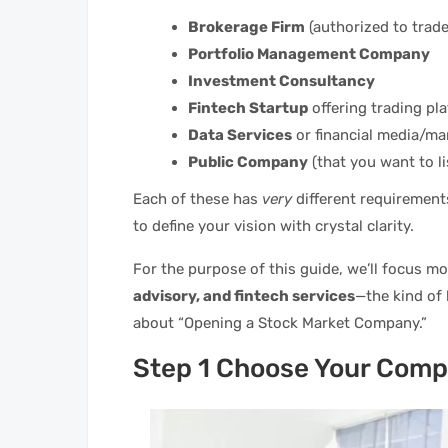
Brokerage Firm
(authorized to trade 
Portfolio Management Company
Investment Consultancy
Fintech Startup
offering trading pla
Data Services
or financial media/mar
Public Company
(that you want to li
Each of these has
very
different requirements,
to define your vision with crystal clarity.
For the purpose of this guide, we’ll focus m
advisory, and fintech services
—the kind of
about “Opening a Stock Market Company.”
Step 1 Choose Your Comp