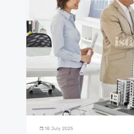
18 July 2025