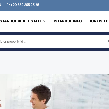
00
+90 532 255 23 65
ISTANBUL REAL ESTATE
ISTANBUL INFO
TURKISH C