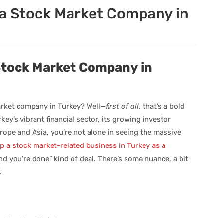
a Stock Market Company in
Stock Market Company in
arket company in Turkey? Well—
first of all
, that’s a bold
ey’s vibrant financial sector, its growing investor
urope and Asia, you’re not alone in seeing the massive
up a stock market-related business in Turkey as a
 and you’re done” kind of deal. There’s some nuance, a bit
.