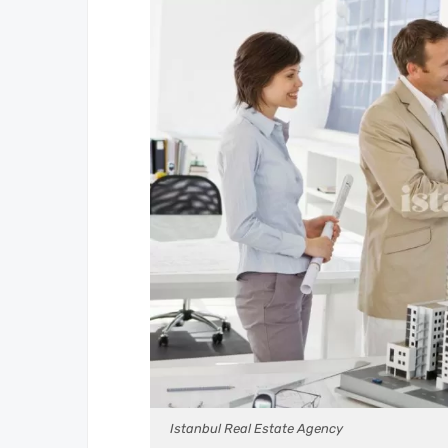
Istanbul Real Estate Agency