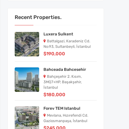
Recent Properties.
Luxera Sulkent
Battalgazi, Karadeniz Cd.
No:93, Sultanbeyli, İstanbul
$190,000
Bahceada Bahcesehir
Bahçeşehir 2. Kısım,
3MQ7+HP, Başakşehir,
İstanbul
$180,000
Forev TEM Istanbul
Mevlana, Hızırefendi Cd.
Gaziosmanpaşa, İstanbul
$245,000