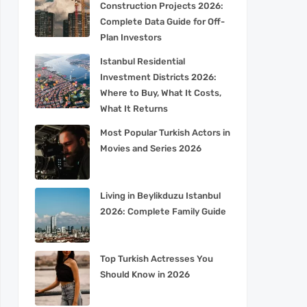
Construction Projects 2026:
Complete Data Guide for Off-
Plan Investors
Istanbul Residential
Investment Districts 2026:
Where to Buy, What It Costs,
What It Returns
Most Popular Turkish Actors in
Movies and Series 2026
Living in Beylikduzu Istanbul
2026: Complete Family Guide
Top Turkish Actresses You
Should Know in 2026