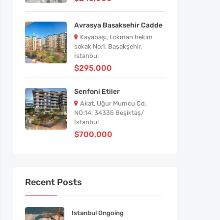
Avrasya Basaksehir Cadde
Kayabaşı, Lokman hekim
sokak No:1, Başakşehir,
İstanbul
$295,000
Senfoni Etiler
Akat, Uğur Mumcu Cd.
NO:14, 34335 Beşiktaş/
İstanbul
$700,000
Recent Posts
Istanbul Ongoing