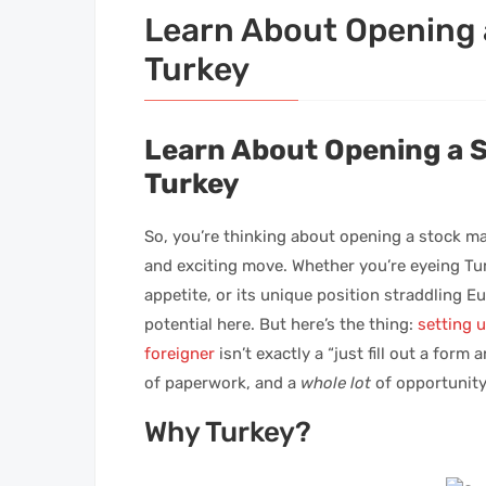
Learn About Opening 
Turkey
Learn About Opening a 
Turkey
So, you’re thinking about opening a stock m
and exciting move. Whether you’re eyeing Turk
appetite, or its unique position straddling E
potential here. But here’s the thing:
setting 
foreigner
isn’t exactly a “just fill out a form
of paperwork, and a
whole lot
of opportunity
Why Turkey?