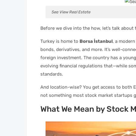
Sea View Real Estate
Before we dive into the how, let’s talk abou
Turkey is home to
Borsa İstanbul
, a modern
bonds, derivatives, and more. It’s well-conn
foreign investment. The country has a young
evolving financial regulations that—while so
standards.
And location-wise? You get access to both E
not something most stock market startups g
What We Mean by Stock 