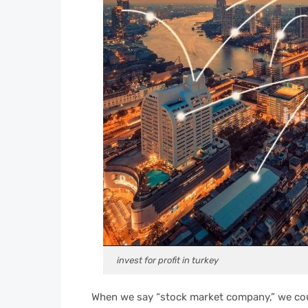
invest for profit in turkey
When we say “stock market company,” we co