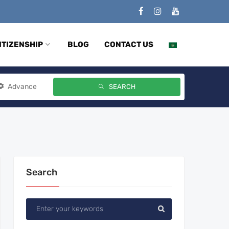
ITIZENSHIP
BLOG
CONTACT US
Advance
SEARCH
Search