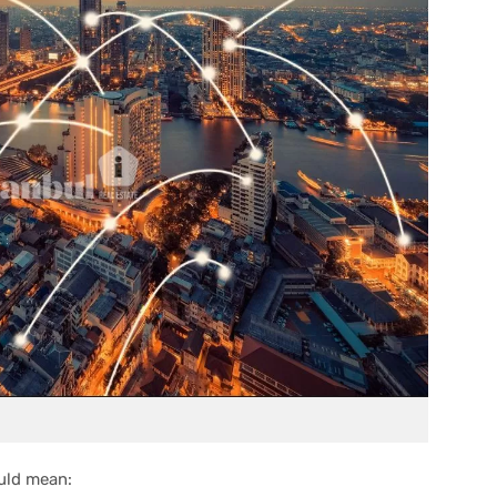
uld mean: