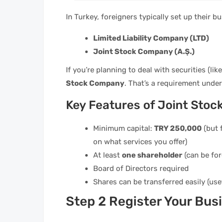
In Turkey, foreigners typically set up their b
Limited Liability Company (LTD)
Joint Stock Company (A.Ş.)
If you’re planning to deal with securities (lik
Stock Company
. That’s a requirement unde
Key Features of Joint Stoc
Minimum capital:
TRY 250,000
(but 
on what services you offer)
At least
one shareholder
(can be for
Board of Directors required
Shares can be transferred easily (use
Step 2 Register Your Bus