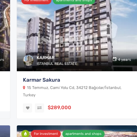
For Investment
apartments and shops
KARMAR
ars
4 years
ISTANBUL REAL ESTATE
Karmar Sakura
15 Temmuz, Cami Yolu Cd, 34212 Bağcılar/İstanbul,
Turkey
$289,000
For Investment
apartments and shops