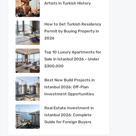
Artists in Turkish History
How to Get Turkish Residency
Permit by Buying Property in
2026
Top 10 Luxury Apartments for
Sale in Istanbul 2026 – Under
$300,000
Best New Build Projects in
Istanbul 2026: Off-Plan
Investment Opportunities
Real Estate Investment in
Istanbul 2026: Complete
Guide for Foreign Buyers