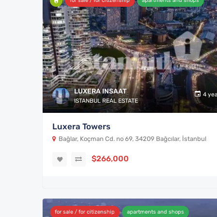
for sale / for citizenship
apartments and shops
LUXERA INSAAT
4 ye
ISTANBUL REAL ESTATE
Luxera Towers
Bağlar, Koçman Cd. no 69, 34209 Bağcılar, İstanbul
$266,000
for sale / for citizenship
apartments and shops