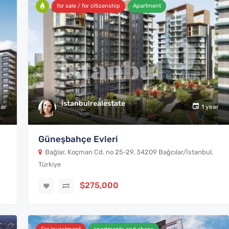
for sale / for citizenship
Apartment
istanbulrealestate
ear
1 year
Güneşbahçe Evleri
Bağlar, Koçman Cd. no 25-29, 34209 Bağcılar/İstanbul,
Türkiye
$275,000