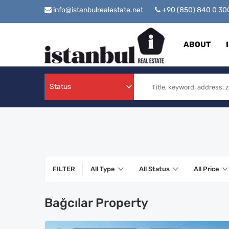
info@istanbulrealestate.net
+90 (850) 840 0 3
ABOUT
Status
FILTER
All Type
All Status
All Price
Bağcılar Property