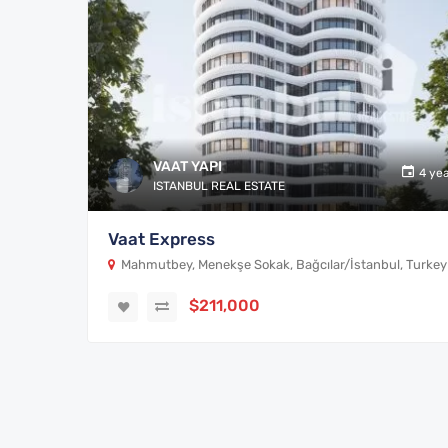
VAAT YAPI
4 ye
ISTANBUL REAL ESTATE
Vaat Express
Mahmutbey, Menekşe Sokak, Bağcılar/İstanbul, Turkey
$211,000