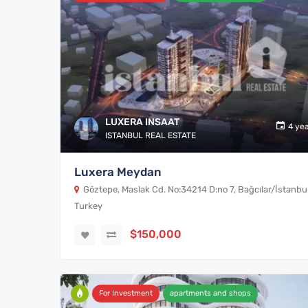
LUXERA INSAAT
4 ye
ISTANBUL REAL ESTATE
Luxera Meydan
Göztepe, Maslak Cd. No:34214 D:no 7, Bağcılar/İstanbul
Turkey
$150,000
For Investment
apartments and shops