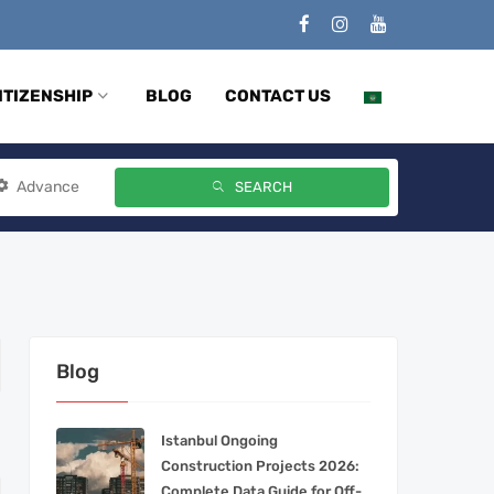
ITIZENSHIP
BLOG
CONTACT US
Advance
SEARCH
Blog
Istanbul Ongoing
Construction Projects 2026:
Complete Data Guide for Off-