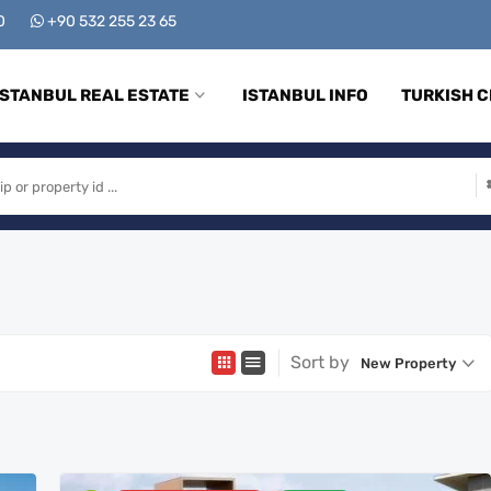
00
+90 532 255 23 65
ISTANBUL REAL ESTATE
ISTANBUL INFO
TURKISH C
Sort by
New Property