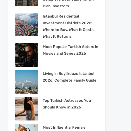
Plan Investors
Istanbul Residential
Investment Districts 2026:
Where to Buy, What It Costs,
What It Returns
Most Popular Turkish Actors in
Movies and Series 2026
Living in Beylikduzu Istanbul
2026: Complete Family Guide
Top Turkish Actresses You
Should Know in 2026
Most Influential Female