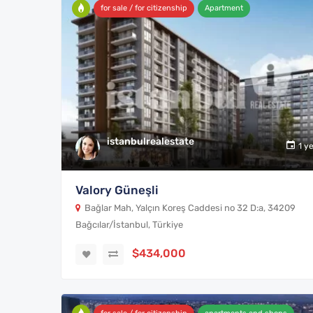
for sale / for citizenship
Apartment
istanbulrealestate
1 y
Valory Güneşli
Bağlar Mah, Yalçın Koreş Caddesi no 32 D:a, 34209
Bağcılar/İstanbul, Türkiye
$434,000