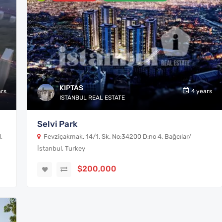
KIPTAS
ars
4 years
ISTANBUL REAL ESTATE
Selvi Park
,
Fevziçakmak, 14/1. Sk. No:34200 D:no 4, Bağcılar/
İstanbul, Turkey
$200,000