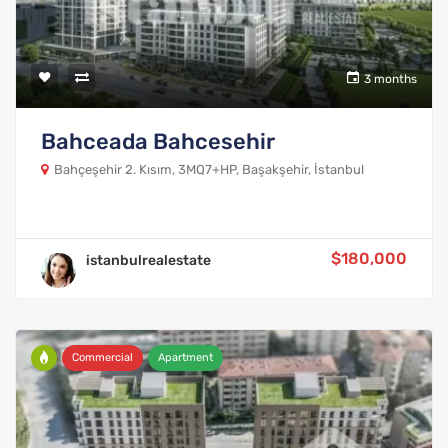
3 months
Bahceada Bahcesehir
Bahçeşehir 2. Kısım, 3MQ7+HP, Başakşehir, İstanbul
$180,000
istanbulrealestate
Commercial
Apartment