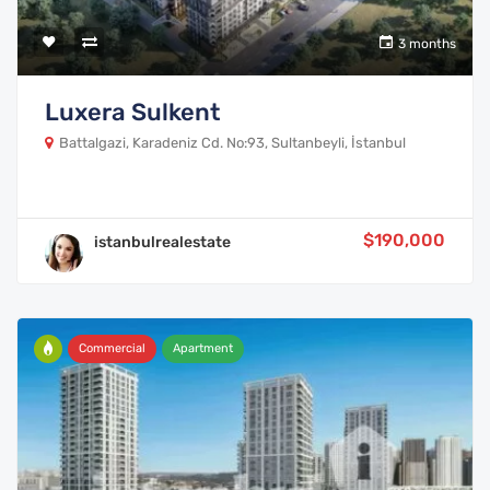
3 months
Luxera Sulkent
Battalgazi, Karadeniz Cd. No:93, Sultanbeyli, İstanbul
$190,000
istanbulrealestate
Commercial
Apartment