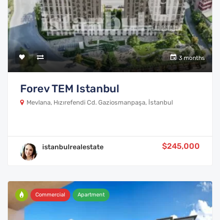
3 months
Forev TEM Istanbul
Mevlana, Hızırefendi Cd. Gaziosmanpaşa, İstanbul
$245,000
istanbulrealestate
Commercial
Apartment