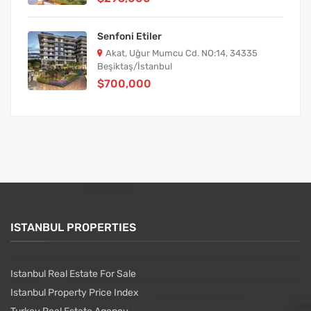
Senfoni Etiler
Akat, Uğur Mumcu Cd. NO:14, 34335
Beşiktaş/İstanbul
$700,000
ISTANBUL PROPERTIES
Istanbul Real Estate For Sale
Istanbul Property Price Index