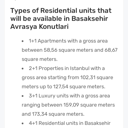
Types of Residential units that
will be available in Basaksehir
Avrasya Konutlari
1+1 Apartments with a gross area
between 58,56 square meters and 68,67
square meters.
2+1 Properties in Istanbul with a
gross area starting from 102,31 square
meters up to 127,54 square meters.
3+1 Luxury units with a gross area
ranging between 159,09 square meters
and 173,34 square meters.
4+1 Residential units in Basaksehir