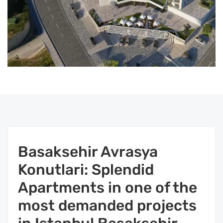
Basaksehir Avrasya
Konutlari: Splendid
Apartments in one of the
most demanded projects