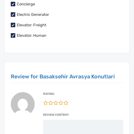
Concierge
Electric Generator
Elevator: Freight
Elevator: Human
Review for Basaksehir Avrasya Konutlari
RATING:
REVIEW CONTENT: