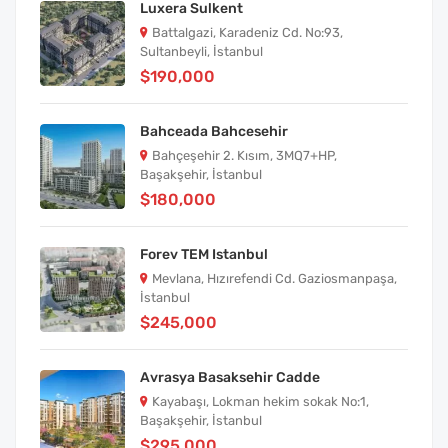
Luxera Sulkent
Battalgazi, Karadeniz Cd. No:93,
Sultanbeyli, İstanbul
$190,000
Bahceada Bahcesehir
Bahçeşehir 2. Kısım, 3MQ7+HP,
Başakşehir, İstanbul
$180,000
Forev TEM Istanbul
Mevlana, Hızırefendi Cd. Gaziosmanpaşa,
İstanbul
$245,000
Avrasya Basaksehir Cadde
Kayabaşı, Lokman hekim sokak No:1,
Başakşehir, İstanbul
$295,000