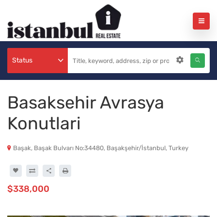
Status
Basaksehir Avrasya
Konutlari
Başak, Başak Bulvarı No:34480, Başakşehir/İstanbul, Turkey
$338,000