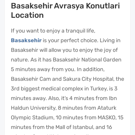
Basaksehir Avrasya Konutlari
Location
If you want to enjoy a tranquil life,
Basaksehir
is your perfect choice. Living in
Basaksehir will allow you to enjoy the joy of
nature. As it has Basaksehir National Garden
5 minutes away from you. In addition,
Basaksehir Cam and Sakura City Hospital, the
3rd biggest medical complex in Turkey, is 3
minutes away. Also, it’s 4 minutes from Ibn
Haldun University, 8 minutes from Ataturk
Olympic Stadium, 10 minutes from MASKO, 15
minutes from the Mall of Istanbul, and 16