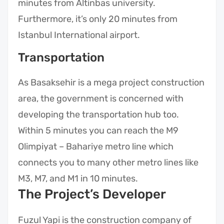
minutes from Altinbas university.
Furthermore, it’s only 20 minutes from
Istanbul International airport.
Transportation
As Basaksehir is a mega project construction
area, the government is concerned with
developing the transportation hub too.
Within 5 minutes you can reach the M9
Olimpiyat – Bahariye metro line which
connects you to many other metro lines like
M3, M7, and M1 in 10 minutes.
The Project’s Developer
Fuzul Yapi is the construction company of