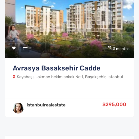
3 months
Avrasya Basaksehir Cadde
Kayabaşı, Lokman hekim sokak No:1, Başakşehir, İstanbul
$295,000
istanbulrealestate