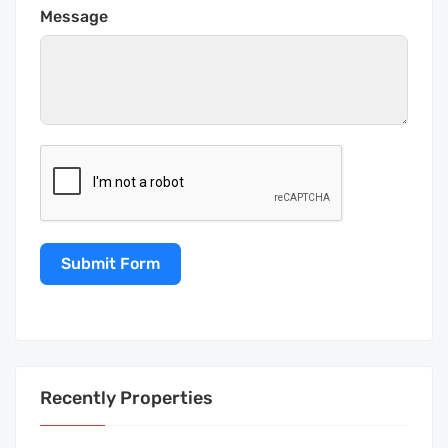
Message
Submit Form
Recently Properties