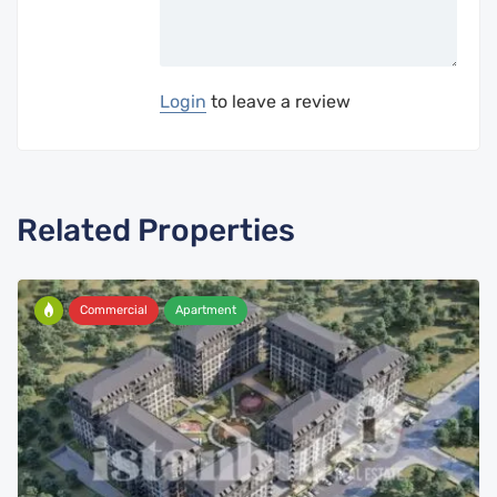
Login
to leave a review
Related Properties
Commercial
Apartment