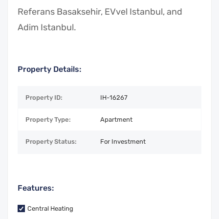
Referans Basaksehir, EVvel Istanbul, and
Adim Istanbul.
Property Details:
Property ID:
IH-16267
Property Type:
Apartment
Property Status:
For Investment
Features:
Central Heating