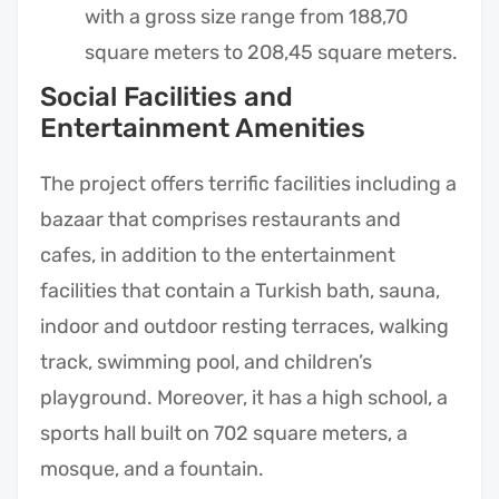
with a gross size range from 188,70
square meters to 208,45 square meters.
Social Facilities and
Entertainment Amenities
The project offers terrific facilities including a
bazaar that comprises restaurants and
cafes, in addition to the entertainment
facilities that contain a Turkish bath, sauna,
indoor and outdoor resting terraces, walking
track, swimming pool, and children’s
playground. Moreover, it has a high school, a
sports hall built on 702 square meters, a
mosque, and a fountain.