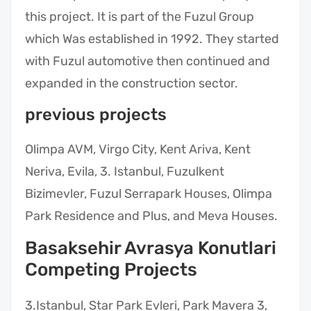
this project. It is part of the Fuzul Group
which Was established in 1992. They started
with Fuzul automotive then continued and
expanded in the construction sector.
previous projects
Olimpa AVM, Virgo City, Kent Ariva, Kent
Neriva, Evila, 3. Istanbul, Fuzulkent
Bizimevler, Fuzul Serrapark Houses, Olimpa
Park Residence and Plus, and Meva Houses.
Basaksehir Avrasya Konutlari
Competing Projects
3.Istanbul, Star Park Evleri, Park Mavera 3,