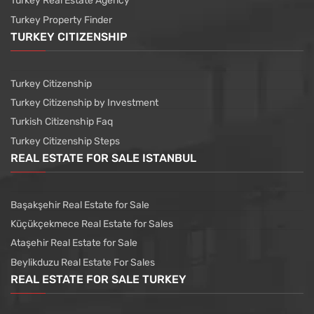
Turkey Real Estate Agency
Turkey Property Finder
TURKEY CITIZENSHIP
Turkey Citizenship
Turkey Citizenship by Investment
Turkish Citizenship Faq
Turkey Citizenship Steps
REAL ESTATE FOR SALE ISTANBUL
Başakşehir Real Estate for Sale
Küçükçekmece Real Estate for Sales
Ataşehir Real Estate for Sale
Beylikduzu Real Estate For Sales
REAL ESTATE FOR SALE TURKEY