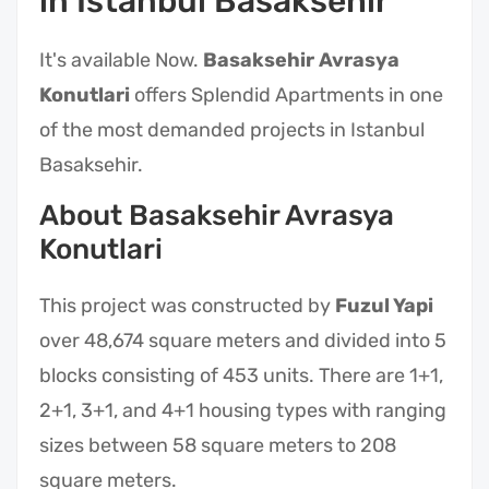
in Istanbul Basaksehir
It's available Now.
Basaksehir Avrasya
Konutlari
offers Splendid Apartments in one
of the most demanded projects in Istanbul
Basaksehir.
About Basaksehir Avrasya
Konutlari
This project was constructed by
Fuzul Yapi
over 48,674 square meters and divided into 5
blocks consisting of 453 units. There are 1+1,
2+1, 3+1, and 4+1 housing types with ranging
sizes between 58 square meters to 208
square meters.