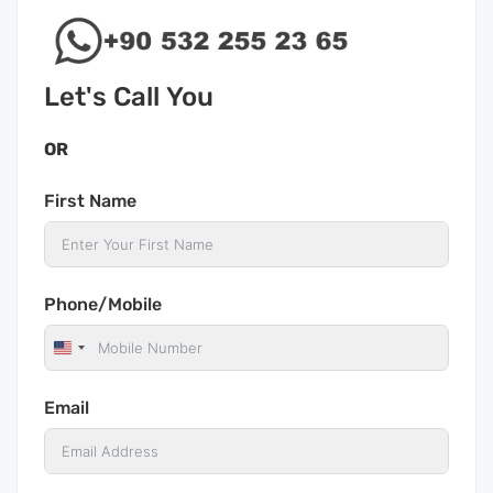
Let's Call You
OR
First Name
Phone/Mobile
United
States
Email
+1