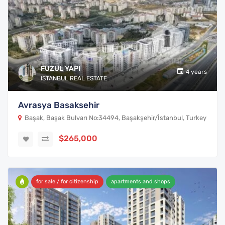
FUZUL YAPI
4 years
ISTANBUL REAL ESTATE
Avrasya Basaksehir
Başak, Başak Bulvarı No:34494, Başakşehir/İstanbul, Turkey
$265,000
for sale / for citizenship
apartments and shops