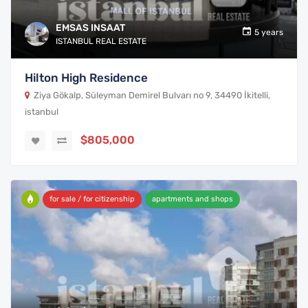
EMSAS INSAAT
5 years
ISTANBUL REAL ESTATE
Hilton High Residence
Ziya Gökalp, Süleyman Demirel Bulvarı no 9, 34490 İkitelli,
istanbul
$805,000
for sale / for citizenship
apartments and shops