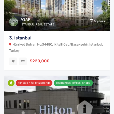
ASAF
5 years
ISTANBUL REAL ESTATE
3. Istanbul
Hürriyet Bulvari No:34480, İkitelli Osb/Başakşehir, İstanbul,
Turkey
$220,000
for sale / for citizenship
residences, offices, shops