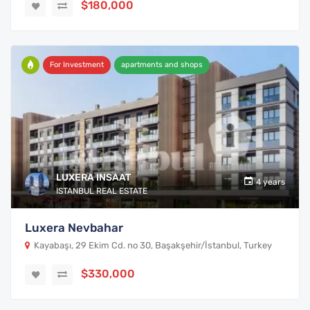
$180,000
For Investment
apartments and shops
LUXERA INSAAT
4 years
ISTANBUL REAL ESTATE
Luxera Nevbahar
Kayabaşı, 29 Ekim Cd. no 30, Başakşehir/İstanbul, Turkey
$330,000