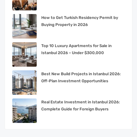
How to Get Turkish Residency Permit by
Buying Property in 2026
Top 10 Luxury Apartments for Sale in
Istanbul 2026 – Under $300,000
Best New Build Projects in Istanbul 2026:
Off-Plan Investment Opportunities
Real Estate Investment in Istanbul 2026:
Complete Guide for Foreign Buyers