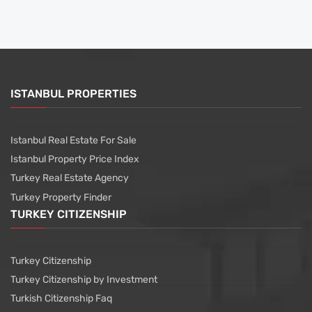
ISTANBUL PROPERTIES
Istanbul Real Estate For Sale
Istanbul Property Price Index
Turkey Real Estate Agency
Turkey Property Finder
TURKEY CITIZENSHIP
Turkey Citizenship
Turkey Citizenship by Investment
Turkish Citizenship Faq