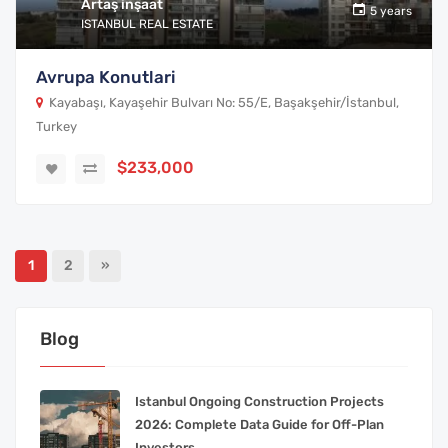
Artaş inşaat
5 years
ISTANBUL REAL ESTATE
Avrupa Konutlari
Kayabaşı, Kayaşehir Bulvarı No: 55/E, Başakşehir/İstanbul,
Turkey
$233,000
1
2
»
Blog
Istanbul Ongoing Construction Projects
2026: Complete Data Guide for Off-Plan
Investors