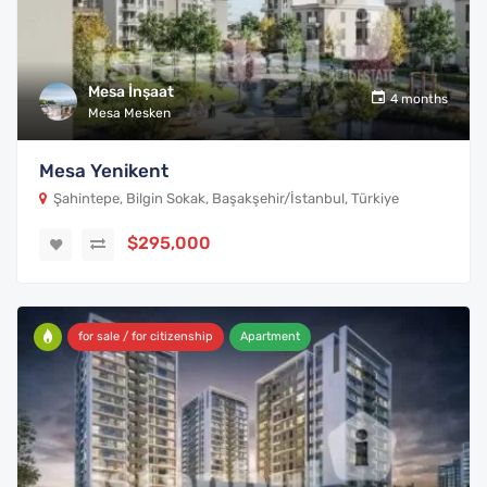
Mesa İnşaat
4 months
Mesa Mesken
Mesa Yenikent
Şahintepe, Bilgin Sokak, Başakşehir/İstanbul, Türkiye
$295,000
for sale / for citizenship
Apartment