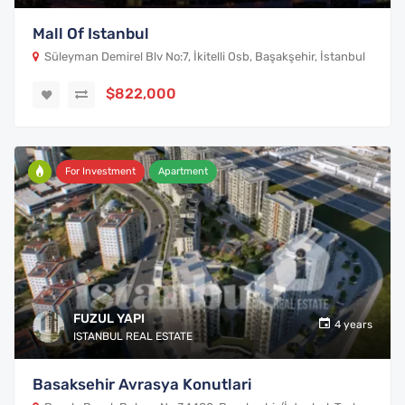
Mall Of Istanbul
Süleyman Demirel Blv No:7, İkitelli Osb, Başakşehir, İstanbul
$822,000
For Investment
Apartment
FUZUL YAPI
4 years
ISTANBUL REAL ESTATE
Basaksehir Avrasya Konutlari