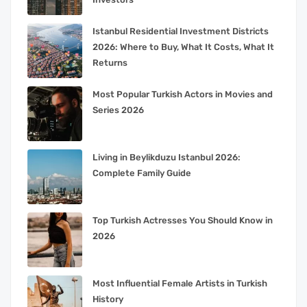
Istanbul Residential Investment Districts
2026: Where to Buy, What It Costs, What It
Returns
Most Popular Turkish Actors in Movies and
Series 2026
Living in Beylikduzu Istanbul 2026:
Complete Family Guide
Top Turkish Actresses You Should Know in
2026
Most Influential Female Artists in Turkish
History