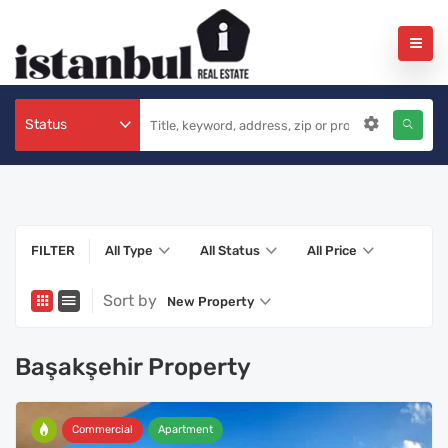
Status
FILTER
All Type
All Status
All Price
Sort by
New Property
Başakşehir Property
Commercial
Apartment