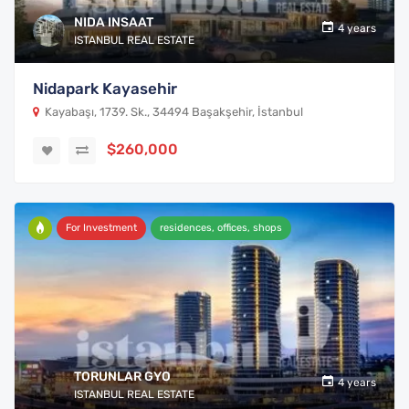
NIDA INSAAT
4 years
ISTANBUL REAL ESTATE
Nidapark Kayasehir
Kayabaşı, 1739. Sk., 34494 Başakşehir, İstanbul
$260,000
For Investment
residences, offices, shops
TORUNLAR GYO
4 years
ISTANBUL REAL ESTATE