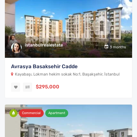
istanbulrealestate
3 months
Avrasya Basaksehir Cadde
Kayabaşı, Lokman hekim sokak No:1, Başakşehir, İstanbul
$295,000
Commercial
Apartment