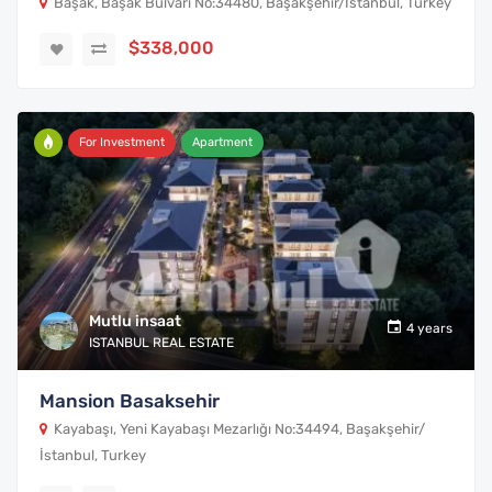
Başak, Başak Bulvarı No:34480, Başakşehir/İstanbul, Turkey
$338,000
For Investment
Apartment
Mutlu insaat
4 years
ISTANBUL REAL ESTATE
Mansion Basaksehir
Kayabaşı, Yeni Kayabaşı Mezarlığı No:34494, Başakşehir/
İstanbul, Turkey