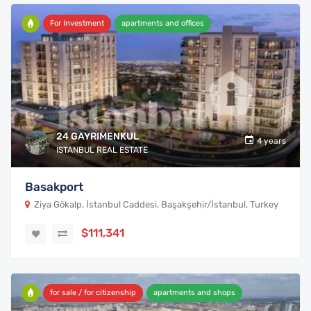
For Investment
apartments and offices
24 GAYRIMENKUL
4 years
ISTANBUL REAL ESTATE
Basakport
Ziya Gökalp, İstanbul Caddesi, Başakşehir/İstanbul, Turkey
$111,341
for sale / for citizenship
apartments and shops