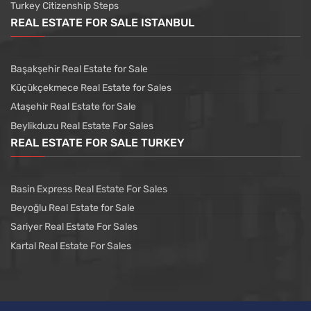
Turkey Citizenship Steps
REAL ESTATE FOR SALE ISTANBUL
Başakşehir Real Estate for Sale
Küçükçekmece Real Estate for Sales
Ataşehir Real Estate for Sale
Beylikduzu Real Estate For Sales
REAL ESTATE FOR SALE TURKEY
Basin Express Real Estate For Sales
Beyoğlu Real Estate for Sale
Sariyer Real Estate For Sales
Kartal Real Estate For Sales