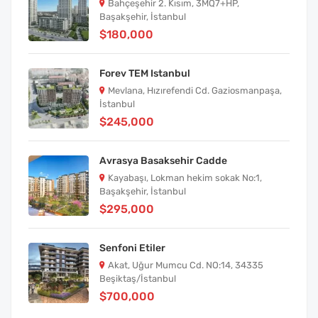
Bahçeşehir 2. Kısım, 3MQ7+HP,
Başakşehir, İstanbul
$180,000
Forev TEM Istanbul
Mevlana, Hızırefendi Cd. Gaziosmanpaşa,
İstanbul
$245,000
Avrasya Basaksehir Cadde
Kayabaşı, Lokman hekim sokak No:1,
Başakşehir, İstanbul
$295,000
Senfoni Etiler
Akat, Uğur Mumcu Cd. NO:14, 34335
Beşiktaş/İstanbul
$700,000