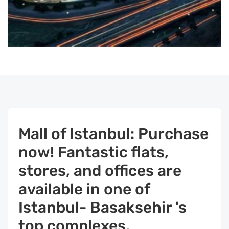
Mall of Istanbul: Purchase
now! Fantastic flats,
stores, and offices are
available in one of
Istanbul- Basaksehir 's
top complexes.