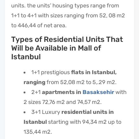
units. the units’ housing types range from
1+1 to 4+1 with sizes ranging from 52, 08 m2
to 446,44 of net area.
Types of Residential Units That
Will be Available in Mall of
Istanbul
1+1 prestigious
flats in Istanbul,
ranging
from 52,08 m2 to 5,.29 m2.
2+1
apartments in
Basaksehir
with
2 sizes 72,76 m2 and 74,57 m2.
3+1 Luxury
residential units in
Istanbul
starting with 94,34 m2 up to
135,44 m2.