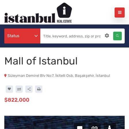
Status
Mall of Istanbul
Süleyman Demirel Blv No:7, İkitelli Osb, Başakşehir, İstanbul
$822,000