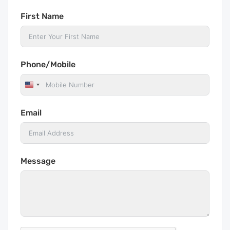
First Name
Phone/Mobile
United
States
Email
+1
Message