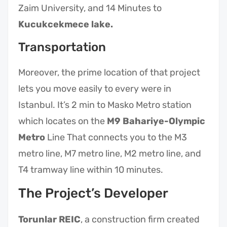
Zaim University, and 14 Minutes to
Kucukcekmece lake.
Transportation
Moreover, the prime location of that project
lets you move easily to every were in
Istanbul. It’s 2 min to Masko Metro station
which locates on the
M9 Bahariye-Olympic
Metro
Line That connects you to the M3
metro line, M7 metro line, M2 metro line, and
T4 tramway line within 10 minutes.
The Project’s Developer
Torunlar REIC
, a construction firm created