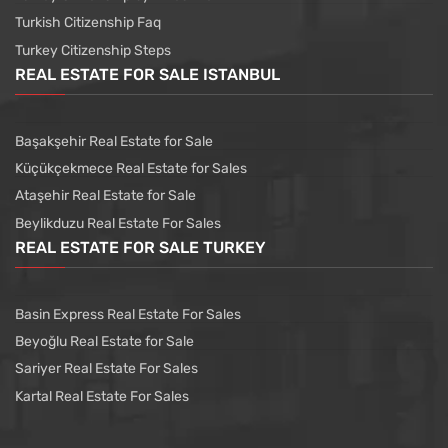
Turkish Citizenship Faq
Turkey Citizenship Steps
REAL ESTATE FOR SALE ISTANBUL
Başakşehir Real Estate for Sale
Küçükçekmece Real Estate for Sales
Ataşehir Real Estate for Sale
Beylikduzu Real Estate For Sales
REAL ESTATE FOR SALE TURKEY
Basin Express Real Estate For Sales
Beyoğlu Real Estate for Sale
Sariyer Real Estate For Sales
Kartal Real Estate For Sales