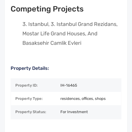
Competing Projects
Istanbul, 3. Istanbul Grand Rezidans,
Mostar Life Grand Houses, And
Basaksehir Camlik Evleri
Property Details:
Property ID:
IH-16465
Property Type:
residences, offices, shops
Property Status:
For Investment