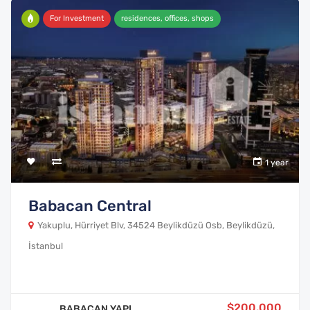
For Investment
residences, offices, shops
1 year
Babacan Central
Yakuplu, Hürriyet Blv, 34524 Beylikdüzü Osb, Beylikdüzü,
İstanbul
$200,000
BABACAN YAPI