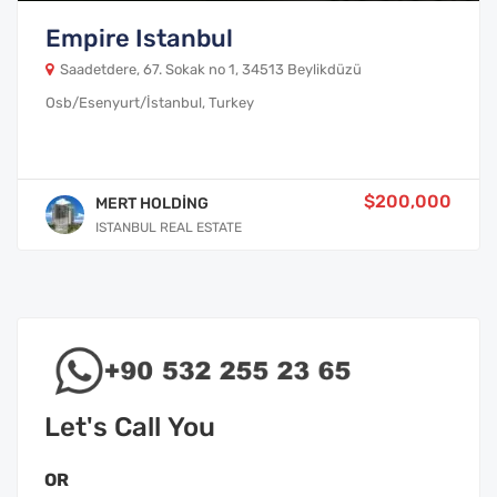
Empire Istanbul
Saadetdere, 67. Sokak no 1, 34513 Beylikdüzü
Osb/Esenyurt/İstanbul, Turkey
$200,000
MERT HOLDİNG
ISTANBUL REAL ESTATE
Let's Call You
OR