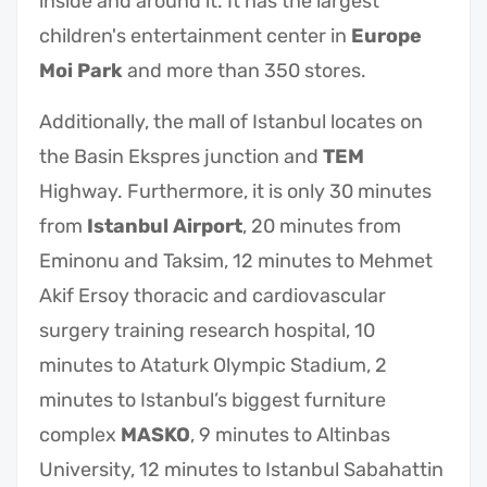
inside and around it. It has the largest
children's entertainment center in
Europe
Moi Park
and more than 350 stores.
Additionally, the mall of Istanbul locates on
the Basin Ekspres junction and
TEM
Highway. Furthermore, it is only 30 minutes
from
Istanbul Airport
, 20 minutes from
Eminonu and Taksim, 12 minutes to Mehmet
Akif Ersoy thoracic and cardiovascular
surgery training research hospital, 10
minutes to Ataturk Olympic Stadium, 2
minutes to Istanbul’s biggest furniture
complex
MASKO
, 9 minutes to Altinbas
University, 12 minutes to Istanbul Sabahattin