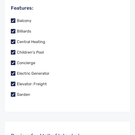
Features:
Balcony
Billiards
Central Heating
Children's Pool
Concierge
Electric Generator
Elevator: Freight
Garden