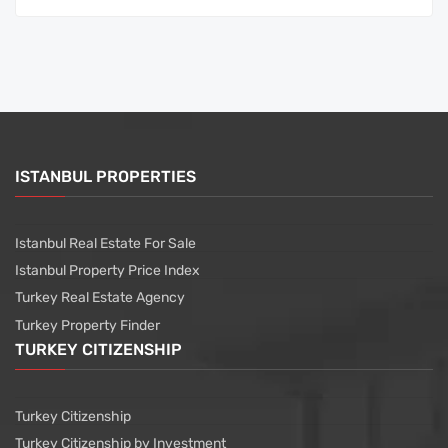
ISTANBUL PROPERTIES
Istanbul Real Estate For Sale
Istanbul Property Price Index
Turkey Real Estate Agency
Turkey Property Finder
TURKEY CITIZENSHIP
Turkey Citizenship
Turkey Citizenship by Investment