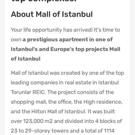
About Mall of Istanbul
Your life opportunity has arrived! It's time to
own
a prestigious apartment in one of
Istanbul's and Europe's top projects Mall
of Istanbul
Mall of Istanbul was created by one of the top
leading companies in real estate in Istanbul
Torunlar REIC. The project consists of the
shopping mall, the office, the High residence,
and the Hilton Mall of Istanbul. It was built
over 123,000 m2 and divided into 4 blocks of
23 to 29-storey towers and a total of 1114