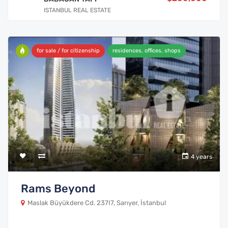
ISTANBUL REAL ESTATE
for sale / for citizenship
residences, offices, shops
4 years
Rams Beyond
Maslak Büyükdere Cd. 237I7, Sarıyer, İstanbul