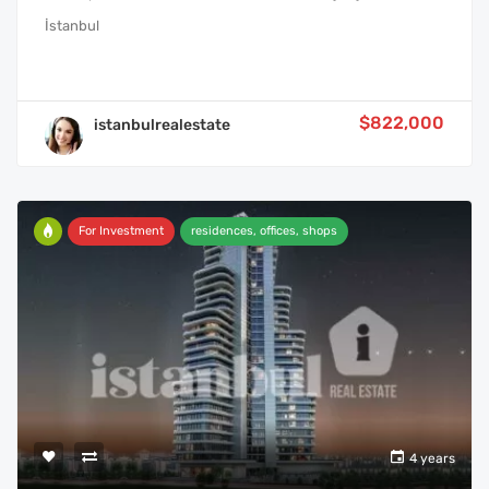
İstanbul
$822,000
istanbulrealestate
For Investment
residences, offices, shops
4 years