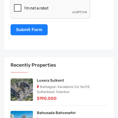
Submit Form
Recently Properties
Luxera Sulkent
Battalgazi, Karadeniz Cd. No:93,
Sultanbeyli, İstanbul
$190,000
Bahceada Bahcesehir