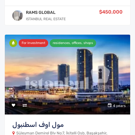
$450,000
RAMS GLOBAL
ISTANBUL REAL ESTATE
For Investment
residences, offices, shops
4 years
مول اوف اسطنبول
Süleyman Demirel Blv No:7, İkitelli Osb, Başakşehir,