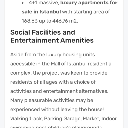
4+1 massive,
luxury apartments for
sale in Istanbul
with starting area of
168,63 up to 446,76 m2.
Social Facilities and
Entertainment Amenities
Aside from the luxury housing units
accessible in the Mall of Istanbul residential
complex, the project was keen to provide
residents of all ages with a choice of
activities and entertainment alternatives.
Many pleasurable activities may be
experienced without leaving the house!
Walking track, Parking Garage, Market, Indoor
swimming pool, children's playgrounds,