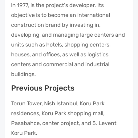
in 1977, is the project's developer. Its
objective is to become an international
construction brand by investing in,
developing, and managing large centers and
units such as hotels, shopping centers,
houses, and offices, as well as logistics
centers and commercial and industrial
buildings.
Previous Projects
Torun Tower, Nish Istanbul, Koru Park
residences, Koru Park shopping mall,
Pasabahce, center project, and 5. Levent
Koru Park.