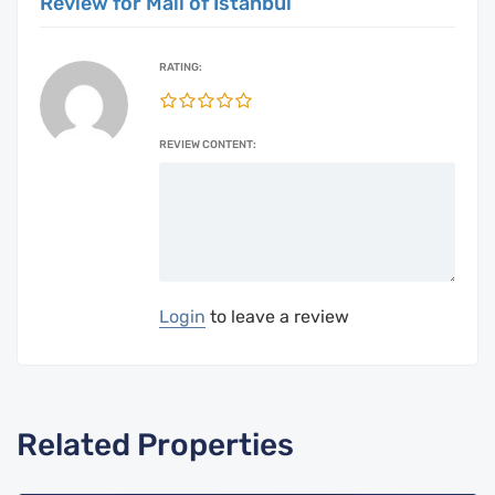
Review for Mall of Istanbul
RATING:
REVIEW CONTENT:
Login
to leave a review
Related Properties