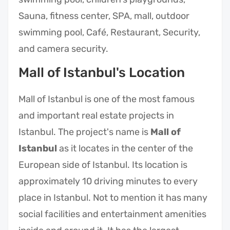
Sauna, fitness center, SPA, mall, outdoor
swimming pool, Café, Restaurant, Security,
and camera security.
Mall of Istanbul's Location
Mall of Istanbul is one of the most famous
and important real estate projects in
Istanbul. The project's name is
Mall of
Istanbul
as it locates in the center of the
European side of Istanbul. Its location is
approximately 10 driving minutes to every
place in Istanbul. Not to mention it has many
social facilities and entertainment amenities