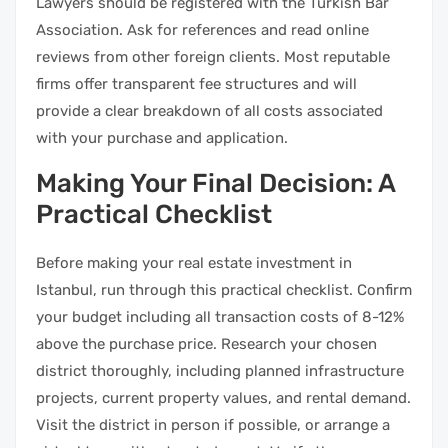
Lawyers should be registered with the Turkish Bar
Association. Ask for references and read online
reviews from other foreign clients. Most reputable
firms offer transparent fee structures and will
provide a clear breakdown of all costs associated
with your purchase and application.
Making Your Final Decision: A
Practical Checklist
Before making your real estate investment in
Istanbul, run through this practical checklist. Confirm
your budget including all transaction costs of 8-12%
above the purchase price. Research your chosen
district thoroughly, including planned infrastructure
projects, current property values, and rental demand.
Visit the district in person if possible, or arrange a