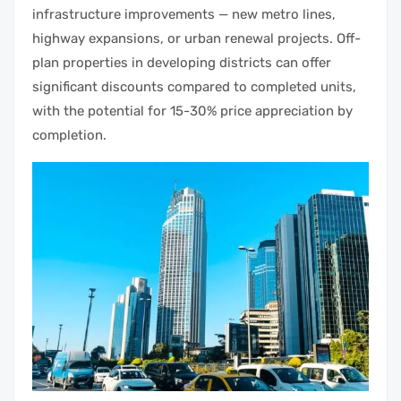
infrastructure improvements — new metro lines,
highway expansions, or urban renewal projects. Off-
plan properties in developing districts can offer
significant discounts compared to completed units,
with the potential for 15-30% price appreciation by
completion.