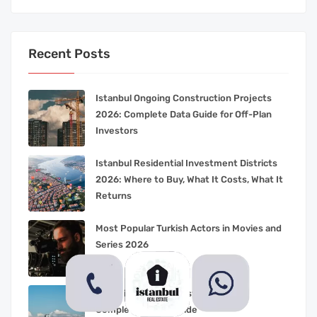
Recent Posts
Istanbul Ongoing Construction Projects
2026: Complete Data Guide for Off-Plan
Investors
Istanbul Residential Investment Districts
2026: Where to Buy, What It Costs, What It
Returns
Most Popular Turkish Actors in Movies and
Series 2026
Living in Beylikduzu Istanbul 2026:
Complete Family Guide