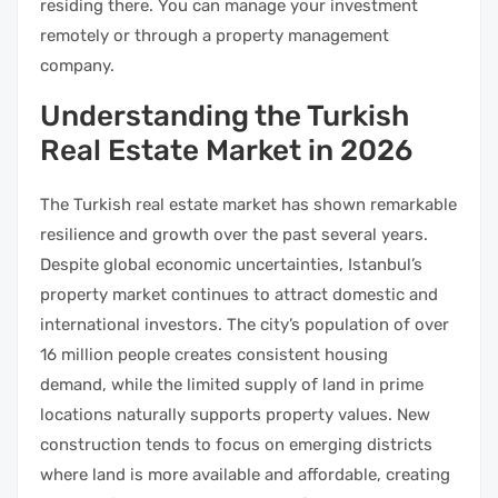
residing there. You can manage your investment
remotely or through a property management
company.
Understanding the Turkish
Real Estate Market in 2026
The Turkish real estate market has shown remarkable
resilience and growth over the past several years.
Despite global economic uncertainties, Istanbul’s
property market continues to attract domestic and
international investors. The city’s population of over
16 million people creates consistent housing
demand, while the limited supply of land in prime
locations naturally supports property values. New
construction tends to focus on emerging districts
where land is more available and affordable, creating