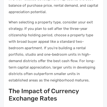
balance of purchase price, rental demand, and capital
appreciation potential.
When selecting a property type, consider your exit
strategy. If you plan to sell after the three-year
citizenship holding period, choose a property type
with broad buyer appeal like a standard two-
bedroom apartment. If you’re building a rental
portfolio, studio and one-bedroom units in high-
demand districts offer the best cash flow. For long-
term capital appreciation, larger units in developing
districts often outperform smaller units in
established areas as the neighborhood matures.
The Impact of Currency
Exchange Rates