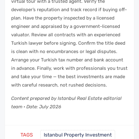
virtual tour with a trusted agent. Verify the
developer’s reputation and track record if buying off-
plan. Have the property inspected by a licensed
engineer and appraised by a government-licensed
valuator. Review all contracts with an experienced
Turkish lawyer before signing. Confirm the title deed
is clean with no encumbrances or legal disputes.
Arrange your Turkish tax number and bank account
in advance. Finally, work with professionals you trust
and take your time — the best investments are made
with careful research, not rushed decisions.
Content prepared by Istanbul Real Estate editorial
team · Date: July 2026
TAGS
Istanbul Property Investment