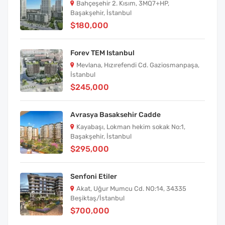
Bahçeşehir 2. Kısım, 3MQ7+HP,
Başakşehir, İstanbul
$180,000
Forev TEM Istanbul
Mevlana, Hızırefendi Cd. Gaziosmanpaşa,
İstanbul
$245,000
Avrasya Basaksehir Cadde
Kayabaşı, Lokman hekim sokak No:1,
Başakşehir, İstanbul
$295,000
Senfoni Etiler
Akat, Uğur Mumcu Cd. NO:14, 34335
Beşiktaş/İstanbul
$700,000