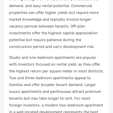
demand, and easy rental potential. Commercial
properties can offer higher yields but require more
market knowledge and typically involve longer
vacancy periods between tenants. Off-plan
investments offer the highest capital appreciation
potential but require patience during the
construction period and carry development risk.
Studio and one-bedroom apartments are popular
with investors focused on rental yield, as they offer
the highest return per square meter in most districts.
Two and three-bedroom apartments appeal to
families and offer broader tenant demand. Larger
luxury apartments and penthouses attract premium
tenants but may take longer to rent. For most
foreign investors, a modern two-bedroom apartment
in a well-located development represents the best