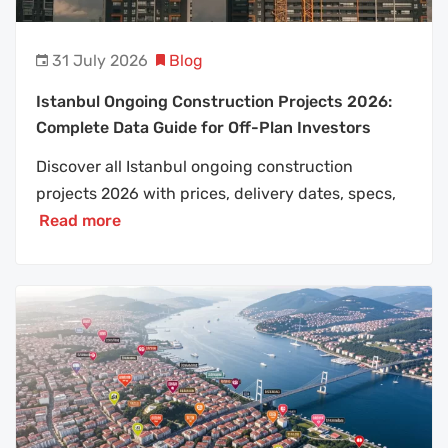
31 July 2026
Blog
Istanbul Ongoing Construction Projects 2026:
Complete Data Guide for Off-Plan Investors
Discover all Istanbul ongoing construction
projects 2026 with prices, delivery dates, specs,
Read more