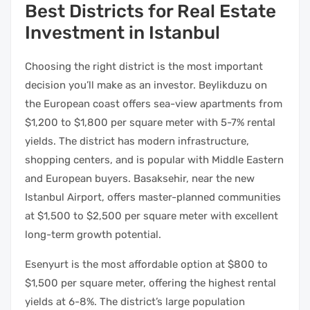
Best Districts for Real Estate
Investment in Istanbul
Choosing the right district is the most important
decision you’ll make as an investor. Beylikduzu on
the European coast offers sea-view apartments from
$1,200 to $1,800 per square meter with 5-7% rental
yields. The district has modern infrastructure,
shopping centers, and is popular with Middle Eastern
and European buyers. Basaksehir, near the new
Istanbul Airport, offers master-planned communities
at $1,500 to $2,500 per square meter with excellent
long-term growth potential.
Esenyurt is the most affordable option at $800 to
$1,500 per square meter, offering the highest rental
yields at 6-8%. The district’s large population