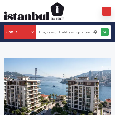
Status