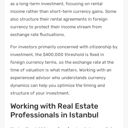
as a long-term investment, focusing on rental
income rather than short-term currency gains. Some
also structure their rental agreements in foreign
currency to protect their income stream from
exchange rate fluctuations.
For investors primarily concerned with citizenship by
investment, the $400,000 threshold is fixed in
foreign currency terms, so the exchange rate at the
time of valuation is what matters. Working with an
experienced advisor who understands currency
dynamics can help you optimize the timing and
structure of your investment.
Working with Real Estate
Professionals in Istanbul