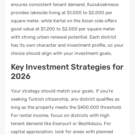
ensures consistent tenant demand. Kucukcekmece
provides lakeside living at $1,000 to $2,000 per
square meter, while Kartal on the Asian side offers
good value at $1,200 to $2,000 per square meter
with strong urban renewal potential. Each district
has its own character and investment profile, so your
choice should align with your investment goals.
Key Investment Strategies for
2026
Your strategy should match your goals. If you’re
seeking Turkish citizenship, any district qualifies as
long as the property meets the $400,000 threshold.
For rental income, focus on districts with high
tenant demand like Esenyurt or Beylikduzu. For
capital appreciation, look for areas with planned