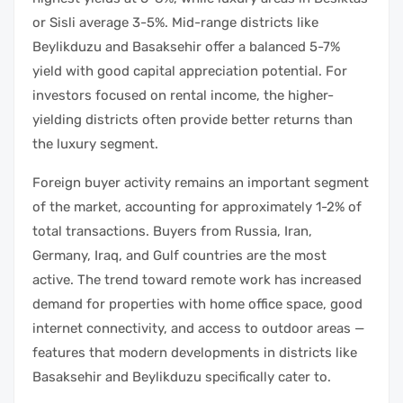
or Sisli average 3-5%. Mid-range districts like
Beylikduzu and Basaksehir offer a balanced 5-7%
yield with good capital appreciation potential. For
investors focused on rental income, the higher-
yielding districts often provide better returns than
the luxury segment.
Foreign buyer activity remains an important segment
of the market, accounting for approximately 1-2% of
total transactions. Buyers from Russia, Iran,
Germany, Iraq, and Gulf countries are the most
active. The trend toward remote work has increased
demand for properties with home office space, good
internet connectivity, and access to outdoor areas —
features that modern developments in districts like
Basaksehir and Beylikduzu specifically cater to.