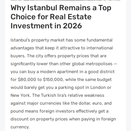
Why Istanbul Remains a Top
Choice for Real Estate
Investment in 2026
Istanbul’s property market has some fundamental
advantages that keep it attractive to international
buyers. The city offers property prices that are
significantly lower than other global metropolises —
you can buy a modern apartment in a good district
for $80,000 to $150,000, while the same budget
would barely get you a parking spot in London or
New York. The Turkish lira’s relative weakness
against major currencies like the dollar, euro, and
pound means foreign investors effectively get a
discount on property prices when paying in foreign
currency.