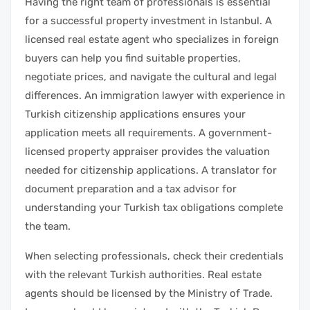
Having the right team of professionals is essential
for a successful property investment in Istanbul. A
licensed real estate agent who specializes in foreign
buyers can help you find suitable properties,
negotiate prices, and navigate the cultural and legal
differences. An immigration lawyer with experience in
Turkish citizenship applications ensures your
application meets all requirements. A government-
licensed property appraiser provides the valuation
needed for citizenship applications. A translator for
document preparation and a tax advisor for
understanding your Turkish tax obligations complete
the team.
When selecting professionals, check their credentials
with the relevant Turkish authorities. Real estate
agents should be licensed by the Ministry of Trade.