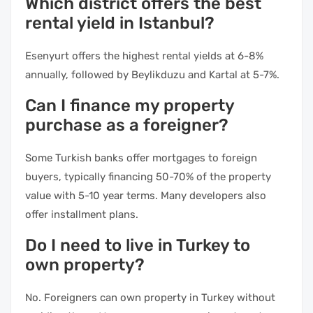
Which district offers the best
rental yield in Istanbul?
Esenyurt offers the highest rental yields at 6-8%
annually, followed by Beylikduzu and Kartal at 5-7%.
Can I finance my property
purchase as a foreigner?
Some Turkish banks offer mortgages to foreign
buyers, typically financing 50-70% of the property
value with 5-10 year terms. Many developers also
offer installment plans.
Do I need to live in Turkey to
own property?
No. Foreigners can own property in Turkey without