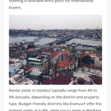
creating a favorable entry point for international
buyers.
Rental yields in Istanbul typically range from 4% to
8% annually, depending on the district and property
type. Budget-friendly districts like Esenyurt offer the
highest yields at 6-8%, while luxury areas in Besiktas