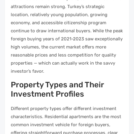
attractions remain strong. Turkey’s strategic
location, relatively young population, growing
economy, and accessible citizenship program
continue to draw international buyers. While the peak
foreign buying years of 2021-2023 saw exceptionally
high volumes, the current market offers more
reasonable prices and less competition for quality
properties — which can actually work in the savvy
investor’s favor.
Property Types and Their
Investment Profiles
Different property types offer different investment
characteristics. Residential apartments are the most
common investment vehicle for foreign buyers,
offering straightforward purchase processes, clear