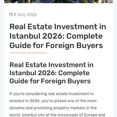
8 July 2026
Real Estate Investment in
Istanbul 2026: Complete
Guide for Foreign Buyers
Real Estate Investment in
Istanbul 2026: Complete
Guide for Foreign Buyers
If you’re considering real estate investment in
Istanbul in 2026, you’ve picked one of the most
dynamic and promising property markets in the
world. Istanbul sits at the crossroads of Europe and