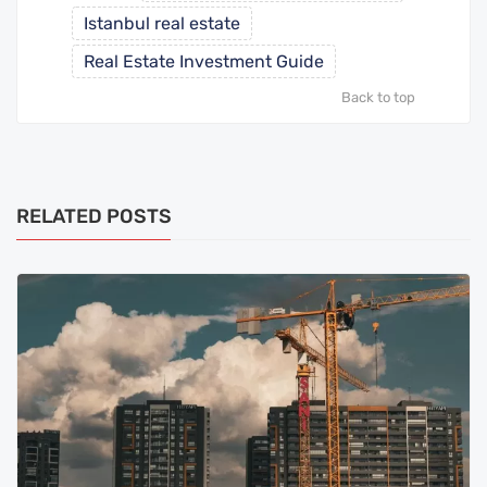
Istanbul real estate
Real Estate Investment Guide
Back to top
RELATED POSTS