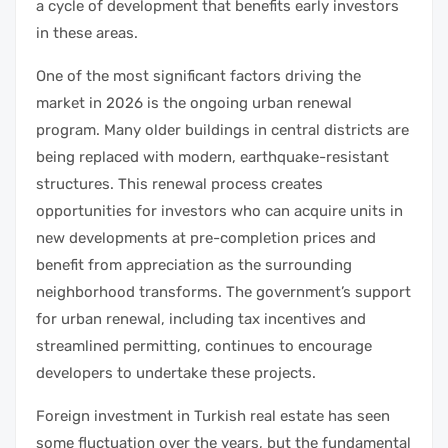
a cycle of development that benefits early investors
in these areas.
One of the most significant factors driving the
market in 2026 is the ongoing urban renewal
program. Many older buildings in central districts are
being replaced with modern, earthquake-resistant
structures. This renewal process creates
opportunities for investors who can acquire units in
new developments at pre-completion prices and
benefit from appreciation as the surrounding
neighborhood transforms. The government’s support
for urban renewal, including tax incentives and
streamlined permitting, continues to encourage
developers to undertake these projects.
Foreign investment in Turkish real estate has seen
some fluctuation over the years, but the fundamental