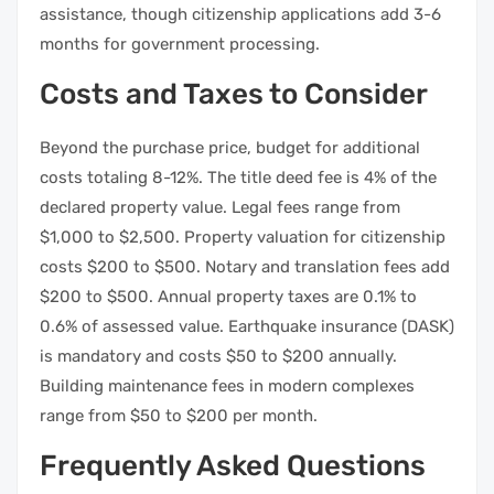
assistance, though citizenship applications add 3-6
months for government processing.
Costs and Taxes to Consider
Beyond the purchase price, budget for additional
costs totaling 8-12%. The title deed fee is 4% of the
declared property value. Legal fees range from
$1,000 to $2,500. Property valuation for citizenship
costs $200 to $500. Notary and translation fees add
$200 to $500. Annual property taxes are 0.1% to
0.6% of assessed value. Earthquake insurance (DASK)
is mandatory and costs $50 to $200 annually.
Building maintenance fees in modern complexes
range from $50 to $200 per month.
Frequently Asked Questions