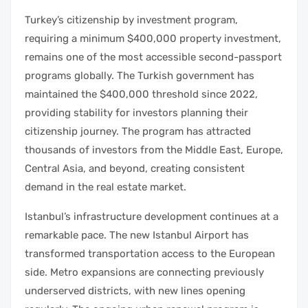
Turkey’s citizenship by investment program,
requiring a minimum $400,000 property investment,
remains one of the most accessible second-passport
programs globally. The Turkish government has
maintained the $400,000 threshold since 2022,
providing stability for investors planning their
citizenship journey. The program has attracted
thousands of investors from the Middle East, Europe,
Central Asia, and beyond, creating consistent
demand in the real estate market.
Istanbul’s infrastructure development continues at a
remarkable pace. The new Istanbul Airport has
transformed transportation access to the European
side. Metro expansions are connecting previously
underserved districts, with new lines opening