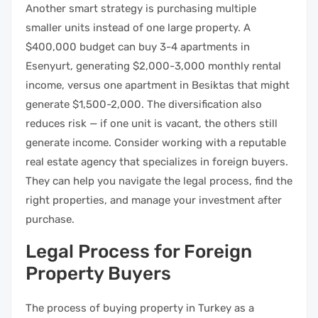
Another smart strategy is purchasing multiple
smaller units instead of one large property. A
$400,000 budget can buy 3-4 apartments in
Esenyurt, generating $2,000-3,000 monthly rental
income, versus one apartment in Besiktas that might
generate $1,500-2,000. The diversification also
reduces risk — if one unit is vacant, the others still
generate income. Consider working with a reputable
real estate agency that specializes in foreign buyers.
They can help you navigate the legal process, find the
right properties, and manage your investment after
purchase.
Legal Process for Foreign
Property Buyers
The process of buying property in Turkey as a