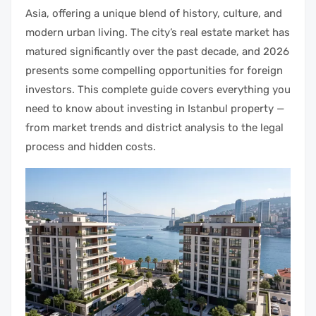
Asia, offering a unique blend of history, culture, and
modern urban living. The city’s real estate market has
matured significantly over the past decade, and 2026
presents some compelling opportunities for foreign
investors. This complete guide covers everything you
need to know about investing in Istanbul property —
from market trends and district analysis to the legal
process and hidden costs.