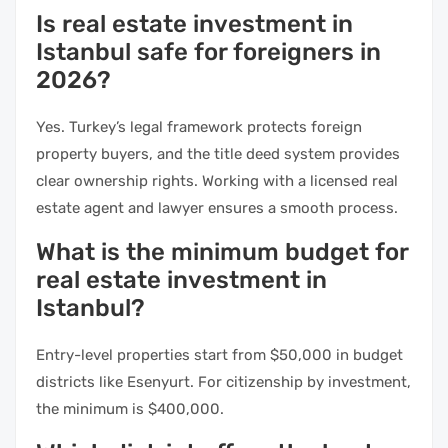
Is real estate investment in
Istanbul safe for foreigners in
2026?
Yes. Turkey’s legal framework protects foreign
property buyers, and the title deed system provides
clear ownership rights. Working with a licensed real
estate agent and lawyer ensures a smooth process.
What is the minimum budget for
real estate investment in
Istanbul?
Entry-level properties start from $50,000 in budget
districts like Esenyurt. For citizenship by investment,
the minimum is $400,000.