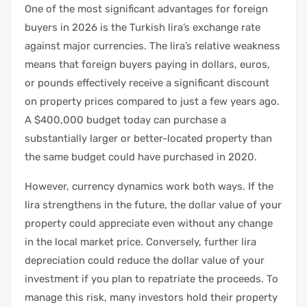
One of the most significant advantages for foreign
buyers in 2026 is the Turkish lira’s exchange rate
against major currencies. The lira’s relative weakness
means that foreign buyers paying in dollars, euros,
or pounds effectively receive a significant discount
on property prices compared to just a few years ago.
A $400,000 budget today can purchase a
substantially larger or better-located property than
the same budget could have purchased in 2020.
However, currency dynamics work both ways. If the
lira strengthens in the future, the dollar value of your
property could appreciate even without any change
in the local market price. Conversely, further lira
depreciation could reduce the dollar value of your
investment if you plan to repatriate the proceeds. To
manage this risk, many investors hold their property