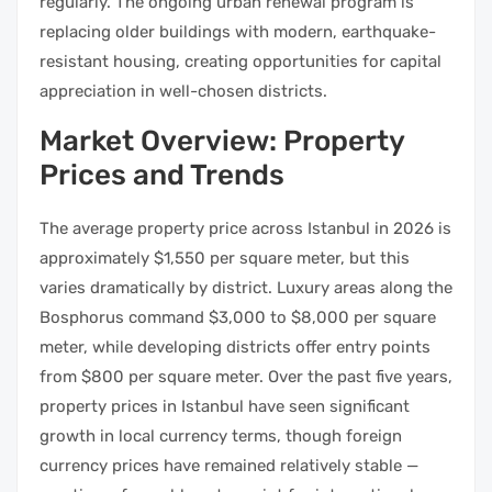
regularly. The ongoing urban renewal program is
replacing older buildings with modern, earthquake-
resistant housing, creating opportunities for capital
appreciation in well-chosen districts.
Market Overview: Property
Prices and Trends
The average property price across Istanbul in 2026 is
approximately $1,550 per square meter, but this
varies dramatically by district. Luxury areas along the
Bosphorus command $3,000 to $8,000 per square
meter, while developing districts offer entry points
from $800 per square meter. Over the past five years,
property prices in Istanbul have seen significant
growth in local currency terms, though foreign
currency prices have remained relatively stable —