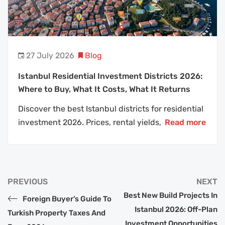
27 July 2026
Blog
Istanbul Residential Investment Districts 2026:
Where to Buy, What It Costs, What It Returns
Discover the best Istanbul districts for residential
investment 2026. Prices, rental yields,
Read more
PREVIOUS
NEXT
Best New Build Projects In
Foreign Buyer’s Guide To
Istanbul 2026: Off-Plan
Turkish Property Taxes And
Investment Opportunities