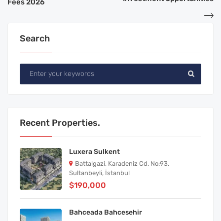
Fees 2026
Search
Recent Properties.
Luxera Sulkent
Battalgazi, Karadeniz Cd. No:93,
Sultanbeyli, İstanbul
$190,000
Bahceada Bahcesehir