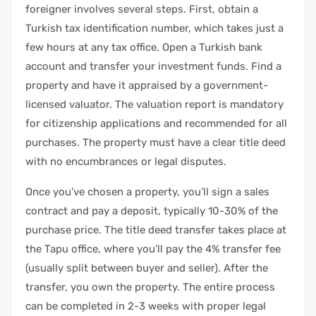
foreigner involves several steps. First, obtain a
Turkish tax identification number, which takes just a
few hours at any tax office. Open a Turkish bank
account and transfer your investment funds. Find a
property and have it appraised by a government-
licensed valuator. The valuation report is mandatory
for citizenship applications and recommended for all
purchases. The property must have a clear title deed
with no encumbrances or legal disputes.
Once you’ve chosen a property, you’ll sign a sales
contract and pay a deposit, typically 10-30% of the
purchase price. The title deed transfer takes place at
the Tapu office, where you’ll pay the 4% transfer fee
(usually split between buyer and seller). After the
transfer, you own the property. The entire process
can be completed in 2-3 weeks with proper legal