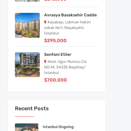
Avrasya Basaksehir Cadde
Kayabaşı, Lokman hekim
sokak No:1, Başakşehir,
İstanbul
$295,000
Senfoni Etiler
Akat, Uğur Mumcu Cd.
NO:14, 34335 Beşiktaş/
İstanbul
$700,000
Recent Posts
Istanbul Ongoing