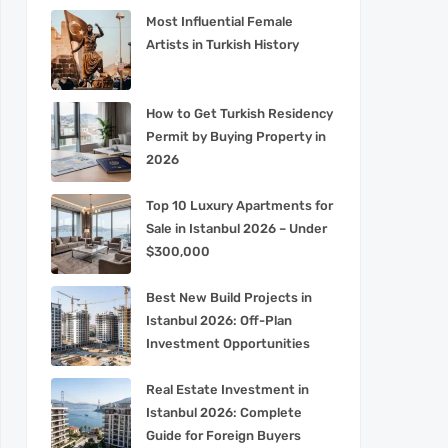
Most Influential Female
Artists in Turkish History
How to Get Turkish Residency
Permit by Buying Property in
2026
Top 10 Luxury Apartments for
Sale in Istanbul 2026 – Under
$300,000
Best New Build Projects in
Istanbul 2026: Off-Plan
Investment Opportunities
Real Estate Investment in
Istanbul 2026: Complete
Guide for Foreign Buyers