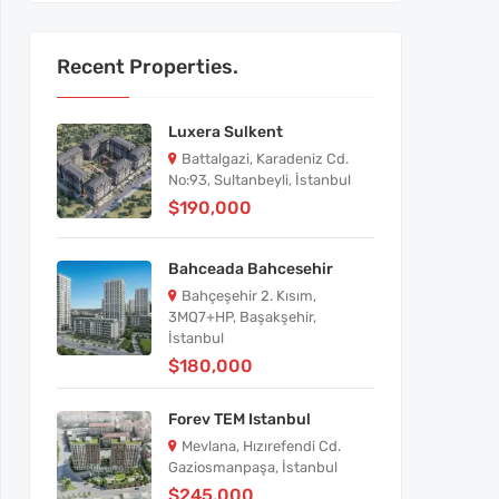
Recent Properties.
Luxera Sulkent
Battalgazi, Karadeniz Cd.
No:93, Sultanbeyli, İstanbul
$190,000
Bahceada Bahcesehir
Bahçeşehir 2. Kısım,
3MQ7+HP, Başakşehir,
İstanbul
$180,000
Forev TEM Istanbul
Mevlana, Hızırefendi Cd.
Gaziosmanpaşa, İstanbul
$245,000