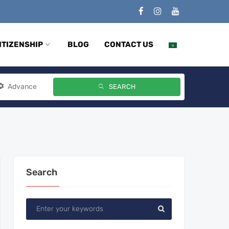
ITIZENSHIP
BLOG
CONTACT US
Advance
SEARCH
Search