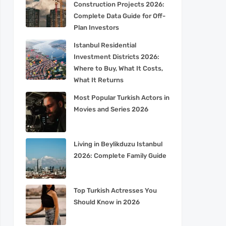
Construction Projects 2026:
Complete Data Guide for Off-
Plan Investors
Istanbul Residential
Investment Districts 2026:
Where to Buy, What It Costs,
What It Returns
Most Popular Turkish Actors in
Movies and Series 2026
Living in Beylikduzu Istanbul
2026: Complete Family Guide
Top Turkish Actresses You
Should Know in 2026