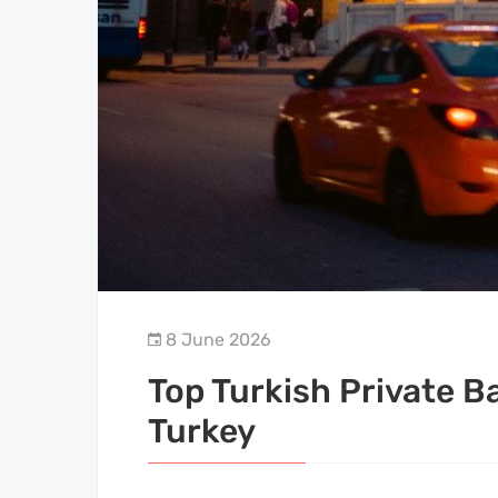
8 June 2026
Top Turkish Private B
Turkey