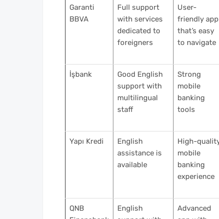
Garanti
Full support
User-
BBVA
with services
friendly app
dedicated to
that’s easy
foreigners
to navigate
İşbank
Good English
Strong
support with
mobile
multilingual
banking
staff
tools
Yapı Kredi
English
High-qualit
assistance is
mobile
available
banking
experience
QNB
English
Advanced