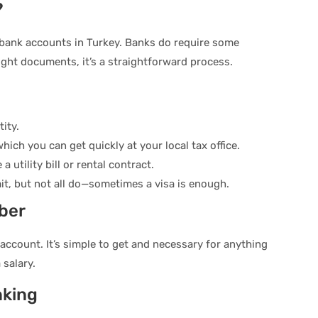
?
bank accounts in Turkey. Banks do require some
ight documents, it’s a straightforward process.
ity.
hich you can get quickly at your local tax office.
a utility bill or rental contract.
t, but not all do—sometimes a visa is enough.
ber
account. It’s simple to get and necessary for anything
 salary.
nking