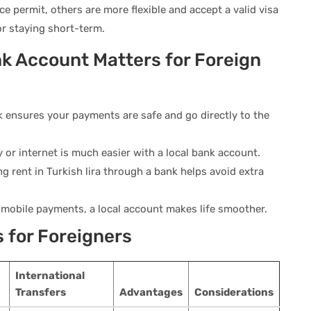
e permit, others are more flexible and accept a valid visa
 or staying short-term.
k Account Matters for Foreign
 ensures your payments are safe and go directly to the
ity or internet is much easier with a local bank account.
ng rent in Turkish lira through a bank helps avoid extra
 mobile payments, a local account makes life smoother.
s for Foreigners
International
Transfers
Advantages
Considerations