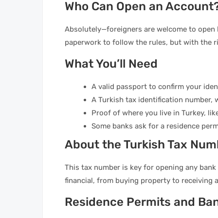
Who Can Open an Account
Absolutely—foreigners are welcome to open 
paperwork to follow the rules, but with the r
What You’ll Need
A valid passport to confirm your ident
A Turkish tax identification number, w
Proof of where you live in Turkey, like 
Some banks ask for a residence permi
About the Turkish Tax Num
This tax number is key for opening any bank 
financial, from buying property to receiving a
Residence Permits and Ba