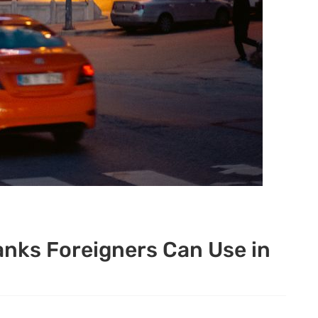
anks Foreigners Can Use in