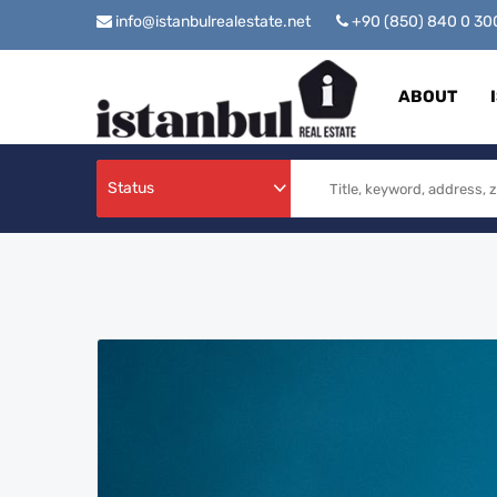
info@istanbulrealestate.net
+90 (850) 840 0 3
ABOUT
Status