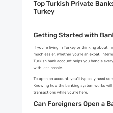
Top Turkish Private Bank
Turkey
Getting Started with Ban
If you’re living in Turkey or thinking about 
much easier. Whether you’re an expat, interna
Turkish bank account helps you handle ever
with less hassle.
To open an account, you’ll typically need s
Knowing how the banking system works will 
transactions while you’re here.
Can Foreigners Open a B