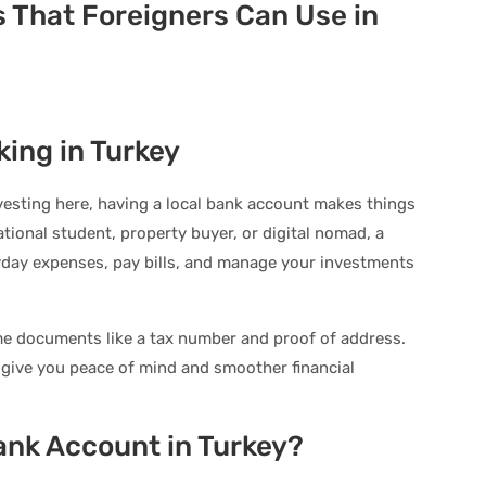
s That Foreigners Can Use in
king in Turkey
investing here, having a local bank account makes things
tional student, property buyer, or digital nomad, a
yday expenses, pay bills, and manage your investments
ome documents like a tax number and proof of address.
give you peace of mind and smoother financial
ank Account in Turkey?