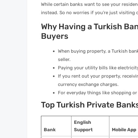
While certain banks want to see your residenc
instead. So no worries if you’re just visiting
Why Having a Turkish Ban
Buyers
When buying property, a Turkish bank
seller.
Paying your utility bills like electric
If you rent out your property, receivi
currency exchange charges.
For everyday things like shopping or
Top Turkish Private Bank
English
Bank
Support
Mobile App