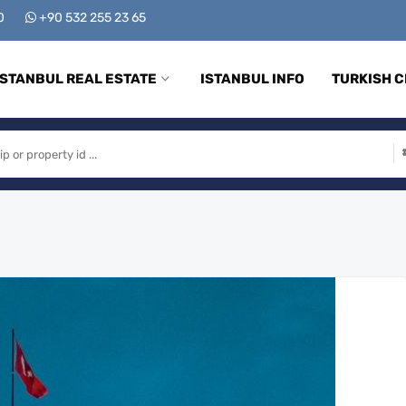
00
+90 532 255 23 65
ISTANBUL REAL ESTATE
ISTANBUL INFO
TURKISH C