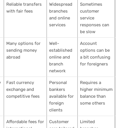
Reliable transfers
Widespread
Sometimes
with fair fees
branches
customer
and online
service
services
responses can
be slow
Many options for
Well-
Account
sending money
established
options can be
abroad
online and
a bit confusing
branch
for foreigners
network
y
Fast currency
Personal
Requires a
exchange and
bankers
higher minimum
competitive fees
available for
balance than
foreign
some others
clients
Affordable fees for
Customer
Limited