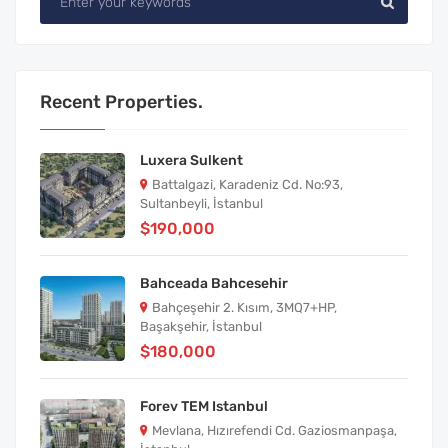
Recent Properties.
Luxera Sulkent
Battalgazi, Karadeniz Cd. No:93,
Sultanbeyli, İstanbul
$190,000
Bahceada Bahcesehir
Bahçeşehir 2. Kısım, 3MQ7+HP,
Başakşehir, İstanbul
$180,000
Forev TEM Istanbul
Mevlana, Hızırefendi Cd. Gaziosmanpaşa,