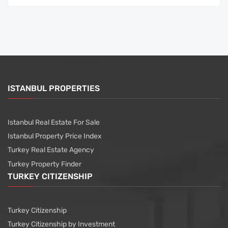
ISTANBUL PROPERTIES
Istanbul Real Estate For Sale
Istanbul Property Price Index
Turkey Real Estate Agency
Turkey Property Finder
TURKEY CITIZENSHIP
Turkey Citizenship
Turkey Citizenship by Investment