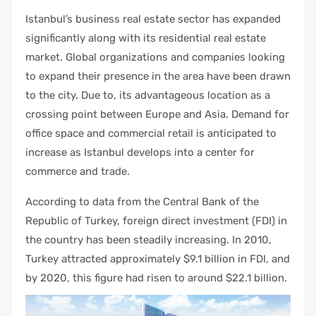
Istanbul’s business
real estate
sector has expanded
significantly along with its
residential real estate
market
. Global organizations and companies looking
to expand their presence in the area have been drawn
to the city. Due to, its advantageous location as a
crossing point between Europe and Asia. Demand for
office space and
commercial retail
is anticipated to
increase as Istanbul develops into a center for
commerce and trade.
According to data from the Central Bank of the
Republic of Turkey, foreign direct
investment
(FDI) in
the country has been steadily increasing. In 2010,
Turkey attracted approximately $9.1 billion in FDI, and
by 2020, this figure had risen to around $22.1 billion.