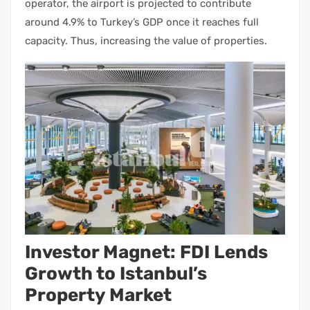
operator, the airport is projected to contribute
around 4.9% to Turkey’s GDP once it reaches full
capacity. Thus, increasing the value of
properties.
Investor Magnet: FDI Lends
Growth to Istanbul’s
Property Market