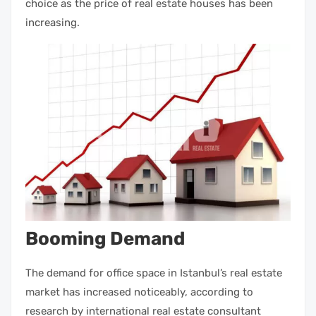
choice as the price of
real estate houses
has been
increasing.
Booming Demand
The demand for office space in Istanbul’s
real estate
market
has increased noticeably, according to
research by international
real estate
consultant