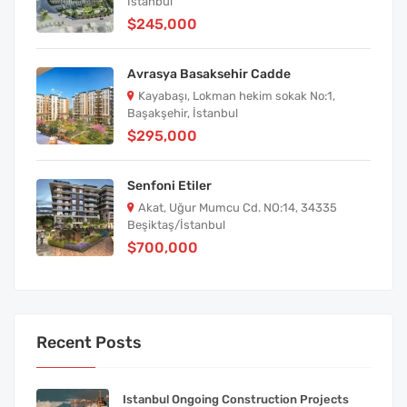
İstanbul
$245,000
Avrasya Basaksehir Cadde
Kayabaşı, Lokman hekim sokak No:1,
Başakşehir, İstanbul
$295,000
Senfoni Etiler
Akat, Uğur Mumcu Cd. NO:14, 34335
Beşiktaş/İstanbul
$700,000
Recent Posts
Istanbul Ongoing Construction Projects