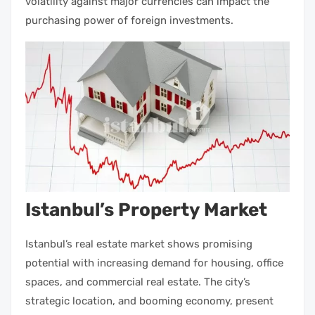
volatility against major currencies can impact the
purchasing power of foreign
investments
.
Istanbul’s Property Market
Istanbul’s real estate market
shows promising
potential with increasing demand for housing, office
spaces, and
commercial real estate
. The city’s
strategic location, and booming economy, present