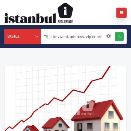
Status