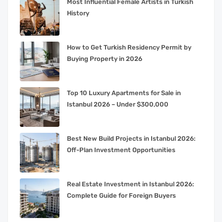
Most Influential Female Artists in Turkish
History
How to Get Turkish Residency Permit by
Buying Property in 2026
Top 10 Luxury Apartments for Sale in
Istanbul 2026 – Under $300,000
Best New Build Projects in Istanbul 2026:
Off-Plan Investment Opportunities
Real Estate Investment in Istanbul 2026:
Complete Guide for Foreign Buyers