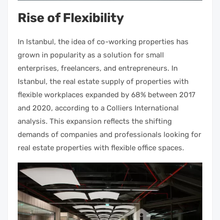
Rise of Flexibility
In Istanbul, the idea of co-working
properties
has
grown in popularity as a solution for small
enterprises, freelancers, and entrepreneurs. In
Istanbul, the
real estate
supply of
properties with
flexible workplaces expanded by 68% between 2017
and 2020, according to a Colliers International
analysis. This expansion reflects the shifting
demands of companies and professionals looking for
real estate properties
with flexible office spaces.