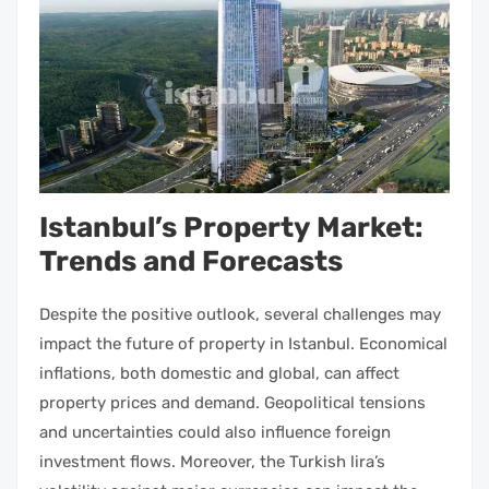
Istanbul’s Property Market:
Trends and Forecasts
Despite the positive outlook, several challenges may
impact the future of
property in Istanbul
. Economical
inflations, both domestic and global, can affect
property
prices and demand. Geopolitical tensions
and uncertainties could also influence foreign
investment
flows. Moreover, the Turkish lira’s