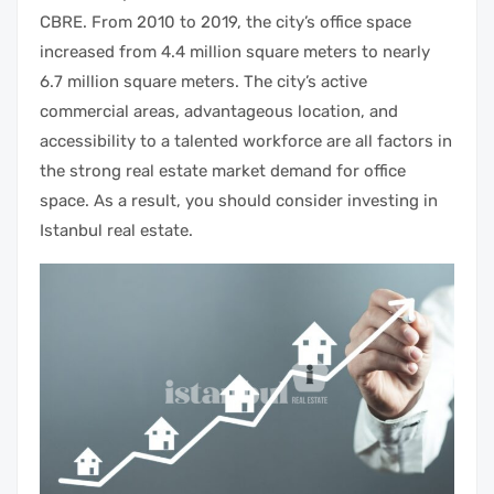
CBRE. From 2010 to 2019, the city’s office space
increased from 4.4 million square meters to nearly
6.7 million square meters. The city’s active
commercial areas
, advantageous location, and
accessibility to a talented workforce are all factors in
the strong
real estate market
demand for office
space. As a result, you should
consider
investing in
Istanbul real estate.