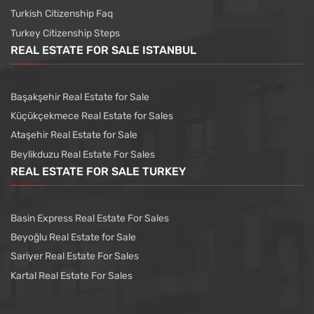
Turkish Citizenship Faq
Turkey Citizenship Steps
REAL ESTATE FOR SALE ISTANBUL
Başakşehir Real Estate for Sale
Küçükçekmece Real Estate for Sales
Ataşehir Real Estate for Sale
Beylikduzu Real Estate For Sales
REAL ESTATE FOR SALE TURKEY
Basin Express Real Estate For Sales
Beyoğlu Real Estate for Sale
Sariyer Real Estate For Sales
Kartal Real Estate For Sales