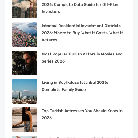
2026: Complete Data Guide for Off-Plan
Investors
Istanbul Residential Investment Districts
2026: Where to Buy, What It Costs, What It
Returns
Most Popular Turkish Actors in Movies and
Series 2026
Living in Beylikduzu Istanbul 2026:
Complete Family Guide
Top Turkish Actresses You Should Know in
2026