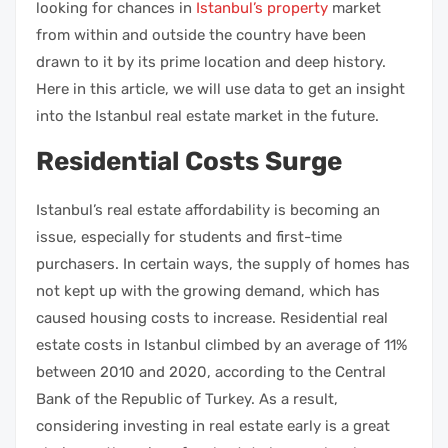
looking for chances in
Istanbul’s property
market
from within and outside the country have been
drawn to it by its prime location and deep history.
Here in this article, we will use data to get an insight
into the
Istanbul real estate market
in the future.
Residential Costs Surge
Istanbul’s
real estate
affordability is becoming an
issue, especially for students and first-time
purchasers. In certain ways, the supply of homes has
not kept up with the growing demand, which has
caused housing costs to increase.
Residential real
estate
costs in Istanbul climbed by an average of 11%
between 2010 and 2020, according to the Central
Bank of the Republic of Turkey. As a result,
considering
investing in real estate
early is a great