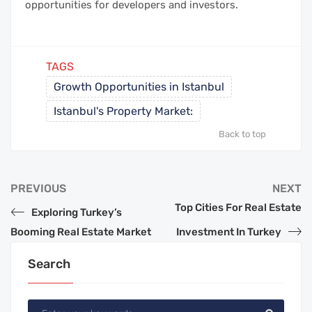
opportunities for developers and investors.
TAGS
Growth Opportunities in Istanbul
Istanbul's Property Market:
Back to top
PREVIOUS
NEXT
Top Cities For Real Estate
Exploring Turkey’s
Booming Real Estate Market
Investment In Turkey
Search