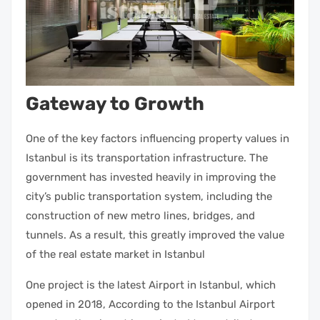
Gateway to Growth
One of the key factors influencing
property
values in
Istanbul is its transportation infrastructure. The
government has invested heavily in improving the
city’s public transportation system, including the
construction of new metro lines, bridges, and
tunnels. As a result, this greatly improved the value
of the
real estate market in Istanbul
One project is the latest Airport in Istanbul, which
opened in 2018, According to the Istanbul Airport