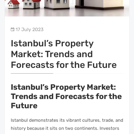
17 July 2023
Istanbul’s Property
Market: Trends and
Forecasts for the Future
Istanbul’s Property Market:
Trends and Forecasts for the
Future
Istanbul demonstrates its vibrant cultures, trade, and
history because it sits on two continents. Investors