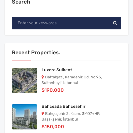
Search
Recent Properties.
Luxera Sulkent
Battalgazi, Karadeniz Cd. No:93,
Sultanbeyli, İstanbul
$190,000
Bahceada Bahcesehir
Bahçeşehir 2. Kısım, 3MQ7+HP,
Başakşehir, İstanbul
$180,000