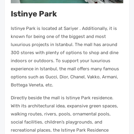
Istinye Park
Istinye Park is located at Sariyer . Additionally, it is
known for being one of the biggest and most
luxurious projects in Istanbul. The mall has around
300 stores with plenty of options to shop and dine
indoors or outdoors. To support your luxurious
experience in Istanbul, the mall offers many famous
options such as Gucci, Dior, Chanel, Vakko, Armani,
Bottega Veneta, etc.
Directly beside the mall is Istinye Park residence.
With its architectural idea, expansive green spaces,
walking routes, rivers, pools, ornamental pools,
social facilities, children’s playgrounds, and
recreational places, the Istinye Park Residence