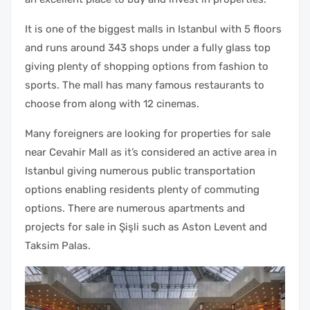
It is one of the biggest malls in Istanbul with 5 floors
and runs around 343 shops under a fully glass top
giving plenty of shopping options from fashion to
sports. The mall has many famous restaurants to
choose from along with 12 cinemas.
Many foreigners are looking for properties for sale
near Cevahir Mall as it’s considered an active area in
Istanbul giving numerous public transportation
options enabling residents plenty of commuting
options. There are numerous apartments and
projects for sale in Şişli such as Aston Levent and
Taksim Palas.