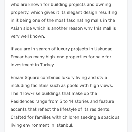
who are known for building projects and owning
property, which gives it its elegant design resulting
in it being one of the most fascinating malls in the
Asian side which is another reason why this mall is
very well known.
If you are in search of luxury projects in Uskudar,
Emaar has many high-end properties for sale for
investment in Turkey.
Emaar Square combines luxury living and style
including facilities such as pools with high views,
The 4 low-rise buildings that make up the
Residences range from 5 to 14 stories and feature
accents that reflect the lifestyle of its residents.
Crafted for families with children seeking a spacious
living environment in Istanbul.