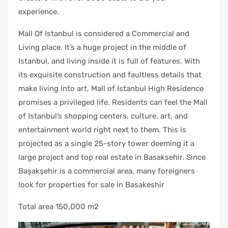
experience.
Mall Of Istanbul is considered a Commercial and
Living place. It’s a huge project in the middle of
Istanbul, and living inside it is full of features. With
its exquisite construction and faultless details that
make living into art, Mall of Istanbul High Residence
promises a privileged life. Residents can feel the Mall
of Istanbul’s shopping centers, culture, art, and
entertainment world right next to them. This is
projected as a single 25-story tower deeming it a
large project and top real estate in Basaksehir. Since
Başakşehir is a commercial area, many foreigners
look for properties for sale in Basakeshir
Total area 150,000 m2