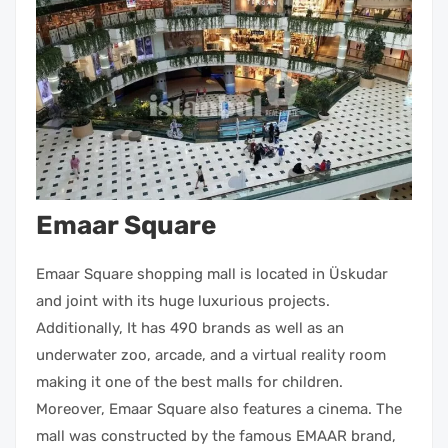
Emaar Square
Emaar Square shopping mall is located in Üskudar
and joint with its huge luxurious projects.
Additionally, It has 490 brands as well as an
underwater zoo, arcade, and a virtual reality room
making it one of the best malls for children.
Moreover, Emaar Square also features a cinema. The
mall was constructed by the famous EMAAR brand,