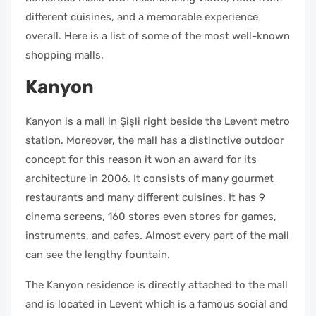
different cuisines, and a memorable experience
overall. Here is a list of some of the most well-known
shopping malls.
Kanyon
Kanyon is a mall in Şişli right beside the Levent metro
station. Moreover, the mall has a distinctive outdoor
concept for this reason it won an award for its
architecture in 2006. It consists of many gourmet
restaurants and many different cuisines. It has 9
cinema screens, 160 stores even stores for games,
instruments, and cafes. Almost every part of the mall
can see the lengthy fountain.
The Kanyon residence is directly attached to the mall
and is located in Levent which is a famous social and