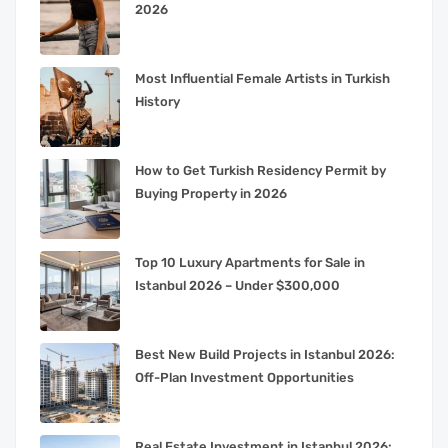
2026
Most Influential Female Artists in Turkish
History
How to Get Turkish Residency Permit by
Buying Property in 2026
Top 10 Luxury Apartments for Sale in
Istanbul 2026 – Under $300,000
Best New Build Projects in Istanbul 2026:
Off-Plan Investment Opportunities
Real Estate Investment in Istanbul 2026: