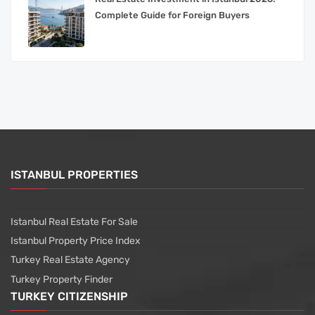
Complete Guide for Foreign Buyers
ISTANBUL PROPERTIES
Istanbul Real Estate For Sale
Istanbul Property Price Index
Turkey Real Estate Agency
Turkey Property Finder
TURKEY CITIZENSHIP