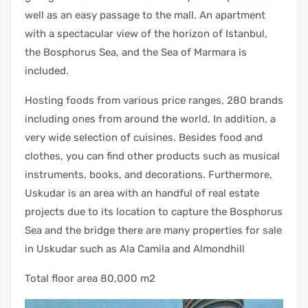
well as an easy passage to the mall. An apartment
with a spectacular view of the horizon of Istanbul,
the Bosphorus Sea, and the Sea of Marmara is
included.
Hosting foods from various price ranges, 280 brands
including ones from around the world. In addition, a
very wide selection of cuisines. Besides food and
clothes, you can find other products such as musical
instruments, books, and decorations. Furthermore,
Uskudar is an area with an handful of real estate
projects due to its location to capture the Bosphorus
Sea and the bridge there are many properties for sale
in Uskudar such as Ala Camila and Almondhill
Total floor area 80,000 m2