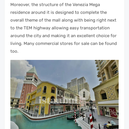
Moreover, the structure of the Venezia Mega
residence around it is designed to complete the
overall theme of the mall along with being right next
to the TEM highway allowing easy transportation
around the city and making it an excellent choice for
living. Many commercial stores for sale can be found
too.