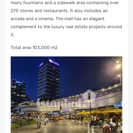
many fountains and a sidewalk area containing over
270 stores and restaurants. It also includes an
arcade and a cinema. The mall has an elegant
complement to the luxury real estate projects around
it.
Total area 103,000 m2