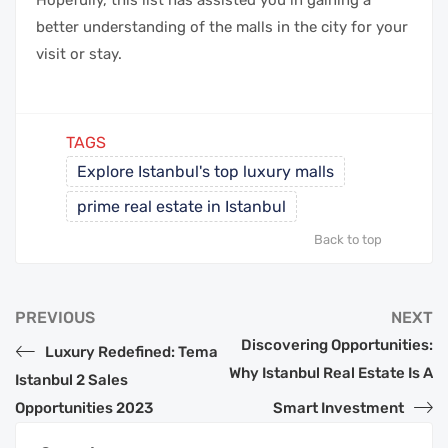
Hopefully, this list has assisted you in gaining a
better understanding of the malls in the city for your
visit or stay.
TAGS
Explore Istanbul's top luxury malls
prime real estate in Istanbul
Back to top
PREVIOUS
NEXT
Discovering Opportunities:
Luxury Redefined: Tema
Why Istanbul Real Estate Is A
Istanbul 2 Sales
Opportunities 2023
Smart Investment