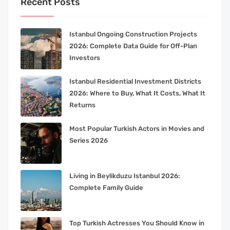
Recent Posts
Istanbul Ongoing Construction Projects
2026: Complete Data Guide for Off-Plan
Investors
Istanbul Residential Investment Districts
2026: Where to Buy, What It Costs, What It
Returns
Most Popular Turkish Actors in Movies and
Series 2026
Living in Beylikduzu Istanbul 2026:
Complete Family Guide
Top Turkish Actresses You Should Know in