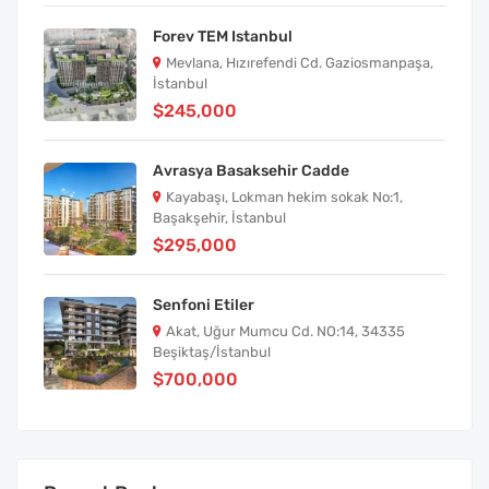
Forev TEM Istanbul
Mevlana, Hızırefendi Cd. Gaziosmanpaşa,
İstanbul
$245,000
Avrasya Basaksehir Cadde
Kayabaşı, Lokman hekim sokak No:1,
Başakşehir, İstanbul
$295,000
Senfoni Etiler
Akat, Uğur Mumcu Cd. NO:14, 34335
Beşiktaş/İstanbul
$700,000