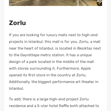
Zorlu
If you are looking for luxury malls next to high-end
projects in Istanbul, this mall is for you. Zorlu, a mall
near the heart of Istanbul, is located in Besiktas next
to the Gayrettepe metro station. It has a unique
design of a park located in the middle of the mall
with stores surrounding it. Furthermore, Apple
opened its first store in the country at Zorlu.
Additionally, the biggest performance art theater in
Istanbul.
To add, there is a large high-end project Zorlu
residence and a 5-star hotel Raffle both attached to