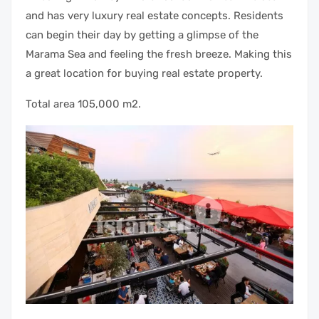
and has very luxury real estate concepts. Residents
can begin their day by getting a glimpse of the
Marama Sea and feeling the fresh breeze. Making this
a great location for buying real estate property.
Total area 105,000 m2.