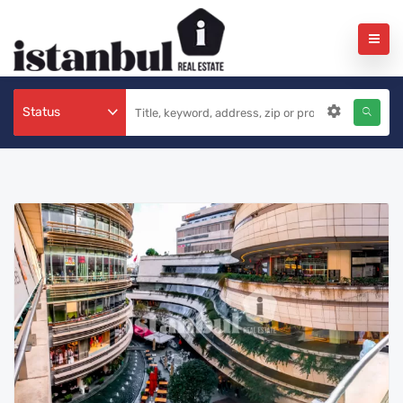
Status