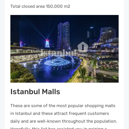
Total closed area 150,000 m2
Istanbul Malls
These are some of the most popular shopping malls
in Istanbul and these attract frequent customers
daily and are well-known throughout the population.