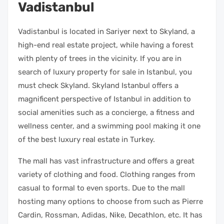
Vadistanbul
Vadistanbul is located in Sariyer next to Skyland, a
high-end real estate project, while having a forest
with plenty of trees in the vicinity. If you are in
search of luxury property for sale in Istanbul, you
must check Skyland. Skyland Istanbul offers a
magnificent perspective of Istanbul in addition to
social amenities such as a concierge, a fitness and
wellness center, and a swimming pool making it one
of the best luxury real estate in Turkey.
The mall has vast infrastructure and offers a great
variety of clothing and food. Clothing ranges from
casual to formal to even sports. Due to the mall
hosting many options to choose from such as Pierre
Cardin, Rossman, Adidas, Nike, Decathlon, etc. It has