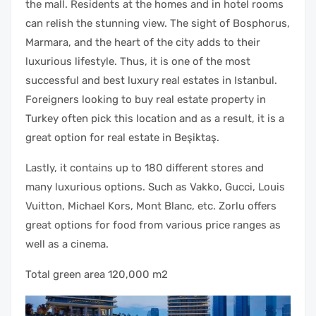
the mall. Residents at the homes and in hotel rooms
can relish the stunning view. The sight of Bosphorus,
Marmara, and the heart of the city adds to their
luxurious lifestyle. Thus, it is one of the most
successful and best luxury real estates in Istanbul.
Foreigners looking to buy real estate property in
Turkey often pick this location and as a result, it is a
great option for real estate in Beşiktaş.
Lastly, it contains up to 180 different stores and
many luxurious options. Such as Vakko, Gucci, Louis
Vuitton, Michael Kors, Mont Blanc, etc. Zorlu offers
great options for food from various price ranges as
well as a cinema.
Total green area 120,000 m2