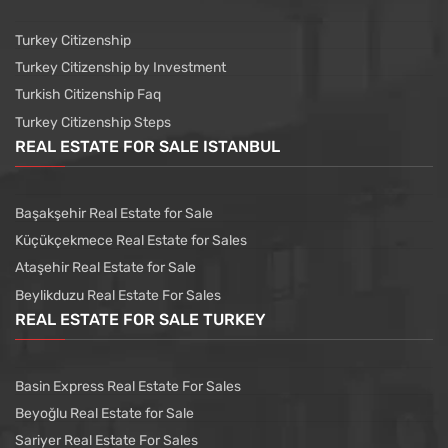
Turkey Citizenship
Turkey Citizenship by Investment
Turkish Citizenship Faq
Turkey Citizenship Steps
REAL ESTATE FOR SALE ISTANBUL
Başakşehir Real Estate for Sale
Küçükçekmece Real Estate for Sales
Ataşehir Real Estate for Sale
Beylikduzu Real Estate For Sales
REAL ESTATE FOR SALE TURKEY
Basin Express Real Estate For Sales
Beyoğlu Real Estate for Sale
Sariyer Real Estate For Sales