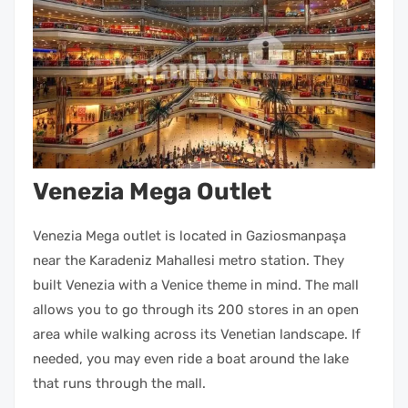
Venezia Mega Outlet
Venezia Mega outlet is located in Gaziosmanpaşa
near the Karadeniz Mahallesi metro station. They
built Venezia with a Venice theme in mind. The mall
allows you to go through its 200 stores in an open
area while walking across its Venetian landscape. If
needed, you may even ride a boat around the lake
that runs through the mall.