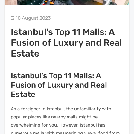
10 August 2023
Istanbul’s Top 11 Malls: A
Fusion of Luxury and Real
Estate
Istanbul’s Top 11 Malls: A
Fusion of Luxury and Real
Estate
As a foreigner in Istanbul, the unfamiliarity with
popular places like nearby malls might be
overwhelming for you. However, Istanbul has
numerous malls with mesmerizing views, food from