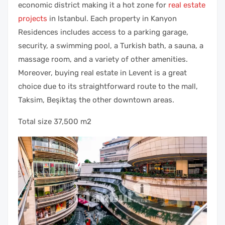
economic district making it a hot zone for
real estate
projects
in Istanbul. Each property in Kanyon
Residences includes access to a parking garage,
security, a swimming pool, a Turkish bath, a sauna, a
massage room, and a variety of other amenities.
Moreover, buying real estate in Levent is a great
choice due to its straightforward route to the mall,
Taksim, Beşiktaş the other downtown areas.
Total size 37,500 m2