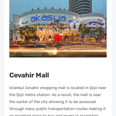
Cevahir Mall
Istanbul Cevahir shopping mall is located in Şişli near
the Şişli metro station. As a result, the mall is near
the center of the city allowing it to be accessed
through many public transportation routes making it
an excellent place to buy and invest in properties.