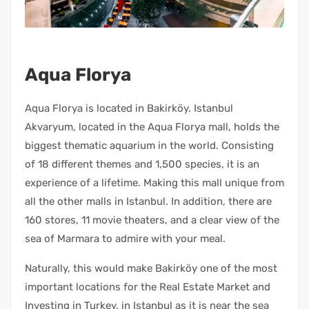
Aqua Florya
Aqua Florya is located in Bakirköy. Istanbul
Akvaryum, located in the Aqua Florya mall, holds the
biggest thematic aquarium in the world. Consisting
of 18 different themes and 1,500 species, it is an
experience of a lifetime. Making this mall unique from
all the other malls in Istanbul. In addition, there are
160 stores, 11 movie theaters, and a clear view of the
sea of Marmara to admire with your meal.
Naturally, this would make Bakirköy one of the most
important locations for the Real Estate Market and
Investing in Turkey. in Istanbul as it is near the sea