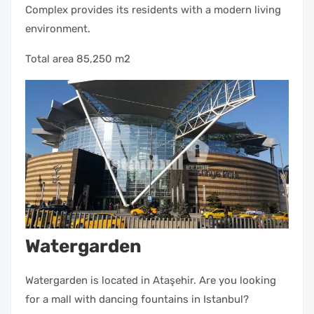
Complex provides its residents with a modern living
environment.
Total area 85,250 m2
Watergarden
Watergarden is located in Ataşehir. Are you looking
for a mall with dancing fountains in Istanbul?