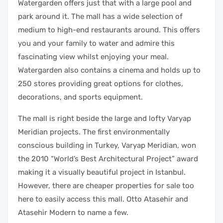
Watergarden offers just that with a large pool and
park around it. The mall has a wide selection of
medium to high-end restaurants around. This offers
you and your family to water and admire this
fascinating view whilst enjoying your meal.
Watergarden also contains a cinema and holds up to
250 stores providing great options for clothes,
decorations, and sports equipment.
The mall is right beside the large and lofty Varyap
Meridian projects. The first environmentally
conscious building in Turkey, Varyap Meridian, won
the 2010 “World’s Best Architectural Project” award
making it a visually beautiful project in Istanbul.
However, there are cheaper properties for sale too
here to easily access this mall. Otto Atasehir and
Atasehir Modern to name a few.