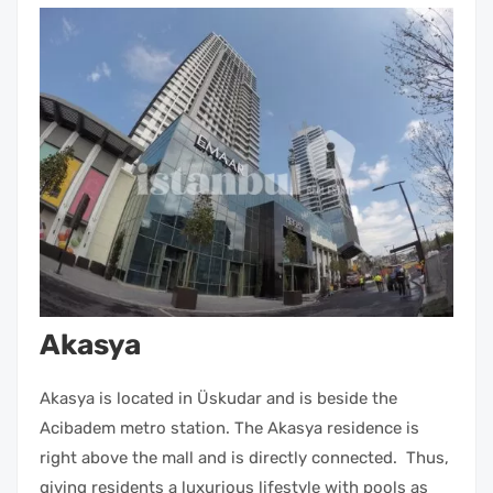
Akasya
Akasya is located in Üskudar and is beside the
Acibadem metro station. The Akasya residence is
right above the mall and is directly connected. Thus,
giving residents a luxurious lifestyle with pools as