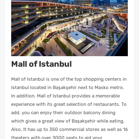
Mall of Istanbul
Mall of Istanbul is one of the top shopping centers in
Istanbul located in Başakşehir next to Masko metro.
In addition, Mall of Istanbul provides a memorable
experience with its great selection of restaurants. To
add, you can enjoy their outdoor balcony dining
which gives a great view of Başakşehir while eating.
Also, It has up to 350 commercial stores as well as 16
theaters with over 3000 seats to aid your