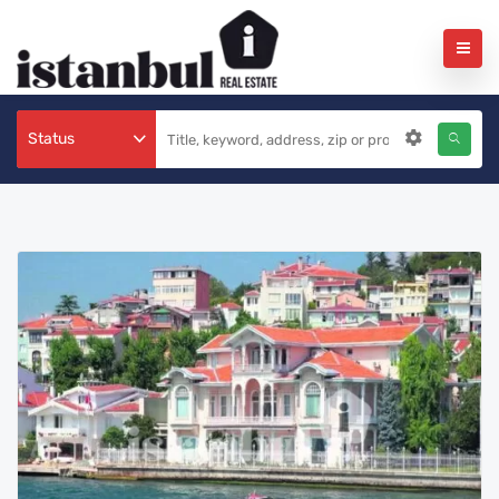
Status