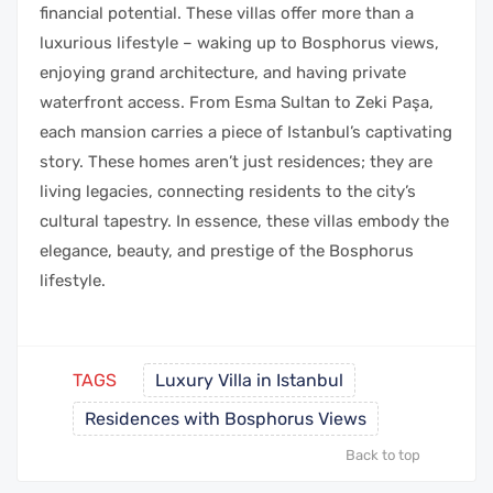
financial potential. These villas offer more than a
luxurious lifestyle – waking up to Bosphorus views,
enjoying grand architecture, and having private
waterfront access. From Esma Sultan to Zeki Paşa,
each mansion carries a piece of Istanbul’s captivating
story. These homes aren’t just residences; they are
living legacies, connecting residents to the city’s
cultural tapestry. In essence, these villas embody the
elegance, beauty, and prestige of the Bosphorus
lifestyle.
TAGS
Luxury Villa in Istanbul
Residences with Bosphorus Views
Back to top