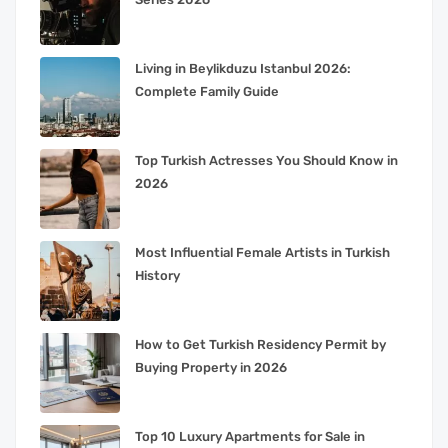
Living in Beylikduzu Istanbul 2026:
Complete Family Guide
Top Turkish Actresses You Should Know in
2026
Most Influential Female Artists in Turkish
History
How to Get Turkish Residency Permit by
Buying Property in 2026
Top 10 Luxury Apartments for Sale in