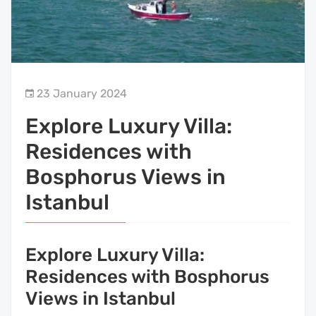
23 January 2024
Explore Luxury Villa:
Residences with
Bosphorus Views in
Istanbul
Explore Luxury Villa:
Residences with Bosphorus
Views in Istanbul