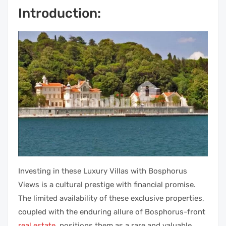
Introduction:
Investing in these Luxury Villas with Bosphorus
Views is a cultural prestige with financial promise.
The limited availability of these exclusive properties,
coupled with the enduring allure of Bosphorus-front
real estate
, positions them as a rare and valuable