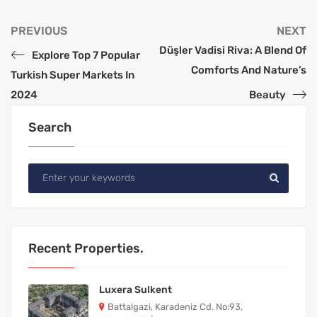
PREVIOUS
NEXT
Düşler Vadisi Riva: A Blend Of
Explore Top 7 Popular
Comforts And Nature’s
Turkish Super Markets In
2024
Beauty
Search
Recent Properties.
Luxera Sulkent
Battalgazi, Karadeniz Cd. No:93,