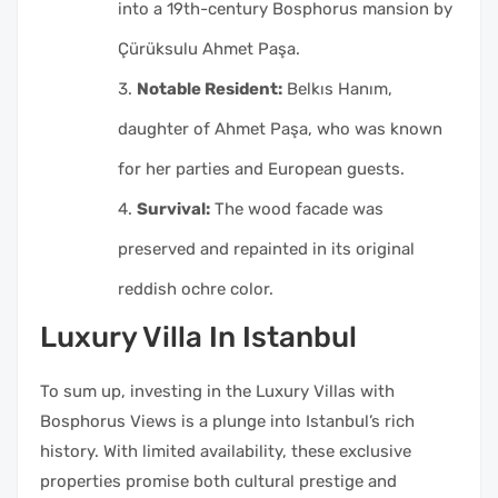
into a 19th-century Bosphorus mansion by
Çürüksulu Ahmet Paşa.
Notable Resident:
Belkıs Hanım,
daughter of Ahmet Paşa, who was known
for her parties and European guests.
Survival:
The wood facade was
preserved and repainted in its original
reddish ochre color.
Luxury Villa In Istanbul
To sum up, investing in the Luxury Villas with
Bosphorus Views is a plunge into Istanbul’s rich
history. With limited availability, these exclusive
properties promise both cultural prestige and