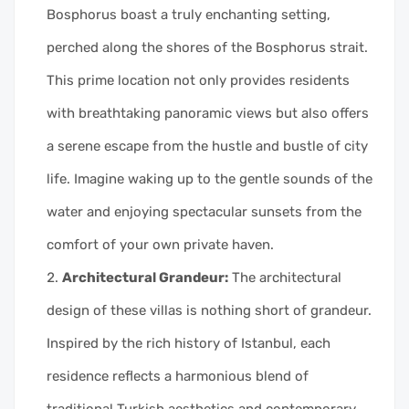
Bosphorus boast a truly enchanting setting,
perched along the shores of the Bosphorus strait.
This prime location not only provides residents
with breathtaking panoramic views but also offers
a serene escape from the hustle and bustle of city
life. Imagine waking up to the gentle sounds of the
water and enjoying spectacular sunsets from the
comfort of your own private haven.
Architectural Grandeur:
The architectural
design of these villas is nothing short of grandeur.
Inspired by the rich history of Istanbul, each
residence reflects a harmonious blend of
traditional Turkish aesthetics and contemporary