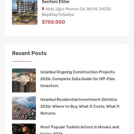
Senfoni Etiler
Akat, Uğur Mumcu Cd. NO:14, 34335
Beşiktaş/İstanbul
$700,000
Recent Posts
Istanbul Ongoing Construction Projects
2026: Complete Data Guide for Off-Plan
Investors
Istanbul Residential Investment Districts
2026: Where to Buy, What It Costs, What It
Returns
Most Popular Turkish Actors in Movies and
Series 2026