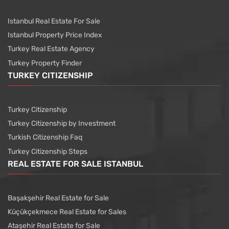
Istanbul Real Estate For Sale
Istanbul Property Price Index
Turkey Real Estate Agency
Turkey Property Finder
TURKEY CITIZENSHIP
Turkey Citizenship
Turkey Citizenship by Investment
Turkish Citizenship Faq
Turkey Citizenship Steps
REAL ESTATE FOR SALE ISTANBUL
Başakşehir Real Estate for Sale
Küçükçekmece Real Estate for Sales
Ataşehir Real Estate for Sale