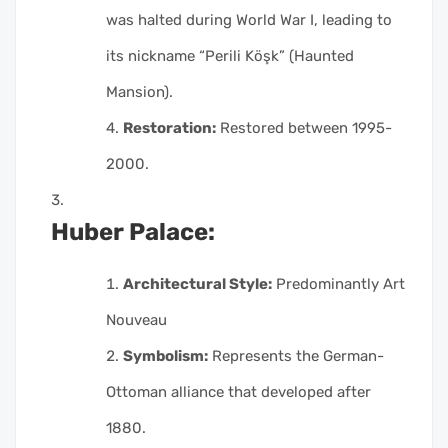
was halted during World War I, leading to
its nickname “Perili Köşk” (Haunted
Mansion).
Restoration:
Restored between 1995-
2000.
Huber Palace:
Architectural Style:
Predominantly Art
Nouveau
Symbolism:
Represents the German-
Ottoman alliance that developed after
1880.