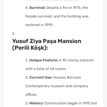
Survival:
Despite a fire in 1975, the
facade survived, and the building was
restored in 1999.
Yusuf Ziya Paşa Mansion
(Perili Köşk):
Unique Feature:
A 10-storey mansion
with a total of 64 rooms.
Current Use:
Houses Borusan
Contemporary museum and company
offices.
History:
Construction began in 1910 but