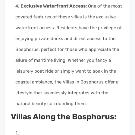
Exclusive Waterfront Access:
One of the most
coveted features of these villas is the exclusive
waterfront access. Residents have the privilege of
enjoying private docks and direct access to the
Bosphorus, perfect for those who appreciate the
allure of maritime living. Whether you fancy a
leisurely boat ride or simply want to soak in the
coastal ambiance, the Villas in Bosphorus offer a
lifestyle that seamlessly integrates with the
natural beauty surrounding them.
Villas Along the Bosphorus: