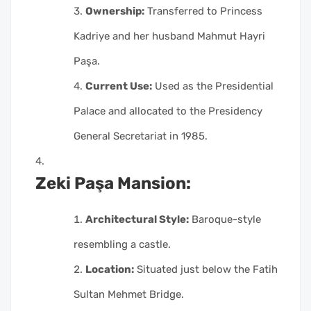
Ownership:
Transferred to Princess
Kadriye and her husband Mahmut Hayri
Paşa.
Current Use:
Used as the Presidential
Palace and allocated to the Presidency
General Secretariat in 1985.
Zeki Paşa Mansion:
Architectural Style:
Baroque-style
resembling a castle.
Location:
Situated just below the Fatih
Sultan Mehmet Bridge.