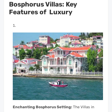
Bosphorus Villas: Key
Features of Luxury
Enchanting Bosphorus Setting:
The Villas in