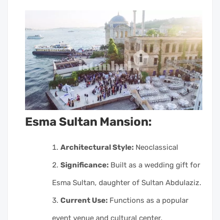
Esma Sultan Mansion:
Architectural Style:
Neoclassical
Significance:
Built as a wedding gift for
Esma Sultan, daughter of Sultan Abdulaziz.
Current Use:
Functions as a popular
event venue and cultural center.