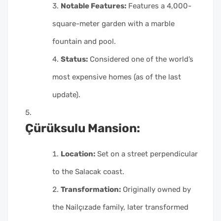
Notable Features:
Features a 4,000-
square-meter garden with a marble
fountain and pool.
Status:
Considered one of the world’s
most expensive homes (as of the last
update).
Çürüksulu Mansion:
Location:
Set on a street perpendicular
to the Salacak coast.
Transformation:
Originally owned by
the Nailçızade family, later transformed