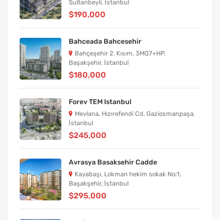
Sultanbeyli, İstanbul
$190,000
Bahceada Bahcesehir
Bahçeşehir 2. Kısım, 3MQ7+HP,
Başakşehir, İstanbul
$180,000
Forev TEM Istanbul
Mevlana, Hızırefendi Cd. Gaziosmanpaşa,
İstanbul
$245,000
Avrasya Basaksehir Cadde
Kayabaşı, Lokman hekim sokak No:1,
Başakşehir, İstanbul
$295,000