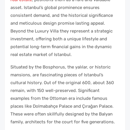
asset. Istanbul’s global prominence ensures
consistent demand, and the historical significance
and meticulous design promise lasting appeal.
Beyond the Luxury Villa they represent a strategic
investment, offering both a unique lifestyle and
potential long-term financial gains in the dynamic
real estate market of Istanbul.
Situated by the Bosphorus, the yalılar, or historic
mansions, are fascinating pieces of Istanbul’s
cultural history. Out of the original 600, about 360
remain, with 150 well-preserved. Significant
examples from the Ottoman era include famous
places like Dolmabahçe Palace and Çırağan Palace.
These were often skillfully designed by the Balyan
family, architects for the court for five generations.