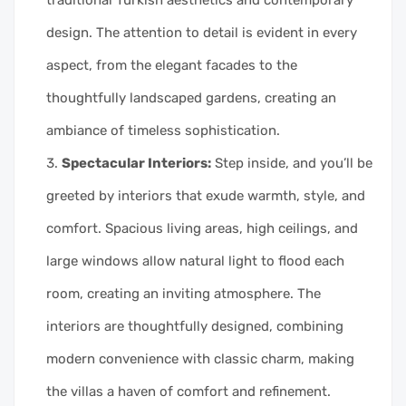
design. The attention to detail is evident in every
aspect, from the elegant facades to the
thoughtfully landscaped gardens, creating an
ambiance of timeless sophistication.
Spectacular Interiors:
Step inside, and you’ll be
greeted by interiors that exude warmth, style, and
comfort. Spacious living areas, high ceilings, and
large windows allow natural light to flood each
room, creating an inviting atmosphere. The
interiors are thoughtfully designed, combining
modern convenience with classic charm, making
the villas a haven of comfort and refinement.