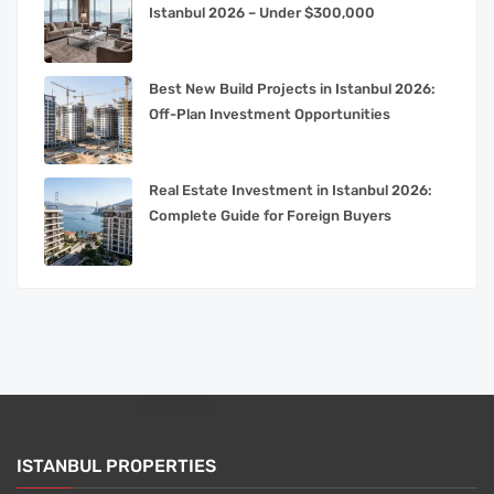
Istanbul 2026 – Under $300,000
Best New Build Projects in Istanbul 2026:
Off-Plan Investment Opportunities
Real Estate Investment in Istanbul 2026:
Complete Guide for Foreign Buyers
ISTANBUL PROPERTIES