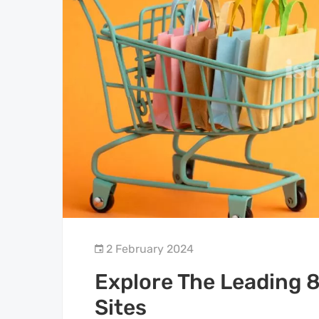
2 February 2024
Explore The Leading 8
Sites