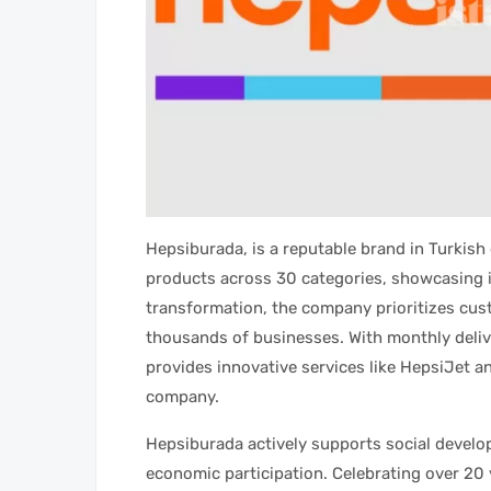
Hepsiburada, is a reputable brand in Turkish
products across 30 categories, showcasing i
transformation, the company prioritizes cus
thousands of businesses. With monthly deliv
provides innovative services like HepsiJet
company.
Hepsiburada actively supports social develo
economic participation. Celebrating over 20 