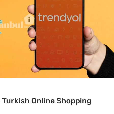
 Turkish Online Shopping