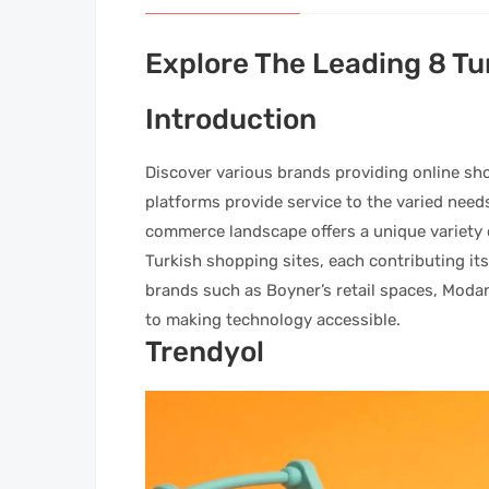
Explore The Leading 8 Tu
Introduction
Discover various brands providing online sh
platforms provide service to the varied nee
commerce landscape offers a unique variety of 
Turkish shopping sites, each contributing its
brands such as Boyner’s retail spaces, Moda
to making technology accessible.
Trendyol