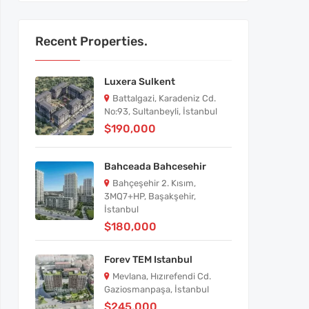
Recent Properties.
Luxera Sulkent
Battalgazi, Karadeniz Cd.
No:93, Sultanbeyli, İstanbul
$190,000
Bahceada Bahcesehir
Bahçeşehir 2. Kısım,
3MQ7+HP, Başakşehir,
İstanbul
$180,000
Forev TEM Istanbul
Mevlana, Hızırefendi Cd.
Gaziosmanpaşa, İstanbul
$245,000