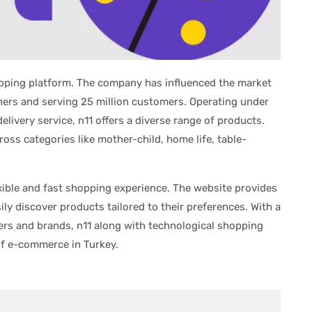
opping platform. The company has influenced the market
ers and serving 25 million customers. Operating under
livery service, n11 offers a diverse range of products.
oss categories like mother-child, home life, table-
xible and fast shopping experience. The website provides
ily discover products tailored to their preferences. With a
ers and brands, n11 along with technological shopping
of e-commerce in Turkey.