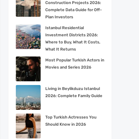
Construction Projects 2026:
Complete Data Guide for Off-
Plan Investors
Istanbul Residential
Investment Districts 2026:
Where to Buy, What It Costs,
What It Returns
Most Popular Turkish Actors in
Movies and Series 2026
Living in Beylikduzu Istanbul
2026: Complete Family Guide
Top Turkish Actresses You
Should Know in 2026