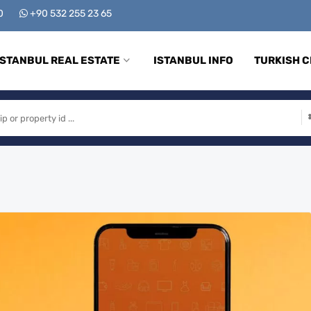
00
+90 532 255 23 65
ISTANBUL REAL ESTATE
ISTANBUL INFO
TURKISH C