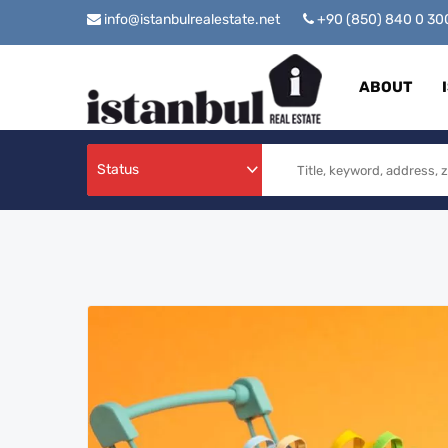
info@istanbulrealestate.net
+90 (850) 840 0 3
ABOUT
Status