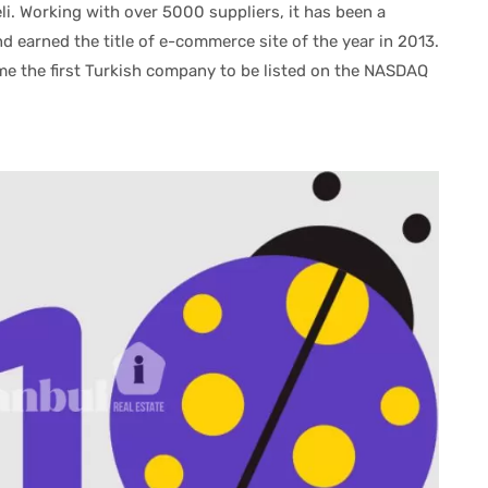
eli. Working with over 5000 suppliers, it has been a
d earned the title of e-commerce site of the year in 2013.
e the first Turkish company to be listed on the NASDAQ