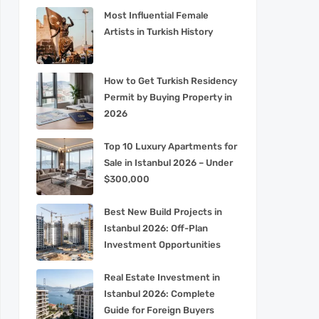
Most Influential Female
Artists in Turkish History
How to Get Turkish Residency
Permit by Buying Property in
2026
Top 10 Luxury Apartments for
Sale in Istanbul 2026 – Under
$300,000
Best New Build Projects in
Istanbul 2026: Off-Plan
Investment Opportunities
Real Estate Investment in
Istanbul 2026: Complete
Guide for Foreign Buyers