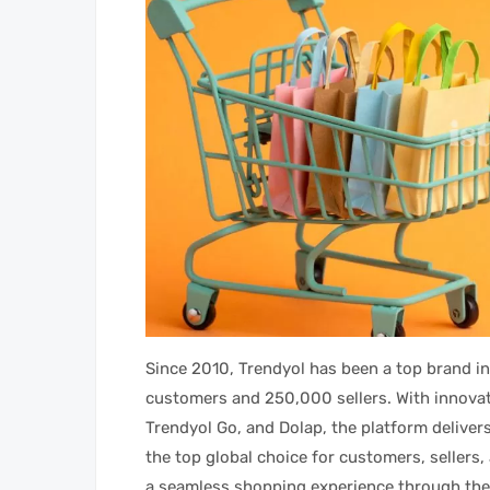
Since 2010, Trendyol has been a top brand in
customers and 250,000 sellers. With innovati
Trendyol Go, and Dolap, the platform delivers
the top global choice for customers, sellers
a seamless shopping experience through the 