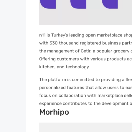
n11 is Turkey’s leading open marketplace sh
with 330 thousand registered business partn
the management of Getir, a popular grocery de
Offering customers with various products acr
kitchen, and technology.
The platform is committed to providing a fle
personalized features that allow users to eas
focus on collaboration with marketplace sell
experience contributes to the development 
Morhipo