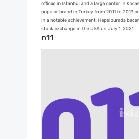
offices in Istanbul and a large center in Koca
popular brand in Turkey from 2011 to 2013 an
In a notable achievement, Hepsiburada becam
stock exchange in the USA on July 1, 2021.
n11