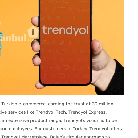
 Turkish e-commerce, earning the trust of 30 million
ve services like Trendyol Tech, Trendyol Express,
 an extensive product range. Trendyol’s vision is to be
, and employees. For customers in Turkey, Trendyol offers
Trendyol Marketplace, Dolap’s circular approach to