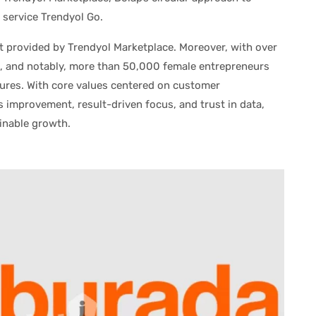
 service Trendyol Go.
ort provided by Trendyol Marketplace. Moreover, with over
 and notably, more than 50,000 female entrepreneurs
tures. With core values centered on customer
s improvement, result-driven focus, and trust in data,
inable growth.