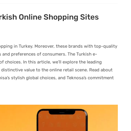
rkish Online Shopping Sites
opping in Turkey. Moreover, these brands with top-quality
ds and preferences of consumers. The Turkish e-
choices. In this article, we’ll explore the leading
 distinctive value to the online retail scene. Read about
nisa’s stylish global choices, and Teknosa’s commitment