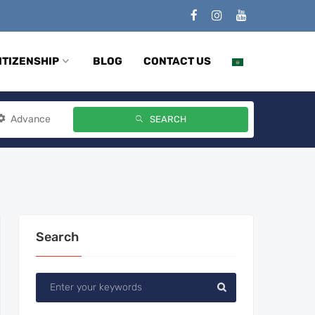
ITIZENSHIP
BLOG
CONTACT US
Advance
SEARCH
Search