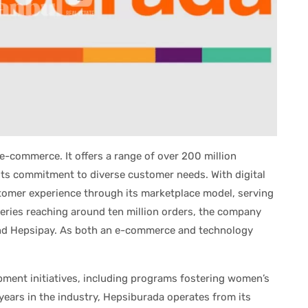
 e-commerce. It offers a range of over 200 million
ts commitment to diverse customer needs. With digital
tomer experience through its marketplace model, serving
eries reaching around ten million orders, the company
 and Hepsipay. As both an e-commerce and technology
pment initiatives, including programs fostering women’s
years in the industry, Hepsiburada operates from its