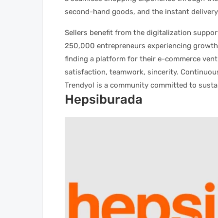
second-hand goods, and the instant delivery
Sellers benefit from the digitalization supp
250,000 entrepreneurs experiencing growth,
finding a platform for their e-commerce ven
satisfaction, teamwork, sincerity. Continuou
Trendyol is a community committed to susta
Hepsiburada