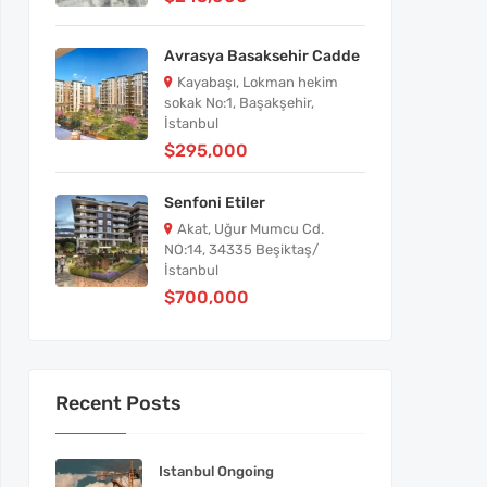
Avrasya Basaksehir Cadde
Kayabaşı, Lokman hekim
sokak No:1, Başakşehir,
İstanbul
$295,000
Senfoni Etiler
Akat, Uğur Mumcu Cd.
NO:14, 34335 Beşiktaş/
İstanbul
$700,000
Recent Posts
Istanbul Ongoing